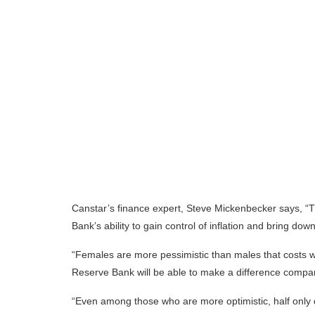
Canstar’s finance expert, Steve Mickenbecker says, “T
Bank’s ability to gain control of inflation and bring dow
“Females are more pessimistic than males that costs w
Reserve Bank will be able to make a difference compa
“Even among those who are more optimistic, half only 