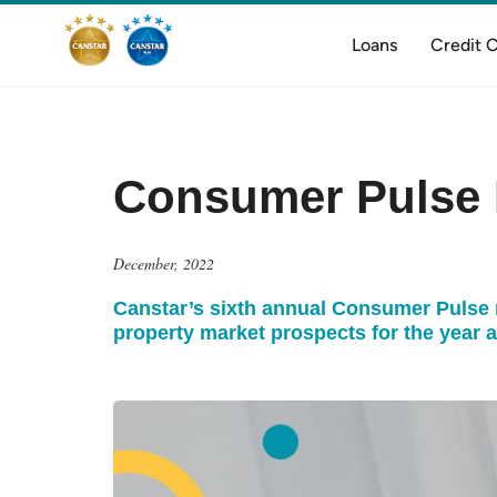
Loans
Credit 
Consumer Pulse 
December, 2022
Canstar’s sixth annual Consumer Pulse re
property market prospects for the year 