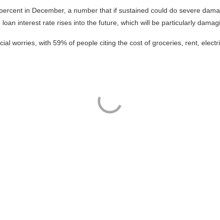
 percent in December, a number that if sustained could do severe dama
oan interest rate rises into the future, which will be particularly damag
ial worries, with 59% of people citing the cost of groceries, rent, electr