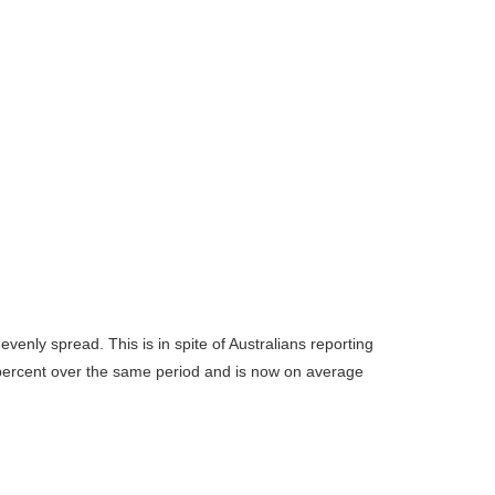
enly spread. This is in spite of Australians reporting
13 percent over the same period and is now on average