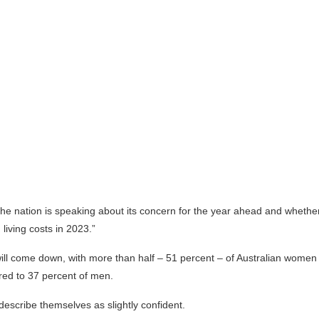
he nation is speaking about its concern for the year ahead and wheth
n living costs in 2023.”
ill come down, with more than half – 51 percent – of Australian wome
red to 37 percent of men.
describe themselves as slightly confident.