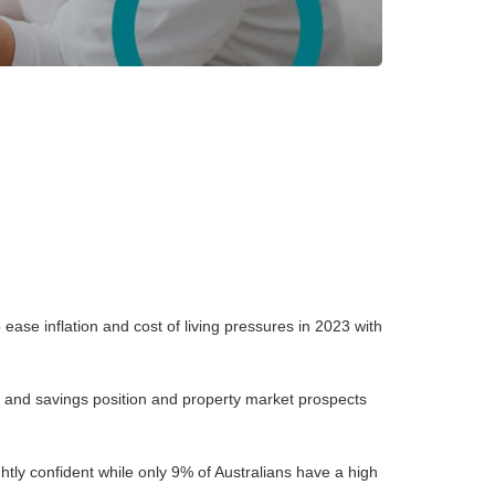
ase inflation and cost of living pressures in 2023 with
bt and savings position and property market prospects
htly confident while only 9% of Australians have a high