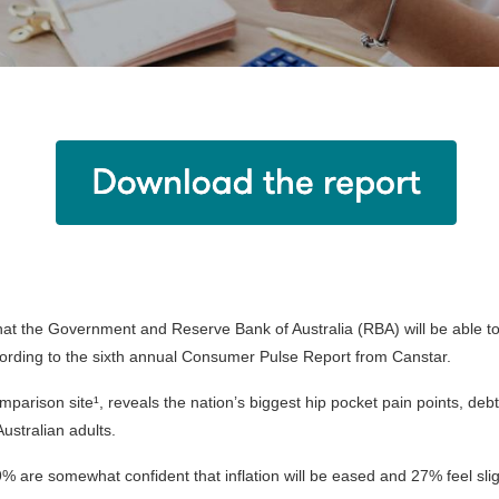
hat the Government and Reserve Bank of Australia (RBA) will be able to e
cording to the sixth annual Consumer Pulse Report from Canstar.
mparison site¹, reveals the nation’s biggest hip pocket pain points, de
ustralian adults.
% are somewhat confident that inflation will be eased and 27% feel slig