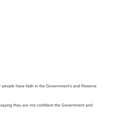
er people have faith in the Government’s and Reserve
n saying they are not confident the Government and