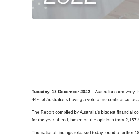
Tuesday, 13 December 2022
– Australia
ns are wary t
44% of Australians having a vote of no confidence, ac
The Report compiled by Australia’s biggest financial co
for the year ahead, based on the opinions from 2,157 A
The national findings released today found a further 19