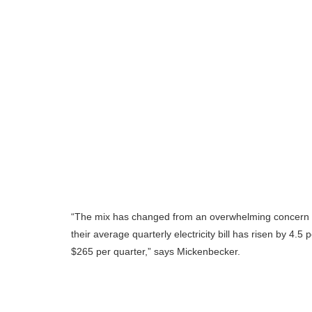
“The mix has changed from an overwhelming concern in p
their average quarterly electricity bill has risen by 4
$265 per quarter,” says Mickenbecker.