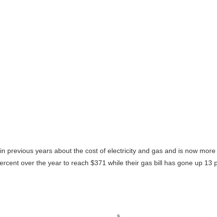
revious years about the cost of electricity and gas and is now more ev
.5 percent over the year to reach $371 while their gas bill has gone up 