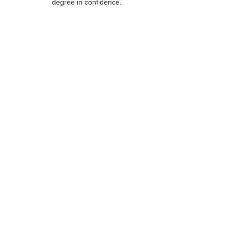
degree in confidence.