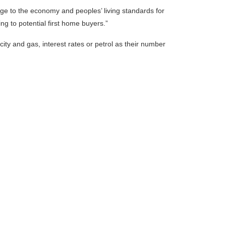
ge to the economy and peoples’ living standards for
ing to potential first home buyers.”
icity and gas, interest rates or petrol as their number