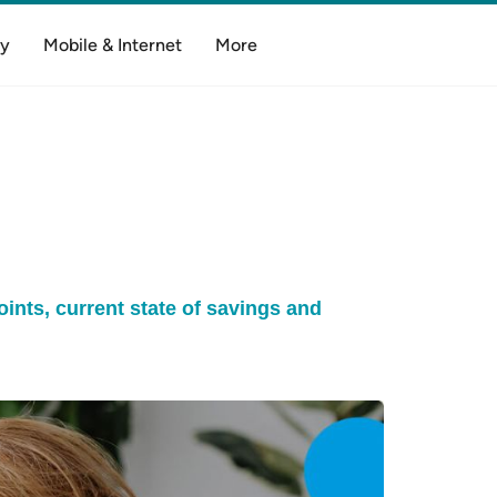
y
Mobile & Internet
More
oints, current state of savings and