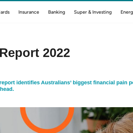
Cards
Insurance
Banking
Super & Investing
Energ
Report 2022
port identifies Australians’ biggest financial pain p
ahead.