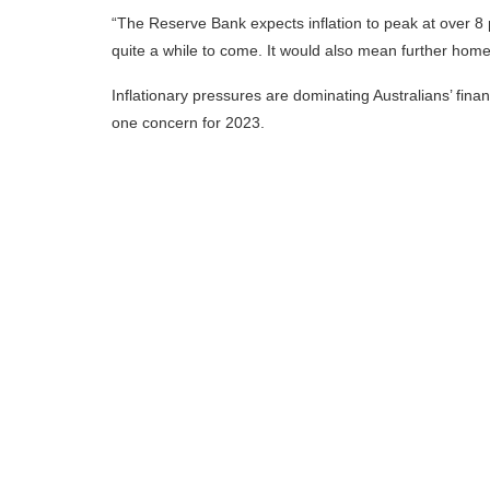
“The Reserve Bank expects inflation to peak at over 8
quite a while to come. It would also mean further home l
Inflationary pressures are dominating Australians’ financ
one concern for 2023.