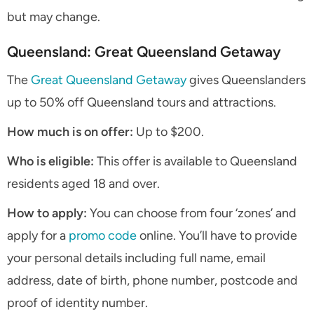
but may change.
Queensland: Great Queensland Getaway
The
Great Queensland Getaway
gives Queenslanders
up to 50% off Queensland tours and attractions.
How much is on offer:
Up to $200.
Who is eligible:
This offer is available to Queensland
residents aged 18 and over.
How to apply:
You can choose from four ‘zones’ and
apply for a
promo code
online. You’ll have to provide
your personal details including full name, email
address, date of birth, phone number, postcode and
proof of identity number.