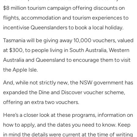
$8 million tourism campaign offering discounts on
flights, accommodation and tourism experiences to
incentivise Queenslanders to book a local holiday.
Tasmania will be giving away 10,000 vouchers, valued
at $300, to people living in South Australia, Western
Australia and Queensland to encourage them to visit
the Apple Isle.
And, while not strictly new, the NSW government has
expanded the Dine and Discover voucher scheme,
offering an extra two vouchers.
Here’s a closer look at these programs, information on
how to apply, and the dates you need to know. Keep
in mind the details were current at the time of writing