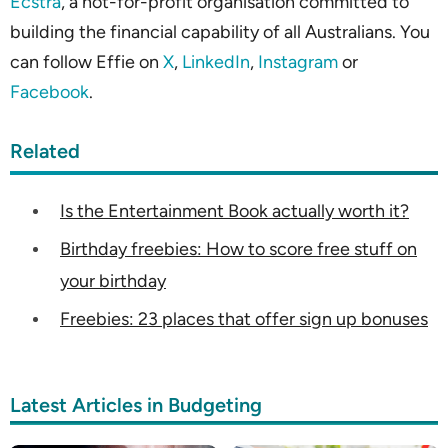
Ecstra
, a not-for-profit organisation committed to
building the financial capability of all Australians. You
can follow Effie on
X
,
LinkedIn
,
Instagram
or
Facebook
.
Related
Is the Entertainment Book actually worth it?
Birthday freebies: How to score free stuff on
your birthday
Freebies: 23 places that offer sign up bonuses
Latest Articles in Budgeting