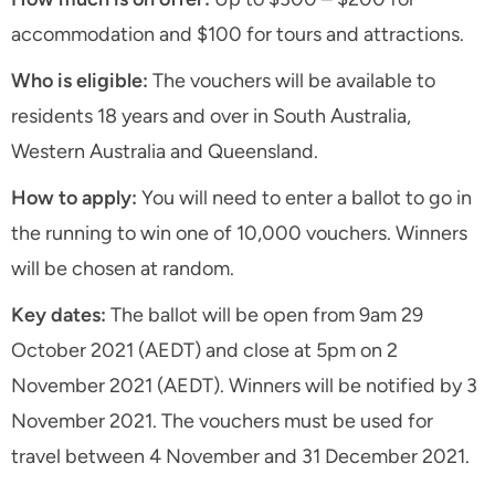
accommodation and $100 for tours and attractions.
Who is eligible:
The vouchers will be available to
residents 18 years and over in South Australia,
Western Australia and Queensland.
How to apply:
You will need to enter a ballot to go in
the running to win one of 10,000 vouchers. Winners
will be chosen at random.
Key dates:
The ballot will be open from 9am 29
October 2021 (AEDT) and close at 5pm on 2
November 2021 (AEDT). Winners will be notified by 3
November 2021. The vouchers must be used for
travel between 4 November and 31 December 2021.