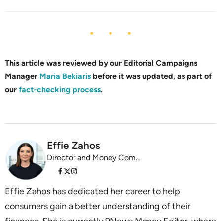
This article was reviewed by our Editorial Campaigns
Manager
Maria Bekiaris
before it was updated, as part of
our
fact-checking process
.
Effie Zahos
Director and Money Commentator InvestSMART
Effie Zahos has dedicated her career to help
consumers gain a better understanding of their