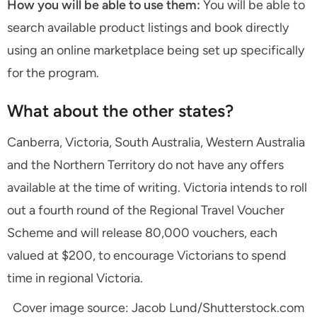
How you will be able to use them:
You will be able to
search available product listings and book directly
using an online marketplace being set up specifically
for the program.
What about the other states?
Canberra, Victoria, South Australia, Western Australia
and the Northern Territory do not have any offers
available at the time of writing. Victoria intends to roll
out a fourth round of the Regional Travel Voucher
Scheme and will release 80,000 vouchers, each
valued at $200, to encourage Victorians to spend
time in regional Victoria.
Cover image source: Jacob Lund/Shutterstock.com