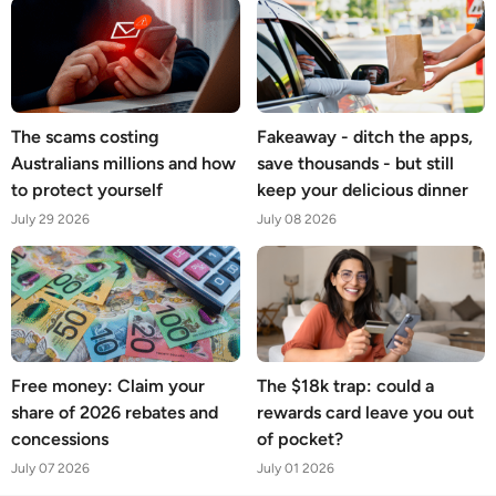
The scams costing
Fakeaway - ditch the apps,
Australians millions and how
save thousands - but still
to protect yourself
keep your delicious dinner
July 29 2026
July 08 2026
Free money: Claim your
The $18k trap: could a
share of 2026 rebates and
rewards card leave you out
concessions
of pocket?
July 07 2026
July 01 2026