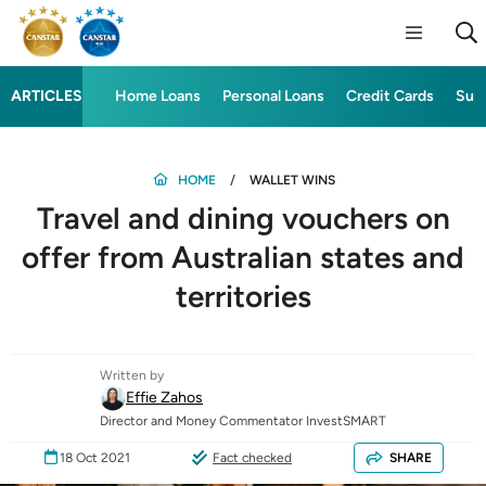
ARTICLES
Home Loans
Personal Loans
Credit Cards
Sup
HOME
WALLET WINS
Travel and dining vouchers on
offer from Australian states and
territories
Written by
Effie Zahos
Director and Money Commentator InvestSMART
18 Oct 2021
Fact checked
SHARE