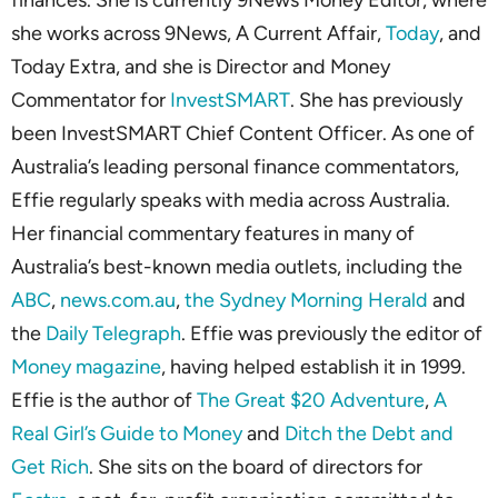
finances. She is currently 9News Money Editor, where
she works across 9News, A Current Affair,
Today
, and
Today Extra, and she is Director and Money
Commentator for
InvestSMART
. She has previously
been InvestSMART Chief Content Officer. As one of
Australia’s leading personal finance commentators,
Effie regularly speaks with media across Australia.
Her financial commentary features in many of
Australia’s best-known media outlets, including the
ABC
,
news.com.au
,
the Sydney Morning Herald
and
the
Daily Telegraph
. Effie was previously the editor of
Money magazine
, having helped establish it in 1999.
Effie is the author of
The Great $20 Adventure
,
A
Real Girl’s Guide to Money
and
Ditch the Debt and
Get Rich
. She sits on the board of directors for