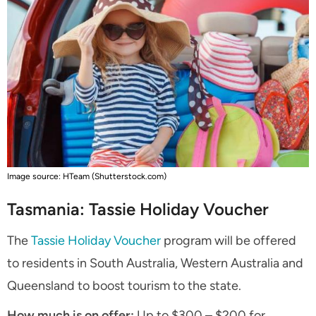
Image source: HTeam (Shutterstock.com)
Tasmania: Tassie Holiday Voucher
The
Tassie Holiday Voucher
program will be offered
to residents in South Australia, Western Australia and
Queensland to boost tourism to the state.
How much is on offer:
Up to $300 – $200 for