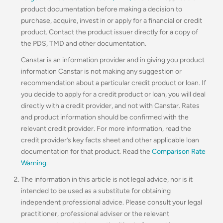
product documentation before making a decision to
purchase, acquire, invest in or apply for a financial or credit
product. Contact the product issuer directly for a copy of
the PDS, TMD and other documentation.
Canstar is an information provider and in giving you product
information Canstar is not making any suggestion or
recommendation about a particular credit product or loan. If
you decide to apply for a credit product or loan, you will deal
directly with a credit provider, and not with Canstar. Rates
and product information should be confirmed with the
relevant credit provider. For more information, read the
credit provider’s key facts sheet and other applicable loan
documentation for that product. Read the
Comparison Rate
Warning
.
The information in this article is not legal advice, nor is it
intended to be used as a substitute for obtaining
independent professional advice. Please consult your legal
practitioner, professional adviser or the relevant