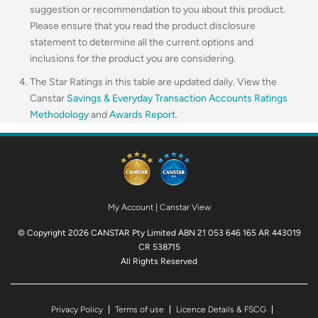
suggestion or recommendation to you about this product.
Please ensure that you read the product disclosure
statement to determine all the current options and
inclusions for the product you are considering.
The Star Ratings in this table are updated daily. View the
Canstar
Savings & Everyday Transaction Accounts Ratings
Methodology
and
Awards Report
.
My Account
|
Canstar View
© Copyright 2026 CANSTAR Pty Limited ABN 21 053 646 165 AR 443019
CR 538715
All Rights Reserved
Privacy Policy
Terms of use
Licence Details & FSCG