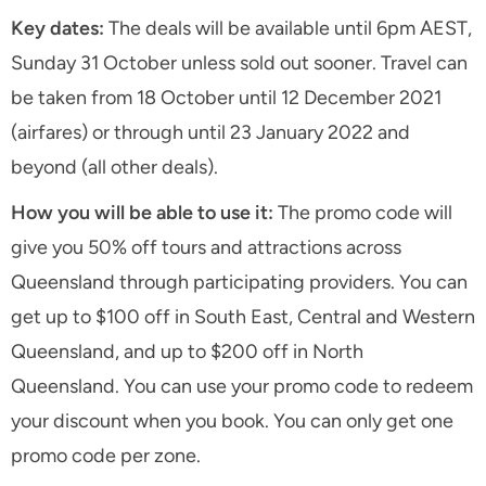
Key dates:
The deals will be available until 6pm AEST,
Sunday 31 October unless sold out sooner. Travel can
be taken from 18 October until 12 December 2021
(airfares) or through until 23 January 2022 and
beyond (all other deals).
How you will be able to use it:
The promo code will
give you 50% off tours and attractions across
Queensland through participating providers. You can
get up to $100 off in South East, Central and Western
Queensland, and up to $200 off in North
Queensland. You can use your promo code to redeem
your discount when you book. You can only get one
promo code per zone.