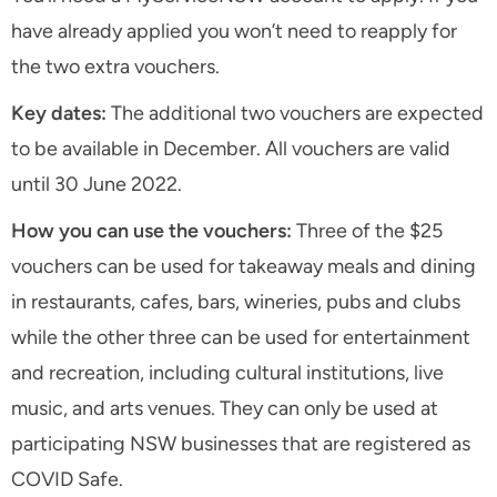
have already applied you won’t need to reapply for
the two extra vouchers.
Key dates:
The additional two vouchers are expected
to be available in December. All vouchers are valid
until 30 June 2022.
How you can use the vouchers:
Three of the $25
vouchers can be used for takeaway meals and dining
in restaurants, cafes, bars, wineries, pubs and clubs
while the other three can be used for entertainment
and recreation, including cultural institutions, live
music, and arts venues. They can only be used at
participating NSW businesses that are registered as
COVID Safe.