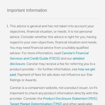
Important Information
This advice is general and has not taken into account your
objectives, financial situation, or needs. It is not personal
advice. Consider whether this advice is right for you, having
regard to your own objectives, financial situation and needs.
You may need financial advice from a suitably qualified
adviser. For more information, read
Canstar’s Financial
Services and Credit Guide (FSCG)
and our
detailed
disclosure
. Canstar may receive a fee for referring you to a
product provider – for further information, see
how we get
paid
. Payment of fees for ads does not influence our Star
Ratings or Awards.
Canstar is a comparison website, not a product issuer, so it’s
important to check any product information directly with the
provider. Consider the
Product Disclosure Statement (PDS)
,
Target Market Determination (TMD)
and other applicable