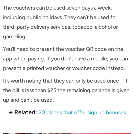
The vouchers can be used seven days a week,
including public holidays. They can’t be used for
third-party delivery services, tobacco, alcohol or
gambling.
You’ll need to present the voucher QR code on the
app when paying. If you don’t have a mobile, you can
present a printed voucher or voucher code instead.
It’s worth noting that they can only be used once – if
the bill is less than $25 the remaining balance is given
up and can’t be used.
→ Related:
20 places that offer sign up bonuses