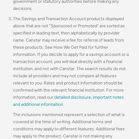
government or statutory authorities before making any
decisions.
The Savings and Transaction Account products displayed
above that are not “Sponsored or Promoted” are sorted as
specified in leading text, then alphabetically by provider
name. Canstar may receive a fee for referral of leads from
these products. See How We Get Paid for further
information. If you decide to apply for a savings account or a
transaction account, you will deal directly with a financial
institution, and not with Canstar. The search results do not
include all providers and may not compare all features
relevant to you. Rates and product information should be
confirmed with the relevant financial institution. For more
information, read our
detailed disclosure
,
important notes
and additional information
.
The inclusions mentioned represent a selection of what is
covered at the time of writing. Additional terms and
conditions may apply to different features. Additional fees
may apply to the product. Canstar is not making any