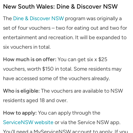
New South Wales: Dine & Discover NSW
The
Dine & Discover NSW
program was originally a
set of four vouchers – two for eating out and two for
entertainment and recreation. It will be expanded to
six vouchers in total.
How much is on offer:
You can get six x $25
vouchers, worth $150 in total. Some residents may
have accessed some of the vouchers already.
Who is eligible:
The vouchers are available to NSW
residents aged 18 and over.
How to apply:
You can apply through the
ServiceNSW website
or via the Service NSW app.
You’ll need a MyServiceNSW account to apply. If you