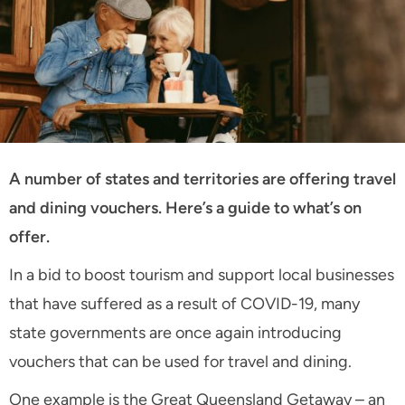
A number of states and territories are offering travel
and dining vouchers. Here’s a guide to what’s on
offer.
In a bid to boost tourism and support local businesses
that have suffered as a result of COVID-19, many
state governments are once again introducing
vouchers that can be used for travel and dining.
One example is the Great Queensland Getaway – an