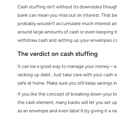
Cash stuffing isn’t without its downsides thoug
bank can mean you miss out on interest. That be
probably wouldn’t accumulate much interest anyw
around large amounts of cash or even keeping it 
withdraw cash and setting up your envelopes 
The verdict on cash stuffing
It can be a good way to manage your money – esp
racking up debt. Just take care with your cash
safe at home. Make sure you still keep savings i
If you like the concept of breaking down your b
the cash element, many banks will let you set u
as an envelope and even label it by giving it a n