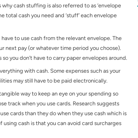
why cash stuffing is also referred to as ‘envelope
he total cash you need and ‘stuff’ each envelope
u have to use cash from the relevant envelope. The
our next pay (or whatever time period you choose).
 so you don’t have to carry paper envelopes around.
 everything with cash. Some expenses such as your
ties may still have to be paid electronically.
 a tangible way to keep an eye on your spending so
o lose track when you use cards. Research suggests
use cards than they do when they use cash which is
f using cash is that you can avoid card surcharges