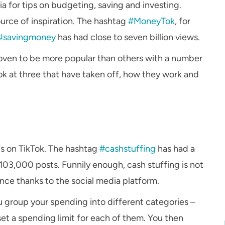
a for tips on budgeting, saving and investing.
ource of inspiration. The hashtag
#MoneyTok
, for
#savingmoney
has had close to seven billion views.
roven to be more popular than others with a number
ok at three that have taken off, how they work and
ds on TikTok. The hashtag
#cashstuffing
has had a
 103,000 posts. Funnily enough, cash stuffing is not
nce thanks to the social media platform.
ou group your spending into different categories –
set a spending limit for each of them. You then