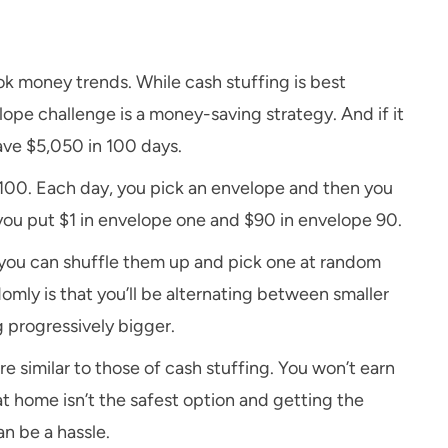
k money trends. While cash stuffing is best
pe challenge is a money-saving strategy. And if it
save $5,050 in 100 days.
o 100. Each day, you pick an envelope and then you
, you put $1 in envelope one and $90 in envelope 90.
r you can shuffle them up and pick one at random
ly is that you’ll be alternating between smaller
 progressively bigger.
 similar to those of cash stuffing. You won’t earn
t home isn’t the safest option and getting the
n be a hassle.