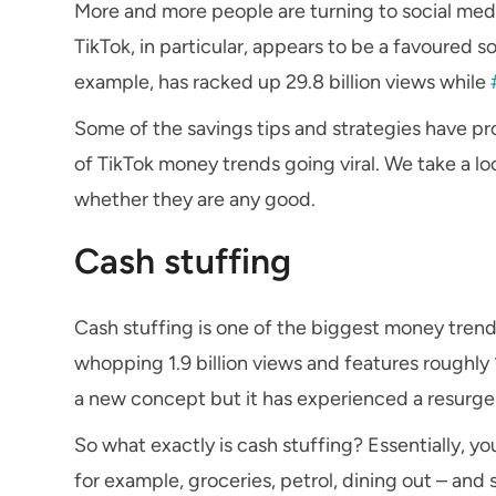
More and more people are turning to social medi
TikTok, in particular, appears to be a favoured s
example, has racked up 29.8 billion views while
Some of the savings tips and strategies have p
of TikTok money trends going viral. We take a lo
whether they are any good.
Cash stuffing
Cash stuffing is one of the biggest money tren
whopping 1.9 billion views and features roughly
a new concept but it has experienced a resurge
So what exactly is cash stuffing? Essentially, y
for example, groceries, petrol, dining out – and 