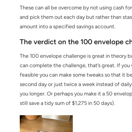
These can all be overcome by not using cash for 
and pick them out each day but rather than stas
amount into a specified savings account.
The verdict on the 100 envelope c
The 100 envelope challenge is great in theory but
can complete the challenge, that’s great. If you 
feasible you can make some tweaks so that it be
second day or just twice a week instead of daily. Y
you longer. Or perhaps you make it a 50 envelop
still save a tidy sum of $1,275 in 50 days).