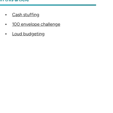
Cash stuffing
100 envelope challenge
Loud budgeting