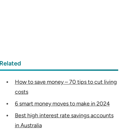
Related
How to save money – 70 tips to cut living
costs
6 smart money moves to make in 2024
Best high interest rate savings accounts
in Australia