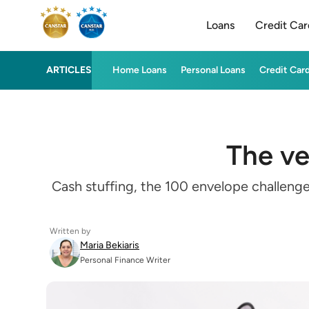
Loans
Credit Car
ARTICLES
Home Loans
Personal Loans
Credit Car
The ve
Cash stuffing, the 100 envelope challeng
Written by
Maria Bekiaris
Personal Finance Writer