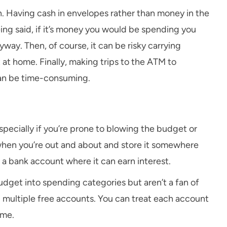
h. Having cash in envelopes rather than money in the
ing said, if it’s money you would be spending you
ay. Then, of course, it can be risky carrying
at home. Finally, making trips to the ATM to
can be time-consuming.
ecially if you’re prone to blowing the budget or
 when you’re out and about and store it somewhere
n a bank account where it can earn interest.
udget into spending categories but aren’t a fan of
p multiple free accounts. You can treat each account
ame.