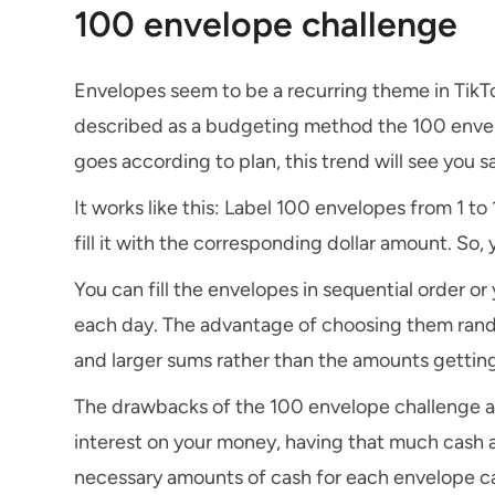
100 envelope challenge
Envelopes seem to be a recurring theme in TikTo
described as a budgeting method the 100 envelo
goes according to plan, this trend will see you 
It works like this: Label 100 envelopes from 1 t
fill it with the corresponding dollar amount. So
You can fill the envelopes in sequential order o
each day. The advantage of choosing them random
and larger sums rather than the amounts getting
The drawbacks of the 100 envelope challenge are
interest on your money, having that much cash a
necessary amounts of cash for each envelope ca