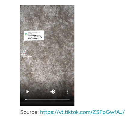
Source:
https://vt.tiktok.com/ZSFpGwfAJ/