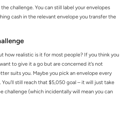
the challenge. You can still label your envelopes
hing cash in the relevant envelope you transfer the
hallenge
 how realistic is it for most people? If you think you
want to give it a go but are concerned it’s not
tter suits you. Maybe you pick an envelope every
ou’ll still reach that $5,050 goal – it will just take
e challenge (which incidentally will mean you can