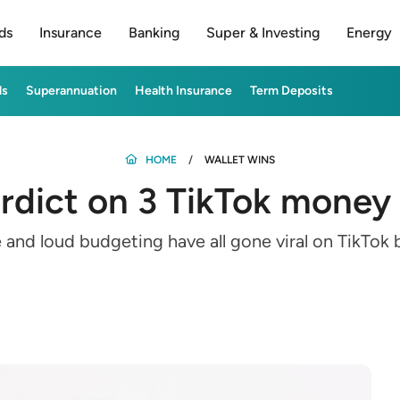
ds
Insurance
Banking
Super & Investing
Energy
ds
Superannuation
Health Insurance
Term Deposits
HOME
WALLET WINS
rdict on 3 TikTok money
e and loud budgeting have all gone viral on TikTo