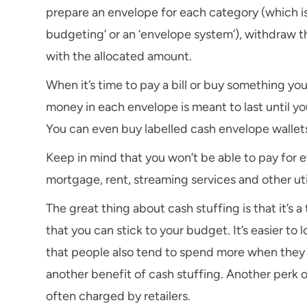
prepare an envelope for each category (which is 
budgeting’ or an ‘envelope system’), withdraw t
with the allocated amount.
When it’s time to pay a bill or buy something yo
money in each envelope is meant to last until y
You can even buy labelled cash envelope wallets
Keep in mind that you won’t be able to pay for
mortgage, rent, streaming services and other utili
The great thing about cash stuffing is that it’s
that you can stick to your budget. It’s easier t
that people also tend to spend more when they 
another benefit of cash stuffing. Another perk o
often charged by retailers.