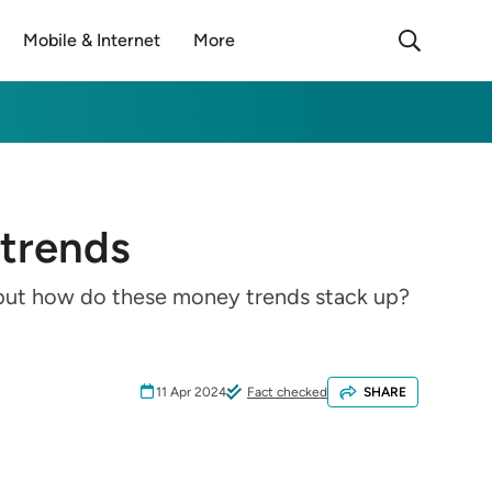
Mobile & Internet
More
 trends
k but how do these money trends stack up?
11 Apr 2024
Fact checked
SHARE