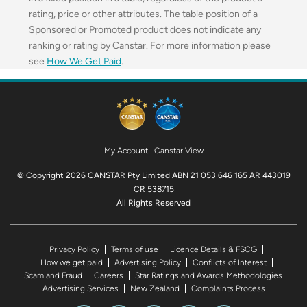
rating, price or other attributes. The table position of a
Sponsored or Promoted product does not indicate any
ranking or rating by Canstar. For more information please
see
How We Get Paid
.
My Account
|
Canstar View
© Copyright 2026 CANSTAR Pty Limited ABN 21 053 646 165 AR 443019
CR 538715
All Rights Reserved
Privacy Policy
Terms of use
Licence Details & FSCG
How we get paid
Advertising Policy
Conflicts of Interest
Scam and Fraud
Careers
Star Ratings and Awards Methodologies
Advertising Services
New Zealand
Complaints Process