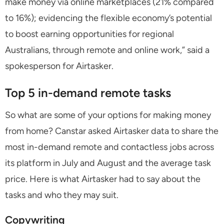
make money via online marketplaces (21% compared
to 16%); evidencing the flexible economy’s potential
to boost earning opportunities for regional
Australians, through remote and online work,” said a
spokesperson for Airtasker.
Top 5 in-demand remote tasks
So what are some of your options for making money
from home? Canstar asked Airtasker data to share the
most in-demand remote and contactless jobs across
its platform in July and August and the average task
price. Here is what Airtasker had to say about the
tasks and who they may suit.
Copywriting