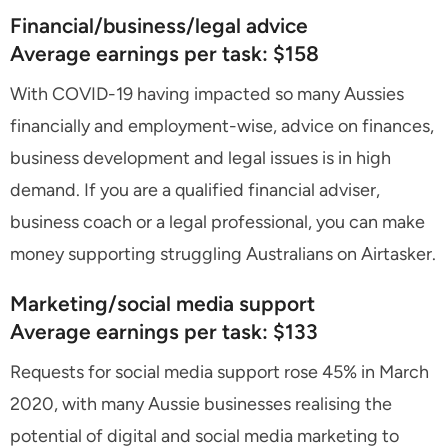
Financial/business/legal advice
Average earnings per task: $158
With COVID-19 having impacted so many Aussies
financially and employment-wise, advice on finances,
business development and legal issues is in high
demand. If you are a qualified financial adviser,
business coach or a legal professional, you can make
money supporting struggling Australians on Airtasker.
Marketing/social media support
Average earnings per task: $133
Requests for social media support rose 45% in March
2020, with many Aussie businesses realising the
potential of digital and social media marketing to