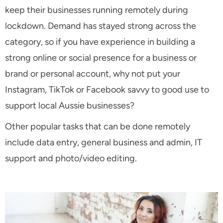
keep their businesses running remotely during
lockdown. Demand has stayed strong across the
category, so if you have experience in building a
strong online or social presence for a business or
brand or personal account, why not put your
Instagram, TikTok or Facebook savvy to good use to
support local Aussie businesses?
Other popular tasks that can be done remotely
include data entry, general business and admin, IT
support and photo/video editing.