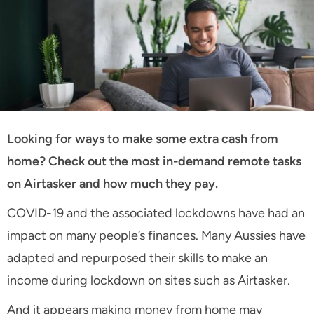
Looking for ways to make some extra cash from
home? Check out the most in-demand remote tasks
on Airtasker and how much they pay.
COVID-19 and the associated lockdowns have had an
impact on many people’s finances. Many Aussies have
adapted and repurposed their skills to make an
income during lockdown on sites such as Airtasker.
And it appears making money from home may