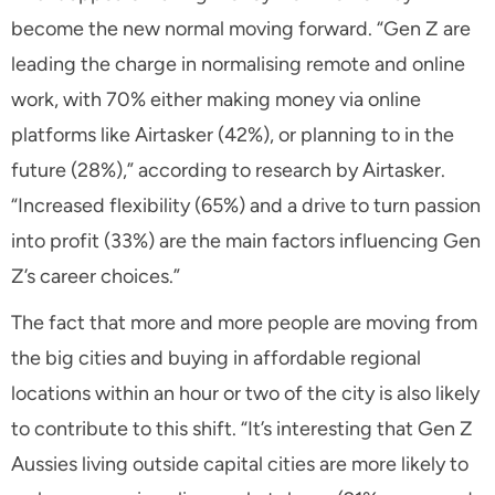
become the new normal moving forward. “Gen Z are
leading the charge in normalising remote and online
work, with 70% either making money via online
platforms like Airtasker (42%), or planning to in the
future (28%),” according to research by Airtasker.
“Increased flexibility (65%) and a drive to turn passion
into profit (33%) are the main factors influencing Gen
Z’s career choices.”
The fact that more and more people are moving from
the big cities and buying in affordable regional
locations within an hour or two of the city is also likely
to contribute to this shift. “It’s interesting that Gen Z
Aussies living outside capital cities are more likely to