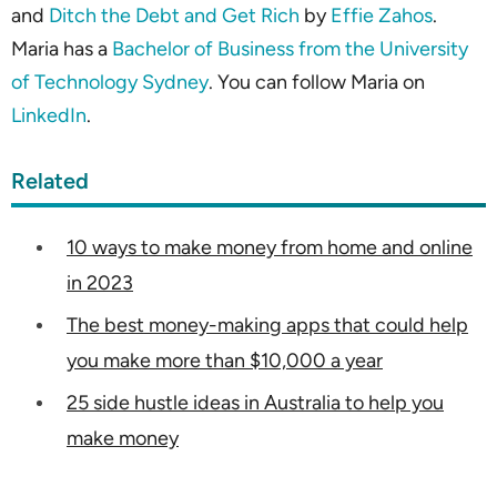
and
Ditch the Debt and Get Rich
by
Effie Zahos
.
Maria has a
Bachelor of Business from the University
of Technology Sydney
. You can follow Maria on
LinkedIn
.
Related
10 ways to make money from home and online
in 2023
The best money-making apps that could help
you make more than $10,000 a year
25 side hustle ideas in Australia to help you
make money