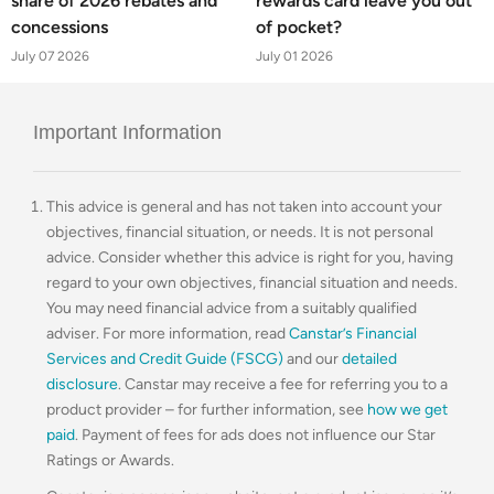
share of 2026 rebates and
rewards card leave you out
concessions
of pocket?
July 07 2026
July 01 2026
Important Information
This advice is general and has not taken into account your
objectives, financial situation, or needs. It is not personal
advice. Consider whether this advice is right for you, having
regard to your own objectives, financial situation and needs.
You may need financial advice from a suitably qualified
adviser. For more information, read
Canstar’s Financial
Services and Credit Guide (FSCG)
and our
detailed
disclosure
. Canstar may receive a fee for referring you to a
product provider – for further information, see
how we get
paid
. Payment of fees for ads does not influence our Star
Ratings or Awards.