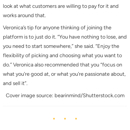
look at what customers are willing to pay for it and
works around that.
Veronica’s tip for anyone thinking of joining the
platform is to just do it. “You have nothing to lose, and
you need to start somewhere,” she said. “Enjoy the
flexibility of picking and choosing what you want to
do.” Veronica also recommended that you “focus on
what you’re good at, or what you’re passionate about,
and sell it”.
Cover image source: bearinmind/Shutterstock.com