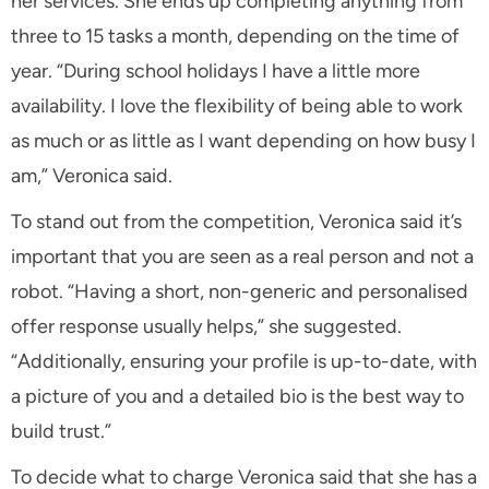
her services. She ends up completing anything from
three to 15 tasks a month, depending on the time of
year. “During school holidays I have a little more
availability. I love the flexibility of being able to work
as much or as little as I want depending on how busy I
am,” Veronica said.
To stand out from the competition, Veronica said it’s
important that you are seen as a real person and not a
robot. “Having a short, non-generic and personalised
offer response usually helps,” she suggested.
“Additionally, ensuring your profile is up-to-date, with
a picture of you and a detailed bio is the best way to
build trust.”
To decide what to charge Veronica said that she has a