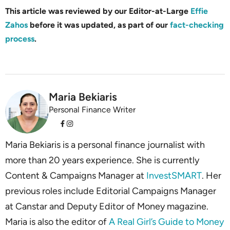
This article was reviewed by our Editor-at-Large
Effie
Zahos
before it was updated, as part of our
fact-checking
process
.
Maria Bekiaris
Personal Finance Writer
Maria Bekiaris is a personal finance journalist with
more than 20 years experience. She is currently
Content & Campaigns Manager at
InvestSMART
. Her
previous roles include Editorial Campaigns Manager
at Canstar and Deputy Editor of Money magazine.
Maria is also the editor of
A Real Girl’s Guide to Money