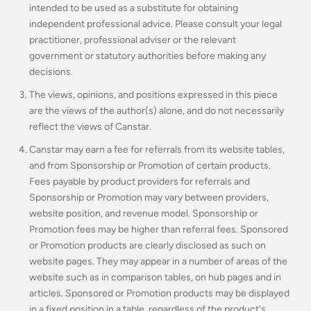
intended to be used as a substitute for obtaining
independent professional advice. Please consult your legal
practitioner, professional adviser or the relevant
government or statutory authorities before making any
decisions.
The views, opinions, and positions expressed in this piece
are the views of the author(s) alone, and do not necessarily
reflect the views of Canstar.
Canstar may earn a fee for referrals from its website tables,
and from Sponsorship or Promotion of certain products.
Fees payable by product providers for referrals and
Sponsorship or Promotion may vary between providers,
website position, and revenue model. Sponsorship or
Promotion fees may be higher than referral fees. Sponsored
or Promotion products are clearly disclosed as such on
website pages. They may appear in a number of areas of the
website such as in comparison tables, on hub pages and in
articles. Sponsored or Promotion products may be displayed
in a fixed position in a table, regardless of the product's