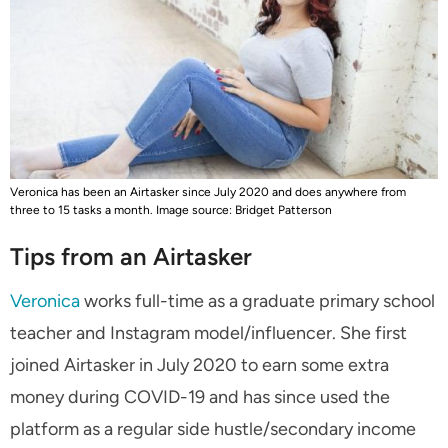
Veronica has been an Airtasker since July 2020 and does anywhere from
three to 15 tasks a month. Image source: Bridget Patterson
Tips from an Airtasker
Veronica
works full-time as a graduate primary school
teacher and Instagram model/influencer. She first
joined Airtasker in July 2020 to earn some extra
money during COVID-19 and has since used the
platform as a regular side hustle/secondary income