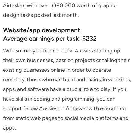
Airtasker, with over $380,000 worth of graphic
design tasks posted last month.
Website/app development
Average earnings per task: $232
With so many entrepreneurial Aussies starting up
their own businesses, passion projects or taking their
existing businesses online in order to operate
remotely, those who can build and maintain websites,
apps, and software have a crucial role to play. If you
have skills in coding and programming, you can
support fellow Aussies on Airtasker with everything
from static web pages to social media platforms and
apps.