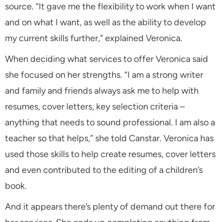
source. “It gave me the flexibility to work when I want
and on what I want, as well as the ability to develop
my current skills further,” explained Veronica.
When deciding what services to offer Veronica said
she focused on her strengths. “I am a strong writer
and family and friends always ask me to help with
resumes, cover letters, key selection criteria –
anything that needs to sound professional. I am also a
teacher so that helps,” she told Canstar. Veronica has
used those skills to help create resumes, cover letters
and even contributed to the editing of a children’s
book.
And it appears there’s plenty of demand out there for