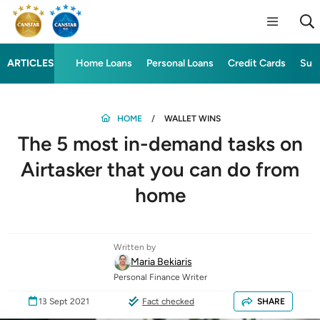
ARTICLES
Home Loans
Personal Loans
Credit Cards
Sup
HOME
WALLET WINS
The 5 most in-demand tasks on
Airtasker that you can do from
home
Written by
Maria Bekiaris
Personal Finance Writer
13 Sept 2021
Fact checked
SHARE