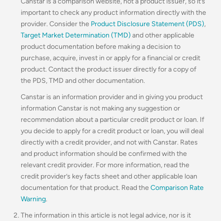
Canstar is a comparison website, not a product issuer, so it’s
important to check any product information directly with the
provider. Consider the
Product Disclosure Statement (PDS)
,
Target Market Determination (TMD)
and other applicable
product documentation before making a decision to
purchase, acquire, invest in or apply for a financial or credit
product. Contact the product issuer directly for a copy of
the PDS, TMD and other documentation.
Canstar is an information provider and in giving you product
information Canstar is not making any suggestion or
recommendation about a particular credit product or loan. If
you decide to apply for a credit product or loan, you will deal
directly with a credit provider, and not with Canstar. Rates
and product information should be confirmed with the
relevant credit provider. For more information, read the
credit provider’s key facts sheet and other applicable loan
documentation for that product. Read the
Comparison Rate
Warning
.
The information in this article is not legal advice, nor is it