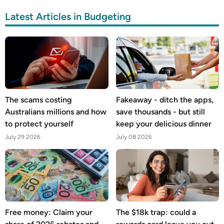
Latest Articles in Budgeting
The scams costing
Fakeaway - ditch the apps,
Australians millions and how
save thousands - but still
to protect yourself
keep your delicious dinner
July 29 2026
July 08 2026
Free money: Claim your
The $18k trap: could a