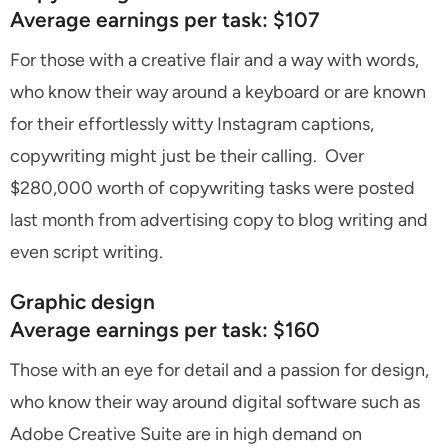
Average earnings per task: $107
For those with a creative flair and a way with words,
who know their way around a keyboard or are known
for their effortlessly witty Instagram captions,
copywriting might just be their calling. Over
$280,000 worth of copywriting tasks were posted
last month from advertising copy to blog writing and
even script writing.
Graphic design
Average earnings per task: $160
Those with an eye for detail and a passion for design,
who know their way around digital software such as
Adobe Creative Suite are in high demand on