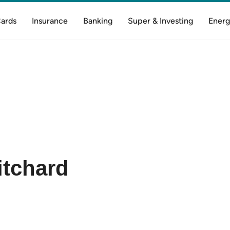
Cards
Insurance
Banking
Super & Investing
Energ
itchard