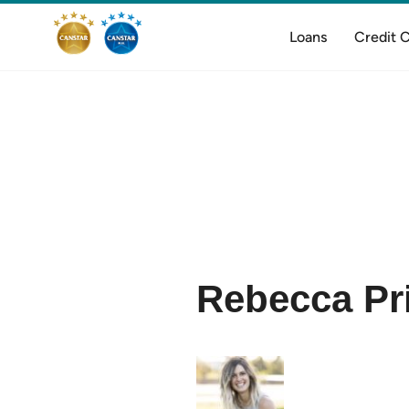
Loans
Credit 
Rebecca Pr