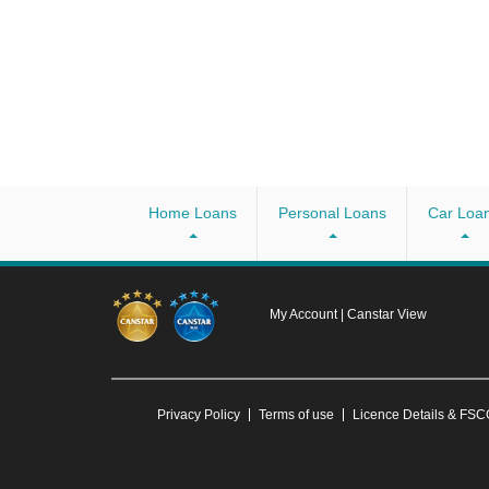
Home Loans
Personal Loans
Car Loa
My Account
|
Canstar View
Privacy Policy
Terms of use
Licence Details & FS