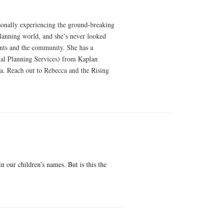
rsonally experiencing the ground-breaking
 planning world, and she’s never looked
ients and the community. She has a
al Planning Services) from Kaplan
a. Reach out to Rebecca and the Rising
 our children’s names. But is this the