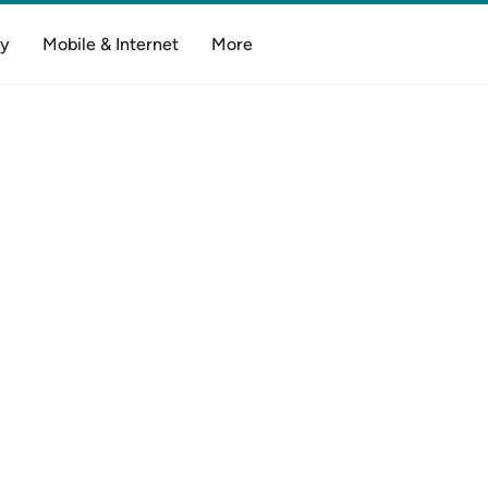
y
Mobile & Internet
More