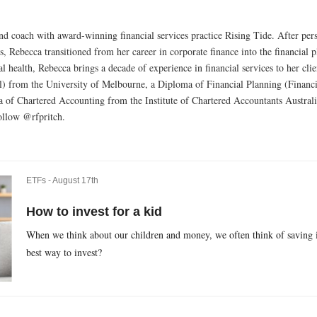
 and coach with award-winning financial services practice Rising Tide. After pe
0s, Rebecca transitioned from her career in corporate finance into the financial
al health, Rebecca brings a decade of experience in financial services to her cl
 from the University of Melbourne, a Diploma of Financial Planning (Financi
 of Chartered Accounting from the Institute of Chartered Accountants Australi
ollow @rfpritch.
ETFs -
August 17th
How to invest for a kid
When we think about our children and money, we often think of saving in
best way to invest?