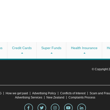
ns
Credit Cards
Super Funds
Health Insurance
H
© Copyright
CG
How we get paid
Advertising Policy
Conflicts of Interest
Scam and Fra
Advertising Services
New Zealand
Complaints Process