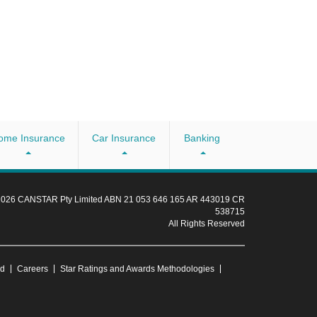
ome Insurance
Car Insurance
Banking
 2026 CANSTAR Pty Limited ABN 21 053 646 165 AR 443019 CR
538715
All Rights Reserved
ud
Careers
Star Ratings and Awards Methodologies