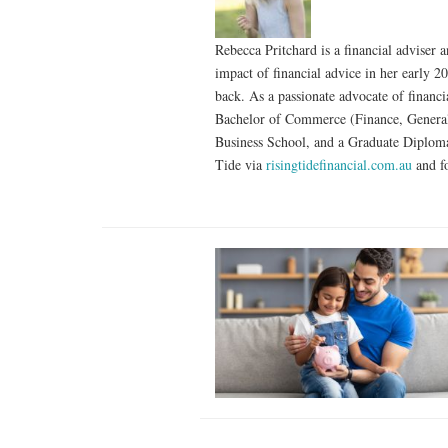
Rebecca Pritchard is a financial adviser
impact of financial advice in her early 2
back. As a passionate advocate of financi
Bachelor of Commerce (Finance, General)
Business School, and a Graduate Diploma
Tide via
risingtidefinancial.com.au
and f