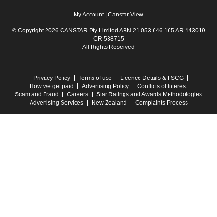
My Account
|
Canstar View
© Copyright 2026 CANSTAR Pty Limited ABN 21 053 646 165 AR 443019
CR 538715
All Rights Reserved
Privacy Policy
Terms of use
Licence Details & FSCG
How we get paid
Advertising Policy
Conflicts of Interest
Scam and Fraud
Careers
Star Ratings and Awards Methodologies
Advertising Services
New Zealand
Complaints Process
Any advice provided on this website is general and has not taken into account your
objectives, financial situation or needs. Consider whether this advice is right for you.
Consider the
Product Disclosure Statement
and
Target Market Determination
before
making a purchase decision. Canstar provides an information service. It is not a credit
provider, and in giving you information about credit products Canstar is not making any
suggestion or recommendation to you about a particular credit product. Research
provided by Canstar Research AFSL and Australian Credit Licence No. 437917. You
must not reproduce, transmit, disseminate, sell, or publish information on this website
without prior written permission from Canstar.