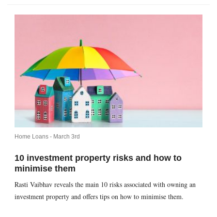
Home Loans -
March 3rd
10 investment property risks and how to
minimise them
Rasti Vaibhav reveals the main 10 risks associated with owning an
investment property and offers tips on how to minimise them.