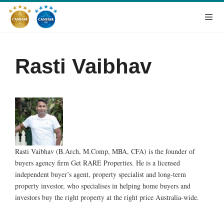
Rasti Vaibhav
Rasti Vaibhav (B.Arch, M.Comp, MBA, CFA) is the founder of
buyers agency firm Get RARE Properties. He is a licensed
independent buyer’s agent, property specialist and long-term
property investor, who specialises in helping home buyers and
investors buy the right property at the right price Australia-wide.