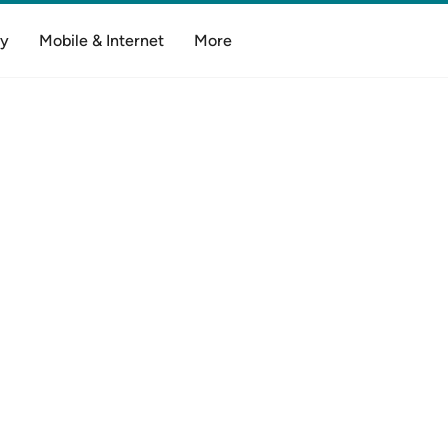
y
Mobile & Internet
More