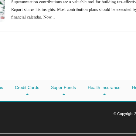
Superannuation contributions are a valuable tool for building tax-effect
Report shares his insights. Most contribution plans should be executed by 
financial calendar. Now...
ns
Credit Cards
Super Funds
Health Insurance
H
© Copyright