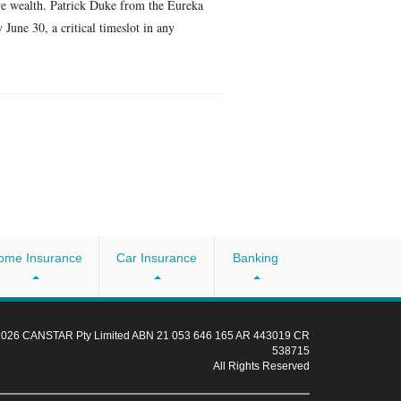
ive wealth. Patrick Duke from the Eureka
June 30, a critical timeslot in any
ome Insurance
Car Insurance
Banking
 2026 CANSTAR Pty Limited ABN 21 053 646 165 AR 443019 CR
538715
All Rights Reserved