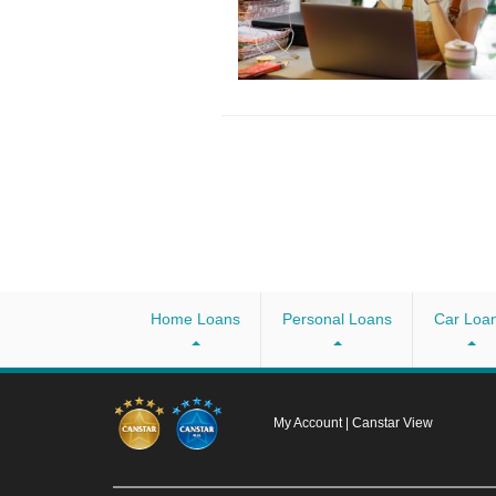
Home Loans
Personal Loans
Car Loa
My Account
|
Canstar View