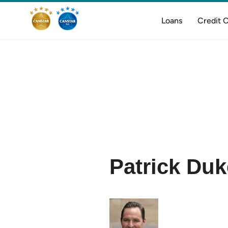
Loans
Credit 
Patrick Duk