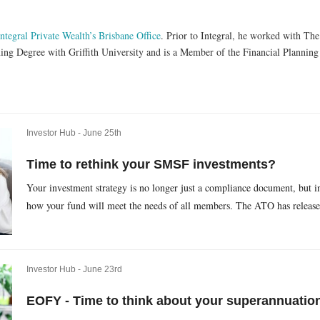
Integral Private Wealth’s Brisbane Office
. Prior to Integral, he worked with Th
ning Degree with Griffith University and is a Member of the Financial Plannin
Investor Hub -
June 25th
Time to rethink your SMSF investments?
Your investment strategy is no longer just a compliance document, but i
how your fund will meet the needs of all members. The ATO has released
Investor Hub -
June 23rd
EOFY - Time to think about your superannuatio