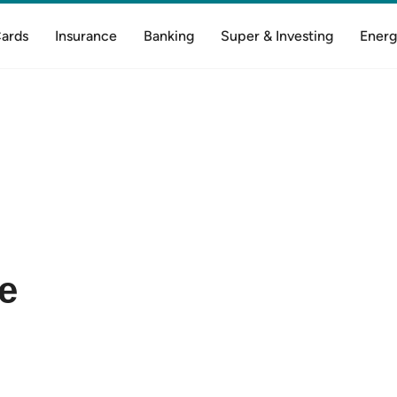
Cards
Insurance
Banking
Super & Investing
Energ
e