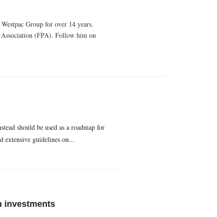
e Westpac Group for over 14 years.
g Association (FPA). Follow him on
nstead should be used as a roadmap for
 extensive guidelines on...
n investments