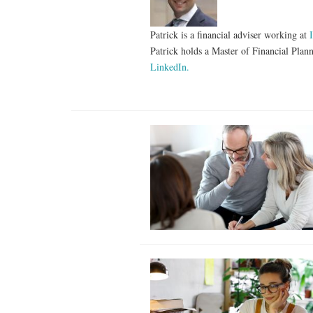
Patrick is a financial adviser working at
Patrick holds a Master of Financial Plan
LinkedIn.