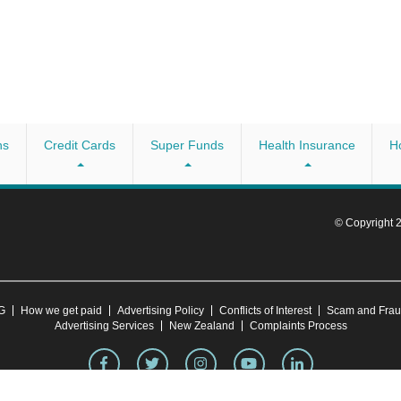
ns
Credit Cards
Super Funds
Health Insurance
H
© Copyright
CG
How we get paid
Advertising Policy
Conflicts of Interest
Scam and Fra
Advertising Services
New Zealand
Complaints Process