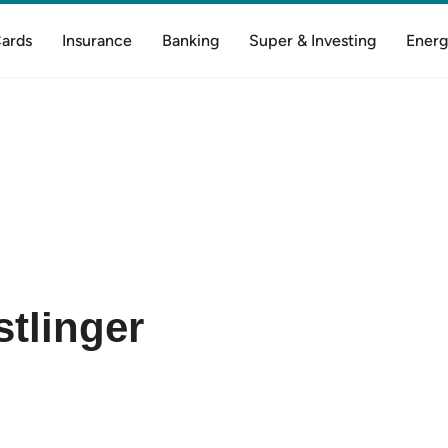
Cards
Insurance
Banking
Super & Investing
Energ
tlinger