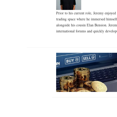
Prior to his current role, Jeremy enjoyed
trading space where he immersed himself 
alongside his cousin Elan Bension. Jeremy
international forums and quickly develop