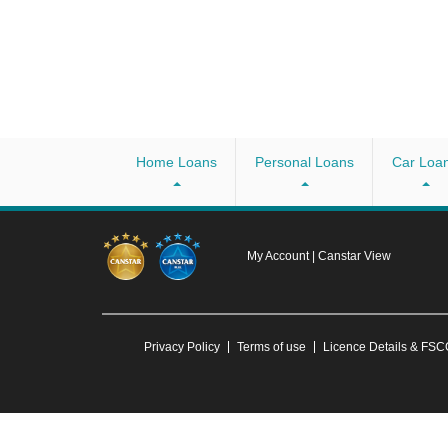
Home Loans
Personal Loans
Car Loa
My Account
|
Canstar View
Privacy Policy
Terms of use
Licence Details & FS