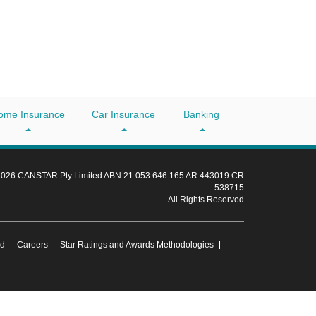
ome Insurance
Car Insurance
Banking
 2026 CANSTAR Pty Limited ABN 21 053 646 165 AR 443019 CR
538715
All Rights Reserved
ud
Careers
Star Ratings and Awards Methodologies