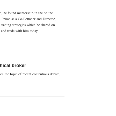
e, he found mentorship in the online
al Prime as a Co-Founder and Director,
 trading strategies which he shared on
 and trade with him today.
hical broker
en the topic of recent contentious debate,