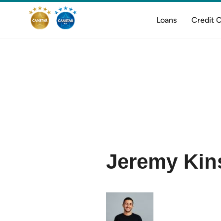
Loans
Credit 
Jeremy Kins