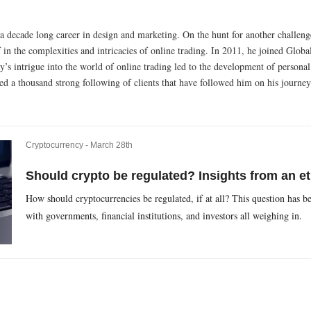
 a decade long career in design and marketing. On the hunt for another challeng
in the complexities and intricacies of online trading. In 2011, he joined Glob
’s intrigue into the world of online trading led to the development of personal
ed a thousand strong following of clients that have followed him on his journey
Cryptocurrency -
March 28th
Should crypto be regulated? Insights from an et
How should cryptocurrencies be regulated, if at all? This question has be
with governments, financial institutions, and investors all weighing in.