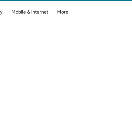
y
Mobile & Internet
More