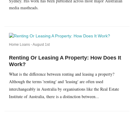
Sydney. His work has been published across most major Australian
media mastheads.
Home Loans -
August 1st
Renting Or Leasing A Property: How Does It
Work?
What is the difference between renting and leasing a property?
Although the terms 'renting' and 'leasing' are often used
interchangeably in Australia by organisations like the Real Estate
Institute of Australia, there is a distinction between...