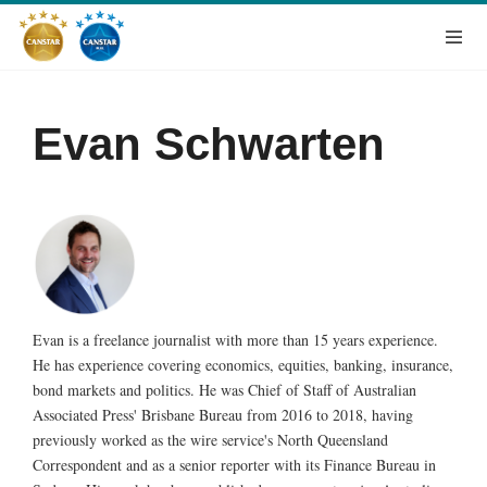
Evan Schwarten
Evan is a freelance journalist with more than 15 years experience.
He has experience covering economics, equities, banking, insurance,
bond markets and politics. He was Chief of Staff of Australian
Associated Press' Brisbane Bureau from 2016 to 2018, having
previously worked as the wire service's North Queensland
Correspondent and as a senior reporter with its Finance Bureau in