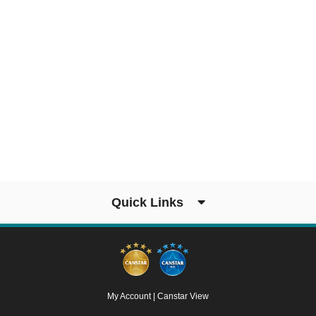
Quick Links
My Account
|
Canstar View