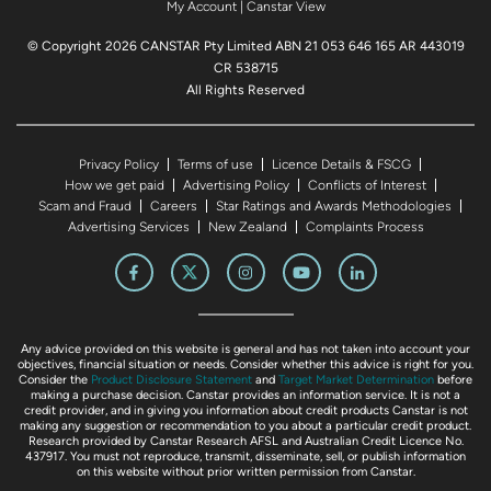
My Account
|
Canstar View
© Copyright 2026 CANSTAR Pty Limited ABN 21 053 646 165 AR 443019
CR 538715
All Rights Reserved
Privacy Policy
Terms of use
Licence Details & FSCG
How we get paid
Advertising Policy
Conflicts of Interest
Scam and Fraud
Careers
Star Ratings and Awards Methodologies
Advertising Services
New Zealand
Complaints Process
Any advice provided on this website is general and has not taken into account your
objectives, financial situation or needs. Consider whether this advice is right for you.
Consider the
Product Disclosure Statement
and
Target Market Determination
before
making a purchase decision. Canstar provides an information service. It is not a
credit provider, and in giving you information about credit products Canstar is not
making any suggestion or recommendation to you about a particular credit product.
Research provided by Canstar Research AFSL and Australian Credit Licence No.
437917. You must not reproduce, transmit, disseminate, sell, or publish information
on this website without prior written permission from Canstar.