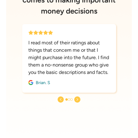
money decisions
I read most of their ratings about
things that concern me or that I
might purchase into the future. I find
them a no-nonsense group who give
you the basic descriptions and facts.
Brian. S