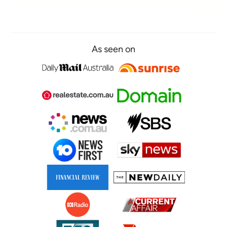
As seen on