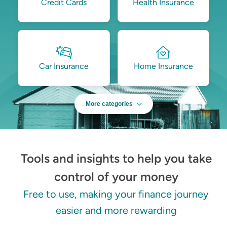
Credit Cards
Health Insurance
Car Insurance
Home Insurance
More categories
Tools and insights to help you take
control of your money
Free to use, making your finance journey
easier and more rewarding