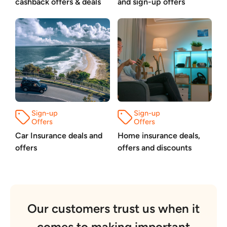
cashback offers & deals
and sign-up offers
Car Insurance deals and
Home insurance deals,
offers
offers and discounts
Our customers trust us when it
comes to making important