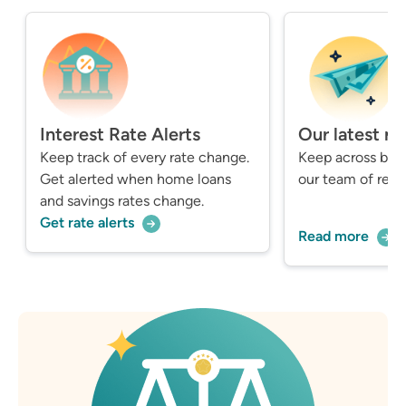
Interest Rate Alerts
Our latest n
Keep track of every rate change.
Keep across bre
Get alerted when home loans
our team of repo
and savings rates change.
Get rate alerts
Read more