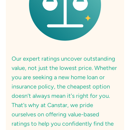
Our expert ratings uncover outstanding
value, not just the lowest price. Whether
you are seeking a new home loan or
insurance policy, the cheapest option
doesn’t always mean it's right for you.
That’s why at Canstar, we pride
ourselves on offering value-based
ratings to help you confidently find the