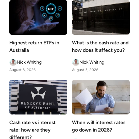
Highest return ETFs in
What is the cash rate and
Australia
how does it affect you?
Nick Whiting
Nick Whiting
August 3, 2026
August 3, 2026
Cash rate vs interest
When will interest rates
rate: how are they
go down in 2026?
different?