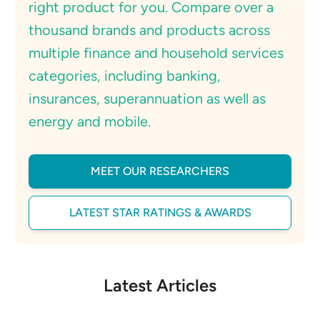
right product for you. Compare over a
thousand brands and products across
multiple finance and household services
categories, including banking,
insurances, superannuation as well as
energy and mobile.
MEET OUR RESEARCHERS
LATEST STAR RATINGS & AWARDS
Latest Articles