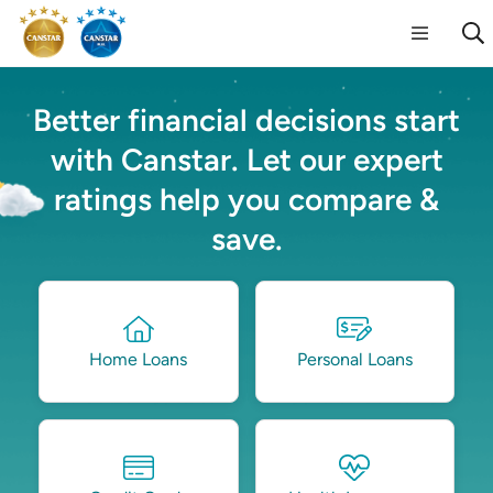
Better financial decisions start
with Canstar. Let our expert
ratings help you compare &
save.
Home Loans
Personal Loans