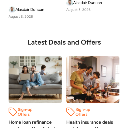
Alasdair Duncan
Alasdair Duncan
August 3, 2026
August 3, 2026
Latest Deals and Offers
Home loan refinance
Health insurance deals