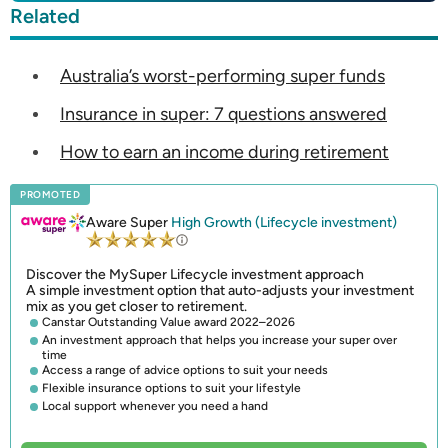
Related
Australia’s worst-performing super funds
Insurance in super: 7 questions answered
How to earn an income during retirement
PROMOTED
Aware Super
High Growth (Lifecycle investment)
Discover the MySuper Lifecycle investment approach
A simple investment option that auto-adjusts your investment
mix as you get closer to retirement.
Canstar Outstanding Value award 2022–2026
An investment approach that helps you increase your super over
time
Access a range of advice options to suit your needs
Flexible insurance options to suit your lifestyle
Local support whenever you need a hand