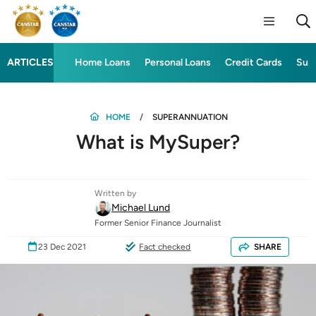
ARTICLES
Home Loans
Personal Loans
Credit Cards
Sup
HOME
SUPERANNUATION
What is MySuper?
Written by
Michael Lund
Former Senior Finance Journalist
23 Dec 2021
Fact checked
SHARE