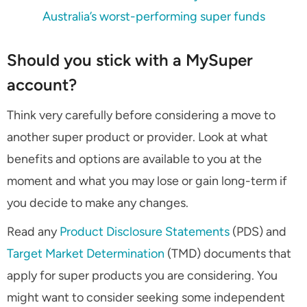
Australia’s worst-performing super funds
Should you stick with a MySuper
account?
Think very carefully before considering a move to
another super product or provider. Look at what
benefits and options are available to you at the
moment and what you may lose or gain long-term if
you decide to make any changes.
Read any
Product Disclosure Statements
(PDS) and
Target Market Determination
(TMD) documents that
apply for super products you are considering. You
might want to consider seeking some independent