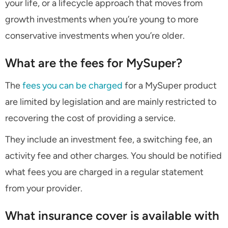
your life, or a lifecycle approach that moves from
growth investments when you’re young to more
conservative investments when you’re older.
What are the fees for MySuper?
The
fees you can be charged
for a MySuper product
are limited by legislation and are mainly restricted to
recovering the cost of providing a service.
They include an investment fee, a switching fee, an
activity fee and other charges. You should be notified
what fees you are charged in a regular statement
from your provider.
What insurance cover is available with