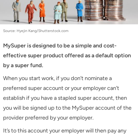
Source: Hyejin Kang/Shutterstock.com
MySuper is designed to be a simple and cost-
effective super product offered as a default option
by a super fund.
When you start work, if you don’t nominate a
preferred super account or your employer can’t
establish if you have a stapled super account, then
you will be signed up to the MySuper account of the
provider preferred by your employer.
It’s to this account your employer will then pay any