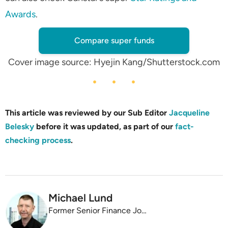
Awards
.
Compare super funds
Cover image source: Hyejin Kang/Shutterstock.com
This article was reviewed by our Sub Editor
Jacqueline
Belesky
before it was updated, as part of our
fact-
checking process
.
Michael Lund
Former Senior Finance Journalist