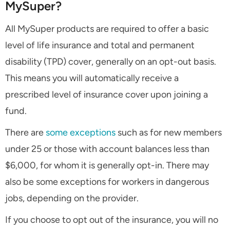
MySuper?
All MySuper products are required to offer a basic
level of life insurance and total and permanent
disability (TPD) cover, generally on an opt-out basis.
This means you will automatically receive a
prescribed level of insurance cover upon joining a
fund.
There are
some exceptions
such as for new members
under 25 or those with account balances less than
$6,000, for whom it is generally opt-in. There may
also be some exceptions for workers in dangerous
jobs, depending on the provider.
If you choose to opt out of the insurance, you will no