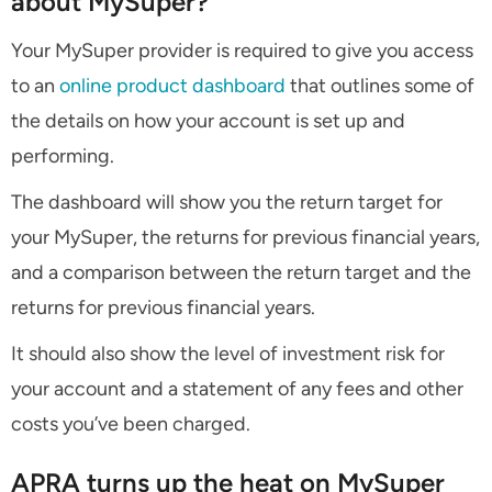
about MySuper?
Your MySuper provider is required to give you access
to an
online product dashboard
that outlines some of
the details on how your account is set up and
performing.
The dashboard will show you the return target for
your MySuper, the returns for previous financial years,
and a comparison between the return target and the
returns for previous financial years.
It should also show the level of investment risk for
your account and a statement of any fees and other
costs you’ve been charged.
APRA turns up the heat on MySuper