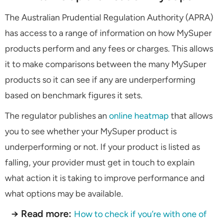
The Australian Prudential Regulation Authority (APRA)
has access to a range of information on how MySuper
products perform and any fees or charges. This allows
it to make comparisons between the many MySuper
products so it can see if any are underperforming
based on benchmark figures it sets.
The regulator publishes an
online heatmap
that allows
you to see whether your MySuper product is
underperforming or not. If your product is listed as
falling, your provider must get in touch to explain
what action it is taking to improve performance and
what options may be available.
→ Read more:
How to check if you’re with one of