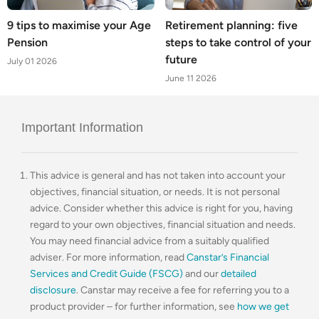
9 tips to maximise your Age
Retirement planning: five
Pension
steps to take control of your
future
July 01 2026
June 11 2026
Important Information
This advice is general and has not taken into account your
objectives, financial situation, or needs. It is not personal
advice. Consider whether this advice is right for you, having
regard to your own objectives, financial situation and needs.
You may need financial advice from a suitably qualified
adviser. For more information, read
Canstar’s Financial
Services and Credit Guide (FSCG)
and our
detailed
disclosure
. Canstar may receive a fee for referring you to a
product provider – for further information, see
how we get