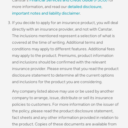
Canstar’s
Financial Services and Credit Guide (FSCG)
for
more information, and read our
detailed disclosure
,
important notes and liability disclaimer
.
If you decide to apply for an insurance product, you will deal
directly with an insurance provider, and not with Canstar.
The inclusions mentioned represent a selection of what is
covered at the time of writing. Additional terms and
conditions may apply to different features. Additional fees
may apply to the product. Premiums, product information
and inclusions should be confirmed with the relevant
insurance provider. Please ensure that you read the product
disclosure statement to determine all the current options
and inclusions for the product you are considering.
Any company listed above may use or be used by another
company to arrange, issue, distribute or sell its insurance
policies to customers. For more information on the issuer of
the policy, please read the product disclosure statement,
fact sheets and any other information provided in relation to
the product. Copies of these documents are available from