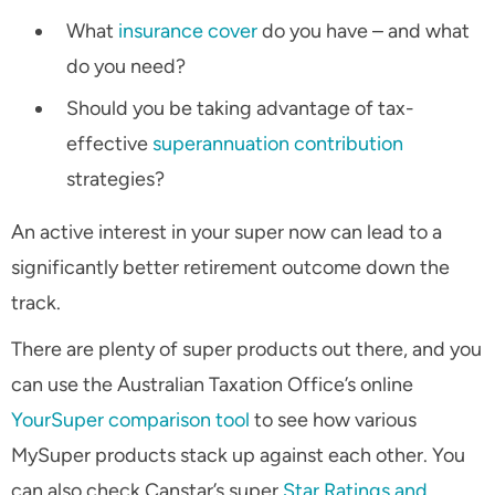
What
insurance cover
do you have – and what
do you need?
Should you be taking advantage of tax-
effective
superannuation contribution
strategies?
An active interest in your super now can lead to a
significantly better retirement outcome down the
track.
There are plenty of super products out there, and you
can use the Australian Taxation Office’s online
YourSuper comparison tool
to see how various
MySuper products stack up against each other. You
can also check Canstar’s super
Star Ratings and