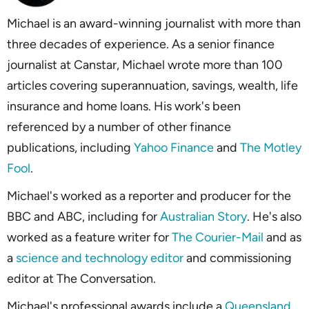
Michael is an award-winning journalist with more than
three decades of experience. As a senior finance
journalist at Canstar, Michael wrote more than 100
articles covering superannuation, savings, wealth, life
insurance and home loans. His work's been
referenced by a number of other finance
publications, including
Yahoo Finance
and
The Motley
Fool
.
Michael's worked as a reporter and producer for the
BBC and ABC, including for
Australian Story
. He's also
worked as a feature writer for
The Courier-Mail
and as
a
science and technology editor
and commissioning
editor at
The Conversation
.
Michael's professional awards include a
Queensland