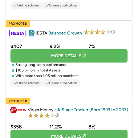
Online rollover
Online application
PROMOTED
HESTA
Balanced Growth
$407
9.2%
7%
MORE DETAILS
Strong long-term performance
$105 billion in Total Assets
With more than 1.05 million members
Online rollover
Online application
PROMOTED
Virgin Money
LifeStage Tracker (Born 1999 to 2003)
$358
11.2%
8%
MORE DETAILS