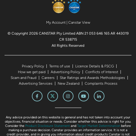
My Account
|
Canstar View
© Copyright 2026 CANSTAR Pty Limited ABN 21 053 646 165 AR 443019
CR 538715
All Rights Reserved
Privacy Policy
Terms of use
Licence Details & FSCG
How we get paid
Advertising Policy
Conflicts of Interest
Scam and Fraud
Careers
Star Ratings and Awards Methodologies
Advertising Services
New Zealand
Complaints Process
Any advice provided on this website is general and has not taken into account your
objectives, financial situation or needs. Consider whether this advice is right for you.
Consider the
Product Disclosure Statement
and
Target Market Determination
before
making a purchase decision. Canstar provides an information service. It is not a
credit provider, and in giving you information about credit products Canstar is not