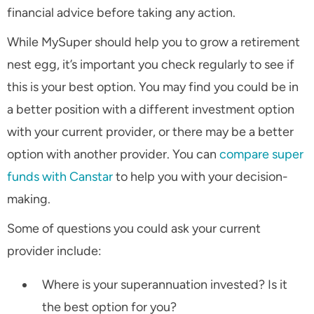
financial advice before taking any action.
While MySuper should help you to grow a retirement
nest egg, it’s important you check regularly to see if
this is your best option. You may find you could be in
a better position with a different investment option
with your current provider, or there may be a better
option with another provider. You can
compare super
funds with Canstar
to help you with your decision-
making.
Some of questions you could ask your current
provider include:
Where is your superannuation invested? Is it
the best option for you?