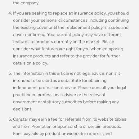
the company.
If you are seeking to replace an insurance policy, you should
consider your personal circumstances, including continuing
the existing cover until the replacement policy is issued and
cover confirmed. Your current policy may have different
features to products currently on the market. Please
consider what features are right for you when comparing
insurance products and refer to the provider for further
details on a policy.
The information in this article is not legal advice, nor is it
intended to be used as a substitute for obtaining
independent professional advice. Please consult your legal
practitioner, professional adviser or the relevant
government or statutory authorities before making any
decisions.
Canstar may earn a fee for referrals from its website tables
and from Promotion or Sponsorship of certain products.
Fees payable by product providers for referrals and