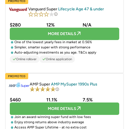
PROMOTED
Vanguard Super
Lifecycle Age 47 & under
$280
12%
N/A
MORE DETAILS
One of the lowest yearly fees in market at 0.56%
Simpler, smarter super with strong performance
Auto-adjusting investments as you age. T&Cs apply
Online rollover
Online application
PROMOTED
AMP Super
AMP MySuper 1990s Plus
$460
11.1%
7.5%
MORE DETAILS
Join an award-winning super fund with low fees
Enjoy strong returns above industry average
Access AMP Super Lifetime - at no extra cost