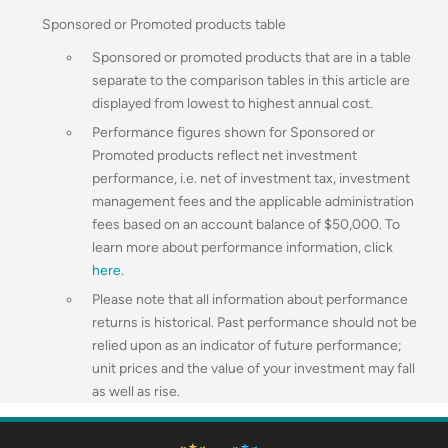
Sponsored or Promoted products table
Sponsored or promoted products that are in a table
separate to the comparison tables in this article are
displayed from lowest to highest annual cost.
Performance figures shown for Sponsored or
Promoted products reflect net investment
performance, i.e. net of investment tax, investment
management fees and the applicable administration
fees based on an account balance of $50,000.
To
learn more about performance information, click
here
.
Please note that all information about performance
returns is historical. Past performance should not be
relied upon as an indicator of future performance;
unit prices and the value of your investment may fall
as well as rise.