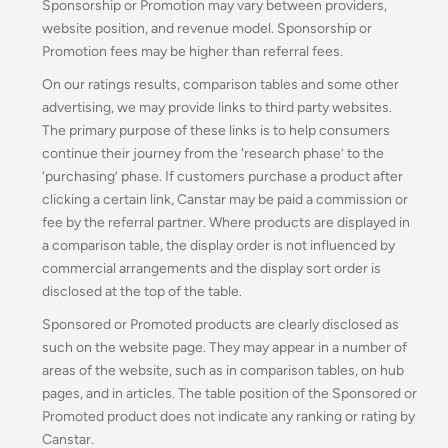
Sponsorship or Promotion may vary between providers,
website position, and revenue model
.
Sponsorship or
Promotion fees may be higher than referral fees.
On our ratings results, comparison tables and some other
advertising, we may provide links to third party websites.
The primary purpose of these links is to help consumers
continue their journey from the ‘research phase’ to the
‘purchasing’ phase. If customers purchase a product after
clicking a certain link, Canstar may be paid a commission or
fee by the referral partner. Where products are displayed in
a comparison table, the display order is not influenced by
commercial arrangements and the display sort order is
disclosed at the top of the table.
Sponsored or Promoted products are clearly disclosed as
such on the website page. They may appear in a number of
areas of the website, such as in comparison tables, on hub
pages, and in articles. The table position of the Sponsored or
Promoted product does not indicate any ranking or rating by
Canstar.