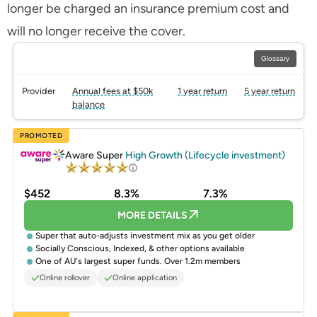
longer be charged an insurance premium cost and
will no longer receive the cover.
Glossary
Provider
Annual fees at $50k
1 year return
5 year return
balance
PROMOTED
Aware Super
High Growth (Lifecycle investment)
$452
8.3%
7.3%
MORE DETAILS
Super that auto-adjusts investment mix as you get older
Socially Conscious, Indexed, & other options available
One of AU's largest super funds. Over 1.2m members
Online rollover
Online application