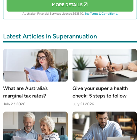
MORE DETAILS
Australian Financial Services Licence 293340.
See Terms & Conditions.
Latest Articles in Superannuation
What are Australia’s
Give your super a health
marginal tax rates?
check: 5 steps to follow
July 23 2026
July 21 2026