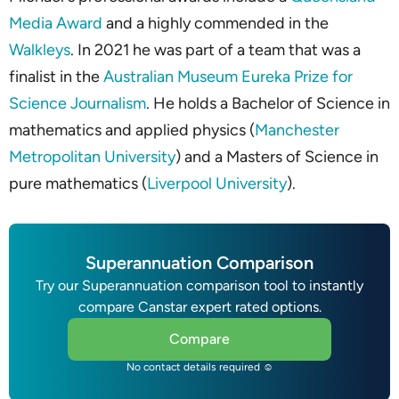
Media Award
and a highly commended in the
Walkleys
. In 2021 he was part of a team that was a
finalist in the
Australian Museum Eureka Prize for
Science Journalism
. He holds a Bachelor of Science in
mathematics and applied physics (
Manchester
Metropolitan University
) and a Masters of Science in
pure mathematics (
Liverpool University
).
Superannuation Comparison
Try our Superannuation comparison tool to instantly
compare Canstar expert rated options.
Compare
No contact details required ☺