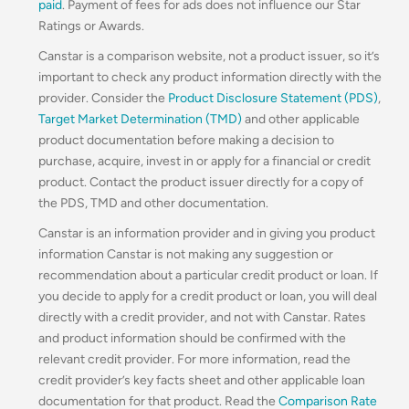
paid
. Payment of fees for ads does not influence our Star
Ratings or Awards.
Canstar is a comparison website, not a product issuer, so it’s
important to check any product information directly with the
provider. Consider the
Product Disclosure Statement (PDS)
,
Target Market Determination (TMD)
and other applicable
product documentation before making a decision to
purchase, acquire, invest in or apply for a financial or credit
product. Contact the product issuer directly for a copy of
the PDS, TMD and other documentation.
Canstar is an information provider and in giving you product
information Canstar is not making any suggestion or
recommendation about a particular credit product or loan. If
you decide to apply for a credit product or loan, you will deal
directly with a credit provider, and not with Canstar. Rates
and product information should be confirmed with the
relevant credit provider. For more information, read the
credit provider’s key facts sheet and other applicable loan
documentation for that product. Read the
Comparison Rate