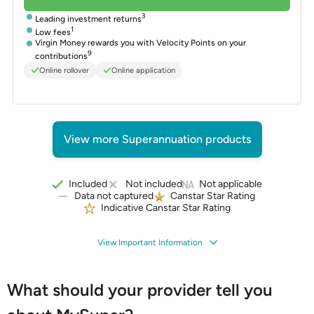
3
Leading investment returns
1
Low fees
Virgin Money rewards you with Velocity Points on your
9
contributions
Online rollover
Online application
View more Superannuation products
Included
Not included
Not applicable
Data not captured
Canstar Star Rating
Indicative Canstar Star Rating
View Important Information
What should your provider tell you