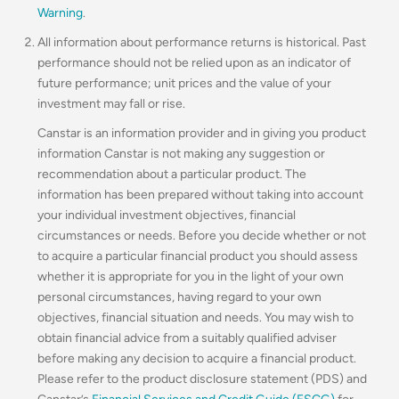
Warning
.
All information about performance returns is historical. Past
performance should not be relied upon as an indicator of
future performance; unit prices and the value of your
investment may fall or rise.
Canstar is an information provider and in giving you product
information Canstar is not making any suggestion or
recommendation about a particular product. The
information has been prepared without taking into account
your individual investment objectives, financial
circumstances or needs. Before you decide whether or not
to acquire a particular financial product you should assess
whether it is appropriate for you in the light of your own
personal circumstances, having regard to your own
objectives, financial situation and needs. You may wish to
obtain financial advice from a suitably qualified adviser
before making any decision to acquire a financial product.
Please refer to the product disclosure statement (PDS) and