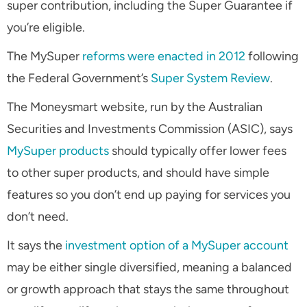
super contribution, including the Super Guarantee if
you’re eligible.
The MySuper
reforms were enacted in 2012
following
the Federal Government’s
Super System Review
.
The Moneysmart website, run by the Australian
Securities and Investments Commission (ASIC), says
MySuper products
should typically offer lower fees
to other super products, and should have simple
features so you don’t end up paying for services you
don’t need.
It says the
investment option of a MySuper account
may be either single diversified, meaning a balanced
or growth approach that stays the same throughout