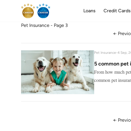
Loans
Credit Cards
Pet Insurance - Page 3
← Previo
Pet Insurance
-
4 Sep, 
5 common pet 
From how much pet i
common pet insuran
← Previo