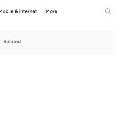
Mobile & Internet
More
Related