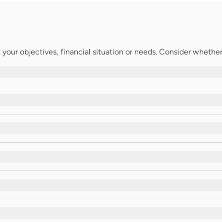
your objectives, financial situation or needs. Consider whether t