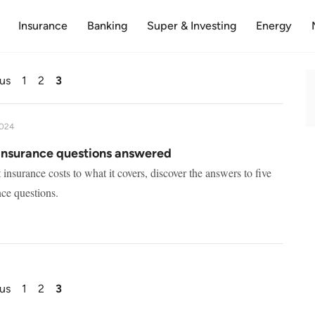
Insurance
Banking
Super & Investing
Energy
us
1
2
3
2024
insurance questions answered
nsurance costs to what it covers, discover the answers to five
ce questions.
us
1
2
3