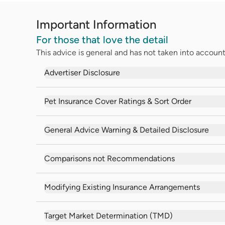
Important Information
For those that love the detail
This advice is general and has not taken into account 
Advertiser Disclosure
Pet Insurance Cover Ratings & Sort Order
General Advice Warning & Detailed Disclosure
Comparisons not Recommendations
Modifying Existing Insurance Arrangements
Target Market Determination (TMD)