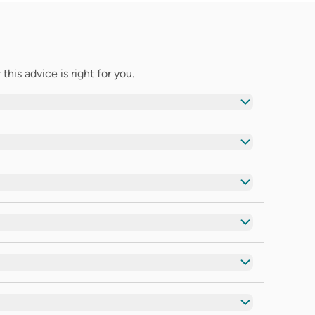
his advice is right for you.