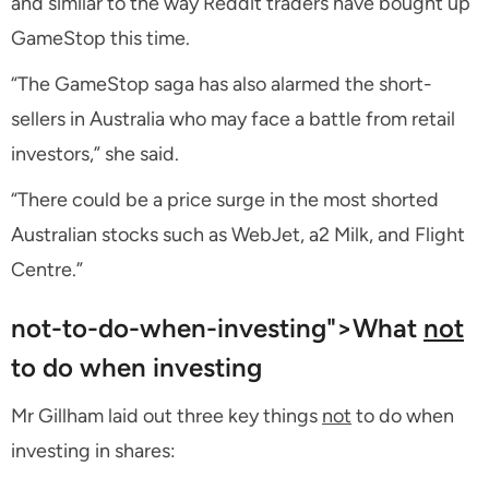
and similar to the way Reddit traders have bought up
GameStop this time.
“The GameStop saga has also alarmed the short-
sellers in Australia who may face a battle from retail
investors,” she said.
“There could be a price surge in the most shorted
Australian stocks such as WebJet, a2 Milk, and Flight
Centre.”
not-to-do-when-investing">What
not
to do when investing
Mr Gillham laid out three key things
not
to do when
investing in shares: