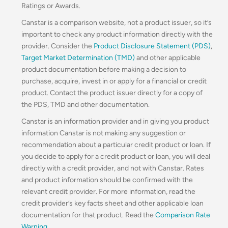
Ratings or Awards.
Canstar is a comparison website, not a product issuer, so it’s
important to check any product information directly with the
provider. Consider the
Product Disclosure Statement (PDS)
,
Target Market Determination (TMD)
and other applicable
product documentation before making a decision to
purchase, acquire, invest in or apply for a financial or credit
product. Contact the product issuer directly for a copy of
the PDS, TMD and other documentation.
Canstar is an information provider and in giving you product
information Canstar is not making any suggestion or
recommendation about a particular credit product or loan. If
you decide to apply for a credit product or loan, you will deal
directly with a credit provider, and not with Canstar. Rates
and product information should be confirmed with the
relevant credit provider. For more information, read the
credit provider’s key facts sheet and other applicable loan
documentation for that product. Read the
Comparison Rate
Warning
.