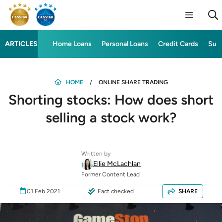
ARTICLES
Home Loans
Personal Loans
Credit Cards
Sup
HOME
ONLINE SHARE TRADING
Shorting stocks: How does short
selling a stock work?
Written by
Ellie McLachlan
Former Content Lead
01 Feb 2021
Fact checked
SHARE