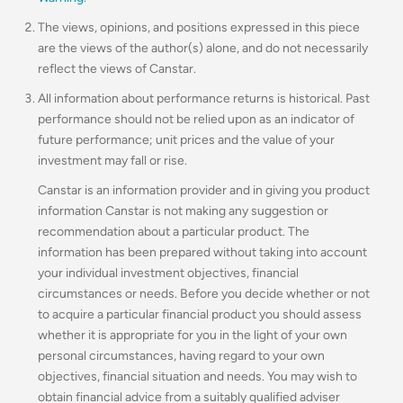
The views, opinions, and positions expressed in this piece
are the views of the author(s) alone, and do not necessarily
reflect the views of Canstar.
All information about performance returns is historical. Past
performance should not be relied upon as an indicator of
future performance; unit prices and the value of your
investment may fall or rise.
Canstar is an information provider and in giving you product
information Canstar is not making any suggestion or
recommendation about a particular product. The
information has been prepared without taking into account
your individual investment objectives, financial
circumstances or needs. Before you decide whether or not
to acquire a particular financial product you should assess
whether it is appropriate for you in the light of your own
personal circumstances, having regard to your own
objectives, financial situation and needs. You may wish to
obtain financial advice from a suitably qualified adviser