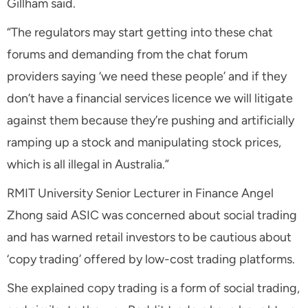
Gillham said.
“The regulators may start getting into these chat
forums and demanding from the chat forum
providers saying ‘we need these people’ and if they
don’t have a financial services licence we will litigate
against them because they’re pushing and artificially
ramping up a stock and manipulating stock prices,
which is all illegal in Australia.”
RMIT University Senior Lecturer in Finance Angel
Zhong said ASIC was concerned about social trading
and has warned retail investors to be cautious about
‘copy trading’ offered by low-cost trading platforms.
She explained copy trading is a form of social trading,