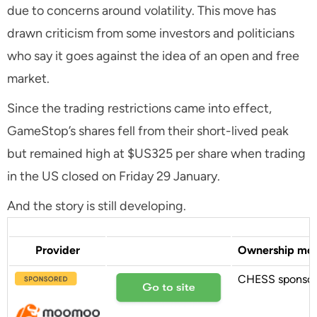
due to concerns around volatility. This move has
drawn criticism from some investors and politicians
who say it goes against the idea of an open and free
market.
Since the trading restrictions came into effect,
GameStop’s shares fell from their short-lived peak
but remained high at $US325 per share when trading
in the US closed on Friday 29 January.
And the story is still developing.
Provider
Ownership mo
CHESS sponso