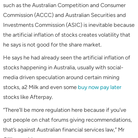
such as the Australian Competition and Consumer
Commission (ACCC) and Australian Securities and
Investments Commission (ASIC) is inevitable because
the artificial inflation of stocks creates volatility that
he says is not good for the share market.
He says he had already seen the artificial inflation of
stocks happening in Australia, usually with social-
media driven speculation around certain mining
stocks, a2 Milk and even some
buy now pay later
stocks like Afterpay.
“There’ll be more regulation here because if you’ve
got people on chat forums giving recommendations,
that’s against Australian financial services law,” Mr