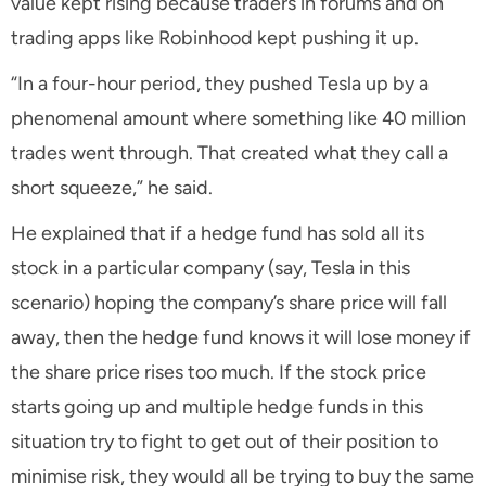
value kept rising because traders in forums and on
trading apps like Robinhood kept pushing it up.
“In a four-hour period, they pushed Tesla up by a
phenomenal amount where something like 40 million
trades went through. That created what they call a
short squeeze,” he said.
He explained that if a hedge fund has sold all its
stock in a particular company (say, Tesla in this
scenario) hoping the company’s share price will fall
away, then the hedge fund knows it will lose money if
the share price rises too much. If the stock price
starts going up and multiple hedge funds in this
situation try to fight to get out of their position to
minimise risk, they would all be trying to buy the same