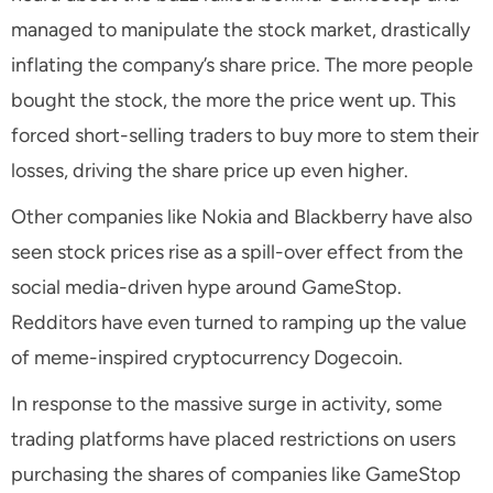
managed to manipulate the stock market, drastically
inflating the company’s share price. The more people
bought the stock, the more the price went up. This
forced short-selling traders to buy more to stem their
losses, driving the share price up even higher.
Other companies like Nokia and Blackberry have also
seen stock prices rise as a spill-over effect from the
social media-driven hype around GameStop.
Redditors have even turned to ramping up the value
of meme-inspired cryptocurrency Dogecoin.
In response to the massive surge in activity, some
trading platforms have placed restrictions on users
purchasing the shares of companies like GameStop