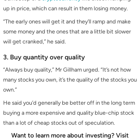
up in price, which can result in them losing money.
“The early ones will get it and they’ll ramp and make
some money and the ones that are a little bit slower
will get cranked,” he said.
3. Buy quantity over quality
“Always buy quality,” Mr Gillham urged. “It’s not how
many stocks you own, it’s the quality of the stocks you
own.”
He said you’d generally be better off in the long term
buying a more expensive and quality blue-chip stock
than a lot of cheap stocks out of speculation.
Want to learn more about investing? Visit