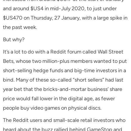
and around $US4 in mid-July 2020, to just under
$US470 on Thursday, 27 January, with a large spike in
the past week.
But why?
It’s a lot to do with a Reddit forum called Wall Street
Bets, whose two million-plus members wanted to put
short-selling hedge funds and big-time investors in a
bind. Many of these so-called “short sellers” had last
year bet that the bricks-and-mortar business’ share
price would fall lower in the digital age, as fewer
people buy video games on physical discs.
The Reddit users and small-scale retail investors who
heard about the buzz rallied behind GameStop and