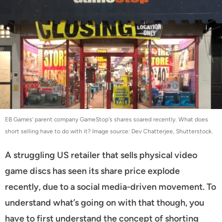
EB Games' parent company GameStop's shares soared recently. What does
short selling have to do with it? Image source: Dev Chatterjee, Shutterstock.
A struggling US retailer that sells physical video
game discs has seen its share price explode
recently, due to a social media-driven movement. To
understand what’s going on with that though, you
have to first understand the concept of shorting