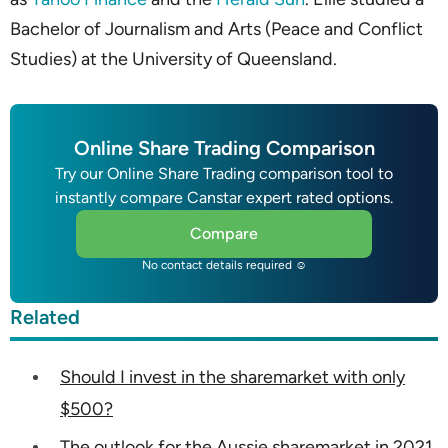
Bachelor of Journalism and Arts (Peace and Conflict
Studies) at the University of Queensland.
Online Share Trading Comparison
Try our Online Share Trading comparison tool to
instantly compare Canstar expert rated options.
Compare
No contact details required ☺
Related
Should I invest in the sharemarket with only
$500?
The outlook for the Aussie sharemarket in 2021