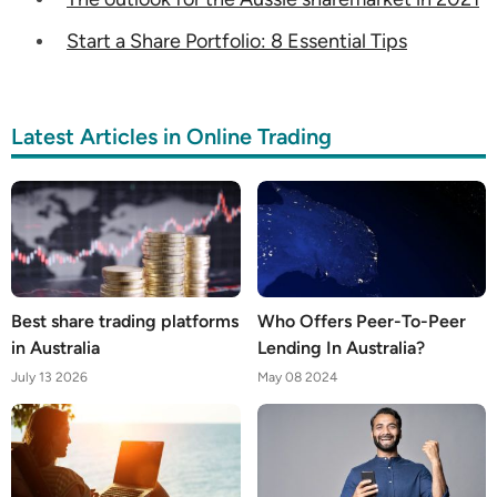
Start a Share Portfolio: 8 Essential Tips
Latest Articles in Online Trading
Best share trading platforms
Who Offers Peer-To-Peer
in Australia
Lending In Australia?
July 13 2026
May 08 2024