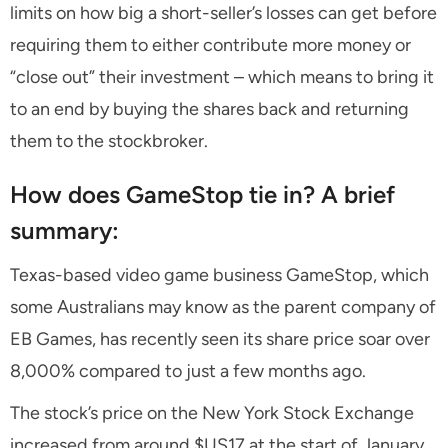
limits on how big a short-seller’s losses can get before
requiring them to either contribute more money or
“close out” their investment – which means to bring it
to an end by buying the shares back and returning
them to the stockbroker.
How does GameStop tie in? A brief
summary:
Texas-based video game business GameStop, which
some Australians may know as the parent company of
EB Games, has recently seen its share price soar over
8,000% compared to just a few months ago.
The stock’s price on the New York Stock Exchange
increased from around $US17 at the start of January