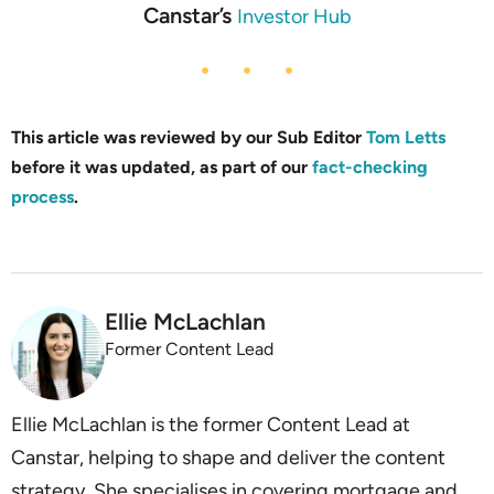
Canstar’s
Investor Hub
This article was reviewed by our Sub Editor
Tom Letts
before it was updated, as part of our
fact-checking
process
.
Ellie McLachlan
Former Content Lead
Ellie McLachlan is the former Content Lead at
Canstar, helping to shape and deliver the content
strategy. She specialises in covering mortgage and