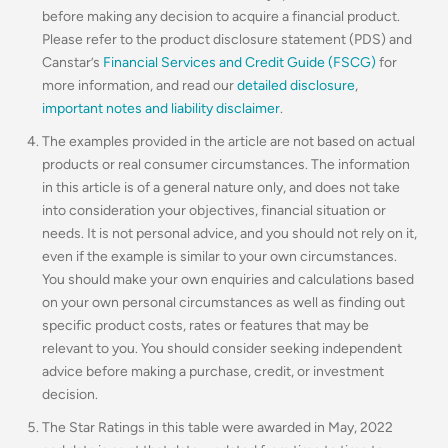
before making any decision to acquire a financial product.
Please refer to the product disclosure statement (PDS) and
Canstar’s
Financial Services and Credit Guide (FSCG)
for
more information, and read our
detailed disclosure
,
important notes and liability disclaimer
.
The examples provided in the article are not based on actual
products or real consumer circumstances. The information
in this article is of a general nature only, and does not take
into consideration your objectives, financial situation or
needs. It is not personal advice, and you should not rely on it,
even if the example is similar to your own circumstances.
You should make your own enquiries and calculations based
on your own personal circumstances as well as finding out
specific product costs, rates or features that may be
relevant to you.
You should consider seeking independent
advice before making a purchase, credit, or investment
decision.
The Star Ratings in this table were awarded in May, 2022