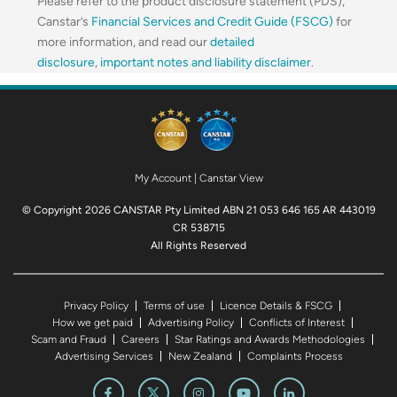
Please refer to the product disclosure statement (PDS),
Canstar’s
Financial Services and Credit Guide (FSCG)
for
more information, and read our
detailed
disclosure
,
important notes and liability disclaimer
.
My Account
|
Canstar View
© Copyright 2026 CANSTAR Pty Limited ABN 21 053 646 165 AR 443019
CR 538715
All Rights Reserved
Privacy Policy
Terms of use
Licence Details & FSCG
How we get paid
Advertising Policy
Conflicts of Interest
Scam and Fraud
Careers
Star Ratings and Awards Methodologies
Advertising Services
New Zealand
Complaints Process