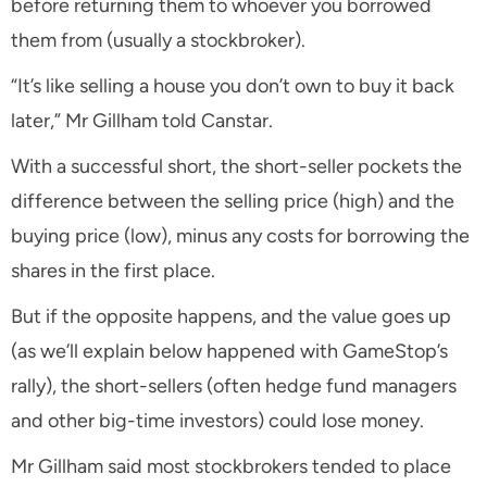
before returning them to whoever you borrowed
them from (usually a stockbroker).
“It’s like selling a house you don’t own to buy it back
later,” Mr Gillham told Canstar.
With a successful short, the short-seller pockets the
difference between the selling price (high) and the
buying price (low), minus any costs for borrowing the
shares in the first place.
But if the opposite happens, and the value goes up
(as we’ll explain below happened with GameStop’s
rally), the short-sellers (often hedge fund managers
and other big-time investors) could lose money.
Mr Gillham said most stockbrokers tended to place