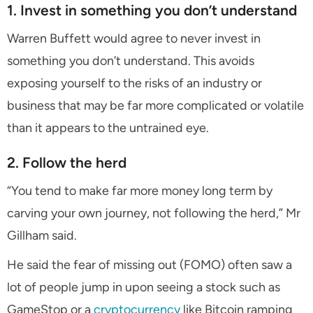
1. Invest in something you don’t understand
Warren Buffett would agree to never invest in
something you don’t understand. This avoids
exposing yourself to the risks of an industry or
business that may be far more complicated or volatile
than it appears to the untrained eye.
2. Follow the herd
“You tend to make far more money long term by
carving your own journey, not following the herd,” Mr
Gillham said.
He said the fear of missing out (FOMO) often saw a
lot of people jump in upon seeing a stock such as
GameStop or a
cryptocurrency
like Bitcoin ramping