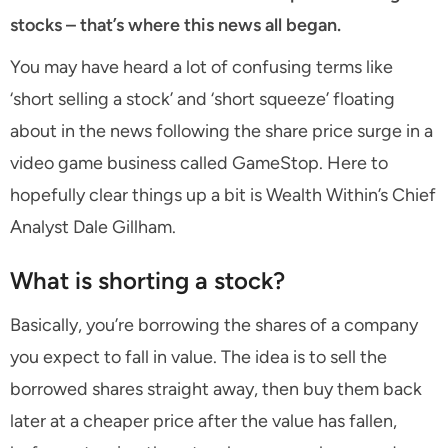
stocks – that’s where this news all began.
You may have heard a lot of confusing terms like
‘short selling a stock’ and ‘short squeeze’ floating
about in the news following the share price surge in a
video game business called GameStop. Here to
hopefully clear things up a bit is Wealth Within’s Chief
Analyst Dale Gillham.
What is shorting a stock?
Basically, you’re borrowing the shares of a company
you expect to fall in value. The idea is to sell the
borrowed shares straight away, then buy them back
later at a cheaper price after the value has fallen,