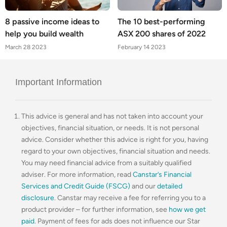
8 passive income ideas to
The 10 best-performing
help you build wealth
ASX 200 shares of 2022
March 28 2023
February 14 2023
Important Information
This advice is general and has not taken into account your
objectives, financial situation, or needs. It is not personal
advice. Consider whether this advice is right for you, having
regard to your own objectives, financial situation and needs.
You may need financial advice from a suitably qualified
adviser. For more information, read
Canstar’s Financial
Services and Credit Guide (FSCG)
and our
detailed
disclosure
. Canstar may receive a fee for referring you to a
product provider – for further information, see
how we get
paid
. Payment of fees for ads does not influence our Star