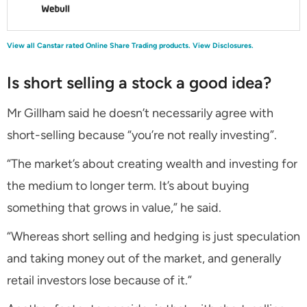
View all Canstar rated Online Share Trading products.
View Disclosures.
Is short selling a stock a good idea?
Mr Gillham said he doesn’t necessarily agree with
short-selling because “you’re not really investing”.
“The market’s about creating wealth and investing for
the medium to longer term. It’s about buying
something that grows in value,” he said.
“Whereas short selling and hedging is just speculation
and taking money out of the market, and generally
retail investors lose because of it.”