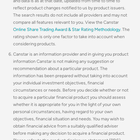
and data is as at that date, updated from time to time to
reflect product changes notified to us by product issuers.
The search results do not include all providers and may not
compare all features relevant to you. View the Canstar
Online Share Trading Award & Star Rating Methodology
. The
rating shown is only one factor to take into account when
considering products.
Canstar is an information provider and in giving you product
information Canstar is not making any suggestion or
recommendation about a particular product. The
information has been prepared without taking into account
your individual investment objectives, financial
circumstances or needs. Before you decide whether or not
to acquire a particular financial product you should assess
whether it is appropriate for you in the light of your own
personal circumstances, having regard to your own
objectives, financial situation and needs. You may wish to
obtain financial advice from a suitably qualified adviser
before making any decision to acquire a financial product.