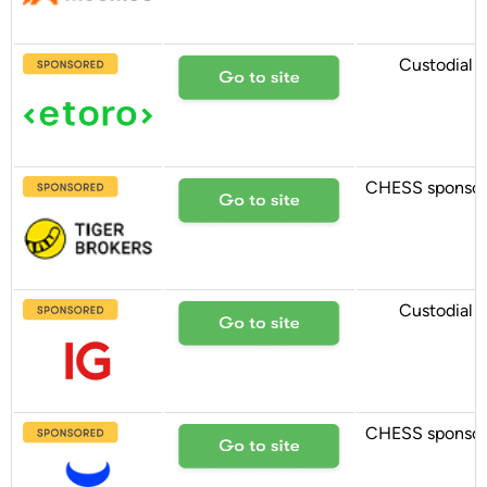
Custodial
CHESS sponso
Custodial
CHESS sponso