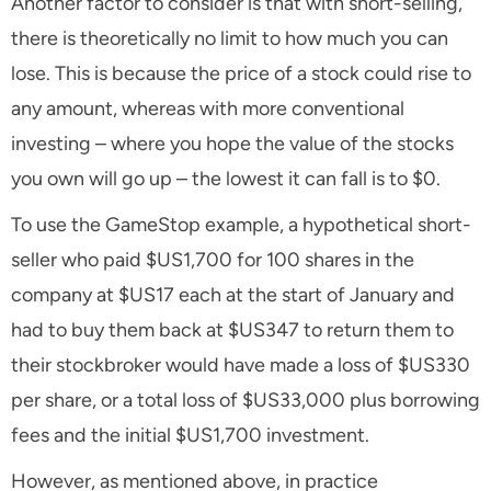
Another factor to consider is that with short-selling,
there is theoretically no limit to how much you can
lose. This is because the price of a stock could rise to
any amount, whereas with more conventional
investing – where you hope the value of the stocks
you own will go up – the lowest it can fall is to $0.
To use the GameStop example, a hypothetical short-
seller who paid $US1,700 for 100 shares in the
company at $US17 each at the start of January and
had to buy them back at $US347 to return them to
their stockbroker would have made a loss of $US330
per share, or a total loss of $US33,000 plus borrowing
fees and the initial $US1,700 investment.
However, as mentioned above, in practice