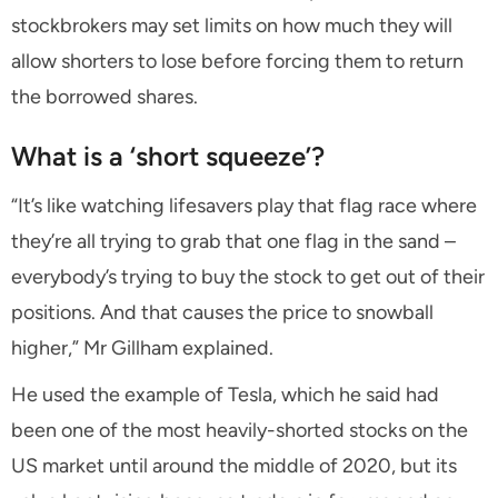
stockbrokers may set limits on how much they will
allow shorters to lose before forcing them to return
the borrowed shares.
What is a ‘short squeeze’?
“It’s like watching lifesavers play that flag race where
they’re all trying to grab that one flag in the sand –
everybody’s trying to buy the stock to get out of their
positions. And that causes the price to snowball
higher,” Mr Gillham explained.
He used the example of Tesla, which he said had
been one of the most heavily-shorted stocks on the
US market until around the middle of 2020, but its