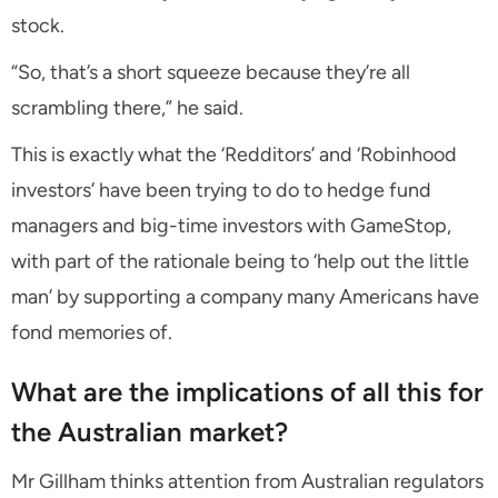
stock.
“So, that’s a short squeeze because they’re all
scrambling there,” he said.
This is exactly what the ‘Redditors’ and ‘Robinhood
investors’ have been trying to do to hedge fund
managers and big-time investors with GameStop,
with part of the rationale being to ‘help out the little
man’ by supporting a company many Americans have
fond memories of.
What are the implications of all this for
the Australian market?
Mr Gillham thinks attention from Australian regulators