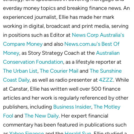
everday money topics and breaking finance news. An
experienced journalist, Ellie has made her mark
working in digital, broadcast and print media, serving
in positions such as Editor at
News Corp Australia's
Compare Money
and also
News.com.au's Best Of
Money
, as Story Strategy Coach at the
Australian
Conservation Foundation
, as a lifestyle reporter at
The Urban List
,
The Courier Mail
and
The Sunshine
Coast Daily
, as well as radio presenter at
4ZZZ
. While
at Canstar, Ellie has written well over 500 finance
articles and her work is regularly referenced by other
publishers, including
Business Insider
,
The Motley
Fool
and
The New Daily
. Her expert financial
commentary has been featured in publications such
as
Yahoo Finance
and the
Herald Sun
. Ellie studied a