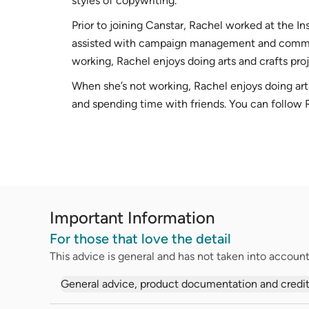
styles of copywriting.
Prior to joining Canstar, Rachel worked at the I
assisted with campaign management and commun
working, Rachel enjoys doing arts and crafts pro
When she’s not working, Rachel enjoys doing art
and spending time with friends. You can follow
Important Information
For those that love the detail
This advice is general and has not taken into account 
General advice, product documentation and credit