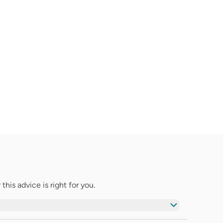
his advice is right for you.