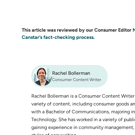
This article was reviewed by our Consumer Editor
Canstar’s fact-checking process
.
Rachel Bollerman
Consumer Content Writer
Rachel Bollerman is a Consumer Content Writer o
variety of content, including consumer goods an
with a Bachelor of Communications, majoring in
Technology. She has worked in a variety of publ
gaining experience in community management, s