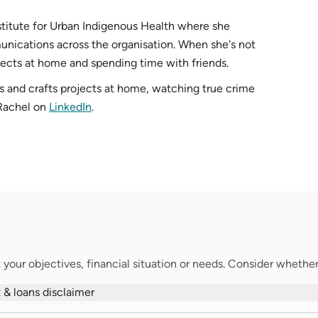
nstitute for Urban Indigenous Health where she
ications across the organisation. When she's not
jects at home and spending time with friends.
s and crafts projects at home, watching true crime
 Rachel on
LinkedIn
.
your objectives, financial situation or needs. Consider whether t
 & loans disclaimer