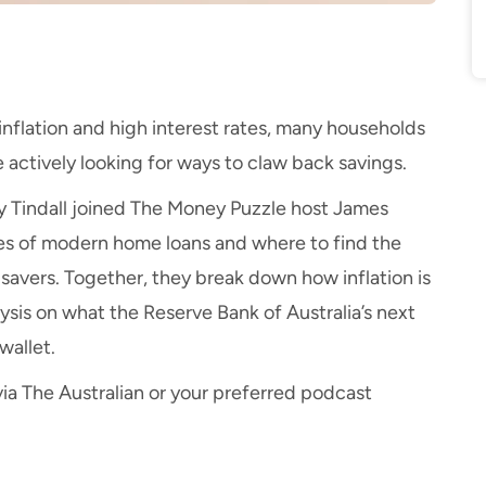
nflation and high interest rates, many households
e actively looking for ways to claw back savings.
y Tindall joined
The Money Puzzle
host James
es of modern home loans and where to find the
savers. Together, they break down how inflation is
ysis on what the Reserve Bank of Australia’s next
wallet.
ia
The Australian
or your preferred podcast