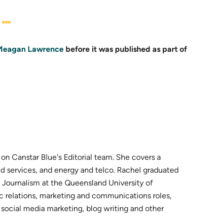
Meagan Lawrence
before it was published as part of
n Canstar Blue's Editorial team. She covers a
d services, and energy and telco. Rachel graduated
 Journalism at the Queensland University of
ic relations, marketing and communications roles,
ocial media marketing, blog writing and other