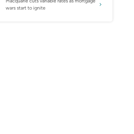
Macquarie cuts variable rates as mortgage
wars start to ignite