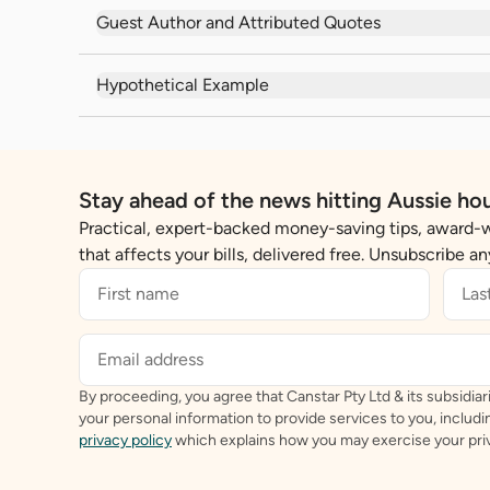
Guest Author and Attributed Quotes
Hypothetical Example
Stay ahead of the news hitting Aussie ho
Practical, expert-backed money-saving tips, award-
that affects your bills, delivered free. Unsubscribe a
By proceeding, you agree that Canstar Pty Ltd & its subsidiari
your personal information to provide services to you, includ
privacy policy
which explains how you may exercise your priv