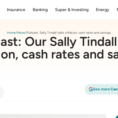
Insurance
Banking
Super & Investing
Energy
Home
News
Podcast: Sally Tindall talks inflation, cash rates and savings
st: Our Sally Tindall
tion, cash rates and s
See more
Can
tion, cash rates and savings