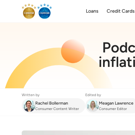
Loans
Credit Cards
Podca
infla
Written by
Edited by
Rachel Bollerman
Meagan Lawrence
Consumer Content Writer
Consumer Editor
Finance
:
Podcast: Our Sally Tindall talks infla