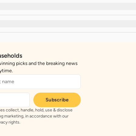
useholds
winning picks and the breaking news
nytime.
Subscribe
es collect, handle, hold, use & disclose
ing marketing, in accordance with our
acy rights.