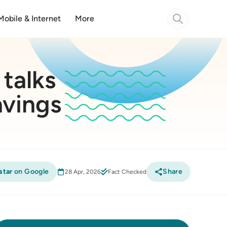
Mobile & Internet
More
 talks
avings
star
on Google
Share
28 Apr, 2026
Fact Checked
Compare Home Loans