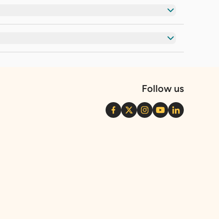
Follow us