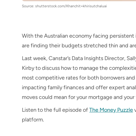
Source: shutterstock.com/Khanchit+khirisutchaluai
With the Australian economy facing persistent i
are finding their budgets stretched thin and ar
Last week, Canstar’s Data Insights Director, Sall
Kirby to discuss how to manage the complexiti
most competitive rates for both borrowers and 
impacting family finances and offer expert anal
moves could mean for your mortgage and your 
Listen to the full episode of
The Money Puzzle
v
platform.