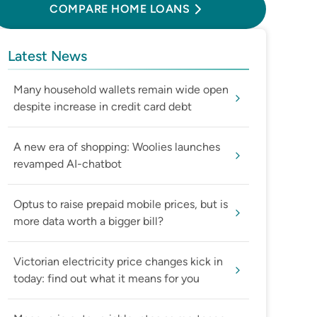
COMPARE HOME LOANS
Latest News
Many household wallets remain wide open
despite increase in credit card debt
A new era of shopping: Woolies launches
revamped AI-chatbot
Optus to raise prepaid mobile prices, but is
more data worth a bigger bill?
Victorian electricity price changes kick in
today: find out what it means for you