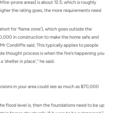
fire-prone areas] is about 12.5, which is roughly
higher the rating goes, the more requirements need
(short for ‘flame zone’), which goes outside the
00,000 in construction to make the home safe and
Mr Condliffe said. This typically applies to people
hole thought process is when the fire’s happening you
 ‘shelter in place’,” he said.
ovisions in your area could see as much as $70,000
he flood level is, then the foundations need to be up