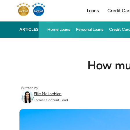
Loans
Credit Car
ARTICLES
Home Loans
Personal Loans
Credit Car
How muc
Written by
Ellie McLachlan
Former Content Lead