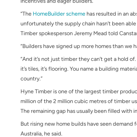
incentives and eager builders.
“The
HomeBuilder scheme
has resulted in an a
unfortunately the supply chain hasn’t been able
Timber spokesperson Jeremy Mead told Canstar
“Builders have signed up more homes than we hav
“And it’s not just timber they can’t get a hold of. 
it’s tiles, it’s flooring. You name a building mate
country.”
Hyne Timber is one of the largest timber produce
million of the 2 million cubic metres of timber 
The remaining gap has usually been filled with 
But rising new home builds have seen demand fo
Australia, he said.