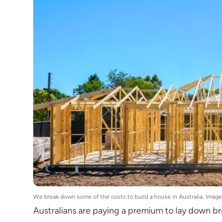
We break down some of the costs to build a house in Australia. Ima
Australians are paying a premium to lay down bri