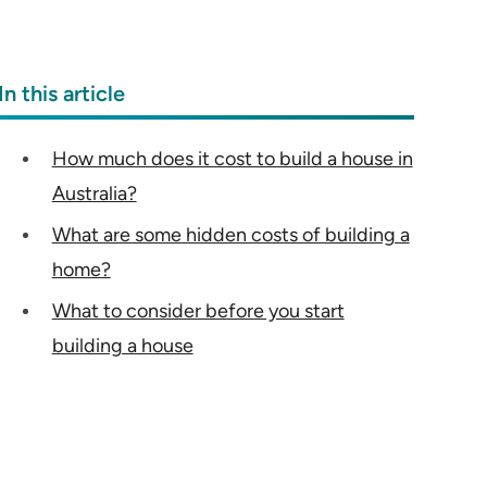
In this article
How much does it cost to build a house in
Australia?
What are some hidden costs of building a
home?
What to consider before you start
building a house