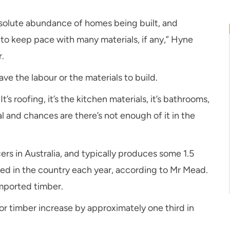
bsolute abundance of homes being built, and
 to keep pace with many materials, if any,” Hyne
.
e the labour or the materials to build.
It’s roofing, it’s the kitchen materials, it’s bathrooms,
rial and chances are there’s not enough of it in the
rs in Australia, and typically produces some 1.5
used in the country each year, according to Mr Mead.
imported timber.
r timber increase by approximately one third in