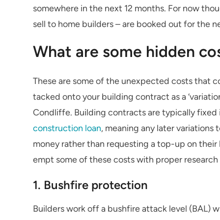
somewhere in the next 12 months. For now thou
sell to home builders – are booked out for the n
What are some hidden cos
These are some of the unexpected costs that c
tacked onto your building contract as a ‘variati
Condliffe. Building contracts are typically fixed 
construction loan
, meaning any later variations 
money rather than requesting a top-up on their l
empt some of these costs with proper research 
1. Bushfire protection
Builders work off a bushfire attack level (BAL) w