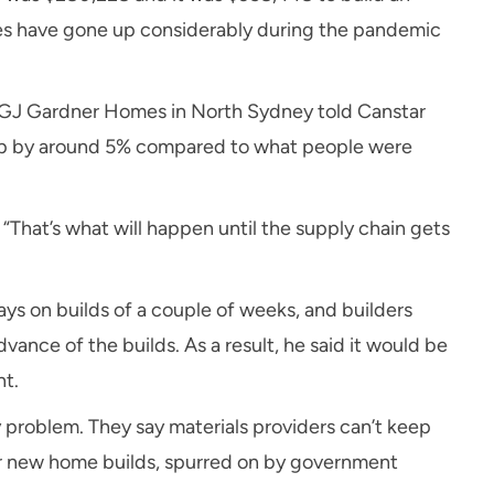
ices have gone up considerably during the pandemic
 GJ Gardner Homes in North Sydney told Canstar
e up by around 5% compared to what people were
d. “That’s what will happen until the supply chain gets
ys on builds of a couple of weeks, and builders
vance of the builds. As a result, he said it would be
nt.
y problem. They say materials providers can’t keep
 new home builds, spurred on by government