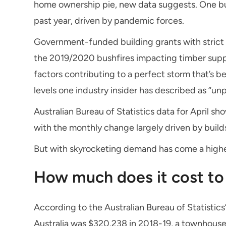
home ownership pie, new data suggests. One bui
past year, driven by pandemic forces.
Government-funded building grants with strict t
the 2019/2020 bushfires impacting timber suppl
factors contributing to a perfect storm that’s 
levels one industry insider has described as “u
Australian Bureau of Statistics data for April 
with the monthly change largely driven by buil
But with skyrocketing demand has come a highe
How much does it cost to 
According to the Australian Bureau of Statistics’
Australia was $320,238 in 2018-19, a townhouse