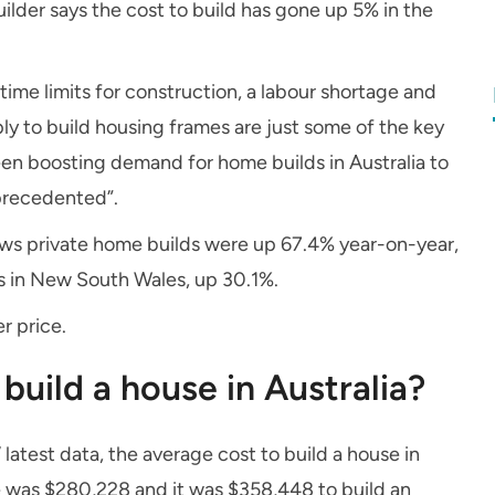
lder says the cost to build has gone up 5% in the
ime limits for construction, a labour shortage and
y to build housing frames are just some of the key
been boosting demand for home builds in Australia to
nprecedented”.
shows private home builds were up 67.4% year-on-year,
ds in New South Wales, up 30.1%.
r price.
build a house in Australia?
 latest data, the average cost to build a house in
 was $280,228 and it was $358,448 to build an