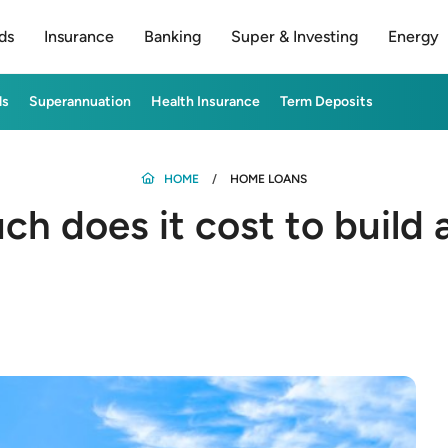
ds
Insurance
Banking
Super & Investing
Energy
ds
Superannuation
Health Insurance
Term Deposits
HOME
HOME LOANS
h does it cost to build 