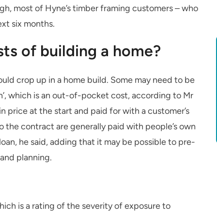
gh, most of Hyne’s timber framing customers – who
ext six months.
ts of building a home?
ould crop up in a home build. Some may need to be
on’, which is an out-of-pocket cost, according to Mr
in price at the start and paid for with a customer’s
to the contract are generally paid with people’s own
oan, he said, adding that it may be possible to pre-
and planning.
hich is a rating of the severity of exposure to