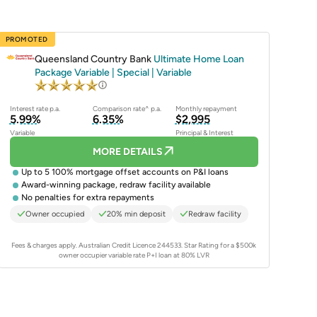
PROMOTED
Queensland Country Bank
Ultimate Home Loan
Package Variable | Special | Variable
Interest rate p.a.
Comparison rate^ p.a.
Monthly repayment
5.99%
6.35%
$2,995
Variable
Principal & Interest
MORE DETAILS
Up to 5 100% mortgage offset accounts on P&I loans
Award-winning package, redraw facility available
No penalties for extra repayments
Owner occupied
20% min deposit
Redraw facility
Fees & charges apply. Australian Credit Licence 244533.
Star Rating for a $500k
owner occupier variable rate P+I loan at 80% LVR