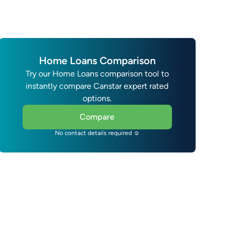
Home Loans Comparison
Try our Home Loans comparison tool to
instantly compare Canstar expert rated
options.
Compare
No contact details required ☺