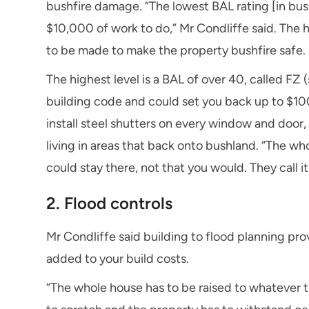
bushfire damage. “The lowest BAL rating [in bush
$10,000 of work to do,” Mr Condliffe said. The 
to be made to make the property bushfire safe.
The highest level is a BAL of over 40, called FZ 
building code and could set you back up to $1
instal
l steel shutters on every window and door, 
living in areas that back onto bushland. “The w
could stay there, not that you would. They call it a
2. Flood controls
Mr Condliffe said building to flood planning pr
added to your build costs.
“The whole house has to be raised to whatever t