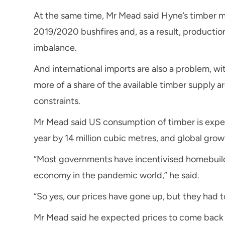
At the same time, Mr Mead said Hyne’s timber m
2019/2020 bushfires and, as a result, product
imbalance.
And international imports are also a problem, 
more of a share of the available timber supply a
constraints.
Mr Mead said US consumption of timber is expec
year by 14 million cubic metres, and global grow
“Most governments have incentivised homebuildi
economy in the pandemic world,” he said.
“So yes, our prices have gone up, but they had t
Mr Mead said he expected prices to come back 