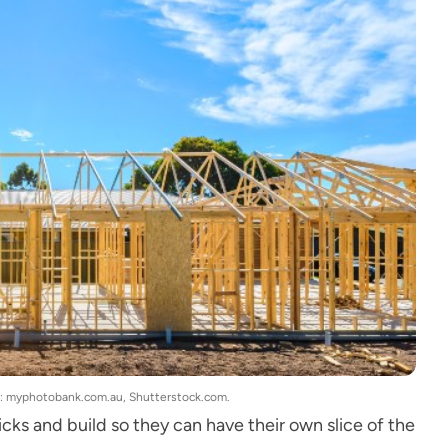
ge: myphotobank.com.au, Shutterstock.com.
cks and build so they can have their own slice of the