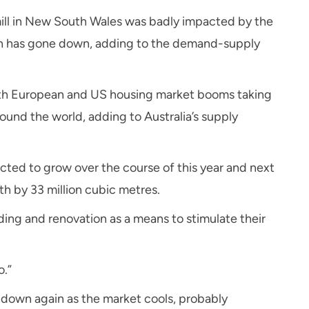
ill in New South Wales was badly impacted by the
ion has gone down, adding to the demand-supply
with European and US housing market booms taking
round the world, adding to Australia’s supply
ted to grow over the course of this year and next
th by 33 million cubic metres.
ng and renovation as a means to stimulate their
o.”
down again as the market cools, probably