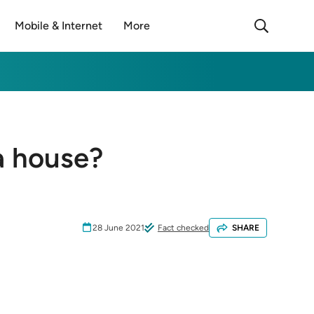
Mobile & Internet
More
a house?
28 June 2021
Fact checked
SHARE