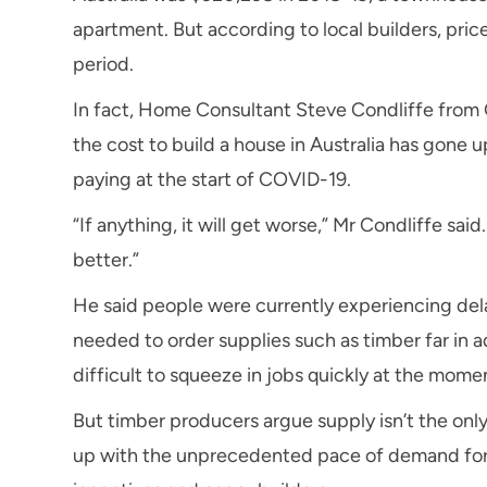
apartment. But according to local builders, pr
period.
In fact, Home Consultant Steve Condliffe from
the cost to build a house in Australia has gon
paying at the start of COVID-19.
“If anything, it will get worse,” Mr Condliffe sai
better.”
He said people were currently experiencing dela
needed to order supplies such as timber far in ad
difficult to squeeze in jobs quickly at the mome
But timber producers argue supply isn’t the onl
up with the unprecedented pace of demand for