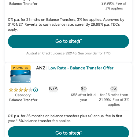
29.99%. Fee of
Balance Transfer
3% applies
0% p.a. for 25 mths on Balance Transfers, 3% fee applies. Approved by
31/01/27. Reverts to cash advance rate, currently 29.99% p.a. T&Cs
apply.
Go to site
Australian Credit Licence
392145
. See provider for TMD
ANZ
|
Low Rate - Balance Transfer Offer
PROMOTED
N/A
$0
0%
, opens glossary for
, opens glossary for
sign-up-bonus
, opens glo
first-
$58 after initial
for 26 mths then
Category:
year
21.99%. Fee of 3%
Balance Transfer
applies
0% p.a. for 26 months on balance transfers plus $0 annual fee in first
year.* 3% balance transfer fee applies.
Go to site