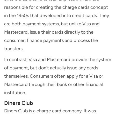
responsible for creating the charge cards concept
in the 1950s that developed into
credit cards
. They
are both payment systems, but unlike Visa and
Mastercard, issue their cards directly to the
consumer, finance payments and process the
transfers.
In contrast, Visa and Mastercard provide the system
of payment, but don’t actually issue any cards
themselves. Consumers often apply for a Visa or
Mastercard through their bank or other financial
institution.
Diners Club
Diners Club
is a charge card company. It was