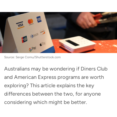
Credit Cards
:
Diners Club vs. Amex: Which is
better?
Source: Serge Cornu/Shutterstock.com
Australians may be wondering if Diners Club
and American Express programs are worth
exploring? This article explains the key
differences between the two, for anyone
considering which might be better.