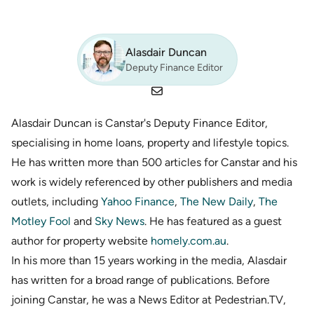
Alasdair Duncan
Deputy Finance Editor
Alasdair Duncan is Canstar's Deputy Finance Editor,
specialising in home loans, property and lifestyle topics.
He has written more than 500 articles for Canstar and his
work is widely referenced by other publishers and media
outlets, including
Yahoo Finance
,
The New Daily
,
The
Motley Fool
and
Sky News
. He has featured as a guest
author for property website
homely.com.au
.
In his more than 15 years working in the media, Alasdair
has written for a broad range of publications. Before
joining Canstar, he was a News Editor at Pedestrian.TV,