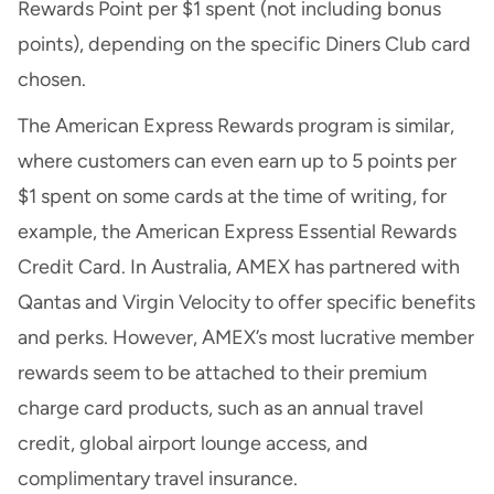
Rewards Point per $1 spent (not including bonus
points), depending on the specific Diners Club card
chosen.
The American Express Rewards program is similar,
where customers can even earn up to 5 points per
$1 spent on some cards at the time of writing, for
example, the American Express Essential Rewards
Credit Card. In Australia, AMEX has partnered with
Qantas and Virgin Velocity to offer specific benefits
and perks. However, AMEX’s most lucrative member
rewards seem to be attached to their premium
charge card products, such as an annual travel
credit, global airport lounge access, and
complimentary travel insurance.