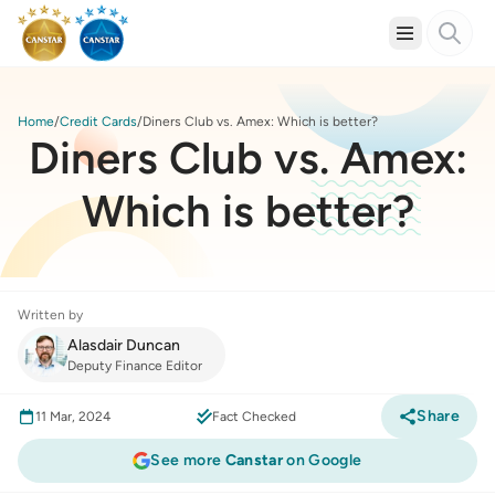
Home
Credit Cards
Diners Club vs. Amex: Which is better?
Diners Club vs. Amex:
Which is better?
Written by
Alasdair Duncan
Deputy Finance Editor
Share
11 Mar, 2024
Fact Checked
See more
Canstar
on Google