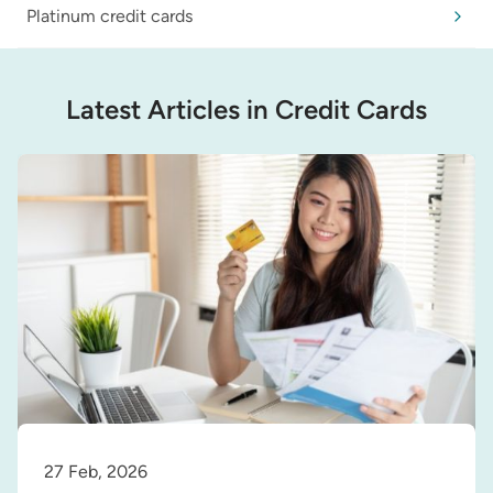
Platinum credit cards
Latest Articles in Credit Cards
27 Feb, 2026