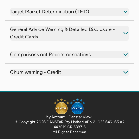
Target Market Determination (TMD)
General Advice Warning & Detailed Disclosure -
Credit Cards
Comparisons not Recommendations
Churn warning - Credit
My Account
Canstar View
© Copyright 2026 CANSTAR Pty Limited ABN 21 053 646 165 AR
443019 CR 538715
All Rights Reserved