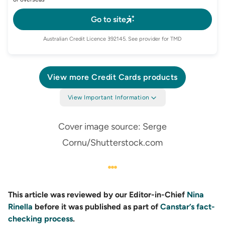
Go to site
Australian Credit Licence
392145
. See provider for TMD
View more
Credit Cards
products
View Important Information
Cover image source: Serge
Cornu/Shutterstock.com
This article was reviewed by our Editor-in-Chief
Nina
Rinella
before it was published as part of
Canstar’s fact-
checking process
.