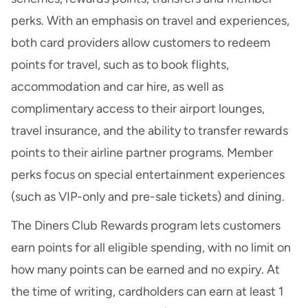
perks. With an emphasis on travel and experiences,
both card providers allow customers to redeem
points for travel, such as to book flights,
accommodation and car hire, as well as
complimentary access to their airport lounges,
travel insurance, and the ability to transfer rewards
points to their
airline partner programs
. Member
perks focus on special entertainment experiences
(such as VIP-only and pre-sale tickets) and dining.
The Diners Club Rewards program lets customers
earn points for all eligible spending, with no limit on
how many points can be earned and no expiry. At
the time of writing, cardholders can earn at least 1