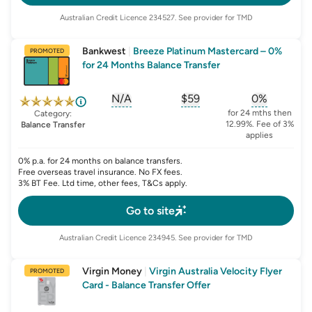
Australian Credit Licence
234527
. See provider for TMD
Bankwest
|
Breeze Platinum Mastercard – 0%
PROMOTED
for 24 Months Balance Transfer
N/A
$59
0%
, opens glossary for
, opens glossary for
sign-up-bonus
, opens glo
first-
for 24 mths then
Category:
12.99%. Fee of 3%
Balance Transfer
applies
0% p.a. for 24 months on balance transfers.
Free overseas travel insurance. No FX fees.
3% BT Fee. Ltd time, other fees, T&Cs apply.
Go to site
Australian Credit Licence
234945
. See provider for TMD
Virgin Money
|
Virgin Australia Velocity Flyer
PROMOTED
Card - Balance Transfer Offer