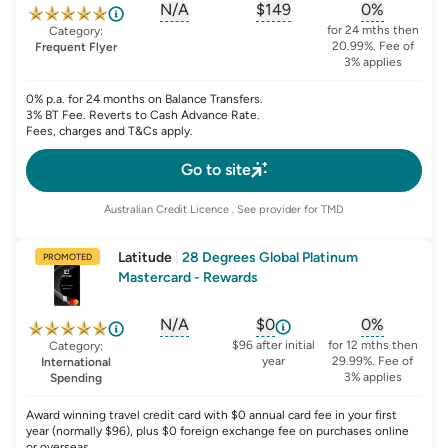
N/A
$149
0%
, opens glossary for
, opens glossary for
sign-up-bonus
, opens glo
first-
for 24 mths then
Category:
20.99%. Fee of
Frequent Flyer
3% applies
0% p.a. for 24 months on Balance Transfers.
3% BT Fee. Reverts to Cash Advance Rate.
Fees, charges and T&Cs apply.
Go to site
Australian Credit Licence
. See provider for TMD
Latitude
|
28 Degrees Global Platinum
PROMOTED
Mastercard - Rewards
N/A
$0
0%
, opens glossary for
, opens glossary for
sign-up-bonus
, opens glo
first-y
$96 after initial
for 12 mths then
Category:
year
29.99%. Fee of
International
3% applies
Spending
Award winning travel credit card with $0 annual card fee in your first
year (normally $96), plus $0 foreign exchange fee on purchases online
or overseas