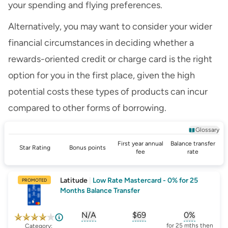
your spending and flying preferences.
Alternatively, you may want to consider your wider
financial circumstances in deciding whether a
rewards-oriented credit or charge card is the right
option for you in the first place, given the high
potential costs these types of products can incur
compared to other forms of borrowing.
Glossary
First year annual
Balance transfer
Star Rating
Bonus points
fee
rate
Latitude
|
Low Rate Mastercard - 0% for 25
PROMOTED
Months Balance Transfer
N/A
$69
0%
, opens glossary for
, opens glossary for
sign-up-bonus
, opens glo
first-
for 25 mths then
Category: