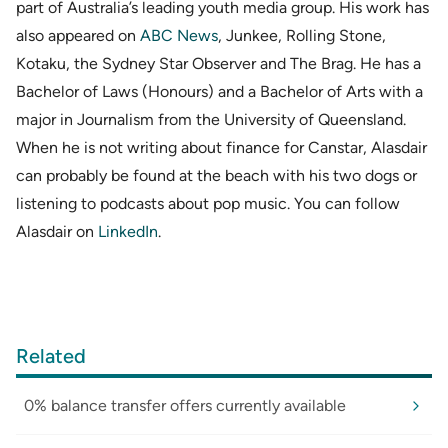
part of Australia’s leading youth media group. His work has
also appeared on
ABC News
, Junkee, Rolling Stone,
Kotaku, the Sydney Star Observer and The Brag. He has a
Bachelor of Laws (Honours) and a Bachelor of Arts with a
major in Journalism from the University of Queensland.
When he is not writing about finance for Canstar, Alasdair
can probably be found at the beach with his two dogs or
listening to podcasts about pop music. You can follow
Alasdair on
LinkedIn
.
Related
0% balance transfer offers currently available