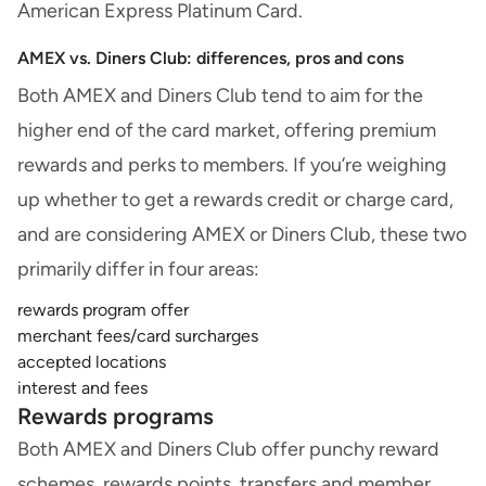
American Express Platinum Card.
AMEX vs. Diners Club: differences, pros and cons
Both AMEX and Diners Club tend to aim for the
higher end of the card market, offering premium
rewards and perks to members. If you’re weighing
up
whether to get a rewards credit or charge card
,
and are considering AMEX or Diners Club, these two
primarily differ in four areas:
rewards program offer
merchant fees/card surcharges
accepted locations
interest and fees
Rewards programs
Both AMEX and Diners Club offer punchy
reward
schemes
, rewards points, transfers and member