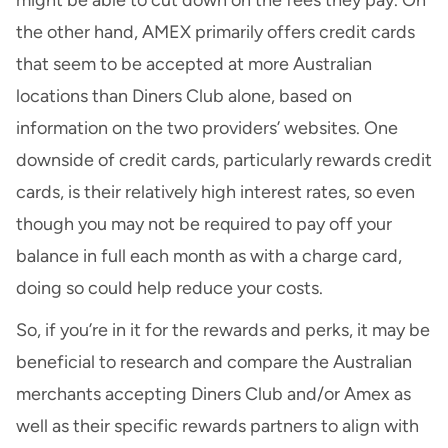
the other hand, AMEX primarily offers credit cards
that seem to be accepted at more Australian
locations than Diners Club alone, based on
information on the two providers’ websites. One
downside of credit cards, particularly rewards credit
cards, is their relatively high interest rates, so even
though you may not be required to pay off your
balance in full each month as with a charge card,
doing so could help reduce your costs.
So, if you’re in it for the rewards and perks, it may be
beneficial to research and compare the Australian
merchants accepting Diners Club and/or Amex as
well as their specific rewards partners to align with