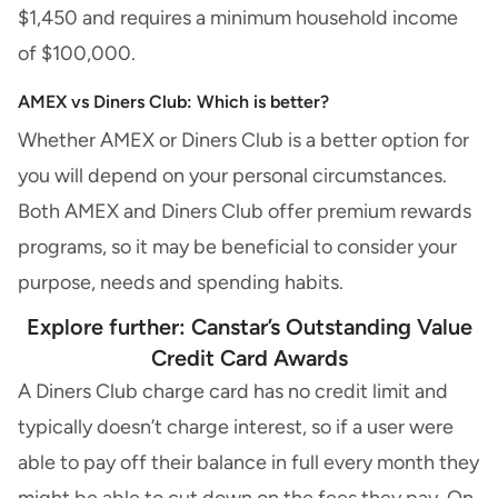
$1,450 and requires a minimum household income
of $100,000.
AMEX vs Diners Club: Which is better?
Whether AMEX or Diners Club is a better option for
you will depend on your personal circumstances.
Both AMEX and Diners Club offer premium rewards
programs, so it may be beneficial to consider your
purpose, needs and spending habits.
Explore further: Canstar’s
Outstanding Value
Credit Card Awards
A Diners Club charge card has no credit limit and
typically doesn’t charge interest, so if a user were
able to pay off their balance in full every month they
might be able to cut down on the fees they pay. On