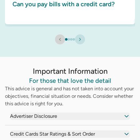
Can you pay bills with a credit card?
Important Information
For those that love the detail
This advice is general and has not taken into account your
objectives, financial situation or needs. Consider whether
this advice is right for you.
Advertiser Disclosure
Credit Cards Star Ratings & Sort Order