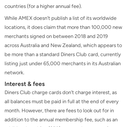
countries (for a higher annual fee).
While AMEX doesn’t publish a list of its worldwide
locations, it does claim that more than 100,000 new
merchants signed on between 2018 and 2019
across Australia and New Zealand, which appears to
be more than a standard Diners Club card, currently
listing just under 65,000 merchants in its Australian
network.
Interest & fees
Diners Club charge cards don’t charge interest, as
all balances must be paid in full at the end of every
month. However, there are fees to look out for in
addition to the annual membership fee, such as an