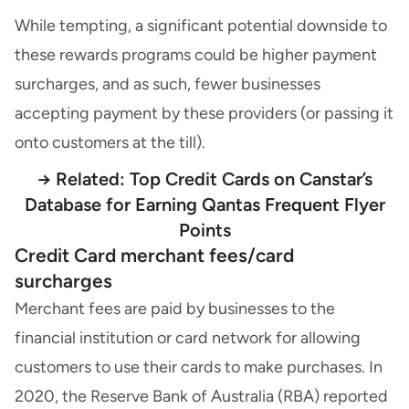
While tempting, a significant potential downside to
these rewards programs could be higher payment
surcharges, and as such, fewer businesses
accepting payment by these providers (or passing it
onto customers at the till).
→ Related:
Top Credit Cards on Canstar’s
Database for Earning Qantas Frequent Flyer
Points
Credit Card merchant fees/card
surcharges
Merchant fees are paid by businesses to the
financial institution or card network for allowing
customers to use their cards to make purchases. In
2020, the Reserve Bank of Australia (RBA) reported