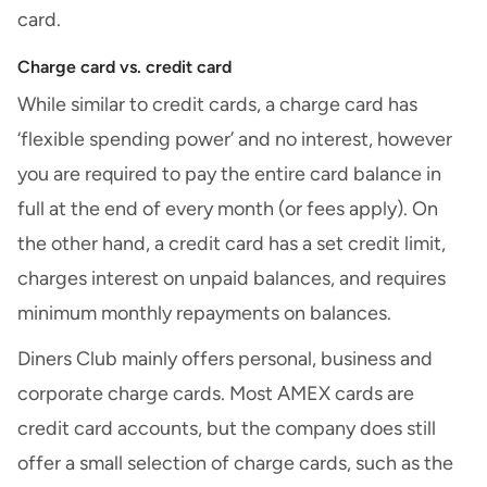
card.
Charge card vs. credit card
While similar to credit cards, a charge card has
‘flexible spending power’ and no interest, however
you are required to pay the entire card balance in
full at the end of every month (or fees apply). On
the other hand, a credit card has a set credit limit,
charges interest on unpaid balances, and requires
minimum monthly repayments on balances.
Diners Club mainly offers personal, business and
corporate charge cards. Most AMEX cards are
credit card accounts, but the company does still
offer a small selection of charge cards, such as the