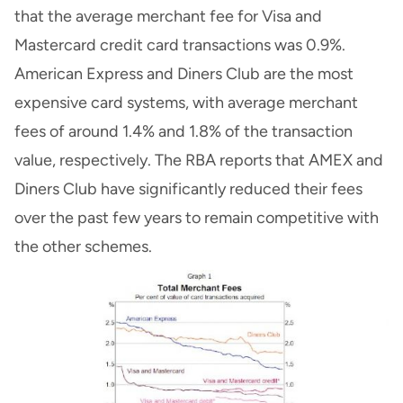
that the average merchant fee for Visa and
Mastercard credit card transactions was 0.9%.
American Express and Diners Club are the most
expensive card systems, with average merchant
fees of around 1.4% and 1.8% of the transaction
value, respectively. The RBA reports that AMEX and
Diners Club have significantly reduced their fees
over the past few years to remain competitive with
the other schemes.