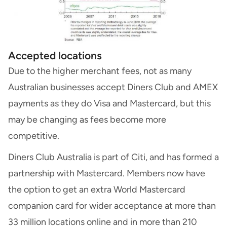
Accepted locations
Due to the higher merchant fees, not as many
Australian businesses accept Diners Club and AMEX
payments as they do Visa and Mastercard, but this
may be changing as fees become more
competitive.
Diners Club Australia is part of Citi, and has formed a
partnership with Mastercard. Members now have
the option to get an extra World Mastercard
companion card for wider acceptance at more than
33 million locations online and in more than 210