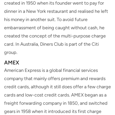
created in 1950 when its founder went to pay for
dinner in a New York restaurant and realised he left
his money in another suit. To avoid future
embarrassment of being caught without cash, he
created the concept of the multi-purpose charge
card. In Australia, Diners Club is part of the Citi
group.
AMEX
American Express
is a global financial services
company that mainly offers premium and rewards
credit cards, although it still does offer a few charge
cards and low-cost credit cards. AMEX began as a
freight forwarding company in 1850, and switched
gears in 1958 when it introduced its first charge