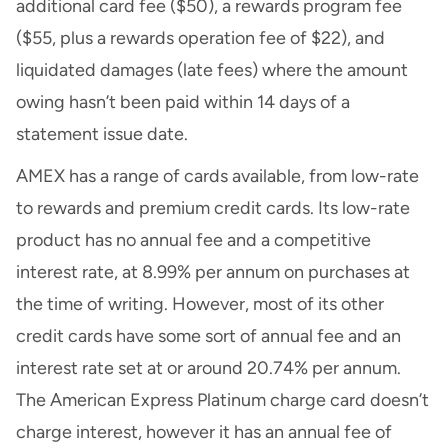
additional card fee ($50), a rewards program fee
($55, plus a rewards operation fee of $22), and
liquidated damages (late fees) where the amount
owing hasn’t been paid within 14 days of a
statement issue date.
AMEX has a range of cards available, from low-rate
to rewards and premium credit cards. Its low-rate
product has no annual fee and a competitive
interest rate, at 8.99% per annum on purchases at
the time of writing. However, most of its other
credit cards have some sort of annual fee and an
interest rate set at or around 20.74% per annum.
The American Express Platinum charge card doesn’t
charge interest, however it has an annual fee of