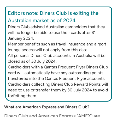
Editors note: Diners Club is exiting the
Australian market as of 2024
Diners Club advised Australian cardholders that they
will no longer be able to use their cards after 31
January 2024.
Member benefits such as travel insurance and airport
lounge access will not apply from this date.
All personal Diners Club accounts in Australia will be
closed as of 30 July 2024.
Cardholders with a Qantas Frequent Flyer Diners Club
card will automatically have any outstanding points
transferred into the Qantas Frequent Flyer accounts.
Cardholders collecting Diners Club Reward Points will
need to use or transfer them by 30 July 2024 to avoid
forfeiting them.
What are American Express and Diners Club?
Diners Club and American Express (AMEX) are