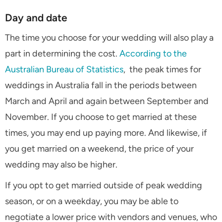
Day and date
The time you choose for your wedding will also play a
part in determining the cost.
According to the
Australian Bureau of Statistics
, the peak times for
weddings in Australia fall in the periods between
March and April and again between September and
November. If you choose to get married at these
times, you may end up paying more. And likewise, if
you get married on a weekend, the price of your
wedding may also be higher.
If you opt to get married outside of peak wedding
season, or on a weekday, you may be able to
negotiate a lower price with vendors and venues, who