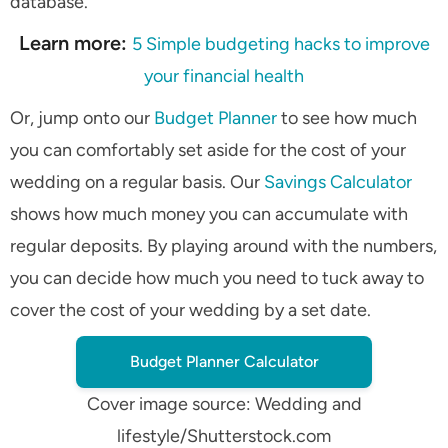
database.
Learn more:
5 Simple budgeting hacks to improve
your financial health
Or, jump onto our
Budget Planner
to see how much
you can comfortably set aside for the cost of your
wedding on a regular basis. Our
Savings Calculator
shows how much money you can accumulate with
regular deposits. By playing around with the numbers,
you can decide how much you need to tuck away to
cover the cost of your wedding by a set date.
Budget Planner Calculator
Cover image source: Wedding and
lifestyle/Shutterstock.com