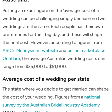
Putting an exact figure on the ‘average’ cost of a
wedding can be challenging simply because no two
weddings are the same. Each couple has their own
preferences for their big day, and these will shape
the final cost. However, according to figures from
ASIC’s Moneysmart website
and
online marketplace
Oneflare
, the average Australian wedding costs can
range from $36,000 to $51,000.
Average cost of a wedding per state
The state where you decide to get married can shape
the cost of your wedding. Figures from a
national
survey by the Australian Bridal Industry Academy