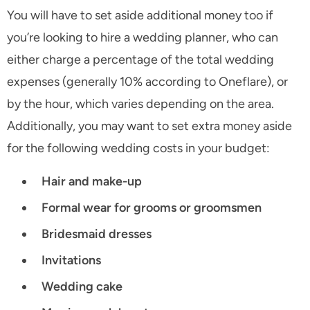
You will have to set aside additional money too if
you’re looking to hire a wedding planner, who can
either charge a percentage of the total wedding
expenses (generally 10% according to Oneflare), or
by the hour, which varies depending on the area.
Additionally, you may want to set extra money aside
for the following wedding costs in your budget:
Hair and make-up
Formal wear for grooms or groomsmen
Bridesmaid dresses
Invitations
Wedding cake