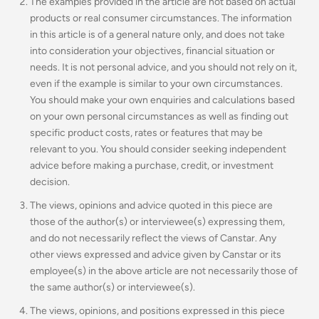
The examples provided in the article are not based on actual
products or real consumer circumstances. The information
in this article is of a general nature only, and does not take
into consideration your objectives, financial situation or
needs. It is not personal advice, and you should not rely on it,
even if the example is similar to your own circumstances.
You should make your own enquiries and calculations based
on your own personal circumstances as well as finding out
specific product costs, rates or features that may be
relevant to you.
You should consider seeking independent
advice before making a purchase, credit, or investment
decision.
The views, opinions and advice quoted in this piece are
those of the author(s) or interviewee(s) expressing them,
and do not necessarily reflect the views of Canstar. Any
other views expressed and advice given by Canstar or its
employee(s) in the above article are not necessarily those of
the same author(s) or interviewee(s).
The views, opinions, and positions expressed in this piece