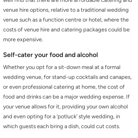
well find that there are more affordable catering and
venue hire options, relative to a traditional wedding
venue such as a function centre or hotel, where the
costs of venue hire and catering packages could be
more expensive.
Self-cater your food and alcohol
Whether you opt for a sit-down meal at a formal
wedding venue, for stand-up cocktails and canapes,
or even professional catering at home, the cost of
food and drinks can be a major wedding expense. If
your venue allows for it, providing your own alcohol
and even opting for a ‘potluck’ style wedding, in
which guests each bring a dish, could cut costs.