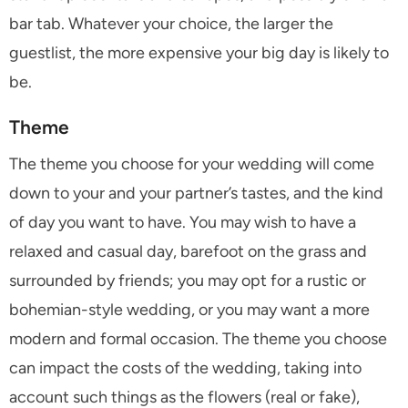
bar tab. Whatever your choice, the larger the
guestlist, the more expensive your big day is likely to
be.
Theme
The theme you choose for your wedding will come
down to your and your partner’s tastes, and the kind
of day you want to have. You may wish to have a
relaxed and casual day, barefoot on the grass and
surrounded by friends; you may opt for a rustic or
bohemian-style wedding, or you may want a more
modern and formal occasion. The theme you choose
can impact the costs of the wedding, taking into
account such things as the flowers (real or fake),