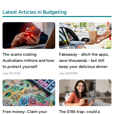
Latest Articles in Budgeting
The scams costing
Fakeaway - ditch the apps,
Australians millions and how
save thousands - but still
to protect yourself
keep your delicious dinner
July 29 2026
July 08 2026
Free money: Claim your
The $18k trap: could a