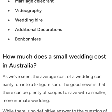
Marriage celebrant
Videography
Wedding hire
Additional Decorations
Bonbonniere
How much does a small wedding cost
in Australia?
As we’ve seen, the average cost of a wedding can
easily run into a 5-figure sum. The good news is that
there can be plenty of scopes to save with a smaller,
more intimate wedding.
While there is no definitive answer to the question of