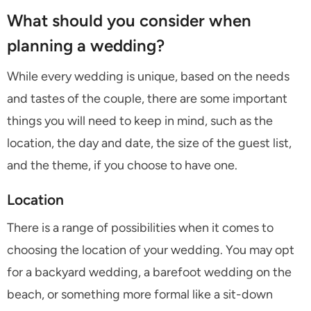
What should you consider when
planning a wedding?
While every wedding is unique, based on the needs
and tastes of the couple, there are some important
things you will need to keep in mind, such as the
location, the day and date, the size of the guest list,
and the theme, if you choose to have one.
Location
There is a range of possibilities when it comes to
choosing the location of your wedding. You may opt
for a backyard wedding, a barefoot wedding on the
beach, or something more formal like a sit-down