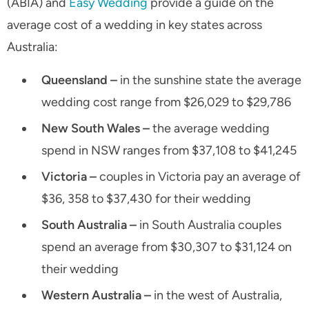
(ABIA) and
Easy Wedding
provide a guide on the
average cost of a wedding in key states across
Australia:
Queensland –
in the sunshine state the average
wedding cost range from $26,029 to $29,786
New South Wales –
the average wedding
spend in NSW ranges from $37,108 to $41,245
Victoria –
couples in Victoria pay an average of
$36, 358 to $37,430 for their wedding
South Australia –
in South Australia couples
spend an average from $30,307 to $31,124 on
their wedding
Western Australia –
in the west of Australia,