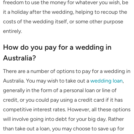
freedom to use the money for whatever you wish, be
it a holiday after the wedding, helping to recoup the
costs of the wedding itself, or some other purpose
entirely.
How do you pay for a wedding in
Australia?
There are a number of options to pay for a wedding in
Australia. You may wish to take out a
wedding loan
,
generally in the form of a personal loan or line of
credit, or you could pay using a credit card if it has
competitive interest rates. However, all these options
will involve going into debt for your big day. Rather
than take out a loan, you may choose to save up for