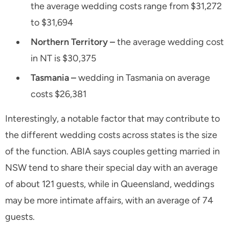
the average wedding costs range from $31,272
to $31,694
Northern Territory –
the average wedding cost
in NT is $30,375
Tasmania –
wedding in Tasmania on average
costs $26,381
Interestingly, a notable factor that may contribute to
the different wedding costs across states is the size
of the function. ABIA says couples getting married in
NSW tend to share their special day with an average
of about 121 guests, while in Queensland, weddings
may be more intimate affairs, with an average of 74
guests.