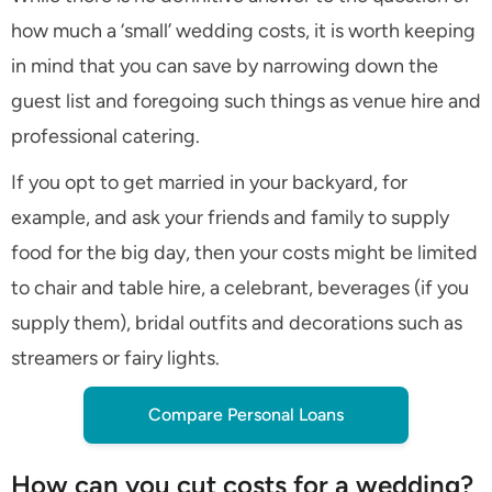
how much a ‘small’ wedding costs, it is worth keeping
in mind that you can save by narrowing down the
guest list and foregoing such things as venue hire and
professional catering.
If you opt to get married in your backyard, for
example, and ask your friends and family to supply
food for the big day, then your costs might be limited
to chair and table hire, a celebrant, beverages (if you
supply them), bridal outfits and decorations such as
streamers or fairy lights.
Compare Personal Loans
How can you cut costs for a wedding?