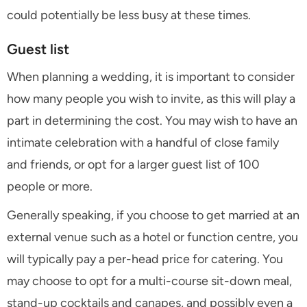
could potentially be less busy at these times.
Guest list
When planning a wedding, it is important to consider
how many people you wish to invite, as this will play a
part in determining the cost. You may wish to have an
intimate celebration with a handful of close family
and friends, or opt for a larger guest list of 100
people or more.
Generally speaking, if you choose to get married at an
external venue such as a hotel or function centre, you
will typically pay a per-head price for catering. You
may choose to opt for a multi-course sit-down meal,
stand-up cocktails and canapes, and possibly even a