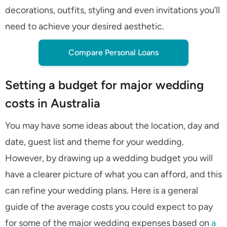
decorations, outfits, styling and even invitations you’ll
need to achieve your desired aesthetic.
Compare Personal Loans
Setting a budget for major wedding
costs in Australia
You may have some ideas about the location, day and
date, guest list and theme for your wedding.
However, by drawing up a wedding budget you will
have a clearer picture of what you can afford, and this
can refine your wedding plans. Here is a general
guide of the average costs you could expect to pay
for some of the major wedding expenses based on
a