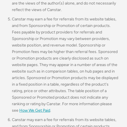
are the views of the author(s) alone, and do not necessarily
reflect the views of Canstar.
Canstar may earn a fee for referrals from its website tables,
and from Sponsorship or Promotion of certain products.
Fees payable by product providers for referrals and
Sponsorship or Promotion may vary between providers,
website position, and revenue model. Sponsorship or
Promotion fees may be higher than referral fees. Sponsored
or Promotion products are clearly disclosed as such on
website pages. They may appear in a number of areas of the
website such as in comparison tables, on hub pages and in
articles. Sponsored or Promotion products may be displayed
in a fixed position in a table, regardless of the product's
rating, price or other attributes. The table position of a
Sponsored or Promoted product does not indicate any
ranking or rating by Canstar. For more information please
see
How We Get Paid
.
Canstar may earn a fee for referrals from its website tables,
and from Sponsorship or Promotion of certain products.