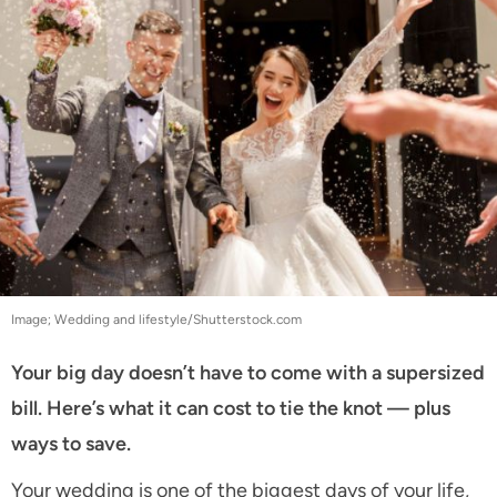
Image; Wedding and lifestyle/Shutterstock.com
Your big day doesn’t have to come with a supersized
bill. Here’s what it can cost to tie the knot — plus
ways to save.
Your wedding is one of the biggest days of your life,