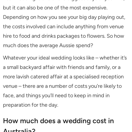
but it can also be one of the most expensive.
Depending on how you see your big day playing out,
the costs involved can include anything from venue
hire to food and drinks packages to flowers. So how
much does the average Aussie spend?
Whatever your ideal wedding looks like – whether it’s
a small backyard affair with friends and family, or a
more lavish catered affair at a specialised reception
venue – there are a number of costs you’re likely to
face, and things you’ll need to keep in mind in
preparation for the day.
How much does a wedding cost in
Australia?