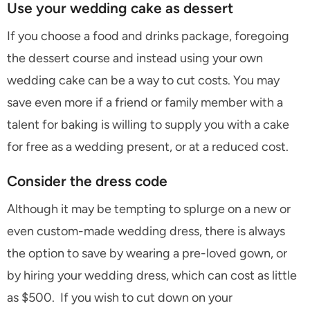
Use your wedding cake as dessert
If you choose a food and drinks package, foregoing
the dessert course and instead using your own
wedding cake can be a way to cut costs. You may
save even more if a friend or family member with a
talent for baking is willing to supply you with a cake
for free as a wedding present, or at a reduced cost.
Consider the dress code
Although it may be tempting to splurge on a new or
even custom-made wedding dress, there is always
the option to save by wearing a pre-loved gown, or
by hiring your wedding dress, which can cost as little
as $500. If you wish to cut down on your