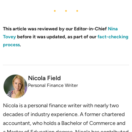
This article was reviewed by our Editor-in-Chief
Nina
Tovey
before it was updated, as part of our
fact-checking
process
.
Nicola Field
Personal Finance Writer
Nicola is a personal finance writer with nearly two
decades of industry experience. A former chartered
accountant, who holds a Bachelor of Commerce and