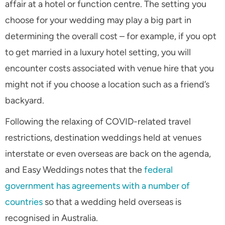
affair at a hotel or function centre. The setting you
choose for your wedding may play a big part in
determining the overall cost – for example, if you opt
to get married in a luxury hotel setting, you will
encounter costs associated with venue hire that you
might not if you choose a location such as a friend’s
backyard.
Following the relaxing of COVID-related travel
restrictions, destination weddings held at venues
interstate or even overseas are back on the agenda,
and Easy Weddings notes that the
federal
government has agreements with a number of
countries
so that a wedding held overseas is
recognised in Australia.