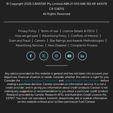
© Copyright 2026 CANSTAR Pty Limited ABN 21 053 646 165 AR 443019
CR 538715
All Rights Reserved
Privacy Policy
Terms of use
Licence Details & FSCG
How we get paid
Advertising Policy
Conflicts of Interest
Scam and Fraud
Careers
Star Ratings and Awards Methodologies
Advertising Services
New Zealand
Complaints Process
Any advice provided on this website is general and has not taken into account your
objectives, financial situation or needs. Consider whether this advice is right for you.
Consider the
Product Disclosure Statement
and
Target Market Determination
before
making a purchase decision. Canstar provides an information service. It is not a
credit provider, and in giving you information about credit products Canstar is not
making any suggestion or recommendation to you about a particular credit product.
Research provided by Canstar Research AFSL and Australian Credit Licence No.
437917. You must not reproduce, transmit, disseminate, sell, or publish information
on this website without prior written permission from Canstar.