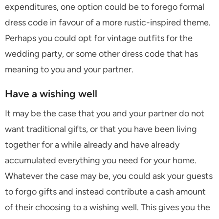
expenditures, one option could be to forego formal
dress code in favour of a more rustic-inspired theme.
Perhaps you could opt for vintage outfits for the
wedding party, or some other dress code that has
meaning to you and your partner.
Have a wishing well
It may be the case that you and your partner do not
want traditional gifts, or that you have been living
together for a while already and have already
accumulated everything you need for your home.
Whatever the case may be, you could ask your guests
to forgo gifts and instead contribute a cash amount
of their choosing to a wishing well. This gives you the