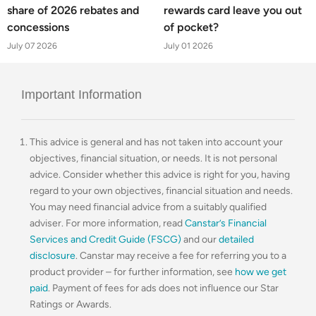
share of 2026 rebates and
rewards card leave you out
concessions
of pocket?
July 07 2026
July 01 2026
Important Information
This advice is general and has not taken into account your
objectives, financial situation, or needs. It is not personal
advice. Consider whether this advice is right for you, having
regard to your own objectives, financial situation and needs.
You may need financial advice from a suitably qualified
adviser. For more information, read
Canstar’s Financial
Services and Credit Guide (FSCG)
and our
detailed
disclosure
. Canstar may receive a fee for referring you to a
product provider – for further information, see
how we get
paid
. Payment of fees for ads does not influence our Star
Ratings or Awards.