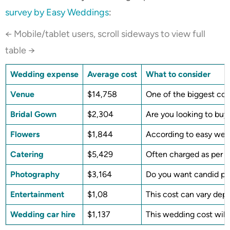
survey by Easy Weddings
:
← Mobile/tablet users, scroll sideways to view full
table →
Wedding expense
Average cost
What to consider
Venue
$14,758
One of the biggest cos
Bridal Gown
$2,304
Are you looking to buy
Flowers
$1,844
According to easy wedd
Catering
$5,429
Often charged as per he
Photography
$3,164
Do you want candid pho
Entertainment
$1,08
This cost can vary dep
Wedding car hire
$1,137
This wedding cost will