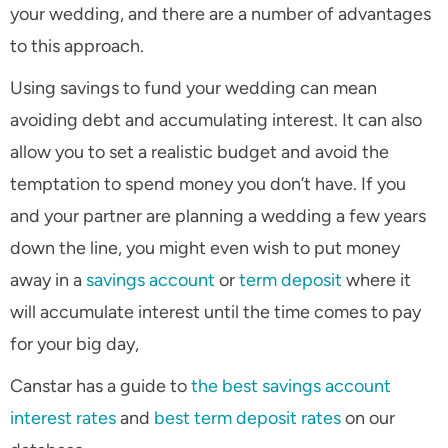
your wedding, and there are a number of advantages
to this approach.
Using savings to fund your wedding can mean
avoiding debt and accumulating interest. It can also
allow you to set a realistic budget and avoid the
temptation to spend money you don’t have. If you
and your partner are planning a wedding a few years
down the line, you might even wish to put money
away in a
savings account
or
term deposit
where it
will accumulate interest until the time comes to pay
for your big day,
Canstar has a guide to
the best savings account
interest rates
and
best term deposit rates
on our