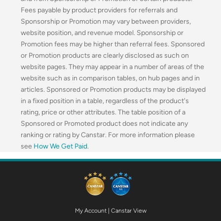
Fees payable by product providers for referrals and
Sponsorship or Promotion may vary between providers,
website position, and revenue model. Sponsorship or
Promotion fees may be higher than referral fees. Sponsored
or Promotion products are clearly disclosed as such on
website pages. They may appear in a number of areas of the
website such as in comparison tables, on hub pages and in
articles. Sponsored or Promotion products may be displayed
in a fixed position in a table, regardless of the product's
rating, price or other attributes. The table position of a
Sponsored or Promoted product does not indicate any
ranking or rating by Canstar. For more information please
see
How We Get Paid
.
My Account
|
Canstar View