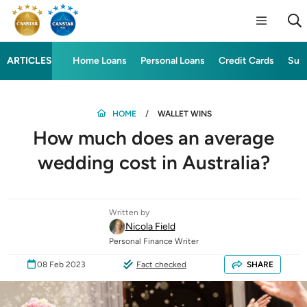
ARTICLES
Home Loans
Personal Loans
Credit Cards
Sup
HOME
WALLET WINS
How much does an average
wedding cost in Australia?
Written by
Nicola Field
Personal Finance Writer
08 Feb 2023
Fact checked
SHARE