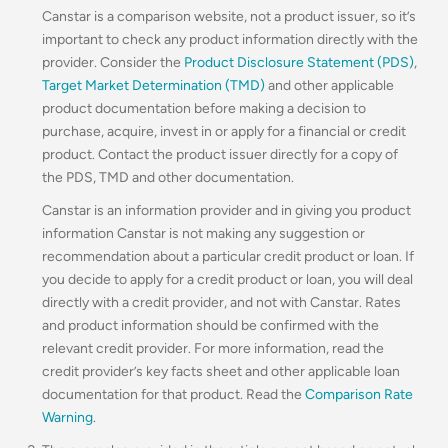
Canstar is a comparison website, not a product issuer, so it’s
important to check any product information directly with the
provider. Consider the
Product Disclosure Statement (PDS)
,
Target Market Determination (TMD)
and other applicable
product documentation before making a decision to
purchase, acquire, invest in or apply for a financial or credit
product. Contact the product issuer directly for a copy of
the PDS, TMD and other documentation.
Canstar is an information provider and in giving you product
information Canstar is not making any suggestion or
recommendation about a particular credit product or loan. If
you decide to apply for a credit product or loan, you will deal
directly with a credit provider, and not with Canstar. Rates
and product information should be confirmed with the
relevant credit provider. For more information, read the
credit provider’s key facts sheet and other applicable loan
documentation for that product. Read the
Comparison Rate
Warning
.