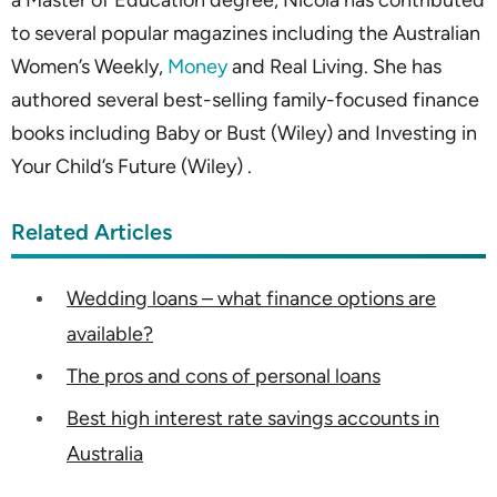
a Master of Education degree, Nicola has contributed
to several popular magazines including the Australian
Women’s Weekly,
Money
and Real Living. She has
authored several best-selling family-focused finance
books including Baby or Bust (Wiley) and Investing in
Your Child’s Future (Wiley) .
Related Articles
Wedding loans – what finance options are
available?
The pros and cons of personal loans
Best high interest rate savings accounts in
Australia