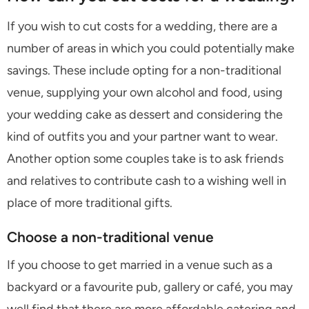
If you wish to cut costs for a wedding, there are a
number of areas in which you could potentially make
savings. These include opting for a non-traditional
venue, supplying your own alcohol and food, using
your wedding cake as dessert and considering the
kind of outfits you and your partner want to wear.
Another option some couples take is to ask friends
and relatives to contribute cash to a wishing well in
place of more traditional gifts.
Choose a non-traditional venue
If you choose to get married in a venue such as a
backyard or a favourite pub, gallery or café, you may