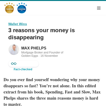
Wallet Wins
3 reasons your money is
disappearing
MAX PHELPS
Mortgage Broker and Founder of
Golden Eggs ·
16 November
2023
Fact-checked
Do you ever find yourself wondering why your money
disappears so fast? You’re not alone. In this edited
extract from his book, Spending, Fast and Slow, Max
Phelps shares the three main reasons money is hard
to master.