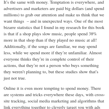
It’s the same with money. Temptation is everywhere, and
advertisers and marketers are paid big dollars (and spend
millions) to grab our attention and make us think that we
want things – and in unexpected ways. One of the most
bizarre statistics that I found in my research for this book
is that if a shop plays slow music, people spend 38%
more in that shop than if they played no music at all!
Additionally, if the songs are familiar, we may spend
less, while we spend more if they’re unfamiliar. Almost
everyone thinks they’re in complete control of their
actions, that they’re not a person who buys something
they weren’t planning to, but these studies show that’s
just not true.
Online it is even more tempting to spend money. There
are systems and tricks everywhere these days, with cross-
site tracking, social media marketing and algorithms that
link everything together to cleverly target you with ads