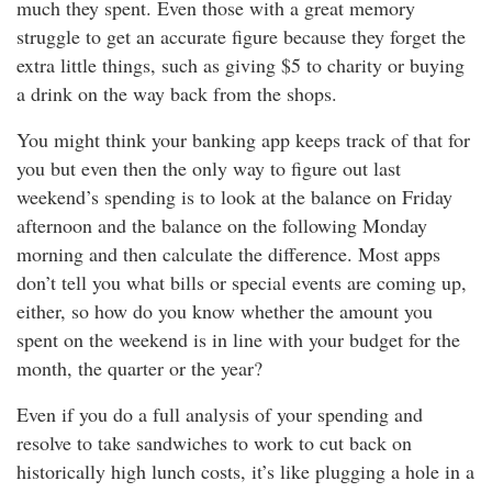
much they spent. Even those with a great memory
struggle to get an accurate figure because they forget the
extra little things, such as giving $5 to charity or buying
a drink on the way back from the shops.
You might think your banking app keeps track of that for
you but even then the only way to figure out last
weekend’s spending is to look at the balance on Friday
afternoon and the balance on the following Monday
morning and then calculate the difference. Most apps
don’t tell you what bills or special events are coming up,
either, so how do you know whether the amount you
spent on the weekend is in line with your budget for the
month, the quarter or the year?
Even if you do a full analysis of your spending and
resolve to take sandwiches to work to cut back on
historically high lunch costs, it’s like plugging a hole in a