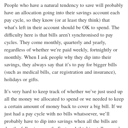
People who have a natural tendency to save will probably
have an allocation going into their savings account each
pay cycle, so they know (or at least they think) that
what’s left in their account should be OK to spend. The
difficulty here is that bills aren’t synchronised to pay
cycles. They come monthly, quarterly and yearly,
regardless of whether we’re paid weekly, fortnightly or
monthly. When I ask people why they dip into their
savings, they always say that it’s to pay for bigger bills
(such as medical bills, car registration and insurance),
holidays or gifts.
It’s very hard to keep track of whether we’ve just used up
all the money we allocated to spend or we needed to keep
a certain amount of money back to cover a big bill. If we
just had a pay cycle with no bills whatsoever, we’ll
probably have to dip into savings when all the bills are