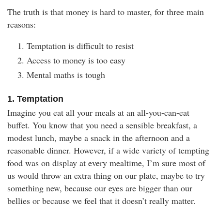
The truth is that money is hard to master, for three main
reasons:
Temptation is difficult to resist
Access to money is too easy
Mental maths is tough
1. Temptation
Imagine you eat all your meals at an all-you-can-eat
buffet. You know that you need a sensible breakfast, a
modest lunch, maybe a snack in the afternoon and a
reasonable dinner. However, if a wide variety of tempting
food was on display at every mealtime, I’m sure most of
us would throw an extra thing on our plate, maybe to try
something new, because our eyes are bigger than our
bellies or because we feel that it doesn’t really matter.