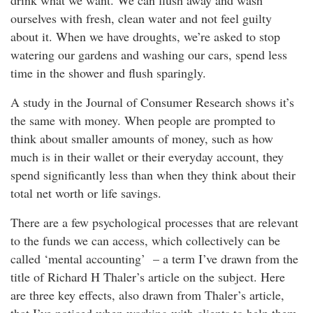
drink what we want. We can flush away and wash
ourselves with fresh, clean water and not feel guilty
about it. When we have droughts, we’re asked to stop
watering our gardens and washing our cars, spend less
time in the shower and flush sparingly.
A study in the Journal of Consumer Research shows it’s
the same with money. When people are prompted to
think about smaller amounts of money, such as how
much is in their wallet or their everyday account, they
spend significantly less than when they think about their
total net worth or life savings.
There are a few psychological processes that are relevant
to the funds we can access, which collectively can be
called ‘mental accounting’ – a term I’ve drawn from the
title of Richard H Thaler’s article on the subject. Here
are three key effects, also drawn from Thaler’s article,