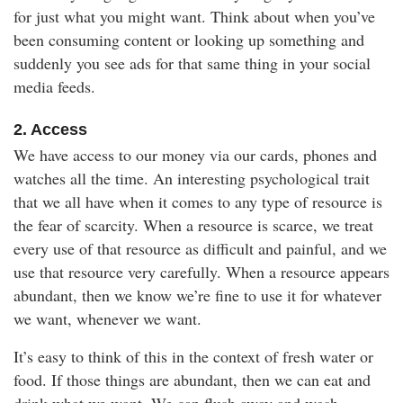
for just what you might want. Think about when you’ve
been consuming content or looking up something and
suddenly you see ads for that same thing in your social
media feeds.
2. Access
We have access to our money via our cards, phones and
watches all the time. An interesting psychological trait
that we all have when it comes to any type of resource is
the fear of scarcity. When a resource is scarce, we treat
every use of that resource as difficult and painful, and we
use that resource very carefully. When a resource appears
abundant, then we know we’re fine to use it for whatever
we want, whenever we want.
It’s easy to think of this in the context of fresh water or
food. If those things are abundant, then we can eat and