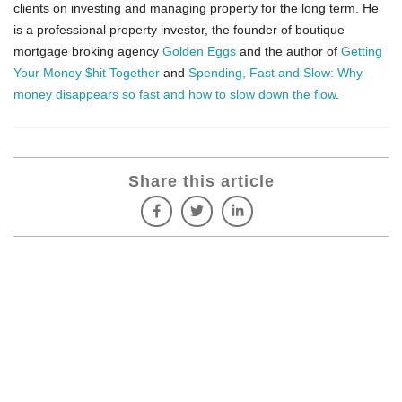
clients on investing and managing property for the long term. He
is a professional property investor, the founder of boutique
mortgage broking agency
Golden Eggs
and the author of
Getting
Your Money $hit Together
and
Spending, Fast and Slow: Why
money disappears so fast and how to slow down the flow
.
Share this article