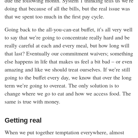
due the following month. System 1 thinking tells us we’re
doing that because of all the bills, but the real issue was
that we spent too much in the first pay cycle.
Going back to the all-you-can-eat buffet, it’s all very well
to say that we’re going to concentrate really hard and be
really careful at each and every meal, but how long will
that last? Eventually our commitment waivers; something
else happens in life that makes us feel a bit bad – or even
amazing and like we should treat ourselves. If we’re still
going to the buffet every day, we know that over the long
term we’re going to overeat. The only solution is to
change where we go to eat and how we access food. The
same is true with money.
Getting real
When we put together temptation everywhere, almost