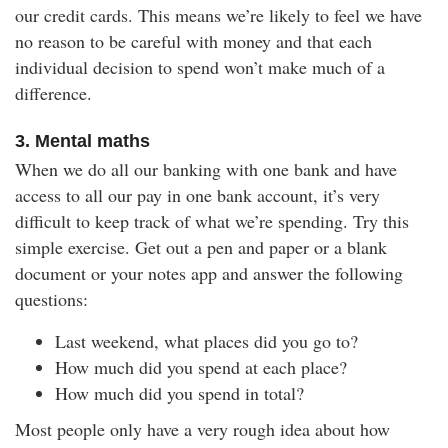
our credit cards. This means we’re likely to feel we have
no reason to be careful with money and that each
individual decision to spend won’t make much of a
difference.
3. Mental maths
When we do all our banking with one bank and have
access to all our pay in one bank account, it’s very
difficult to keep track of what we’re spending. Try this
simple exercise. Get out a pen and paper or a blank
document or your notes app and answer the following
questions:
Last weekend, what places did you go to?
How much did you spend at each place?
How much did you spend in total?
Most people only have a very rough idea about how