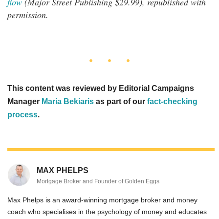
flow
(Major Street Publishing $29.99), republished with
permission.
This content was reviewed by Editorial Campaigns
Manager
Maria Bekiaris
as part of our
fact-checking
process
.
MAX PHELPS
Mortgage Broker and Founder of Golden Eggs
Max Phelps is an award-winning mortgage broker and money
coach who specialises in the psychology of money and educates