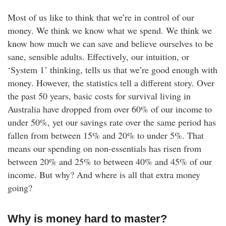
Most of us like to think that we’re in control of our
money. We think we know what we spend. We think we
know how much we can save and believe ourselves to be
sane, sensible adults. Effectively, our intuition, or
‘System 1’ thinking, tells us that we’re good enough with
money. However, the statistics tell a different story. Over
the past 50 years, basic costs for survival living in
Australia have dropped from over 60% of our income to
under 50%, yet our savings rate over the same period has
fallen from between 15% and 20% to under 5%. That
means our spending on non-essentials has risen from
between 20% and 25% to between 40% and 45% of our
income. But why? And where is all that extra money
going?
Why is money hard to master?