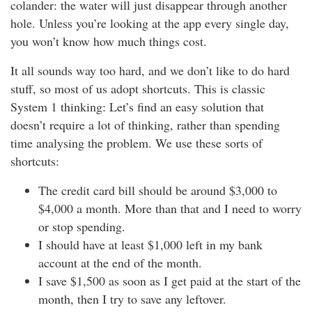
colander: the water will just disappear through another
hole. Unless you’re looking at the app every single day,
you won’t know how much things cost.
It all sounds way too hard, and we don’t like to do hard
stuff, so most of us adopt shortcuts. This is classic
System 1 thinking: Let’s find an easy solution that
doesn’t require a lot of thinking, rather than spending
time analysing the problem. We use these sorts of
shortcuts:
The credit card bill should be around $3,000 to
$4,000 a month. More than that and I need to worry
or stop spending.
I should have at least $1,000 left in my bank
account at the end of the month.
I save $1,500 as soon as I get paid at the start of the
month, then I try to save any leftover.