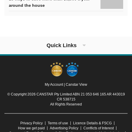
around the house
Quick Links
My Account
|
Canstar View
© Copyright 2026 CANSTAR Pty Limited ABN 21 053 646 165 AR 443019
CR 538715
All Rights Reserved
Privacy Policy
Terms of use
Licence Details & FSCG
How we get paid
Advertising Policy
Conflicts of Interest