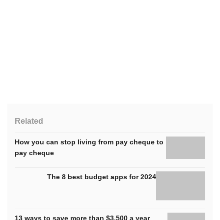
Related
How you can stop living from pay cheque to
pay cheque
The 8 best budget apps for 2024
13 ways to save more than $3,500 a year