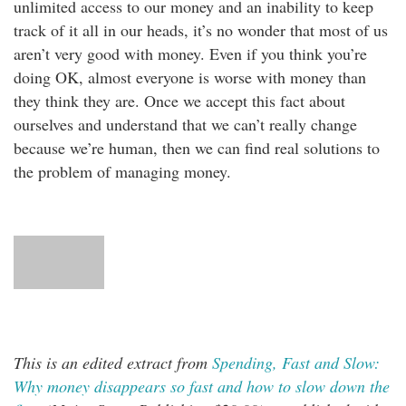
unlimited access to our money and an inability to keep
track of it all in our heads, it’s no wonder that most of us
aren’t very good with money. Even if you think you’re
doing OK, almost everyone is worse with money than
they think they are. Once we accept this fact about
ourselves and understand that we can’t really change
because we’re human, then we can find real solutions to
the problem of managing money.
This is an edited extract from
Spending, Fast and Slow:
Why money disappears so fast and how to slow down the