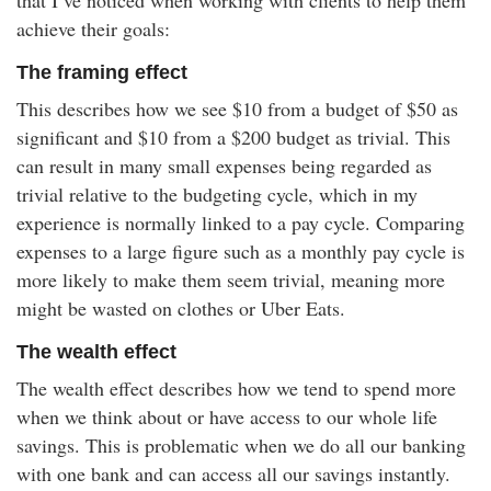
that I’ve noticed when working with clients to help them
achieve their goals:
The framing effect
This describes how we see $10 from a budget of $50 as
significant and $10 from a $200 budget as trivial. This
can result in many small expenses being regarded as
trivial relative to the budgeting cycle, which in my
experience is normally linked to a pay cycle. Comparing
expenses to a large figure such as a monthly pay cycle is
more likely to make them seem trivial, meaning more
might be wasted on clothes or Uber Eats.
The wealth effect
The wealth effect describes how we tend to spend more
when we think about or have access to our whole life
savings. This is problematic when we do all our banking
with one bank and can access all our savings instantly.