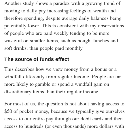
Another study shows a paradox with a growing trend of
moving to daily pay increasing feelings of wealth and
therefore spending, despite average daily balances being
potentially lower. This is consistent with my observations
of people who are paid weekly tending to be more
wasteful on smaller items, such as bought lunches and
soft drinks, than people paid monthly.
The source of funds effect
This describes how we view money from a bonus or a
windfall differently from regular income. People are far
more likely to gamble or spend a windfall gain on
discretionary items than their regular income.
For most of us, the question is not about having access to
$50 of pocket money, because we typically give ourselves
access to our entire pay through our debit cards and then
access to hundreds (or even thousands) more dollars with