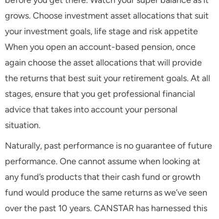
before you get there. Watch your super balance as it
grows. Choose investment asset allocations that suit
your investment goals, life stage and risk appetite
When you open an account-based pension, once
again choose the asset allocations that will provide
the returns that best suit your retirement goals. At all
stages, ensure that you get professional financial
advice that takes into account your personal
situation.
Naturally, past performance is no guarantee of future
performance. One cannot assume when looking at
any fund’s products that their cash fund or growth
fund would produce the same returns as we’ve seen
over the past 10 years. CANSTAR has harnessed this