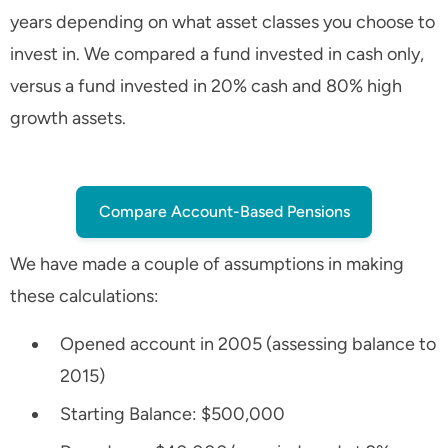
years depending on what asset classes you choose to
invest in. We compared a fund invested in cash only,
versus a fund invested in 20% cash and 80% high
growth assets.
Compare Account-Based Pensions
We have made a couple of assumptions in making
these calculations:
Opened account in 2005 (assessing balance to
2015)
Starting Balance: $500,000