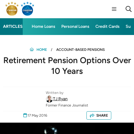
ARTICLES
Home Loans
Personal Loans
Credit Cards
Sup
HOME
ACCOUNT-BASED PENSIONS
Retirement Pension Options Over
10 Years
Written by
TJ Ryan
Former Finance Journalist
17 May 2016
SHARE