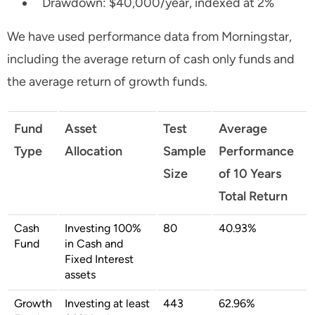
Drawdown: $40,000/year, indexed at 2%
We have used performance data from Morningstar,
including the average return of cash only funds and
the average return of growth funds.
Fund
Asset
Test
Average
Type
Allocation
Sample
Performance
Size
of 10 Years
Total Return
Cash
Investing 100%
80
40.93%
Fund
in Cash and
Fixed Interest
assets
Growth
Investing at least
443
62.96%