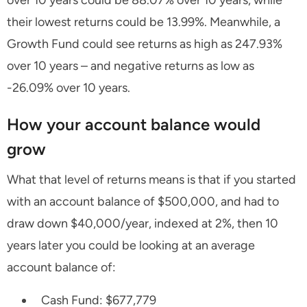
over 10 years could be 88.07% over 10 years, while
their lowest returns could be 13.99%. Meanwhile, a
Growth Fund could see returns as high as 247.93%
over 10 years – and
negative
returns as low as
-26.09% over 10 years.
How your account balance would
grow
What that level of returns means is that if you started
with an account balance of $500,000, and had to
draw down $40,000/year, indexed at 2%, then 10
years later you could be looking at an average
account balance of:
Cash Fund: $677,779