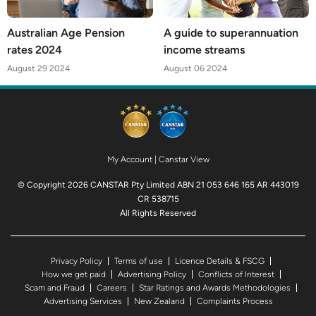
Australian Age Pension
A guide to superannuation
rates 2024
income streams
August 29 2024
August 06 2024
My Account
|
Canstar View
© Copyright 2026 CANSTAR Pty Limited ABN 21 053 646 165 AR 443019
CR 538715
All Rights Reserved
Privacy Policy
Terms of use
Licence Details & FSCG
How we get paid
Advertising Policy
Conflicts of Interest
Scam and Fraud
Careers
Star Ratings and Awards Methodologies
Advertising Services
New Zealand
Complaints Process