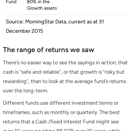
Fund
80% in the
Growth assets
Source: MorningStar Data, current as at 31
December 2015
The range of returns we saw
There’s no easier way to see the sayings in action, that
cash is “safe and reliable”, or that growth is “risky but
rewarding”, than to look at the average fund’s returns
over the long-term.
Different funds use different investment terms or
timeframes, such as monthly or quarterly. The best
returns that a Cash /fixed interest Fund might see