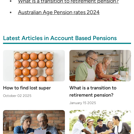
What is a transition to retirement pension?
Australian Age Pension rates 2024
Latest Articles in Account Based Pensions
How to find lost super
What is a transition to
retirement pension?
October 02 2025
January 15 2025