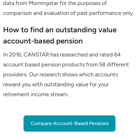
data from Morningstar for the purposes of
comparison and evaluation of past performance only.
How to find an outstanding value
account-based pension
In 2016, CANSTAR has researched and rated 64
account based pension products from 58 different
providers. Our research shows which accounts
reward you with outstanding value for your
retirement income stream.
Compare Account-Based Pensions