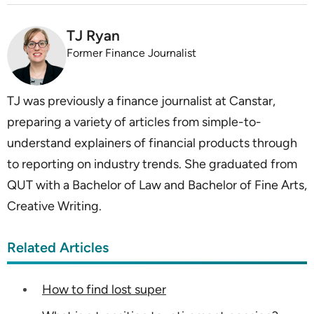
TJ Ryan
Former Finance Journalist
TJ was previously a finance journalist at Canstar,
preparing a variety of articles from simple-to-
understand explainers of financial products through
to reporting on industry trends. She graduated from
QUT with a Bachelor of Law and Bachelor of Fine Arts,
Creative Writing.
Related Articles
How to find lost super