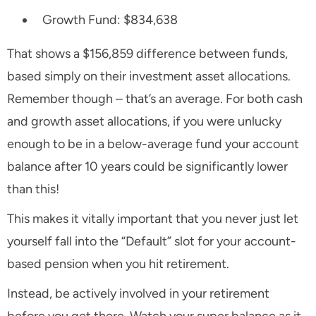
Growth Fund: $834,638
That shows a $156,859 difference between funds,
based simply on their investment asset allocations.
Remember though – that’s an
average
. For both cash
and growth asset allocations, if you were unlucky
enough to be in a below-average fund your account
balance after 10 years could be significantly lower
than this!
This makes it vitally important that you never just let
yourself fall into the “Default” slot for your account-
based pension when you hit retirement.
Instead, be actively involved in your retirement