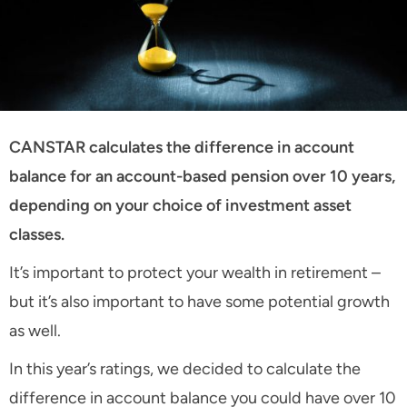
CANSTAR calculates the difference in account
balance for an account-based pension over 10 years,
depending on your choice of investment asset
classes.
It’s important to protect your wealth in retirement –
but it’s also important to have some potential growth
as well.
In this year’s ratings, we decided to calculate the
difference in account balance you could have over 10