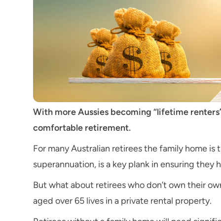
With more Aussies becoming “lifetime renters”
comfortable retirement.
For many Australian retirees the family home is t
superannuation, is a key plank in ensuring they 
But what about retirees who don’t own their ow
aged over 65 lives in a private rental property.