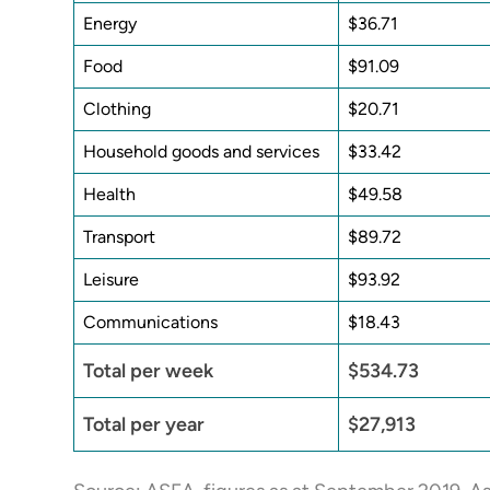
Energy
$36.71
Food
$91.09
Clothing
$20.71
Household goods and services
$33.42
Health
$49.58
Transport
$89.72
Leisure
$93.92
Communications
$18.43
Total per week
$534.73
Total per year
$27,913