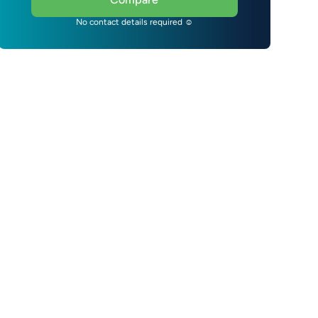
No contact details required ☺