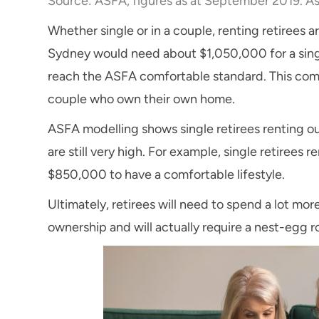
Source: ASFA, figures as at September 2019. As
Whether single or in a couple, renting retirees ar
Sydney would need about $1,050,000 for a singl
reach the ASFA comfortable standard. This com
couple who own their own home.
ASFA modelling shows single retirees renting ou
are still very high. For example, single retirees
$850,000 to have a comfortable lifestyle.
Ultimately, retirees will need to spend a lot mo
ownership and will actually require a nest-egg