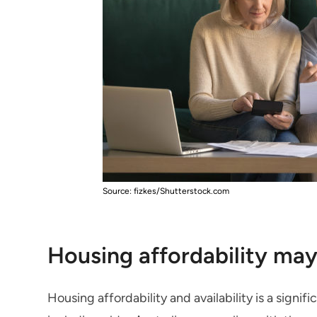
Source: fizkes/Shutterstock.com
Housing affordability may
Housing affordability and availability is a signi