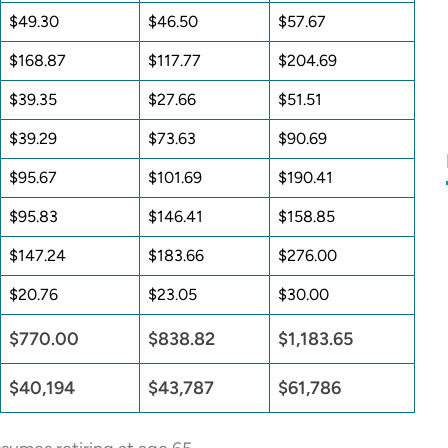
$49.30
$46.50
$57.67
$168.87
$117.77
$204.69
$39.35
$27.66
$51.51
$39.29
$73.63
$90.69
$95.67
$101.69
$190.41
$95.83
$146.41
$158.85
$147.24
$183.66
$276.00
$20.76
$23.05
$30.00
$770.00
$838.82
$1,183.65
$40,194
$43,787
$61,786