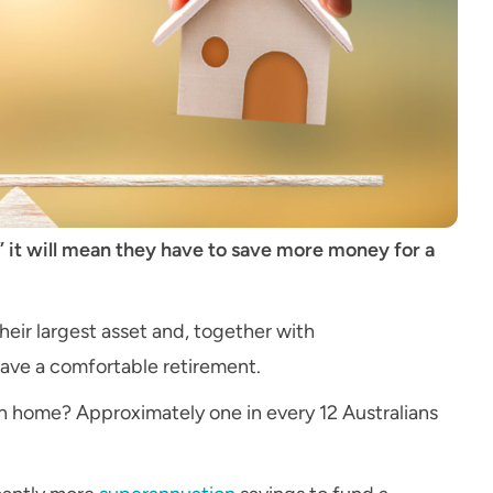
 it will mean they have to save more money for a
heir largest asset and, together with
have a comfortable retirement.
n home? Approximately one in every 12 Australians