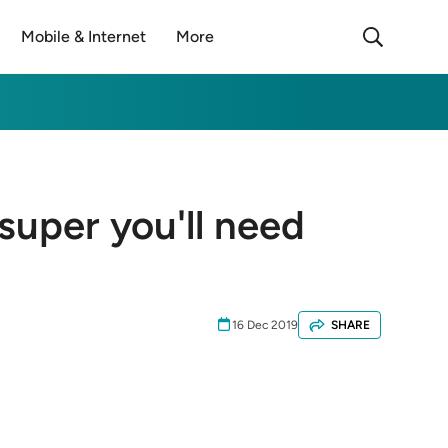
Mobile & Internet
More
super you'll need
16 Dec 2019
SHARE