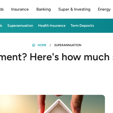
ds
Insurance
Banking
Super & Investing
Energy
ds
Superannuation
Health Insurance
Term Deposits
HOME
SUPERANNUATION
ement? Here's how much 