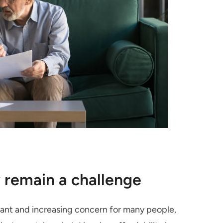
 remain a challenge
ficant and increasing concern for many people,