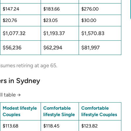
$147.24
$183.66
$276.00
$20.76
$23.05
$30.00
$1,077.32
$1,193.37
$1,570.83
$56,236
$62,294
$81,997
sumes retiring at age 65.
rs in Sydney
ll table →
Modest lifestyle
Comfortable
Comfortable
Couples
lifestyle Single
lifestyle Couples
$113.68
$118.45
$123.82