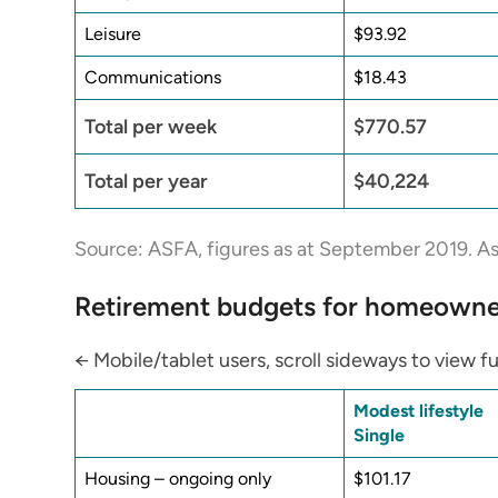
Leisure
$93.92
Communications
$18.43
Total per week
$770.57
Total per year
$40,224
Source: ASFA, figures as at September 2019. As
Retirement budgets for homeowne
← Mobile/tablet users, scroll sideways to view fu
Modest lifestyle
Single
Housing – ongoing only
$101.17