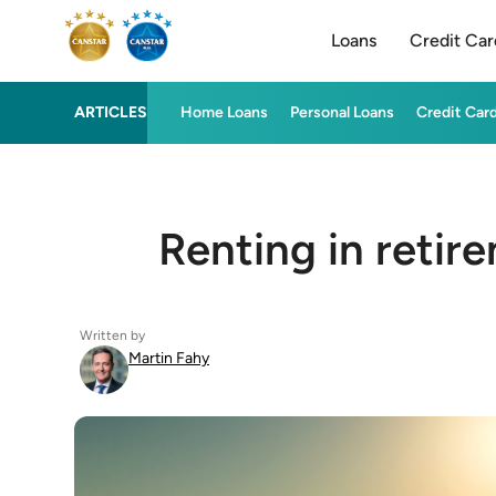
Loans
Credit Car
ARTICLES
Home Loans
Personal Loans
Credit Car
Renting in retir
Written by
Martin Fahy