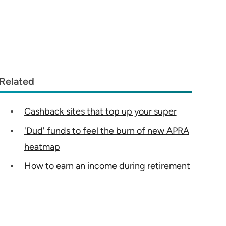
Related
Cashback sites that top up your super
'Dud' funds to feel the burn of new APRA
heatmap
How to earn an income during retirement