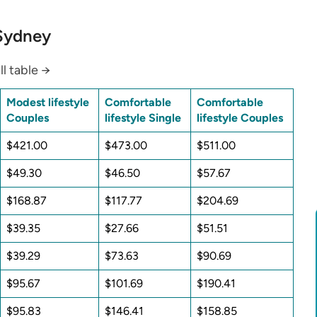
 Sydney
ll table →
Modest lifestyle
Comfortable
Comfortable
Couples
lifestyle Single
lifestyle Couples
$421.00
$473.00
$511.00
$49.30
$46.50
$57.67
$168.87
$117.77
$204.69
$39.35
$27.66
$51.51
$39.29
$73.63
$90.69
$95.67
$101.69
$190.41
$95.83
$146.41
$158.85