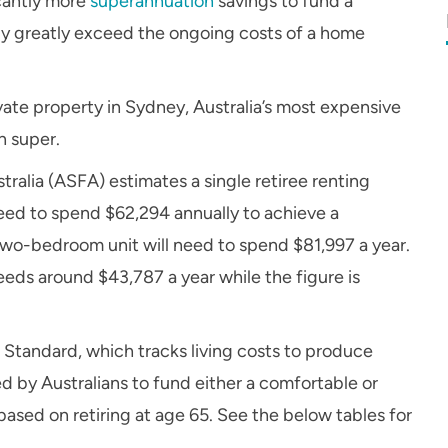
icantly more
superannuation
savings to fund a
lly greatly exceed the ongoing costs of a home
rivate property in Sydney, Australia’s most expensive
n super.
ralia (ASFA) estimates a single retiree renting
need to spend $62,294 annually to achieve a
two-bedroom unit will need to spend $81,997 a year.
ds around $43,787 a year while the figure is
Standard, which tracks living costs to produce
 by Australians to fund either a comfortable or
based on retiring at age 65. See the below tables for