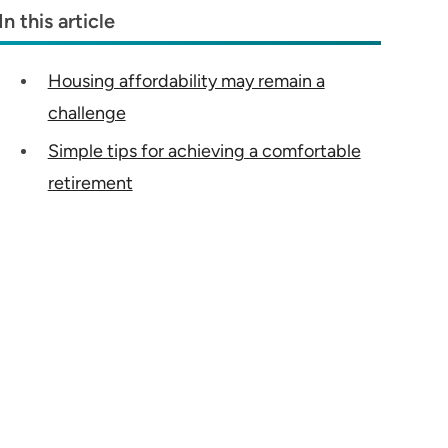
In this article
Housing affordability may remain a
challenge
Simple tips for achieving a comfortable
retirement