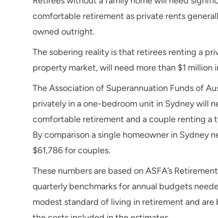
Retirees without a family home will need signif
comfortable retirement as private rents genera
owned outright.
The sobering reality is that retirees renting a p
property market, will need more than $1 million i
The Association of Superannuation Funds of Aust
privately in a one-bedroom unit in Sydney will 
comfortable retirement and a couple renting a 
By comparison a single homeowner in Sydney nee
$61,786 for couples.
These numbers are based on ASFA’s Retirement 
quarterly benchmarks for annual budgets needed
modest standard of living in retirement and are 
the costs included in the estimates.