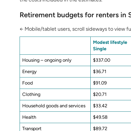
Retirement budgets for renters in
← Mobile/tablet users, scroll sideways to view fu
Modest lifestyle
Single
Housing – ongoing only
$337.00
Energy
$36.71
Food
$91.09
Clothing
$20.71
Household goods and services
$33.42
Health
$49.58
Transport
$89.72