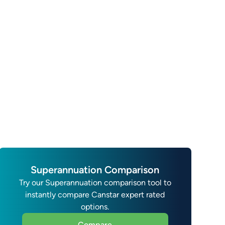
Superannuation Comparison
Try our Superannuation comparison tool to
instantly compare Canstar expert rated
options.
Compare