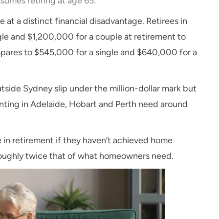
sumes retiring at age 65.
e at a distinct financial disadvantage. Retirees in
e and $1,200,000 for a couple at retirement to
pares to $545,000 for a single and $640,000 for a
tside Sydney slip under the million-dollar mark but
 renting in Adelaide, Hobart and Perth need around
re in retirement if they haven’t achieved home
 roughly twice that of what homeowners need.