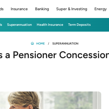
ds
Insurance
Banking
Super & Investing
Energy
ds
Superannuation
Health Insurance
Term Deposits
HOME
SUPERANNUATION
s a Pensioner Concessio