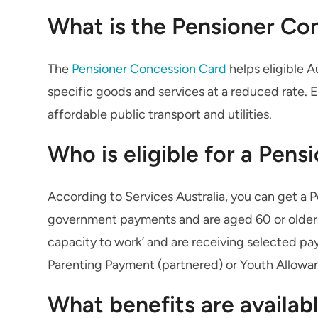
What is the Pensioner Co
The
Pensioner Concession Card
helps eligible A
specific goods and services at a reduced rate.
affordable public transport and utilities.
Who is eligible for a Pen
According to Services Australia, you can get a 
government payments and are aged 60 or older. Yo
capacity to work’ and are receiving selected pa
Parenting Payment (partnered) or Youth Allowan
What benefits are availab