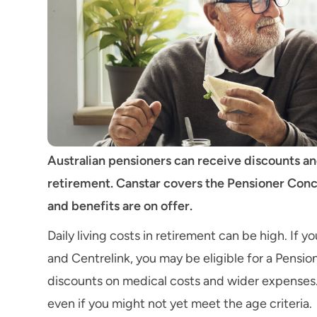
Australian pensioners can receive discounts and
retirement. Canstar covers the Pensioner Conce
and benefits are on offer.
Daily living costs in retirement can be high. If 
and Centrelink, you may be eligible for a Pensi
discounts on medical costs and wider expenses.
even if you might not yet meet the age criteria.