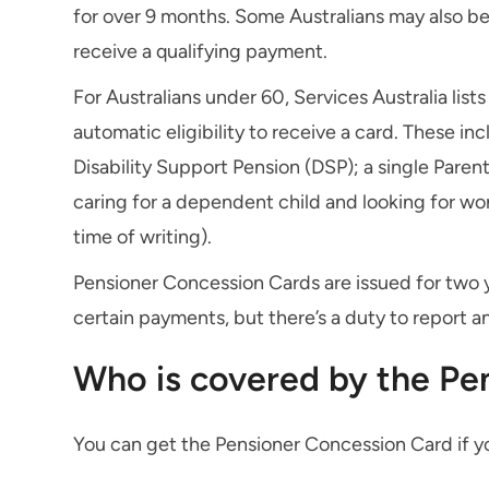
for over 9 months. Some Australians may also be e
receive a qualifying payment.
For Australians under 60, Services Australia lis
automatic eligibility to receive a card. These in
Disability Support Pension (DSP); a single Paren
caring for a dependent child and looking for w
time of writing).
Pensioner Concession Cards are issued for two y
certain payments, but there’s a duty to report 
Who is covered by the Pe
You can get the Pensioner Concession Card if y