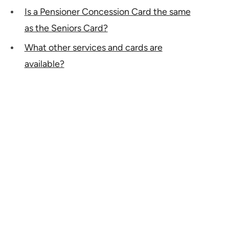
Is a Pensioner Concession Card the same
as the Seniors Card?
What other services and cards are
available?