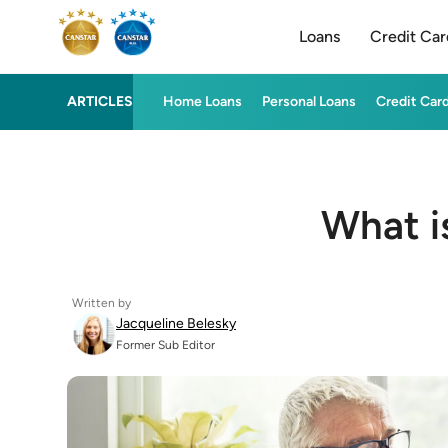
Loans
Credit Car
ARTICLES
Home Loans
Personal Loans
Credit Car
What i
Written by
Jacqueline Belesky
Former Sub Editor