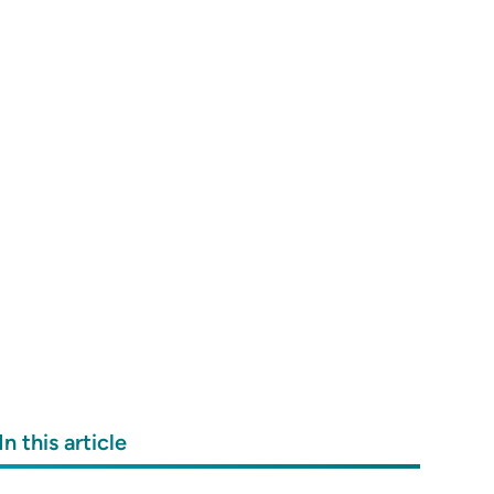
In this article