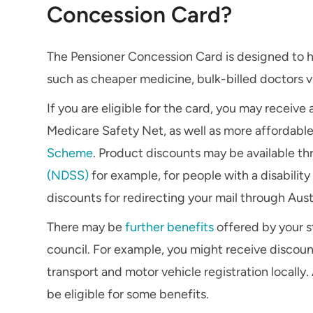
Concession Card?
The Pensioner Concession Card is designed to hel
such as cheaper medicine, bulk-billed doctors vi
If you are eligible for the card, you may receive
Medicare Safety Net, as well as more affordabl
Scheme
. Product discounts may be available t
(NDSS)
for example, for people with a disabilit
discounts for redirecting your mail through Austr
There may be
further benefits
offered by your st
council. For example, you might receive discount
transport and motor vehicle registration locally
be eligible for some benefits.