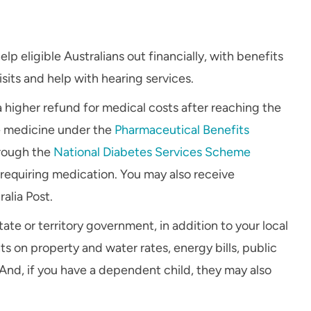
p eligible Australians out financially, with benefits
sits and help with hearing services.
 a higher refund for medical costs after reaching the
e medicine under the
Pharmaceutical Benefits
hrough the
National Diabetes Services Scheme
y requiring medication. You may also receive
alia Post.
ate or territory government, in addition to your local
s on property and water rates, energy bills, public
. And, if you have a dependent child, they may also