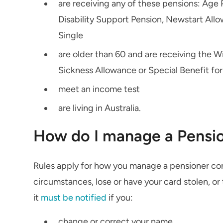
are receiving any of these pensions: Ag
Disability Support Pension, Newstart All
Single
are older than 60 and are receiving the 
Sickness Allowance or Special Benefit fo
meet an income test
are living in Australia.
How do I manage a Pensi
Rules apply for how you manage a pensioner con
circumstances, lose or have your card stolen, or 
it
must be notified
if you:
change or correct your name