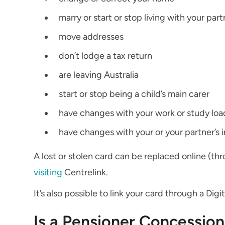
marry or start or stop living with your part
move addresses
don’t lodge a tax return
are leaving Australia
start or stop being a child’s main carer
have changes with your work or study loa
have changes with your or your partner’s 
A lost or stolen card can be replaced online (th
visiting
Centrelink.
It’s also possible to link your card through a Digi
Is a Pensioner Concession