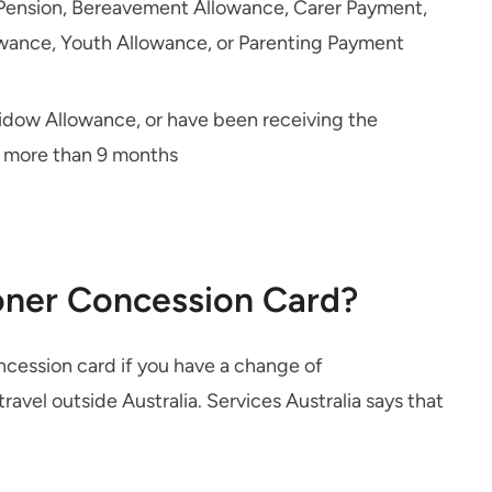
e Pension, Bereavement Allowance, Carer Payment,
owance, Youth Allowance, or Parenting Payment
Widow Allowance, or have been receiving the
r more than 9 months
oner Concession Card?
cession card if you have a change of
travel outside Australia. Services Australia says that