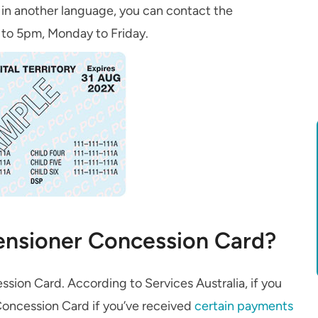
ia in another language, you can contact the
to 5pm, Monday to Friday.
Pensioner Concession Card?
ession Card. According to Services Australia, if you
 Concession Card if you’ve received
certain payments