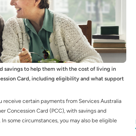
 savings to help them with the cost of living in
ssion Card, including eligibility and what support
you receive certain payments from Services Australia
oner Concession Card (PCC), with savings and
 In some circumstances, you may also be eligible