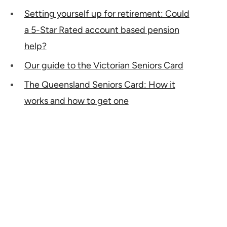
Setting yourself up for retirement: Could
a 5-Star Rated account based pension
help?
Our guide to the Victorian Seniors Card
The Queensland Seniors Card: How it
works and how to get one