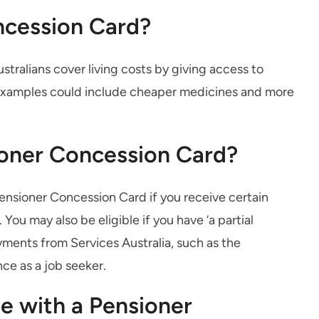
ncession Card?
ustralians cover living costs by giving access to
 Examples could include cheaper medicines and more
sioner Concession Card?
Pensioner Concession Card if you receive certain
u may also be eligible if you have ‘a partial
yments from Services Australia, such as the
ce as a job seeker.
le with a Pensioner