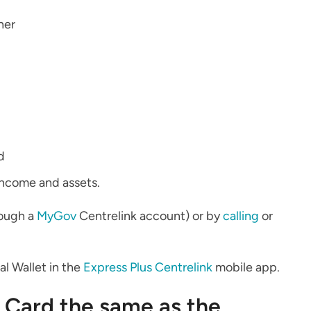
ner
d
income and assets.
rough a
MyGov
Centrelink account) or by
calling
or
tal Wallet in the
Express Plus Centrelink
mobile app.
 Card the same as the