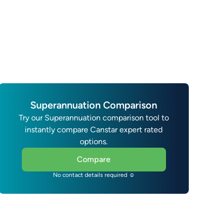
Superannuation Comparison
Try our Superannuation comparison tool to
instantly compare Canstar expert rated
options.
Compare
No contact details required ☺