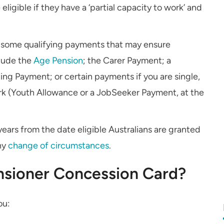
ligible if they have a ‘partial capacity to work’ and
ts some qualifying payments that may ensure
clude the
Age Pension
; the Carer Payment; a
ting Payment; or certain payments if you are single,
ork (Youth Allowance or a JobSeeker Payment, at the
ears from the date eligible Australians are granted
any
change of circumstances
.
nsioner Concession Card?
ou: