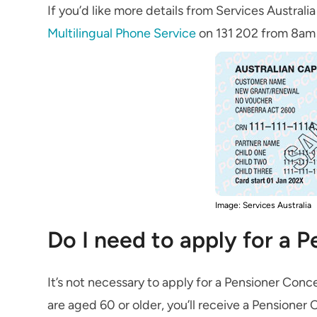
If you’d like more details from Services Austral
Multilingual Phone Service
on 131 202 from 8am 
Image: Services Australia
Do I need to apply for a 
It’s not necessary to apply for a Pensioner Conc
are aged 60 or older, you’ll receive a Pensioner