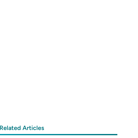
Related Articles