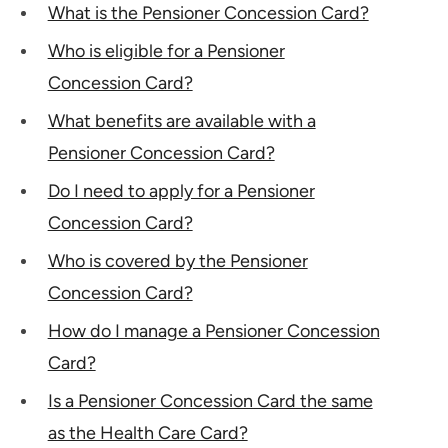
What is the Pensioner Concession Card?
Who is eligible for a Pensioner
Concession Card?
What benefits are available with a
Pensioner Concession Card?
Do I need to apply for a Pensioner
Concession Card?
Who is covered by the Pensioner
Concession Card?
How do I manage a Pensioner Concession
Card?
Is a Pensioner Concession Card the same
as the Health Care Card?