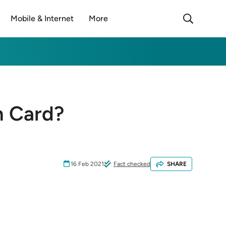
Mobile & Internet
More
n Card?
16 Feb 2021
Fact checked
SHARE