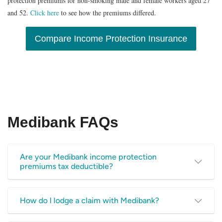
protection premiums for non-smoking male and female workers aged 27
and 52.
Click here
to see how the premiums differed.
Compare Income Protection Insurance
Medibank FAQs
Are your Medibank income protection
premiums tax deductible?
The ATO (Australian Taxation Office) states that you can
How do I lodge a claim with Medibank?
claim the cost of premiums you pay that cover the loss of
your income. You can’t, however, claim a deduction for