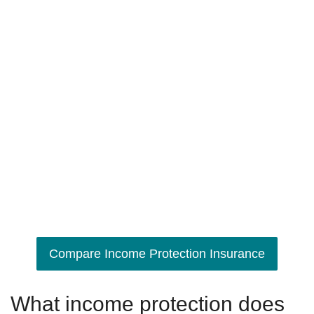
Compare Income Protection Insurance
What income protection does