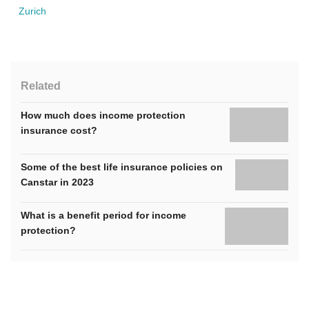
Zurich
Related
How much does income protection
insurance cost?
Some of the best life insurance policies on
Canstar in 2023
What is a benefit period for income
protection?