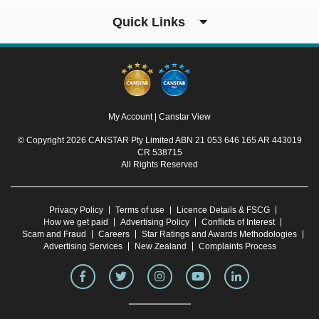
Quick Links
My Account
|
Canstar View
© Copyright 2026 CANSTAR Pty Limited ABN 21 053 646 165 AR 443019
CR 538715
All Rights Reserved
Privacy Policy
Terms of use
Licence Details & FSCG
How we get paid
Advertising Policy
Conflicts of Interest
Scam and Fraud
Careers
Star Ratings and Awards Methodologies
Advertising Services
New Zealand
Complaints Process