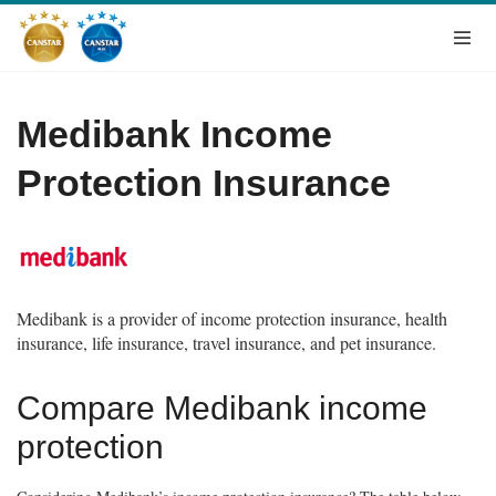
Medibank Income
Protection Insurance
Medibank is a provider of income protection insurance, health
insurance, life insurance, travel insurance, and pet insurance.
Compare Medibank income
protection