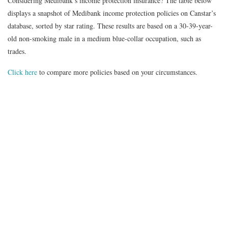
Considering Medibank’s income protection insurance?
The table below
displays a snapshot of
Medibank
income protection policies on Canstar’s
database, sorted by star rating. These results are based on a 30-39-year-
old non-smoking male in a medium blue-collar occupation, such as
trades.
Click here
to compare more policies based on your circumstances.