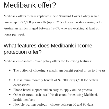
Medibank offer?
Medibank offers to new applicants their Standard Cover Policy which
covers up to $7,500 per month (up to 75% of your pre-tax earnings) for
Australian residents aged between 18-59, who are working at least 20
hours per week.
What features does Medibank income
protection offer?
Medibank’s Standard Cover policy offers the following features:
The option of choosing a maximum benefit period of up to 5 years
A maximum monthly benefit of $7,500, or $3,500 for certain
occupations
Phone-based support and an easy-to-apply online process
Other features, such as a 10% discount for existing Medibank
health members
Flexible waiting periods – choose between 30 and 90 days