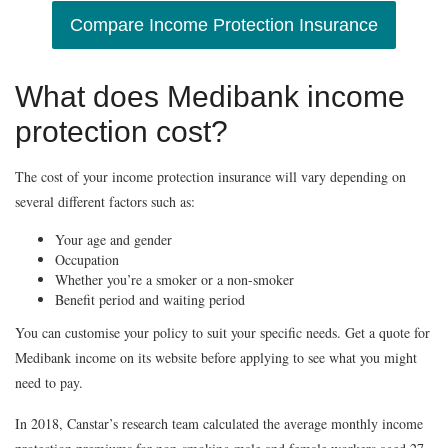
Compare Income Protection Insurance
What does Medibank income
protection cost?
The cost of your income protection insurance will vary depending on
several different factors such as:
Your age and gender
Occupation
Whether you’re a smoker or a non-smoker
Benefit period and waiting period
You can customise your policy to suit your specific needs. Get a quote for
Medibank income on its website before applying to see what you might
need to pay.
In 2018, Canstar’s research team calculated the average monthly income