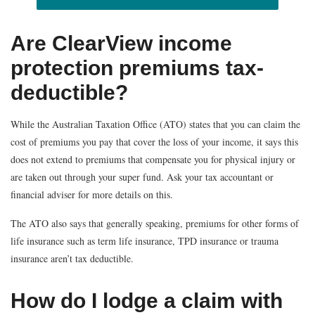
Are ClearView income
protection premiums tax-
deductible?
While the Australian Taxation Office (ATO) states that you can claim the
cost of premiums you pay that cover the loss of your income, it says this
does not extend to premiums that compensate you for physical injury or
are taken out through your super fund. Ask your tax accountant or
financial adviser for more details on this.
The ATO also says that generally speaking, premiums for other forms of
life insurance such as term life insurance, TPD insurance or trauma
insurance aren’t tax deductible.
How do I lodge a claim with