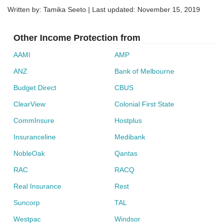
Written by: Tamika Seeto | Last updated:
November 15, 2019
Other Income Protection from
AAMI
AMP
ANZ
Bank of Melbourne
Budget Direct
CBUS
ClearView
Colonial First State
CommInsure
Hostplus
Insuranceline
Medibank
NobleOak
Qantas
RAC
RACQ
Real Insurance
Rest
Suncorp
TAL
Westpac
Windsor