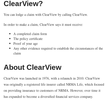
ClearView?
You can lodge a claim with ClearView by calling ClearView.
In order to make a claim, ClearView says it must receive:
A completed claim form
The policy certificate
Proof of your age
Any other evidence required to establish the circumstances of the
claim
About ClearView
ClearView was launched in 1976, with a relaunch in 2010. ClearView
was originally a registered life insurer called NRMA Life, which focused
on providing insurance to customers of NRMA. However, over time it
has expanded to become a diversified financial services company.