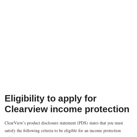
Eligibility to apply for
Clearview income protection
ClearView’s product disclosure statement (PDS) states that you must
satisfy the following criteria to be eligible for an income protection