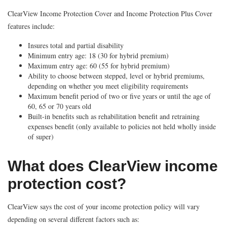
ClearView Income Protection Cover and Income Protection Plus Cover
features include:
Insures total and partial disability
Minimum entry age: 18 (30 for hybrid premium)
Maximum entry age: 60 (55 for hybrid premium)
Ability to choose between stepped, level or hybrid premiums,
depending on whether you meet eligibility requirements
Maximum benefit period of two or five years or until the age of
60, 65 or 70 years old
Built-in benefits such as rehabilitation benefit and retraining
expenses benefit (only available to policies not held wholly inside
of super)
What does ClearView income
protection cost?
ClearView says the cost of your income protection policy will vary
depending on several different factors such as: