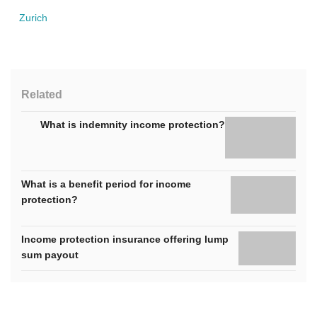
Zurich
Related
What is indemnity income protection?
What is a benefit period for income
protection?
Income protection insurance offering lump
sum payout