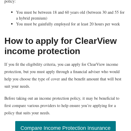
policy:
You must be between 18 and 60 years old (between 30 and 55 for
a hybrid premium)
You must be gainfully employed for at least 20 hours per week
How to apply for ClearView
income protection
If you fit the eligibility criteria, you can apply for ClearView income
protection, but you must apply through a financial adviser who would
help you choose the type of cover and the benefit amount that will best
suit your needs.
Before taking out an income protection policy, it may be beneficial to
first compare various providers to help ensure you’re applying for a
policy that suits your needs.
Compare Income Protection Insurance