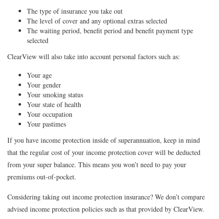
The type of insurance you take out
The level of cover and any optional extras selected
The waiting period, benefit period and benefit payment type
selected
ClearView will also take into account personal factors such as:
Your age
Your gender
Your smoking status
Your state of health
Your occupation
Your pastimes
If you have income protection inside of superannuation, keep in mind
that the regular cost of your income protection cover will be deducted
from your super balance. This means you won’t need to pay your
premiums out-of-pocket.
Considering taking out income protection insurance? We don’t compare
advised income protection policies such as that provided by ClearView.