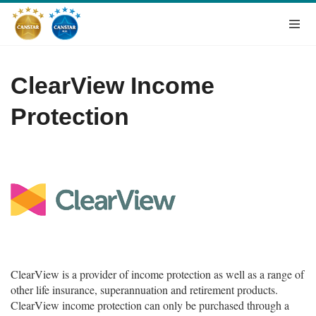
ClearView Income
Protection
ClearView is a provider of income protection as well as a range of
other life insurance, superannuation and retirement products.
ClearView income protection can only be purchased through a