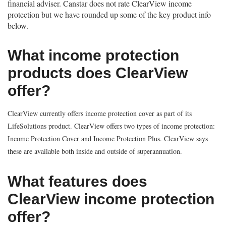
financial adviser. Canstar does not rate ClearView income
protection but we have rounded up some of the key product info
below.
What income protection
products does ClearView
offer?
ClearView currently offers income protection cover as part of its
LifeSolutions product. ClearView offers two types of income protection:
Income Protection Cover and Income Protection Plus. ClearView says
these are available both inside and outside of superannuation.
What features does
ClearView income protection
offer?