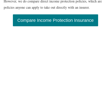
However, we do compare direct income protection policies, which are
policies anyone can apply to take out directly with an insurer.
Compare Income Protection Insurance