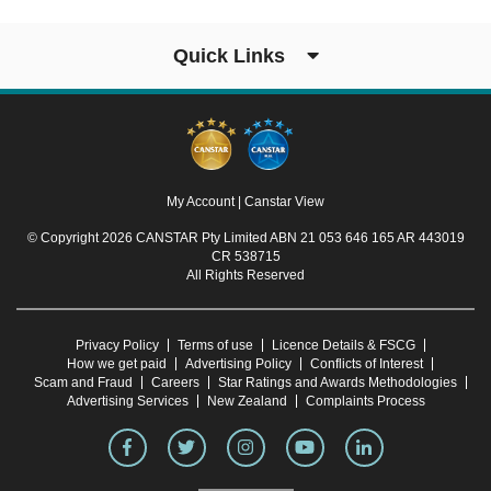
Quick Links
My Account
|
Canstar View
© Copyright 2026 CANSTAR Pty Limited ABN 21 053 646 165 AR 443019
CR 538715
All Rights Reserved
Privacy Policy
Terms of use
Licence Details & FSCG
How we get paid
Advertising Policy
Conflicts of Interest
Scam and Fraud
Careers
Star Ratings and Awards Methodologies
Advertising Services
New Zealand
Complaints Process