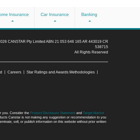
ome Insurance
Car Insurance
Banking
 2026 CANSTAR Pty Limited ABN 21 053 646 165 AR 443019 CR
538715
All Rights Reserved
ud
Careers
Star Ratings and Awards Methodologies
for you. Consider the
Product Disclosure Statement
and
Target Market
products Canstar is not making any suggestion or recommendation to you
ate, sell, or publish information on this website without prior written