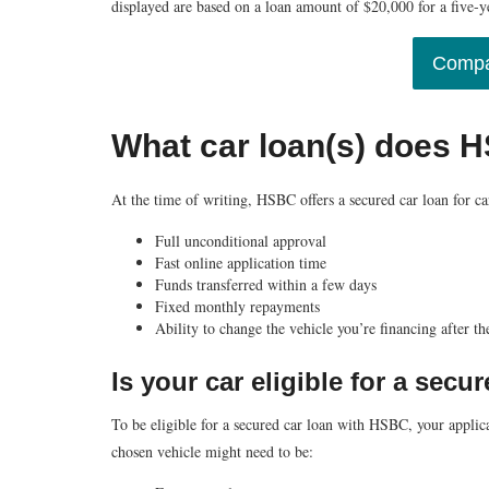
displayed are based on a loan amount of $20,000 for a five-
Compa
What car loan(s) does 
At the time of writing, HSBC offers a secured car loan for car
Full unconditional approval
Fast online application time
Funds transferred within a few days
Fixed monthly repayments
Ability to change the vehicle you’re financing after th
Is your car eligible for a sec
To be eligible for a secured car loan with HSBC, your applicat
chosen vehicle might need to be: