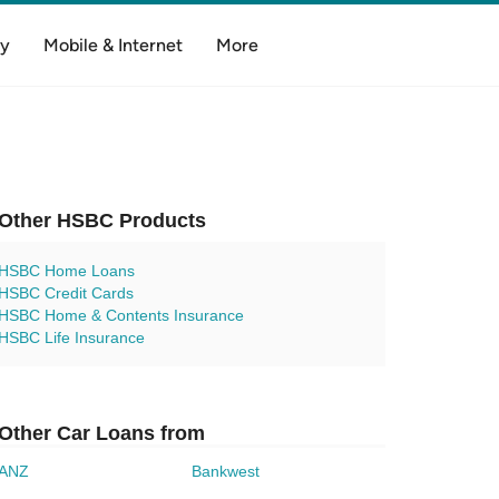
y
Mobile & Internet
More
Other HSBC Products
HSBC Home Loans
HSBC Credit Cards
HSBC Home & Contents Insurance
HSBC Life Insurance
Other Car Loans from
ANZ
Bankwest