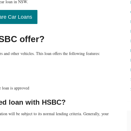
year loan in NSW.
re Car Loans
HSBC offer?
s and other vehicles. This loan offers the following features:
e loan is approved
ured loan with HSBC?
ion will be subject to its normal lending criteria. Generally, your