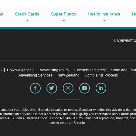
Australia, as well as the World Rugby Sevens Series. The
t
h Enactus, Youth Off The Streets and the Australian
ns
Credit Cards
Super Funds
Health Insurance
H
oan amounts specified by the provider (see above). If done
 10 minutes, provided you have everything on hand. You may need
re Car Loans
© Copyright
able) employer
bilities
CG
How we get paid
Advertising Policy
Conflicts of Interest
Scam and Fra
r HSBC if you’re an existing member.
Advertising Services
New Zealand
Complaints Process
 account your objectives, financial situation or needs. Consider whether this advice is right 
nformation service. It is not a credit provider, and in giving you information about credit 
ch AFSL and Australian Credit Licence No. 437917. You must not reproduce, transmit, dissemin
permission from Canstar.