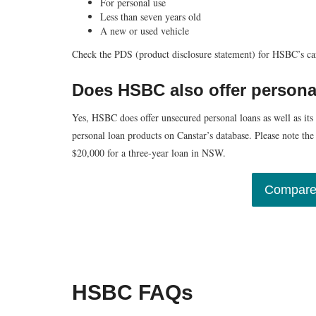
For personal use
Less than seven years old
A new or used vehicle
Check the PDS (product disclosure statement) for HSBC’s car 
Does HSBC also offer persona
Yes, HSBC does offer unsecured personal loans as well as its
personal loan products on Canstar’s database. Please note th
$20,000 for a three-year loan in NSW.
Compare
HSBC FAQs