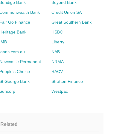
Bendigo Bank
Beyond Bank
Commonwealth Bank
Credit Union SA
Fair Go Finance
Great Southern Bank
Heritage Bank
HSBC
IMB
Liberty
loans.com.au
NAB
Newcastle Permanent
NRMA
People's Choice
RACV
St.George Bank
Stratton Finance
Suncorp
Westpac
Related