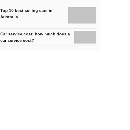
Top 10 best selling cars in
Australia
Car service cost: how much does a
car service cost?