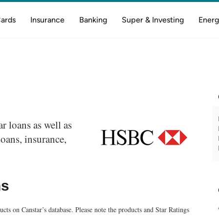
Cards
Insurance
Banking
Super & Investing
Energ
 loans as well as
oans, insurance,
ns
cts on Canstar’s database. Please note the products and Star Ratings