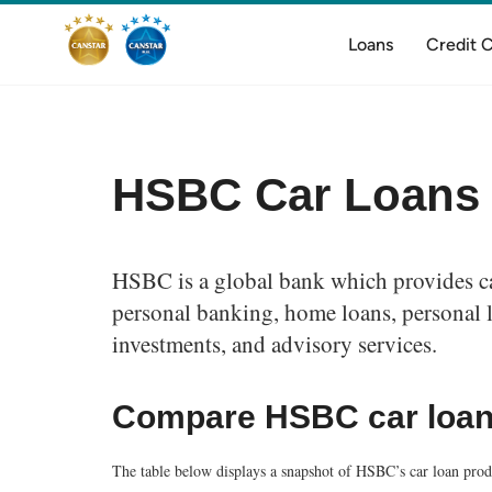
Loans
Credit 
HSBC Car Loans
HSBC is a global bank which provides car
personal banking, home loans, personal l
investments, and advisory services.
Compare HSBC car loa
The table below displays a snapshot of HSBC’s car loan produ