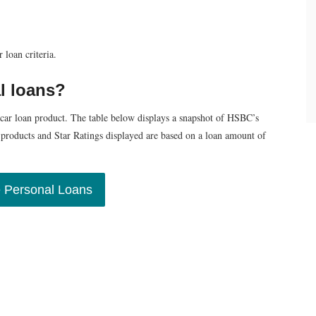
loan criteria.
l loans?
 car loan product. The table below displays a snapshot of HSBC’s
e products and Star Ratings displayed are based on a loan amount of
 Personal Loans