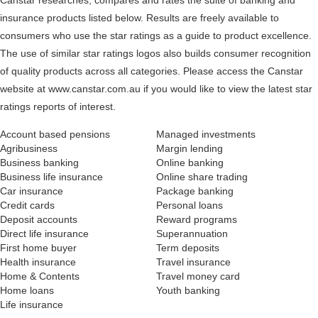
Canstar researches, compares and rates the suite of banking and
insurance products listed below. Results are freely available to
consumers who use the star ratings as a guide to product excellence.
The use of similar star ratings logos also builds consumer recognition
of quality products across all categories. Please access the Canstar
website at www.canstar.com.au if you would like to view the latest star
ratings reports of interest.
Account based pensions
Managed investments
Agribusiness
Margin lending
Business banking
Online banking
Business life insurance
Online share trading
Car insurance
Package banking
Credit cards
Personal loans
Deposit accounts
Reward programs
Direct life insurance
Superannuation
First home buyer
Term deposits
Health insurance
Travel insurance
Home & Contents
Travel money card
Home loans
Youth banking
Life insurance