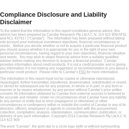
Compliance Disclosure and Liability
Disclaimer
To the extent that the information in this report constitutes general advice, this
advice has been prepared by Canstar Research Pty Ltd A.C.N. 114 422 909 AFSL
and ACL 437917 (“Canstar”). The information has been prepared without taking
into account your individual investment objectives, financial circumstances or
needs. Before you decide whether or not to acquire a particular financial product
you should assess whether it is appropriate for you in the light of your own
personal circumstances, having regard to your own objectives, financial situation
and needs. You may wish to obtain financial advice from a suitably qualified
adviser before making any decision to acquire a financial product. Canstar
provides information about credit products. It is not a credit provider and in giving
you information it is not making any suggestion or recommendation to you about a
particular credit product. Please refer to Canstar’s
FSG
for more information.
The information in this report must not be copied or otherwise reproduced,
repackaged, further transmitted, transferred, disseminated, redistributed or resold,
or stored for subsequent use for any purpose, in whole or in part, in any form or
manner or by means whatsoever, by any person without Canstar’s prior written
consent. All information obtained by Canstar from external sources is believed to
be accurate and reliable. Under no circumstances shall Canstar have any liability
to any person or entity due to error (negligence or otherwise) or other
circumstances or contingency within or outside the control of Canstar or any of its
directors, officers, employees or agents in connection with the procurement,
collection, compilation, analysis, interpretation, communication, publication, or
delivery of any such information. Copyright 2014 Canstar Research Pty Ltd A.C.N.
114 422 909
The word “Canstar”, the gold star in a circle logo (with or without surmounting