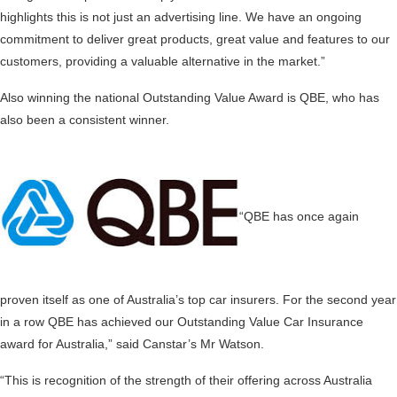
highlights this is not just an advertising line. We have an ongoing
commitment to deliver great products, great value and features to our
customers, providing a valuable alternative in the market.”
Also winning the national Outstanding Value Award is QBE, who has
also been a consistent winner.
“QBE has once again
proven itself as one of Australia’s top car insurers. For the second year
in a row QBE has achieved our Outstanding Value Car Insurance
award for Australia,” said Canstar’s Mr Watson.
“This is recognition of the strength of their offering across Australia