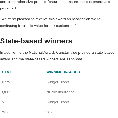
and comprehensive product features to ensure our customers are
protected.
“We’re so pleased to receive this award as recognition we’re
continuing to create value for our customers.”
State-based winners
In addition to the National Award, Canstar also provide a state-based
award and the state-based winners are as follows:
STATE
WINNING INSURER
NSW
Budget Direct
QLD
NRMA Insurance
VIC
Budget Direct
WA
QBE