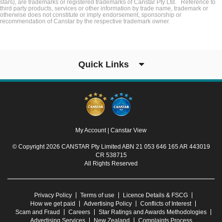
stars), are trademarks or registered trademarks of Canstar Pty Ltd. Reference to
third party products, services or other information by trade name, trademark or
otherwise does not constitute or imply endorsement, sponsorship or
recommendation of Canstar by the respective trademark owner.
Quick Links
My Account
|
Canstar View
© Copyright 2026 CANSTAR Pty Limited ABN 21 053 646 165 AR 443019
CR 538715
All Rights Reserved
Privacy Policy
Terms of use
Licence Details & FSCG
How we get paid
Advertising Policy
Conflicts of Interest
Scam and Fraud
Careers
Star Ratings and Awards Methodologies
Advertising Services
New Zealand
Complaints Process