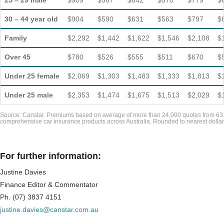
25 – 29 male
$909
$567
$642
$570
$779
$
30 – 44 year old
$904
$590
$631
$563
$797
$
Family
$2,292
$1,442
$1,622
$1,546
$2,108
$
Over 45
$780
$526
$555
$511
$670
$
Under 25 female
$2,069
$1,303
$1,483
$1,333
$1,813
$
Under 25 male
$2,353
$1,474
$1,675
$1,513
$2,029
$
Source: Canstar. Premiums based on average of more than 24,000 quotes from 63
comprehensive car insurance products across Australia. Rounded to nearest dollar
For further information:
Justine Davies
Finance Editor & Commentator
Ph. (07) 3837 4151
justine.davies@canstar.com.au