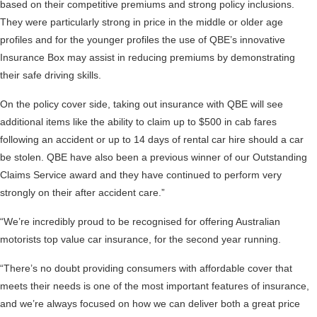
based on their competitive premiums and strong policy inclusions.
They were particularly strong in price in the middle or older age
profiles and for the younger profiles the use of QBE’s innovative
Insurance Box may assist in reducing premiums by demonstrating
their safe driving skills.
On the policy cover side, taking out insurance with QBE will see
additional items like the ability to claim up to $500 in cab fares
following an accident or up to 14 days of rental car hire should a car
be stolen. QBE have also been a previous winner of our Outstanding
Claims Service award and they have continued to perform very
strongly on their after accident care.”
“We’re incredibly proud to be recognised for offering Australian
motorists top value car insurance, for the second year running.
“There’s no doubt providing consumers with affordable cover that
meets their needs is one of the most important features of insurance,
and we’re always focused on how we can deliver both a great price