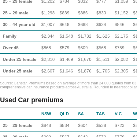
25 – 29 female
$1,202
$784
$832
$777
$1,059
$
25 – 29 male
$1,298
$839
$886
$830
$1,152
$
30 – 44 year old
$1,007
$648
$688
$634
$846
$
Family
$2,344
$1,548
$1,732
$1,625
$2,175
$
Over 45
$868
$579
$609
$568
$759
$
Under 25 female
$2,310
$1,469
$1,670
$1,511
$2,082
$
Under 25 male
$2,607
$1,646
$1,876
$1,705
$2,305
$
Source: Canstar. Premiums based on average of more than 24,000 quotes from 63
comprehensive car insurance products across Australia. Rounded to nearest dollar
Used Car premiums
NSW
QLD
SA
TAS
VIC
W
25 – 29 female
$848
$534
$604
$538
$723
$