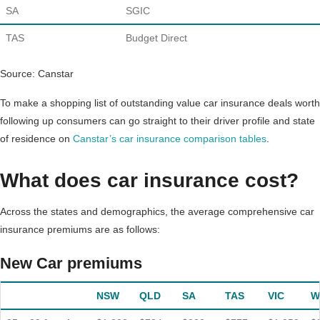
SA
SGIC
TAS
Budget Direct
Source: Canstar
To make a shopping list of outstanding value car insurance deals worth
following up consumers can go straight to their driver profile and state
of residence on
Canstar’s car insurance comparison tables
.
What does car insurance cost?
Across the states and demographics, the average comprehensive car
insurance premiums are as follows:
New Car premiums
NSW
QLD
SA
TAS
VIC
W