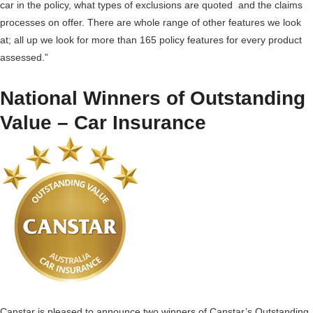
car in the policy, what types of exclusions are quoted and the claims
processes on offer. There are whole range of other features we look
at; all up we look for more than 165 policy features for every product
assessed.”
National Winners of Outstanding
Value – Car Insurance
Canstar is pleased to announce two winners of Canstar’s Outstanding