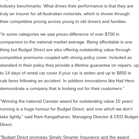
industry benchmarks. What drives their performance is that they are
truly an insurer for all Australian motorists, which is shown through
their competitive pricing across young to old drivers and families.
“In some categories we saw prices difference of over $700 in
comparison to the national market average. Being affordable is one
thing but Budget Direct are also offering outstanding value through
competitive premiums coupled with strong policy cover. Included as
standard in their policy they provide a lifetime guarantee on repairs, up
to 14 days of rental car cover if your car is stolen and up to $850 in
cab fares following an accident. In addition innovations like Hail Hero
demonstrate a company that is looking out for their customers.”
“Winning the national Canstar award for outstanding value 10 years’
running is a huge honour for Budget Direct, and one which we don’t
take lightly,” said Ram Kangatharan, Managing Director & CEO Budget
Direct.
“Budget Direct promises Simply Smarter Insurance and the award