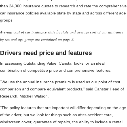
than 24,000 insurance quotes to research and rate the comprehensive
car insurance policies available state by state and across different age
groups.
Average cost of car insurance state by state and average cost of car insurance
by sex and age group are contained on page 3.
Drivers need price and features
In assessing Outstanding Value, Canstar looks for an ideal
combination of competitive price and comprehensive features.
“We use the annual insurance premium is used as our point of cost
comparison and compare equivalent products,” said Canstar Head of
Research, Mitchell Watson.
“The policy features that are important will differ depending on the age
of the driver, but we look for things such as after-accident care,
windscreen cover, guarantee of repairs, the ability to include a rental