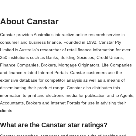
About Canstar
Canstar provides Australia’s interactive online research service in
consumer and business finance. Founded in 1992, Canstar Pty
Limited is Australia’s researcher of retail finance information for over
250 institutions such as Banks, Building Societies, Credit Unions,
Finance Companies, Brokers, Mortgage Originators, Life Companies
and finance related Internet Portals. Canstar customers use the
extensive database for competitor analysis as well as a means of
disseminating their product range. Canstar also distributes this
information to print and electronic media for publication and to Agents,
Accountants, Brokers and Internet Portals for use in advising their
clients.
What are the Canstar star ratings?