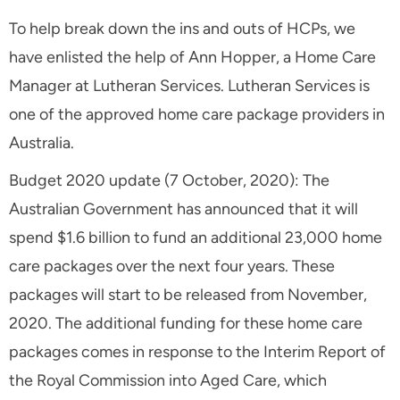
To help break down the ins and outs of HCPs, we
have enlisted the help of Ann Hopper, a Home Care
Manager at Lutheran Services. Lutheran Services is
one of the approved home care package providers in
Australia.
Budget 2020 update (7 October, 2020): The
Australian Government has announced that it will
spend $1.6 billion to fund an additional 23,000 home
care packages over the next four years. These
packages will start to be released from November,
2020. The additional funding for these home care
packages comes in response to the Interim Report of
the Royal Commission into Aged Care, which