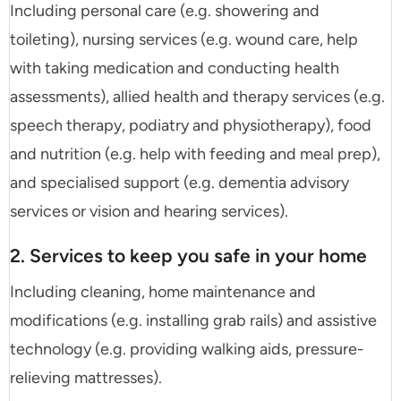
Including personal care (e.g. showering and
toileting), nursing services (e.g. wound care, help
with taking medication and conducting health
assessments), allied health and therapy services (e.g.
speech therapy, podiatry and physiotherapy), food
and nutrition (e.g. help with feeding and meal prep),
and specialised support (e.g. dementia advisory
services or vision and hearing services).
2. Services to keep you safe in your home
Including cleaning, home maintenance and
modifications (e.g. installing grab rails) and assistive
technology (e.g. providing walking aids, pressure-
relieving mattresses).