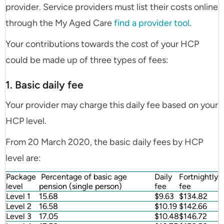
provider. Service providers must list their costs online
through the My Aged Care
find a provider tool
.
Your contributions towards the cost of your HCP
could be made up of three types of fees:
1. Basic daily fee
Your provider may charge this daily fee based on your
HCP level.
From 20 March 2020, the basic daily fees by HCP
level are:
Package
Percentage of basic age
Daily
Fortnightly
level
pension (single person)
fee
fee
Level 1
15.68
$9.63
$134.82
Level 2
16.58
$10.19
$142.66
Level 3
17.05
$10.48
$146.72