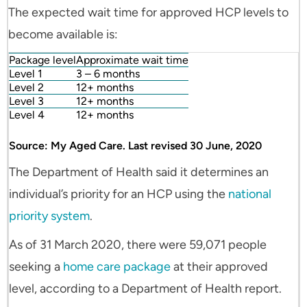
The expected wait time for approved HCP levels to
become available is:
Package level
Approximate wait time
Level 1
3 – 6 months
Level 2
12+ months
Level 3
12+ months
Level 4
12+ months
Source: My Aged Care. Last revised 30 June, 2020
The Department of Health said it determines an
individual’s priority for an HCP using the
national
priority system
.
As of 31 March 2020, there were 59,071 people
seeking a
home care package
at their approved
level, according to a Department of Health report.