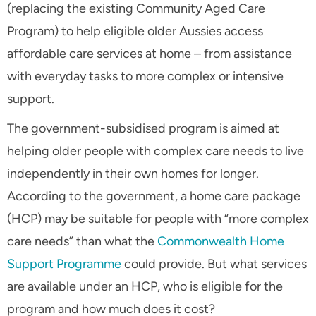
(replacing the existing Community Aged Care
Program) to help eligible older Aussies access
affordable care services at home – from assistance
with everyday tasks to more complex or intensive
support.
The government-subsidised program is aimed at
helping older people with complex care needs to live
independently in their own homes for longer.
According to the government, a home care package
(HCP) may be suitable for people with “more complex
care needs” than what the
Commonwealth Home
Support Programme
could provide. But what services
are available under an HCP, who is eligible for the
program and how much does it cost?