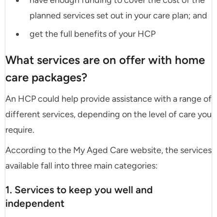
have enough funding to cover the cost of the
planned services set out in your care plan; and
get the full benefits of your HCP
What services are on offer with home
care packages?
An HCP could help provide assistance with a range of
different services, depending on the level of care you
require.
According to the My Aged Care website, the services
available fall into three main categories:
1. Services to keep you well and
independent