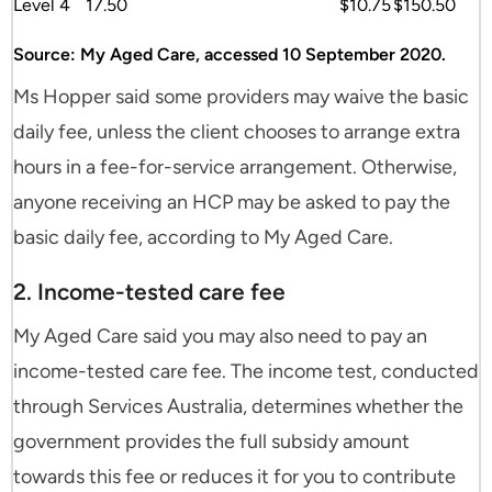
Level 4
17.50
$10.75
$150.50
Source: My Aged Care, accessed 10 September 2020.
Ms Hopper said some providers may waive the basic
daily fee, unless the client chooses to arrange extra
hours in a fee-for-service arrangement. Otherwise,
anyone receiving an HCP may be asked to pay the
basic daily fee, according to My Aged Care.
2. Income-tested care fee
My Aged Care said you may also need to pay an
income-tested care fee. The income test, conducted
through Services Australia, determines whether the
government provides the full subsidy amount
towards this fee or reduces it for you to contribute