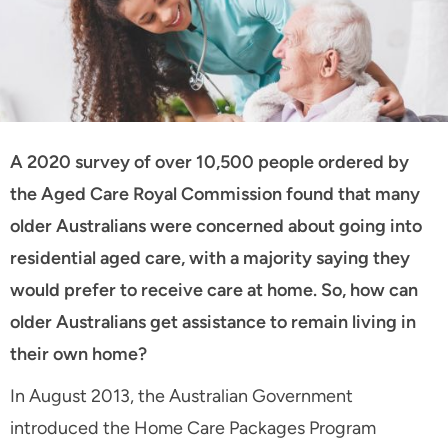
A 2020 survey of over 10,500 people ordered by
the Aged Care Royal Commission found that many
older Australians were concerned about going into
residential aged care, with a majority saying they
would prefer to receive care at home. So, how can
older Australians get assistance to remain living in
their own home?
In August 2013, the Australian Government
introduced the Home Care Packages Program