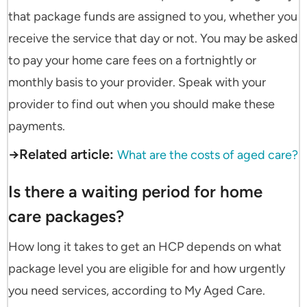
that package funds are assigned to you, whether you
receive the service that day or not. You may be asked
to pay your home care fees on a fortnightly or
monthly basis to your provider. Speak with your
provider to find out when you should make these
payments.
→Related article:
What are the costs of aged care?
Is there a waiting period for home
care packages?
How long it takes to get an HCP depends on what
package level you are eligible for and how urgently
you need services, according to My Aged Care.