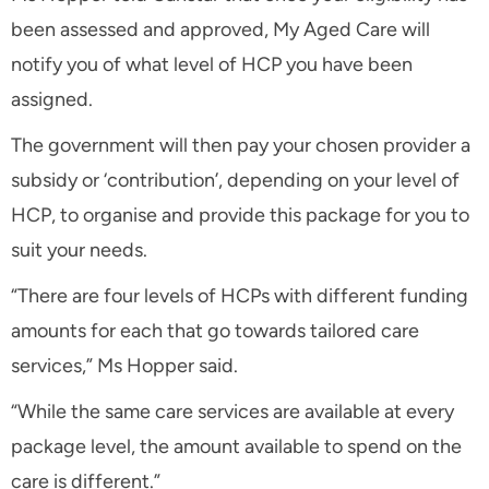
been assessed and approved, My Aged Care will
notify you of what level of HCP you have been
assigned.
The government will then pay your chosen provider a
subsidy or ‘contribution’, depending on your level of
HCP, to organise and provide this package for you to
suit your needs.
“There are four levels of HCPs with different funding
amounts for each that go towards tailored care
services,” Ms Hopper said.
“While the same care services are available at every
package level, the amount available to spend on the
care is different.”