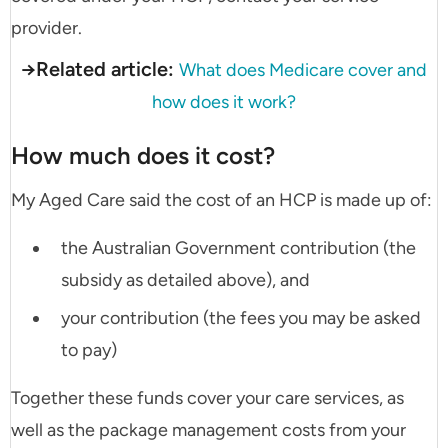
provider.
→Related article:
What does Medicare cover and
how does it work?
How much does it cost?
My Aged Care said the cost of an HCP is made up of:
the Australian Government contribution (the
subsidy as detailed above), and
your contribution (the fees you may be asked
to pay)
Together these funds cover your care services, as
well as the package management costs from your