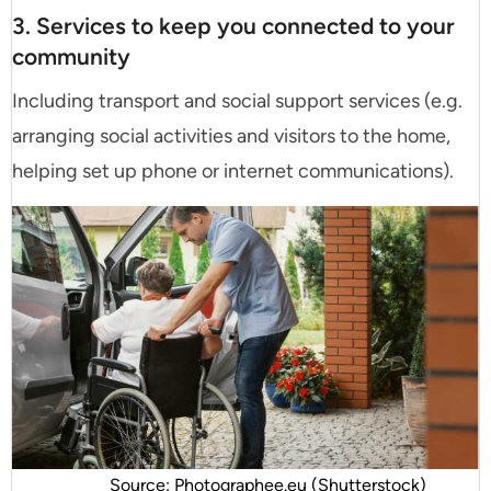
3. Services to keep you connected to your
community
Including transport and social support services (e.g.
arranging social activities and visitors to the home,
helping set up phone or internet communications).
Source: Photographee.eu (Shutterstock)