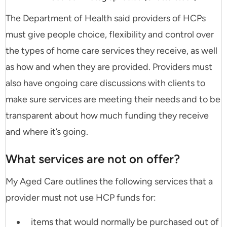
The Department of Health said providers of HCPs
must give people choice, flexibility and control over
the types of home care services they receive, as well
as how and when they are provided. Providers must
also have ongoing care discussions with clients to
make sure services are meeting their needs and to be
transparent about how much funding they receive
and where it’s going.
What services are not on offer?
My Aged Care outlines the following services that a
provider must not use HCP funds for:
items that would normally be purchased out of