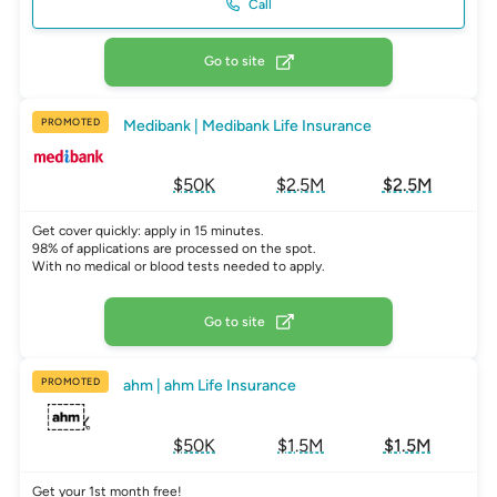
Call
Go to site
PROMOTED
Medibank | Medibank Life Insurance
$50K
$2.5M
$2.5M
Get cover quickly: apply in 15 minutes.
98% of applications are processed on the spot.
With no medical or blood tests needed to apply.
Go to site
PROMOTED
ahm | ahm Life Insurance
$50K
$1.5M
$1.5M
Get your 1st month free!