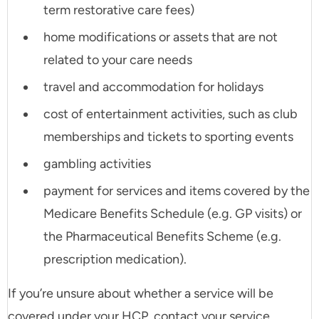
term restorative care fees)
home modifications or assets that are not
related to your care needs
travel and accommodation for holidays
cost of entertainment activities, such as club
memberships and tickets to sporting events
gambling activities
payment for services and items covered by the
Medicare Benefits Schedule (e.g. GP visits) or
the Pharmaceutical Benefits Scheme (e.g.
prescription medication).
If you’re unsure about whether a service will be
covered under your HCP, contact your service