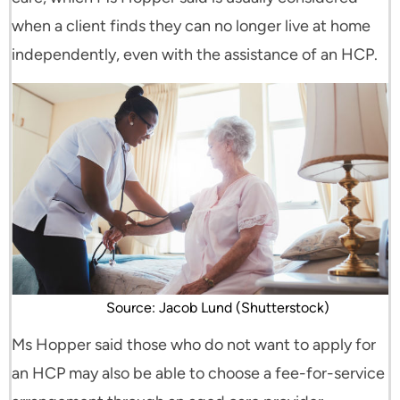
when a client finds they can no longer live at home
independently, even with the assistance of an HCP.
Source: Jacob Lund (Shutterstock)
Ms Hopper said those who do not want to apply for
an HCP may also be able to choose a fee-for-service