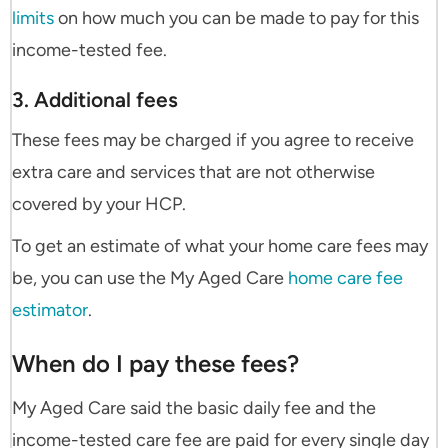
limits
on how much you can be made to pay for this
income-tested fee.
3. Additional fees
These fees may be charged if you agree to receive
extra care and services that are not otherwise
covered by your HCP.
To get an estimate of what your home care fees may
be, you can use the My Aged Care
home care fee
estimator
.
When do I pay these fees?
My Aged Care said the basic daily fee and the
income-tested care fee are paid for every single day