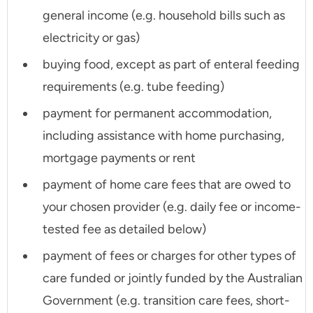
general income (e.g. household bills such as
electricity or gas)
buying food, except as part of enteral feeding
requirements (e.g. tube feeding)
payment for permanent accommodation,
including assistance with home purchasing,
mortgage payments or rent
payment of home care fees that are owed to
your chosen provider (e.g. daily fee or income-
tested fee as detailed below)
payment of fees or charges for other types of
care funded or jointly funded by the Australian
Government (e.g. transition care fees, short-