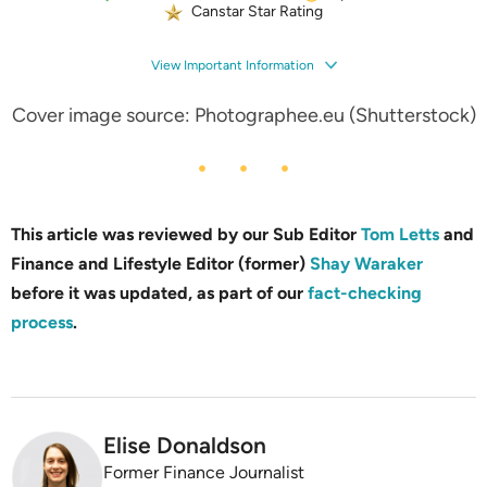
Canstar Star Rating
View Important Information
Cover image source: Photographee.eu (Shutterstock)
This article was reviewed by our Sub Editor
Tom Letts
and
Finance and Lifestyle Editor (former)
Shay Waraker
before it was updated, as part of our
fact-checking
process
.
Elise Donaldson
Former Finance Journalist