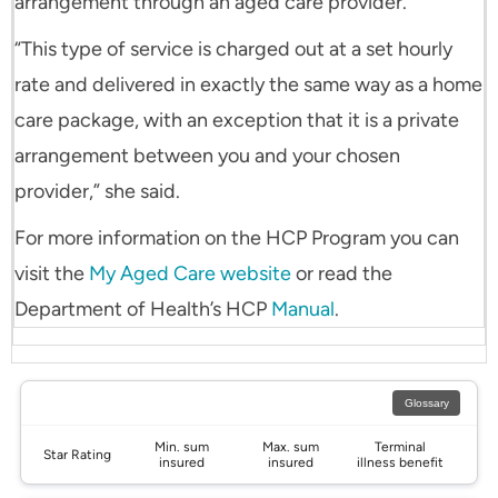
arrangement through an aged care provider.
“This type of service is charged out at a set hourly
rate and delivered in exactly the same way as a home
care package, with an exception that it is a private
arrangement between you and your chosen
provider,” she said.
For more information on the HCP Program you can
visit the
My Aged Care website
or read the
Department of Health’s HCP
Manual
.
Glossary
Min. sum
Max. sum
Terminal
Star Rating
insured
insured
illness benefit