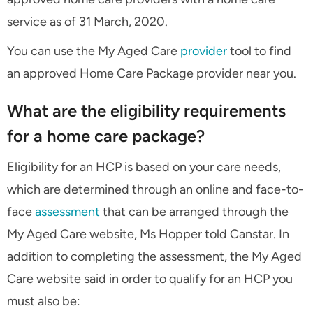
service as of 31 March, 2020.
You can use the My Aged Care
provider
tool to find
an approved Home Care Package provider near you.
What are the eligibility requirements
for a home care package?
Eligibility for an HCP is based on your care needs,
which are determined through an online and face-to-
face
assessment
that can be arranged through the
My Aged Care website, Ms Hopper told Canstar. In
addition to completing the assessment, the My Aged
Care website said in order to qualify for an HCP you
must also be: