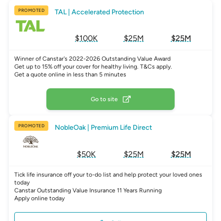
PROMOTED
TAL | Accelerated Protection
$100K
$25M
$25M
Winner of Canstar's 2022-2026 Outstanding Value Award
Get up to 15% off your cover for healthy living. T&Cs apply.
Get a quote online in less than 5 minutes
Go to site
PROMOTED
NobleOak | Premium Life Direct
$50K
$25M
$25M
Tick life insurance off your to-do list and help protect your loved ones
today
Canstar Outstanding Value Insurance 11 Years Running
Apply online today