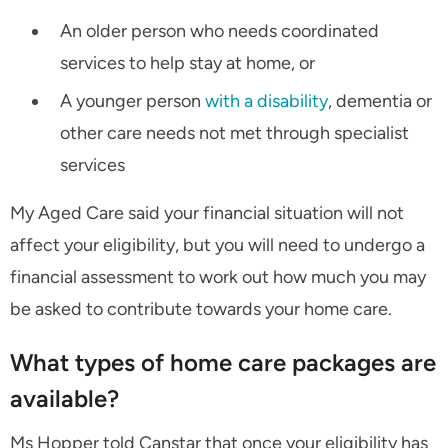
An older person who needs coordinated
services to help stay at home, or
A younger person
with a disability
, dementia or
other care needs not met through specialist
services
My Aged Care said your financial situation will not
affect your eligibility, but you will need to undergo a
financial assessment to work out how much you may
be asked to contribute towards your home care.
What types of home care packages are
available?
Ms Hopper told Canstar that once your eligibility has