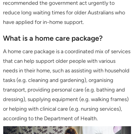
recommended the government act urgently to
reduce long waiting times for older Australians who
have applied for in-home support.
What is a home care package?
A home care package is a coordinated mix of services
that can help support older people with various
needs in their home, such as assisting with household
tasks (e.g. cleaning and gardening), organising
transport, providing personal care (e.g. bathing and
dressing), supplying equipment (e.g. walking frames)
or helping with clinical care (e.g. nursing services),
according to the Department of Health.