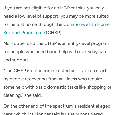
If you are not eligible for an HCP or think you only
need a low level of support, you may be more suited
for help at home through the
Commonwealth Home
Support Programme
(CHSP).
Ms Hopper said the CHSP is an entry-level program
for people who need basic help with everyday care
and support.
“The CHSP is not income-tested and is often used
by people recovering from an illness who require
some help with basic domestic tasks like shopping or
cleaning,” she said.
On the other end of the spectrum is residential aged
care, which Ms Hopper said is usually considered