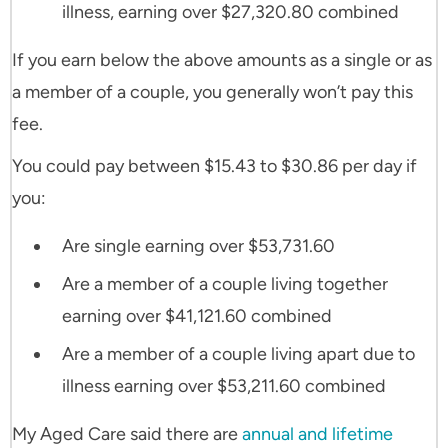
illness, earning over $27,320.80 combined
If you earn below the above amounts as a single or as
a member of a couple, you generally won’t pay this
fee.
You could pay between $15.43 to $30.86 per day if
you:
Are single earning over $53,731.60
Are a member of a couple living together
earning over $41,121.60 combined
Are a member of a couple living apart due to
illness earning over $53,211.60 combined
My Aged Care said there are
annual and lifetime