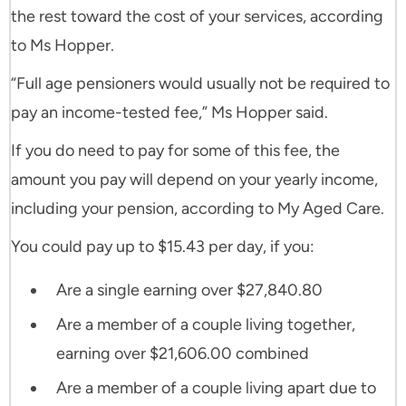
the rest toward the cost of your services, according
to Ms Hopper.
“Full age pensioners would usually not be required to
pay an income-tested fee,” Ms Hopper said.
If you do need to pay for some of this fee, the
amount you pay will depend on your yearly income,
including your pension, according to My Aged Care.
You could pay up to $15.43 per day, if you:
Are a single earning over $27,840.80
Are a member of a couple living together,
earning over $21,606.00 combined
Are a member of a couple living apart due to