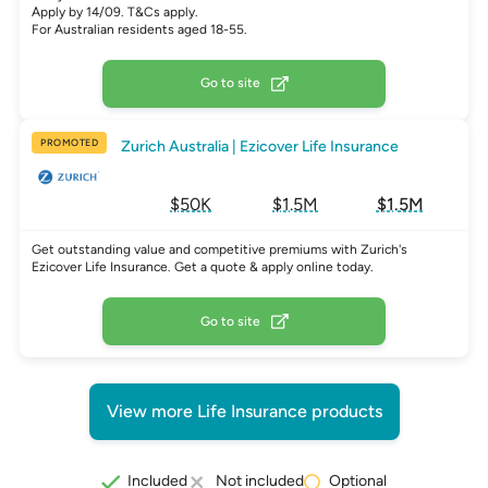
Apply by 14/09. T&Cs apply.
For Australian residents aged 18-55.
Go to site
PROMOTED
Zurich Australia | Ezicover Life Insurance
$50K
$1.5M
$1.5M
Get outstanding value and competitive premiums with Zurich's
Ezicover Life Insurance. Get a quote & apply online today.
Go to site
View more Life Insurance products
Optional
Included
Not included