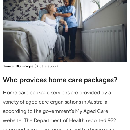
Source: DGLimages (Shutterstock)
Who provides home care packages?
Home care package services are provided by a
variety of aged care organisations in Australia,
according to the government’s My Aged Care
website. The Department of Health reported 922
approved home care providers with a home care