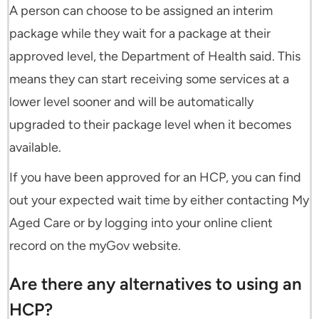
A person can choose to be assigned an interim
package while they wait for a package at their
approved level, the Department of Health said. This
means they can start receiving some services at a
lower level sooner and will be automatically
upgraded to their package level when it becomes
available.
If you have been approved for an HCP, you can find
out your expected wait time by either contacting My
Aged Care or by logging into your online client
record on the myGov website.
Are there any alternatives to using an
HCP?