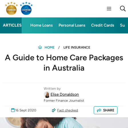
ARTICLES
Home Loans
Personal Loans
Credit Cards
Sup
HOME
LIFE INSURANCE
A Guide to Home Care Packages
in Australia
Written by
Elise Donaldson
Former Finance Journalist
16 Sept 2020
Fact checked
SHARE