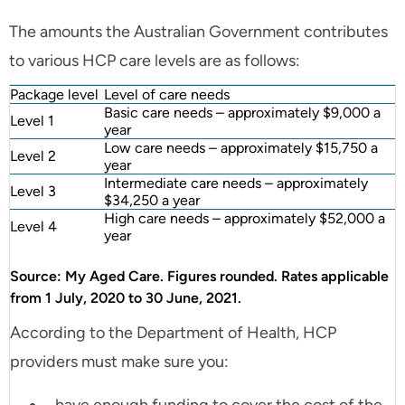
The amounts the Australian Government contributes
to various HCP care levels are as follows:
Package level
Level of care needs
Basic care needs – approximately $9,000 a
Level 1
year
Low care needs – approximately $15,750 a
Level 2
year
Intermediate care needs – approximately
Level 3
$34,250 a year
High care needs – approximately $52,000 a
Level 4
year
Source: My Aged Care. Figures rounded. Rates applicable
from 1 July, 2020 to 30 June, 2021.
According to the Department of Health, HCP
providers must make sure you: