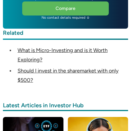
Compare
No contact details required ☺
Related
What is Micro-Investing and is it Worth
Exploring?
Should I invest in the sharemarket with only
$500?
Latest Articles in Investor Hub