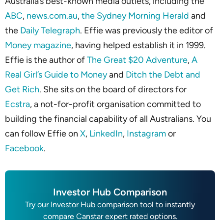
Australia’s best-known media outlets, including the
ABC
,
news.com.au
,
the Sydney Morning Herald
and
the
Daily Telegraph
. Effie was previously the editor of
Money magazine
, having helped establish it in 1999.
Effie is the author of
The Great $20 Adventure
,
A
Real Girl’s Guide to Money
and
Ditch the Debt and
Get Rich
. She sits on the board of directors for
Ecstra
, a not-for-profit organisation committed to
building the financial capability of all Australians. You
can follow Effie on
X
,
LinkedIn
,
Instagram
or
Facebook
.
Investor Hub Comparison
Try our Investor Hub comparison tool to instantly
compare Canstar expert rated options.