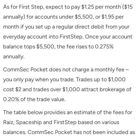
As for First Step, expect to pay $1.25 per month ($15
annually) for accounts under $5,500, or $1.95 per
month if you set up a regular direct debit from your
everyday account into FirstStep. Once your account
balance tops $5,500, the fee rises to 0.275%
annually.
CommSec Pocket does not charge a monthly fee –
you only pay when you trade. Trades up to $1,000
cost $2 and trades over $1,000 attract brokerage of
0.20% of the trade value.
The table below provides an estimate of the fees for
Raiz, Spaceship and FirstStep based on various
balances. CommSec Pocket has not been included as