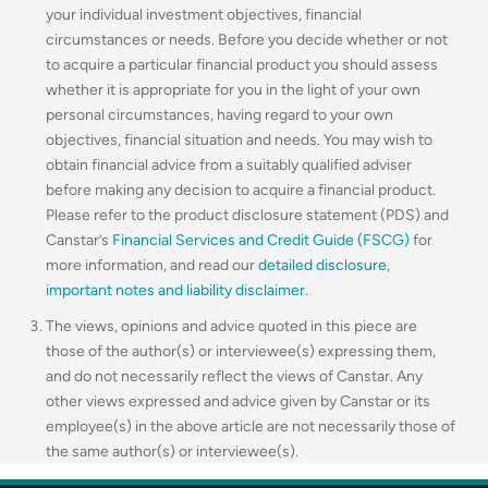
your individual investment objectives, financial
circumstances or needs. Before you decide whether or not
to acquire a particular financial product you should assess
whether it is appropriate for you in the light of your own
personal circumstances, having regard to your own
objectives, financial situation and needs. You may wish to
obtain financial advice from a suitably qualified adviser
before making any decision to acquire a financial product.
Please refer to the product disclosure statement (PDS) and
Canstar’s
Financial Services and Credit Guide (FSCG)
for
more information, and read our
detailed disclosure
,
important notes and liability disclaimer
.
The views, opinions and advice quoted in this piece are
those of the author(s) or interviewee(s) expressing them,
and do not necessarily reflect the views of Canstar. Any
other views expressed and advice given by Canstar or its
employee(s) in the above article are not necessarily those of
the same author(s) or interviewee(s).