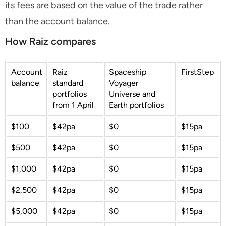
its fees are based on the value of the trade rather
than the account balance.
How Raiz compares
Account
Raiz
Spaceship
FirstStep
balance
standard
Voyager
portfolios
Universe and
from 1 April
Earth portfolios
$100
$42pa
$0
$15pa
$500
$42pa
$0
$15pa
$1,000
$42pa
$0
$15pa
$2,500
$42pa
$0
$15pa
$5,000
$42pa
$0
$15pa