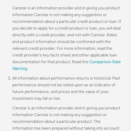
Canstar is an information provider and in giving you product
information Canstar is not making any suggestion or
recommendation about a particular credit product or loan. If
you decide to apply for a credit product or loan, you will deal
directly with a credit provider, and not with Canstar. Rates
and product information should be confirmed with the
relevant credit provider. For more information, read the
credit provider’s key facts sheet and other applicable loan
documentation for that product. Read the
Comparison Rate
Warning
.
All information about performance returns is historical. Past
performance should not be relied upon as an indicator of
future performance; unit prices and the value of your
investment may fall or rise.
Canstar is an information provider and in giving you product
information Canstar is not making any suggestion or
recommendation about a particular product. The
information has been prepared without taking into account