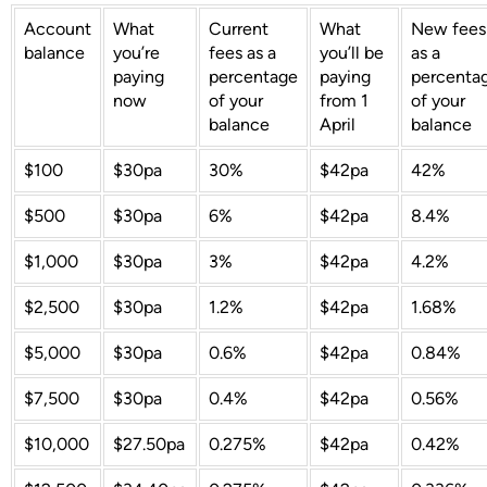
Account
What
Current
What
New fees
balance
you’re
fees as a
you’ll be
as a
paying
percentage
paying
percenta
now
of your
from 1
of your
balance
April
balance
$100
$30pa
30%
$42pa
42%
$500
$30pa
6%
$42pa
8.4%
$1,000
$30pa
3%
$42pa
4.2%
$2,500
$30pa
1.2%
$42pa
1.68%
$5,000
$30pa
0.6%
$42pa
0.84%
$7,500
$30pa
0.4%
$42pa
0.56%
$10,000
$27.50pa
0.275%
$42pa
0.42%