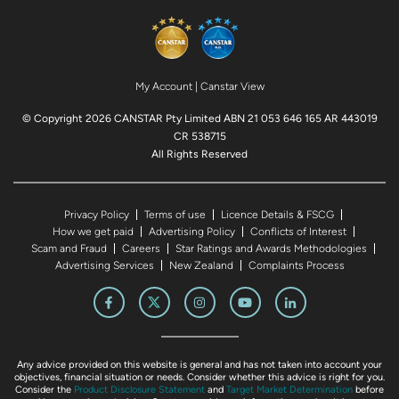
My Account
|
Canstar View
© Copyright 2026 CANSTAR Pty Limited ABN 21 053 646 165 AR 443019
CR 538715
All Rights Reserved
Privacy Policy
Terms of use
Licence Details & FSCG
How we get paid
Advertising Policy
Conflicts of Interest
Scam and Fraud
Careers
Star Ratings and Awards Methodologies
Advertising Services
New Zealand
Complaints Process
Any advice provided on this website is general and has not taken into account your
objectives, financial situation or needs. Consider whether this advice is right for you.
Consider the
Product Disclosure Statement
and
Target Market Determination
before