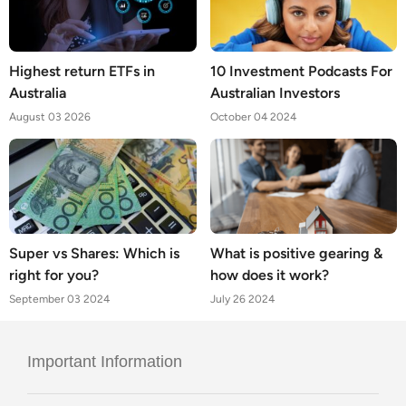
Highest return ETFs in
10 Investment Podcasts For
Australia
Australian Investors
August 03 2026
October 04 2024
Super vs Shares: Which is
What is positive gearing &
right for you?
how does it work?
September 03 2024
July 26 2024
Important Information