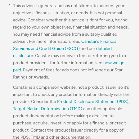
This advice is general and has not taken into account your
objectives, financial situation, or needs. It is not personal
advice. Consider whether this advice is right for you, having
regard to your own objectives, financial situation and needs.
You may need financial advice from a suitably qualified
adviser. For more information, read
Canstar’s Financial
Services and Credit Guide (FSCG)
and our
detailed
disclosure
. Canstar may receive a fee for referring you to a
product provider – for further information, see
how we get
paid
. Payment of fees for ads does not influence our Star
Ratings or Awards.
Canstar is a comparison website, not a product issuer, so it’s
important to check any product information directly with the
provider. Consider the
Product Disclosure Statement (PDS)
,
Target Market Determination (TMD)
and other applicable
product documentation before making a decision to
purchase, acquire, invest in or apply for a financial or credit
product. Contact the product issuer directly for a copy of
the PDS, TMD and other documentation.