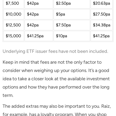
$7,500
$42pa
$2.50pa
$20.63pa
$10,000
$42pa
$5pa
$27.50pa
$12,500
$42pa
$7.50pa
$34.38pa
$15,000
$41.25pa
$10pa
$41.25pa
Underlying ETF issuer fees have not been included.
Keep in mind that fees are not the only factor to
consider when weighing up your options. It’s a good
idea to take a closer look at the available investment
options and how they have performed over the long
term.
The added extras may also be important to you. Raiz,
for example, has a loyalty program. When you shop