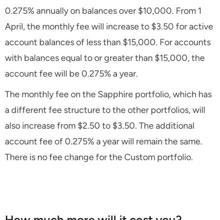
0.275% annually on balances over $10,000. From 1
April, the monthly fee will increase to $3.50 for active
account balances of less than $15,000. For accounts
with balances equal to or greater than $15,000, the
account fee will be 0.275% a year.
The monthly fee on the Sapphire portfolio, which has
a different fee structure to the other portfolios, will
also increase from $2.50 to $3.50. The additional
account fee of 0.275% a year will remain the same.
There is no fee change for the Custom portfolio.
How much more will it cost you?