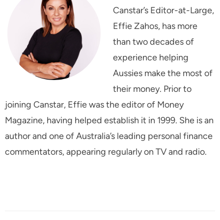
Canstar’s Editor-at-Large,
Effie Zahos, has more
than two decades of
experience helping
Aussies make the most of
their money. Prior to
joining Canstar, Effie was the editor of
Money
Magazine
, having helped establish it in 1999. She is an
author and one of Australia’s leading personal finance
commentators, appearing regularly on TV and radio.