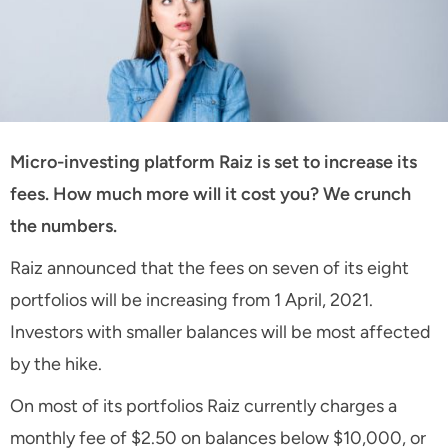
Micro-investing platform Raiz is set to increase its
fees. How much more will it cost you? We crunch
the numbers.
Raiz announced that the fees on seven of its eight
portfolios will be increasing from 1 April, 2021.
Investors with smaller balances will be most affected
by the hike.
On most of its portfolios Raiz currently charges a
monthly fee of $2.50 on balances below $10,000, or