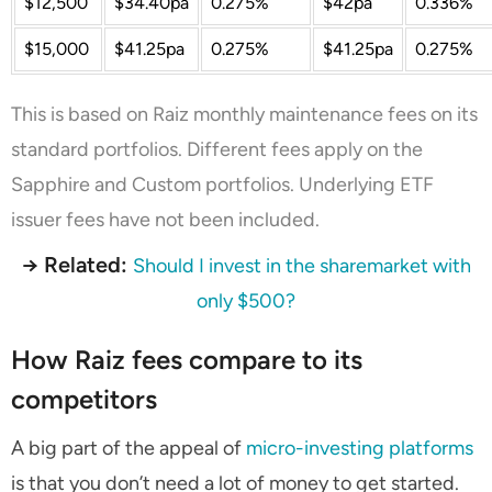
$12,500
$34.40pa
0.275%
$42pa
0.336%
$15,000
$41.25pa
0.275%
$41.25pa
0.275%
This is based on Raiz monthly maintenance fees on its
standard portfolios. Different fees apply on the
Sapphire and Custom portfolios. Underlying ETF
issuer fees have not been included.
→ Related:
Should I invest in the sharemarket with
only $500?
How Raiz fees compare to its
competitors
A big part of the appeal of
micro-investing platforms
is that you don’t need a lot of money to get started.