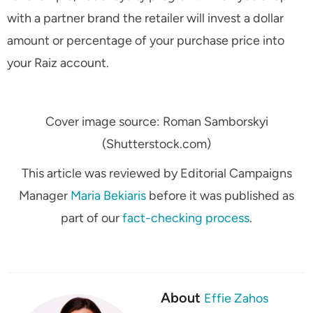
with a partner brand the retailer will invest a dollar
amount or percentage of your purchase price into
your Raiz account.
Cover image source: Roman Samborskyi
(Shutterstock.com)
This article was reviewed by Editorial Campaigns
Manager
Maria Bekiaris
before it was published as
part of our
fact-checking process
.
About
Effie Zahos