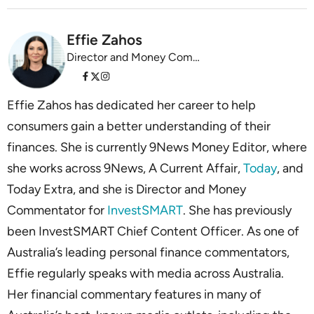
Effie Zahos
Director and Money Commentator InvestSMART
Effie Zahos has dedicated her career to help
consumers gain a better understanding of their
finances. She is currently 9News Money Editor, where
she works across 9News, A Current Affair,
Today
, and
Today Extra, and she is Director and Money
Commentator for
InvestSMART
. She has previously
been InvestSMART Chief Content Officer. As one of
Australia’s leading personal finance commentators,
Effie regularly speaks with media across Australia.
Her financial commentary features in many of