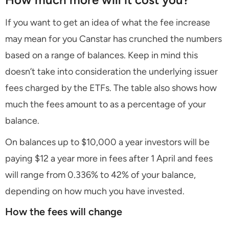
If you want to get an idea of what the fee increase
may mean for you Canstar has crunched the numbers
based on a range of balances. Keep in mind this
doesn’t take into consideration the underlying issuer
fees charged by the ETFs. The table also shows how
much the fees amount to as a percentage of your
balance.
On balances up to $10,000 a year investors will be
paying $12 a year more in fees after 1 April and fees
will range from 0.336% to 42% of your balance,
depending on how much you have invested.
How the fees will change