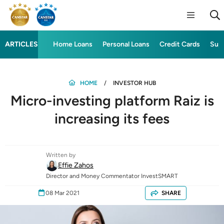
ARTICLES
Home Loans
Personal Loans
Credit Cards
Sup
HOME
INVESTOR HUB
Micro-investing platform Raiz is
increasing its fees
Written by
Effie Zahos
Director and Money Commentator InvestSMART
08 Mar 2021
SHARE