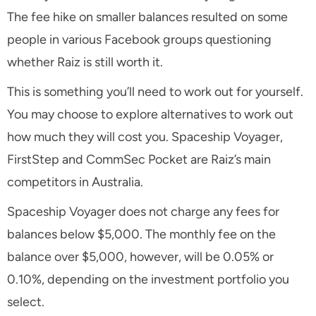
The fee hike on smaller balances resulted on some
people in various Facebook groups questioning
whether Raiz is still worth it.
This is something you’ll need to work out for yourself.
You may choose to explore alternatives to work out
how much they will cost you. Spaceship Voyager,
FirstStep and CommSec Pocket are Raiz’s main
competitors in Australia.
Spaceship Voyager does not charge any fees for
balances below $5,000. The monthly fee on the
balance over $5,000, however, will be 0.05% or
0.10%, depending on the investment portfolio you
select.