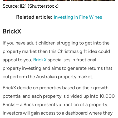
Source: il21 (Shutterstock)
Related article:
Investing in Fine Wines
BrickX
If you have adult children struggling to get into the
property market then this Christmas gift idea could
appeal to you.
BrickX
specialises in fractional
property investing and aims to generate returns that
outperform the Australian property market.
BrickX decide on properties based on their growth
potential and each property is divided up into 10,000
Bricks – a Brick represents a fraction of a property.
Investors will gain access to a dashboard where they