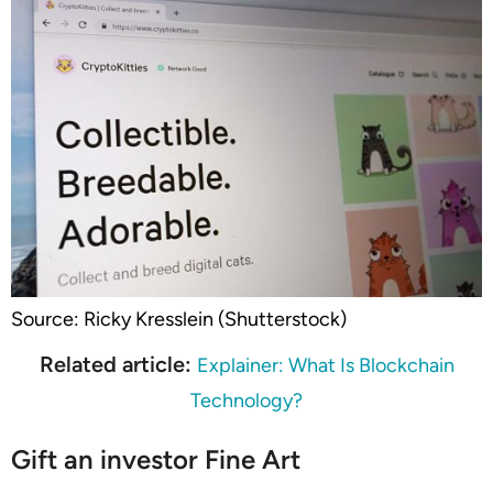
Source: Ricky Kresslein (Shutterstock)
Related article:
Explainer: What Is Blockchain
Technology?
Gift an investor Fine Art