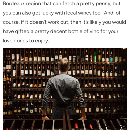
Bordeaux region that can fetch a pretty penny, but
you can also get lucky with local wines too. And, of
course, if it doesn’t work out, then it’s likely you would
have gifted a pretty decent bottle of vino for your
loved ones to enjoy.