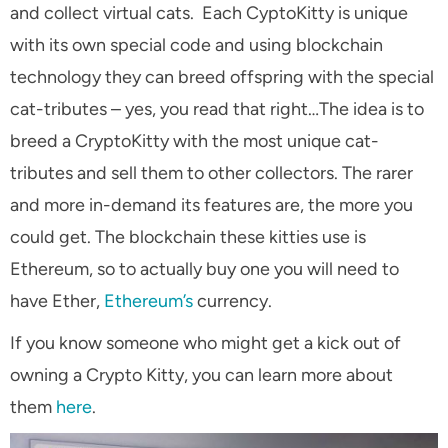
and collect virtual cats. Each CyptoKitty is unique
with its own special code and using blockchain
technology they can breed offspring with the special
cat-tributes – yes, you read that right…The idea is to
breed a CryptoKitty with the most unique cat-
tributes and sell them to other collectors. The rarer
and more in-demand its features are, the more you
could get. The blockchain these kitties use is
Ethereum, so to actually buy one you will need to
have Ether,
Ethereum’s
currency.
If you know someone who might get a kick out of
owning a Crypto Kitty, you can learn more about
them
here
.