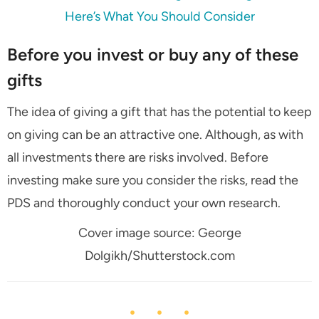
Here’s What You Should Consider
Before you invest or buy any of these
gifts
The idea of giving a gift that has the potential to keep
on giving can be an attractive one. Although, as with
all investments there are risks involved. Before
investing make sure you consider the risks, read the
PDS and thoroughly conduct your own research.
Cover image source: George
Dolgikh/Shutterstock.com