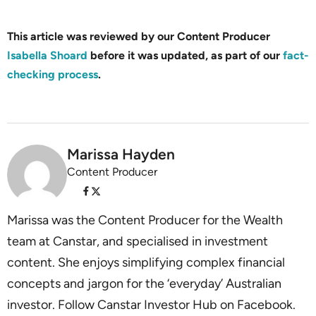
This article was reviewed by our Content Producer
Isabella Shoard
before it was updated, as part of our
fact-
checking process
.
Marissa Hayden
Content Producer
Marissa was the Content Producer for the Wealth
team at Canstar, and specialised in investment
content. She enjoys simplifying complex financial
concepts and jargon for the ‘everyday’ Australian
investor. Follow Canstar Investor Hub on Facebook.