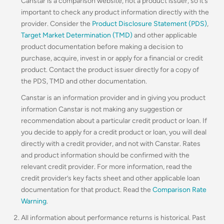
Canstar is a comparison website, not a product issuer, so it’s
important to check any product information directly with the
provider. Consider the
Product Disclosure Statement (PDS)
,
Target Market Determination (TMD)
and other applicable
product documentation before making a decision to
purchase, acquire, invest in or apply for a financial or credit
product. Contact the product issuer directly for a copy of
the PDS, TMD and other documentation.
Canstar is an information provider and in giving you product
information Canstar is not making any suggestion or
recommendation about a particular credit product or loan. If
you decide to apply for a credit product or loan, you will deal
directly with a credit provider, and not with Canstar. Rates
and product information should be confirmed with the
relevant credit provider. For more information, read the
credit provider’s key facts sheet and other applicable loan
documentation for that product. Read the
Comparison Rate
Warning
.
All information about performance returns is historical. Past