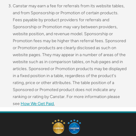
Canstar may earn a fee for referrals from its website tables,
and from Sponsorship or Promotion of certain products.
Fees payable by product providers for referrals and
Sponsorship or Promotion may vary between providers,
website position, and revenue model. Sponsorship or
Promotion fees may be higher than referral fees. Sponsored
or Promotion products are clearly disclosed as such on
website pages. They may appear in a number of areas of the
website such as in comparison tables, on hub pages and in
articles. Sponsored or Promotion products may be displayed
in a fixed position in a table, regardless of the product's
rating, price or other attributes. The table position of a
Sponsored or Promoted product does not indicate any
ranking or rating by Canstar. For more information please
see
How We Get Paid
.