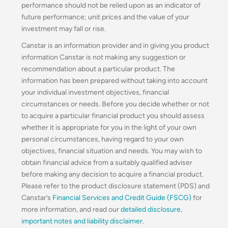
performance should not be relied upon as an indicator of
future performance; unit prices and the value of your
investment may fall or rise.
Canstar is an information provider and in giving you product
information Canstar is not making any suggestion or
recommendation about a particular product. The
information has been prepared without taking into account
your individual investment objectives, financial
circumstances or needs. Before you decide whether or not
to acquire a particular financial product you should assess
whether it is appropriate for you in the light of your own
personal circumstances, having regard to your own
objectives, financial situation and needs. You may wish to
obtain financial advice from a suitably qualified adviser
before making any decision to acquire a financial product.
Please refer to the product disclosure statement (PDS) and
Canstar’s
Financial Services and Credit Guide (FSCG)
for
more information, and read our
detailed disclosure
,
important notes and liability disclaimer
.