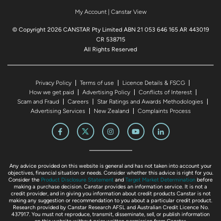
My Account
|
Canstar View
© Copyright 2026 CANSTAR Pty Limited ABN 21 053 646 165 AR 443019
CR 538715
All Rights Reserved
Privacy Policy
Terms of use
Licence Details & FSCG
How we get paid
Advertising Policy
Conflicts of Interest
Scam and Fraud
Careers
Star Ratings and Awards Methodologies
Advertising Services
New Zealand
Complaints Process
Any advice provided on this website is general and has not taken into account your
objectives, financial situation or needs. Consider whether this advice is right for you.
Consider the
Product Disclosure Statement
and
Target Market Determination
before
making a purchase decision. Canstar provides an information service. It is not a
credit provider, and in giving you information about credit products Canstar is not
making any suggestion or recommendation to you about a particular credit product.
Research provided by Canstar Research AFSL and Australian Credit Licence No.
437917. You must not reproduce, transmit, disseminate, sell, or publish information