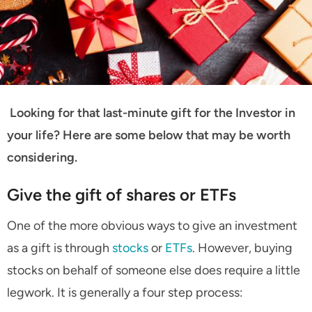
Looking for that last-minute gift for the Investor in
your life? Here are some below that may be worth
considering.
Give the gift of shares or ETFs
One of the more obvious ways to give an investment
as a gift is through
stocks
or
ETFs
. However, buying
stocks on behalf of someone else does require a little
legwork. It is generally a four step process: