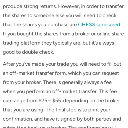
produce strong returns. However, in order to transfer
the shares to someone else you will need to check
that the shares you purchase are
CHESS sponsored
.
If you bought the shares from a broker or online share
trading platform they typically are, but it’s always
good to double check.
After you’ve made your trade you will need to fill out
an off-market transfer form, which you can request
from your broker. There is generally always a fee
when you perform an off-market transfer. This fee
can range from $25 – $55 depending on the broker
that you are using. The final step is to print your
confirmation, and have it signed by both parties and