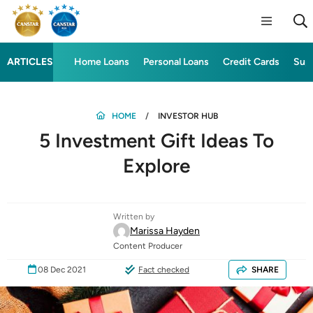
ARTICLES
Home Loans
Personal Loans
Credit Cards
Sup
HOME
INVESTOR HUB
5 Investment Gift Ideas To
Explore
Written by
Marissa Hayden
Content Producer
08 Dec 2021
Fact checked
SHARE