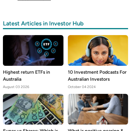
Latest Articles in Investor Hub
Highest return ETFs in
10 Investment Podcasts For
Australia
Australian Investors
August 03 2026
October 04 2024
Super vs Shares: Which is
What is positive gearing &