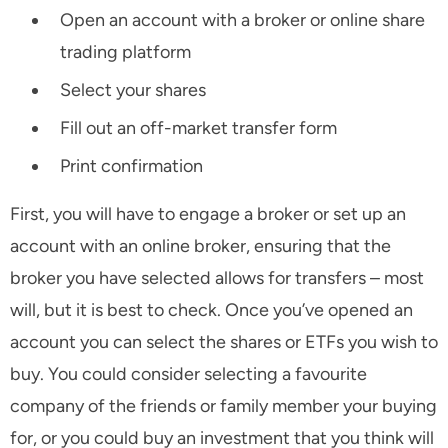
Open an account with a broker or online share
trading platform
Select your shares
Fill out an off-market transfer form
Print confirmation
First, you will have to engage a broker or set up an
account with an online broker, ensuring that the
broker you have selected allows for transfers – most
will, but it is best to check. Once you’ve opened an
account you can select the shares or ETFs you wish to
buy. You could consider selecting a favourite
company of the friends or family member your buying
for, or you could buy an investment that you think will