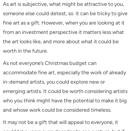
As art is subjective, what might be attractive to you,
someone else could detest, so it can be tricky to give
fine art as a gift. However, when you are looking at it
from an investment perspective it matters less what
the art looks like, and more about what it could be
worth in the future.
As not everyone’s Christmas budget can
accommodate fine art, especially the work of already
in-demand artists, you could explore new or
emerging artists. It could be worth considering artists
who you think might have the potential to make it big
and whose work could be considered timeless.
It may not be a gift that will appeal to everyone, it