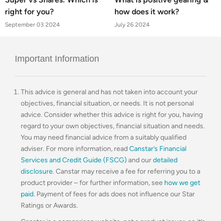
right for you?
how does it work?
September 03 2024
July 26 2024
Important Information
This advice is general and has not taken into account your
objectives, financial situation, or needs. It is not personal
advice. Consider whether this advice is right for you, having
regard to your own objectives, financial situation and needs.
You may need financial advice from a suitably qualified
adviser. For more information, read
Canstar’s Financial
Services and Credit Guide (FSCG)
and our
detailed
disclosure
. Canstar may receive a fee for referring you to a
product provider – for further information, see
how we get
paid
. Payment of fees for ads does not influence our Star
Ratings or Awards.