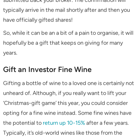
submitted back your broker. The confirmation will
typically arrive in the mail shortly after and then you
have officially gifted shares!
So, while it can be an a bit of a pain to organise, it will
hopefully be a gift that keeps on giving for many
years.
Gift an Investor Fine Wine
Gifting a bottle of wine to a loved one is certainly not
unheard of. Although, if you really want to lift your
‘Christmas-gift game’ this year, you could consider
opting for a fine wine instead. Some fine wines have
the potential to
return up 10-15%
after a few years.
Typically, it’s old-world wines like those from the