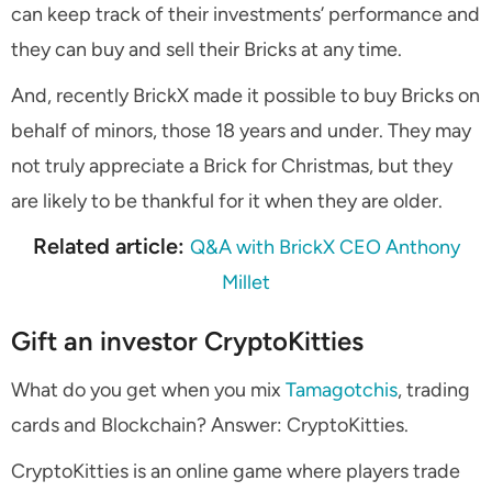
can keep track of their investments’ performance and
they can buy and sell their Bricks at any time.
And, recently BrickX made it possible to buy Bricks on
behalf of minors, those 18 years and under. They may
not truly appreciate a Brick for Christmas, but they
are likely to be thankful for it when they are older.
Related article:
Q&A with BrickX CEO Anthony
Millet
Gift an investor CryptoKitties
What do you get when you mix
Tamagotchis
, trading
cards and Blockchain? Answer: CryptoKitties.
CryptoKitties is an online game where players trade