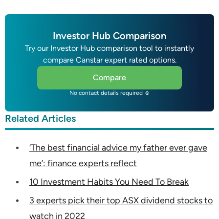
Investor Hub Comparison
Try our Investor Hub comparison tool to instantly
compare Canstar expert rated options.
Compare
No contact details required ☺
Related Articles
‘The best financial advice my father ever gave
me’: finance experts reflect
10 Investment Habits You Need To Break
3 experts pick their top ASX dividend stocks to
watch in 2022