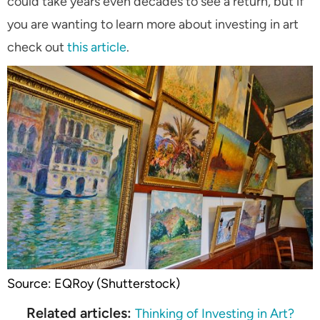
could take years even decades to see a return, but if
you are wanting to learn more about investing in art
check out
this article
.
Source: EQRoy (Shutterstock)
Related articles:
Thinking of Investing in Art?