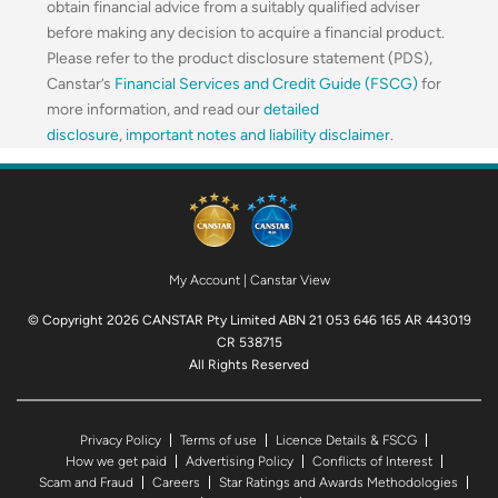
obtain financial advice from a suitably qualified adviser
before making any decision to acquire a financial product.
Please refer to the product disclosure statement (PDS),
Canstar’s
Financial Services and Credit Guide (FSCG)
for
more information, and read our
detailed
disclosure
,
important notes and liability disclaimer
.
My Account
|
Canstar View
© Copyright 2026 CANSTAR Pty Limited ABN 21 053 646 165 AR 443019
CR 538715
All Rights Reserved
Privacy Policy
Terms of use
Licence Details & FSCG
How we get paid
Advertising Policy
Conflicts of Interest
Scam and Fraud
Careers
Star Ratings and Awards Methodologies