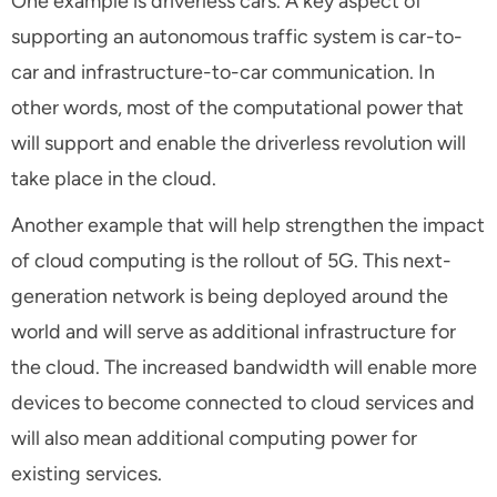
One example is driverless cars. A key aspect of
supporting an autonomous traffic system is car-to-
car and infrastructure-to-car communication. In
other words, most of the computational power that
will support and enable the driverless revolution will
take place in the cloud.
Another example that will help strengthen the impact
of cloud computing is the rollout of 5G. This next-
generation network is being deployed around the
world and will serve as additional infrastructure for
the cloud. The increased bandwidth will enable more
devices to become connected to cloud services and
will also mean additional computing power for
existing services.