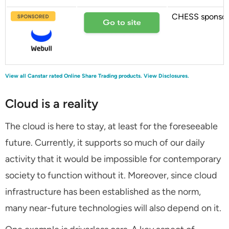
CHESS sponso
View all Canstar rated Online Share Trading products.
View Disclosures.
Cloud is a reality
The cloud is here to stay, at least for the foreseeable
future. Currently, it supports so much of our daily
activity that it would be impossible for contemporary
society to function without it. Moreover, since cloud
infrastructure has been established as the norm,
many near-future technologies will also depend on it.