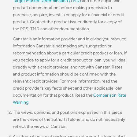
Target Market Determination (TMD)
and other applicable
product documentation before making a decision to
purchase, acquire, invest in or apply for a financial or credit
product. Contact the product issuer directly for a copy of
the PDS, TMD and other documentation.
Canstar is an information provider and in giving you product
information Canstar is not making any suggestion or
recommendation about a particular credit product or loan. If
you decide to apply for a credit product or loan, you will deal
directly with a credit provider, and not with Canstar. Rates
and product information should be confirmed with the
relevant credit provider. For more information, read the
credit provider’s key facts sheet and other applicable loan
documentation for that product. Read the
Comparison Rate
Warning
.
The views, opinions, and positions expressed in this piece
are the views of the author(s) alone, and do not necessarily
reflect the views of Canstar.
All information about performance returns is historical. Past