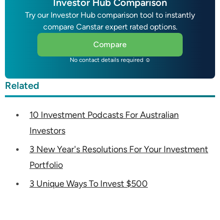
Investor Hub Comparison
Try our Investor Hub comparison tool to instantly
compare Canstar expert rated options.
Compare
No contact details required ☺
Related
10 Investment Podcasts For Australian
Investors
3 New Year's Resolutions For Your Investment
Portfolio
3 Unique Ways To Invest $500