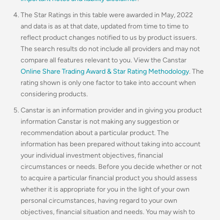
The Star Ratings in this table were awarded in May, 2022
and data is as at that date, updated from time to time to
reflect product changes notified to us by product issuers.
The search results do not include all providers and may not
compare all features relevant to you. View the Canstar
Online Share Trading Award & Star Rating Methodology
. The
rating shown is only one factor to take into account when
considering products.
Canstar is an information provider and in giving you product
information Canstar is not making any suggestion or
recommendation about a particular product. The
information has been prepared without taking into account
your individual investment objectives, financial
circumstances or needs. Before you decide whether or not
to acquire a particular financial product you should assess
whether it is appropriate for you in the light of your own
personal circumstances, having regard to your own
objectives, financial situation and needs. You may wish to