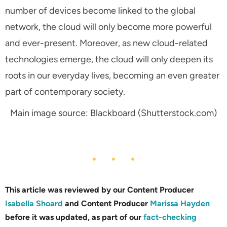
number of devices become linked to the global
network, the cloud will only become more powerful
and ever-present. Moreover, as new cloud-related
technologies emerge, the cloud will only deepen its
roots in our everyday lives, becoming an even greater
part of contemporary society.
Main image source: Blackboard (Shutterstock.com)
This article was reviewed by our Content Producer
Isabella Shoard
and Content Producer
Marissa Hayden
before it was updated, as part of our
fact-checking