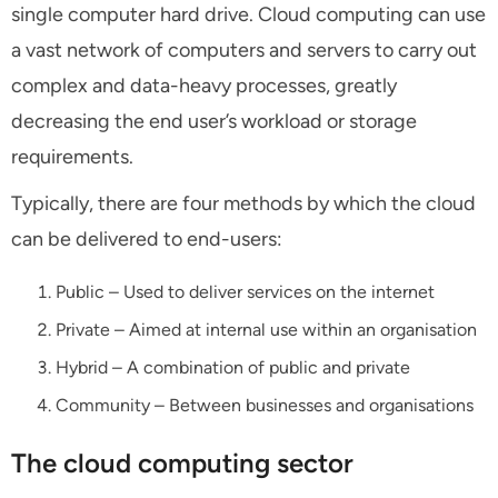
single computer hard drive. Cloud computing can use
a vast network of computers and servers to carry out
complex and data-heavy processes, greatly
decreasing the end user’s workload or storage
requirements.
Typically, there are four methods by which the cloud
can be delivered to end-users:
Public – Used to deliver services on the internet
Private – Aimed at internal use within an organisation
Hybrid – A combination of public and private
Community – Between businesses and organisations
The cloud computing sector