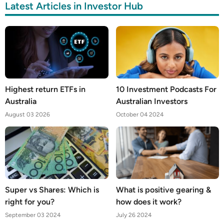
Latest Articles in Investor Hub
Highest return ETFs in
10 Investment Podcasts For
Australia
Australian Investors
August 03 2026
October 04 2024
Super vs Shares: Which is
What is positive gearing &
right for you?
how does it work?
September 03 2024
July 26 2024