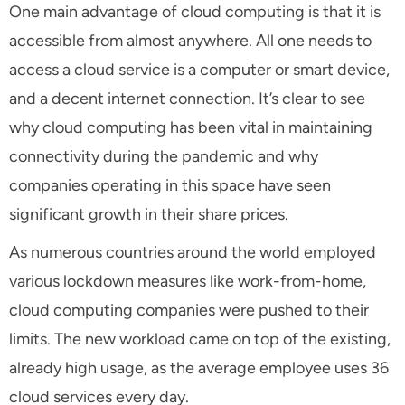
One main advantage of cloud computing is that it is
accessible from almost anywhere. All one needs to
access a cloud service is a computer or smart device,
and a decent internet connection. It’s clear to see
why cloud computing has been vital in maintaining
connectivity during the pandemic and why
companies operating in this space have seen
significant growth in their share prices.
As numerous countries around the world employed
various lockdown measures like work-from-home,
cloud computing companies were pushed to their
limits. The new workload came on top of the existing,
already high usage, as the average employee uses 36
cloud services every day.