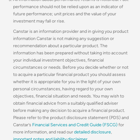
performance should not be relied upon as an indicator of
future performance; unit prices and the value of your
investment may fall or rise.
Canstar is an information provider and in giving you product
information Canstar is not making any suggestion or
recommendation about a particular product. The
information has been prepared without taking into account
your individual investment objectives, financial
circumstances or needs. Before you decide whether or not
to acquire a particular financial product you should assess
whether it is appropriate for you in the light of your own
personal circumstances, having regard to your own
objectives, financial situation and needs. You may wish to
obtain financial advice from a suitably qualified adviser
before making any decision to acquire a financial product.
Please refer to the product disclosure statement (PDS) and
Canstar’s
Financial Services and Credit Guide (FSCG)
for
more information, and read our
detailed disclosure
,
important notes and liability disclaimer
.