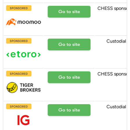
CHESS sponso
Custodial
CHESS sponso
Custodial