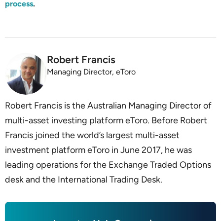
process
.
Robert Francis
Managing Director, eToro
Robert Francis is the Australian Managing Director of
multi-asset investing platform eToro. Before Robert
Francis joined the world’s largest multi-asset
investment platform eToro in June 2017, he was
leading operations for the Exchange Traded Options
desk and the International Trading Desk.