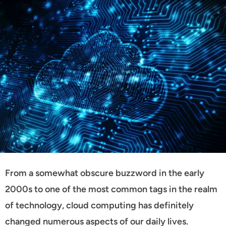
From a somewhat obscure buzzword in the early
2000s to one of the most common tags in the realm
of technology, cloud computing has definitely
changed numerous aspects of our daily lives.