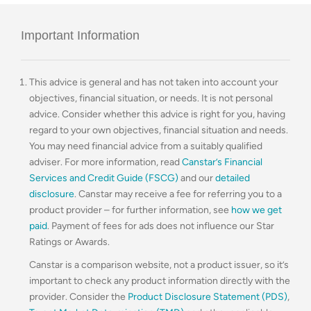
Important Information
This advice is general and has not taken into account your
objectives, financial situation, or needs. It is not personal
advice. Consider whether this advice is right for you, having
regard to your own objectives, financial situation and needs.
You may need financial advice from a suitably qualified
adviser. For more information, read
Canstar’s Financial
Services and Credit Guide (FSCG)
and our
detailed
disclosure
. Canstar may receive a fee for referring you to a
product provider – for further information, see
how we get
paid
. Payment of fees for ads does not influence our Star
Ratings or Awards.
Canstar is a comparison website, not a product issuer, so it’s
important to check any product information directly with the
provider. Consider the
Product Disclosure Statement (PDS)
,