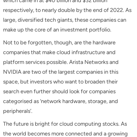
which came in at $40 billion and $32 billion
respectively, to nearly double by the end of 2022. As
large, diversified tech giants, these companies can
make up the core of an investment portfolio.
Not to be forgotten, though, are the hardware
companies that make cloud infrastructure and
platform services possible. Arista Networks and
NVIDIA are two of the largest companies in this
space, but investors who want to broaden their
search even further should look for companies
categorised as ‘network hardware, storage, and
peripherals’.
The future is bright for cloud computing stocks. As
the world becomes more connected and a growing