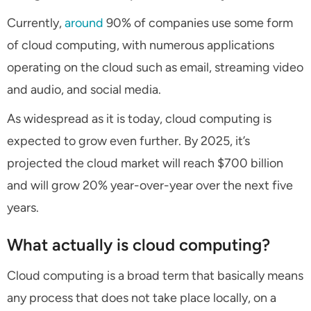
Currently,
around
90% of companies use some form
of cloud computing, with numerous applications
operating on the cloud such as email, streaming video
and audio, and social media.
As widespread as it is today, cloud computing is
expected to grow even further. By 2025, it’s
projected the cloud market will reach $700 billion
and will grow 20% year-over-year over the next five
years.
What actually is cloud computing?
Cloud computing is a broad term that basically means
any process that does not take place locally, on a