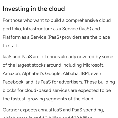
Investing in the cloud
For those who want to build a comprehensive cloud
portfolio, Infrastructure as a Service (IaaS) and
Platform as a Service (PaaS) providers are the place
to start.
IaaS and PaaS are offerings already covered by some
of the largest stocks around including Microsoft,
Amazon, Alphabet’s Google, Alibaba, IBM, even
Facebook, and its PaaS for advertisers. These building
blocks for cloud-based services are expected to be
the fastest-growing segments of the cloud.
Gartner expects annual IaaS and PaaS spending,