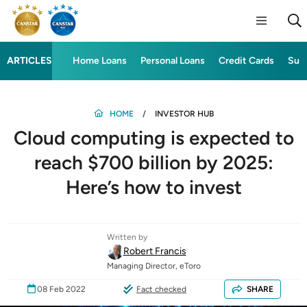
ARTICLES
Home Loans
Personal Loans
Credit Cards
Sup
HOME
INVESTOR HUB
Cloud computing is expected to
reach $700 billion by 2025:
Here’s how to invest
Written by
Robert Francis
Managing Director, eToro
08 Feb 2022
Fact checked
SHARE