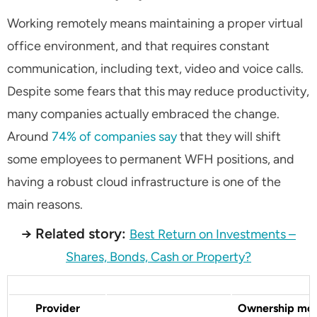
Working remotely means maintaining a proper virtual
office environment, and that requires constant
communication, including text, video and voice calls.
Despite some fears that this may reduce productivity,
many companies actually embraced the change.
Around
74% of companies say
that they will shift
some employees to permanent WFH positions, and
having a robust cloud infrastructure is one of the
main reasons.
→ Related story:
Best Return on Investments –
Shares, Bonds, Cash or Property?
Provider
Ownership mo