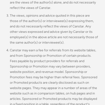
are the views of the author(s) alone, and do not necessarily
reflect the views of Canstar.
The views, opinions and advice quoted in this piece are
those of the author(s) or interviewee(s) expressing them,
and do not necessarily reflect the views of Canstar. Any
other views expressed and advice given by Canstar or its
employee(s) in the above article are not necessarily those of
the same author(s) or interviewee(s).
Canstar may earn a fee for referrals from its website tables,
and from Sponsorship or Promotion of certain products.
Fees payable by product providers for referrals and
Sponsorship or Promotion may vary between providers,
website position, and revenue model. Sponsorship or
Promotion fees may be higher than referral fees. Sponsored
or Promoted products are clearly disclosed as such on
website pages. They may appear in a number of areas of the
website such as in comparison tables, on hub pages and in
articles. Sponsored or Promoted products may be displayed
in a fixed position in a table, regardless of the product's