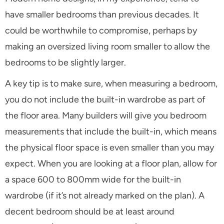
have smaller bedrooms than previous decades. It
could be worthwhile to compromise, perhaps by
making an oversized living room smaller to allow the
bedrooms to be slightly larger.
A key tip is to make sure, when measuring a bedroom,
you do not include the built-in wardrobe as part of
the floor area. Many builders will give you bedroom
measurements that include the built-in, which means
the physical floor space is even smaller than you may
expect. When you are looking at a floor plan, allow for
a space 600 to 800mm wide for the built-in
wardrobe (if it’s not already marked on the plan). A
decent bedroom should be at least around