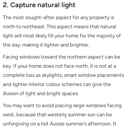
2. Capture natural light
The most sought-after aspect for any property is
north to northeast. This aspect means that natural
light will most likely fill your home for the majority of
the day, making it lighter and brighter.
Facing windows toward the northern aspect can be
key. If your home does not face north, it is not at a
complete loss as skylights, smart window placements
and lighter interior colour schemes can give the
illusion of light and bright spaces.
You may want to avoid placing large windows facing
west, because that westerly summer sun can be
unforgiving on a hot Aussie summer’s afternoon. It