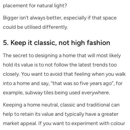
placement for natural light?
Bigger isn’t always better, especially if that space
could be utilised differently.
5. Keep it classic, not high fashion
The secret to designing a home that will most likely
hold its value is to not follow the latest trends too
closely. You want to avoid that feeling when you walk
into a home and say, “that was so five years ago”, for
example, subway tiles being used everywhere.
Keeping a home neutral, classic and traditional can
help to retain its value and typically have a greater
market appeal. If you want to experiment with colour