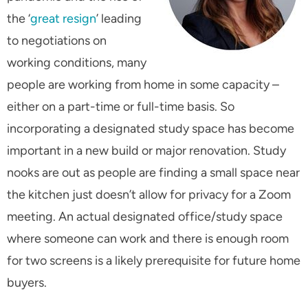
the ‘
great resign
’ leading
to negotiations on
working conditions, many
people are working from home in some capacity –
either on a part-time or full-time basis. So
incorporating a designated study space has become
important in a new build or major renovation. Study
nooks are out as people are finding a small space near
the kitchen just doesn’t allow for privacy for a Zoom
meeting. An actual designated office/study space
where someone can work and there is enough room
for two screens is a likely prerequisite for future home
buyers.