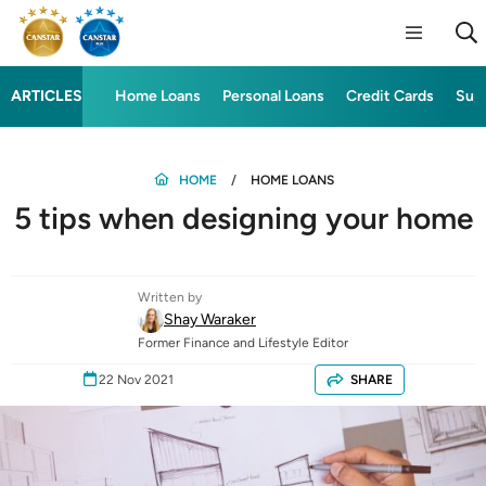
ARTICLES
Home Loans
Personal Loans
Credit Cards
Sup
HOME
HOME LOANS
5 tips when designing your home
Written by
Shay Waraker
Former Finance and Lifestyle Editor
22 Nov 2021
SHARE