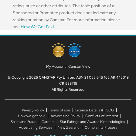
rating, price or other attributes. The table position of a
Sponsored or Promoted product does not indicate any
ranking or rating by Canstar. For more information please
see
How We Get Paid
.
My Account
|
Canstar View
© Copyright 2026 CANSTAR Pty Limited ABN 21 053 646 165 AR 443019
CR 538715
All Rights Reserved
Privacy Policy
Terms of use
Licence Details & FSCG
How we get paid
Advertising Policy
Conflicts of Interest
Scam and Fraud
Careers
Star Ratings and Awards Methodologies
Advertising Services
New Zealand
Complaints Process