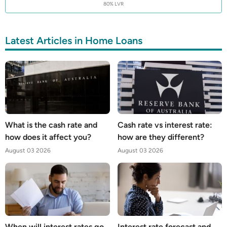
80% LVR
Latest Articles in Home Loans
What is the cash rate and
Cash rate vs interest rate:
how does it affect you?
how are they different?
August 03 2026
August 03 2026
When will interest rates go
Interest rate forecast and