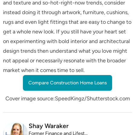
and texture and so-hot-right-now trends, consider
instead doing it through artwork, furniture, cushions,
rugs and even light fittings that are easy to change to
get a whole new look. If you still have your heart set
on experimenting with bold interior and architectural
design trends then understand what you love might
not appeal or necessarily resonate with the broader
market when it comes time to sell.
Compare Construction Home Loans
Cover image source:SpeedKingz/Shutterstock.com
Shay Waraker
Former Finance and Lifestyle Editor