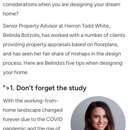
considerations when you are designing your dream
home?
Senior Property Advisor at Herron Todd White,
Belinda Botzolis, has worked with a number of clients
providing property appraisals based on floorplans,
and has seen her fair share of mishaps in the design
process. Here are Belinda’s five tips when designing
your home.
">1. Don’t forget the study
With the working-from-
home landscape changed
forever due to the COVID
pandemic and the rise of