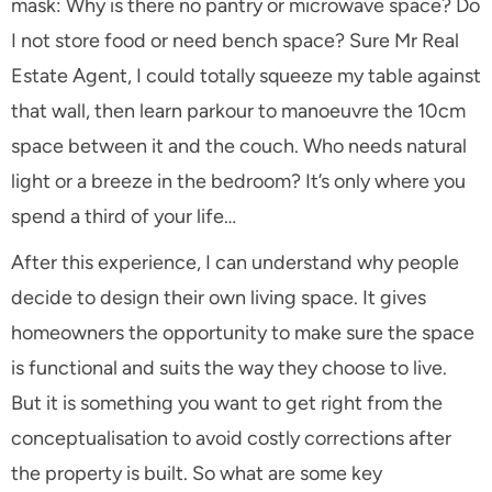
mask: Why is there no pantry or microwave space? Do
I not store food or need bench space? Sure Mr Real
Estate Agent, I could totally squeeze my table against
that wall, then learn parkour to manoeuvre the 10cm
space between it and the couch. Who needs natural
light or a breeze in the bedroom? It’s only where you
spend a third of your life…
After this experience, I can understand why people
decide to design their own living space. It gives
homeowners the opportunity to make sure the space
is functional and suits the way they choose to live.
But it is something you want to get right from the
conceptualisation to avoid costly corrections after
the property is built. So what are some key