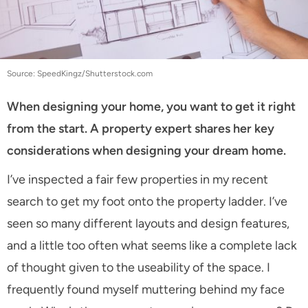
Source: SpeedKingz/Shutterstock.com
When designing your home, you want to get it right
from the start. A property expert shares her key
considerations when designing your dream home.
I’ve inspected a fair few properties in my recent
search to get my foot onto the property ladder. I’ve
seen so many different layouts and design features,
and a little too often what seems like a complete lack
of thought given to the useability of the space. I
frequently found myself muttering behind my face