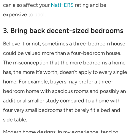
can also affect your
NatHERS
rating and be
expensive to cool.
3. Bring back decent-sized bedrooms
Believe it or not, sometimes a three-bedroom house
could be valued more than a four-bedroom house.
The misconception that the more bedrooms a home
has, the more it’s worth, doesn’t apply to every single
home. For example, buyers may prefer a three-
bedroom home with spacious rooms and possibly an
additional smaller study compared to a home with
four very small bedrooms that barely fit a bed and
side table.
Modern home designs, in my experience, tend to