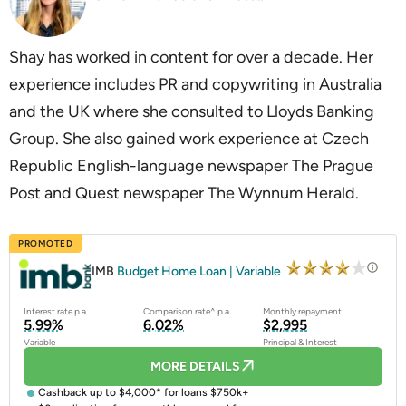
Shay has worked in content for over a decade. Her
experience includes PR and copywriting in Australia
and the UK where she consulted to Lloyds Banking
Group. She also gained work experience at Czech
Republic English-language newspaper The Prague
Post and Quest newspaper The Wynnum Herald.
PROMOTED
IMB
Budget Home Loan | Variable
Interest rate p.a.
Comparison rate^ p.a.
Monthly repayment
5.99%
6.02%
$2,995
Variable
Principal & Interest
MORE DETAILS
Cashback up to $4,000* for loans $750k+