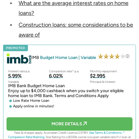
What are the average interest rates on home
loans?
Construction loans: some considerations to be
aware of
PROMOTED
IMB
Budget Home Loan | Variable
Interest rate p.a.
Comparison rate^ p.a.
Monthly repayment
5.99%
6.02%
$2,995
Variable
Principal & Interest
IMB Bank Budget Home Loan
Enjoy up to $4,000 cashback when you switch your eligible
home loan to IMB Bank. Terms and Conditions Apply
Low Rate Home Loan
Apply online in minutes!
MORE DETAILS
Fees & charges apply. Australian Credit Licence 237391.
See Terms & Conditions.
^
Comparison Rate Warning.
Star Rating for a $500k owner occupier variable rate P+I loan at