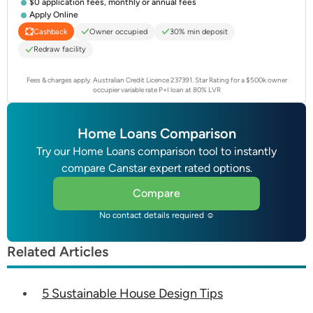
$0 application fees, monthly or annual fees
Apply Online
Owner occupied
30% min deposit
Cashback
Redraw facility
Fees & charges apply. Australian Credit Licence 237391.
Star Rating for a $500k owner
occupier variable rate P+I loan at 80% LVR
Home Loans Comparison
Try our Home Loans comparison tool to instantly
compare Canstar expert rated options.
Compare
No contact details required ☺
Related Articles
5 Sustainable House Design Tips