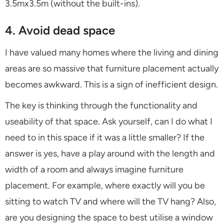
3.5mx3.5m (without the built-ins).
4. Avoid dead space
I have valued many homes where the living and dining
areas are so massive that furniture placement actually
becomes awkward. This is a sign of inefficient design.
The key is thinking through the functionality and
useability of that space. Ask yourself, can I do what I
need to in this space if it was a little smaller? If the
answer is yes, have a play around with the length and
width of a room and always imagine furniture
placement. For example, where exactly will you be
sitting to watch TV and where will the TV hang? Also,
are you designing the space to best utilise a window