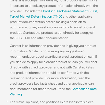
Canstar is a comparison website, not a product issuer, so it’s
important to check any product information directly with the
provider. Consider the
Product Disclosure Statement (PDS)
,
Target Market Determination (TMD)
and other applicable
product documentation before making a decision to
purchase, acquire, invest in or apply for a financial or credit
product. Contact the product issuer directly for a copy of
the PDS, TMD and other documentation.
Canstar is an information provider and in giving you product
information Canstar is not making any suggestion or
recommendation about a particular credit product or loan. If
you decide to apply for a credit product or loan, you will deal
directly with a credit provider, and not with Canstar. Rates
and product information should be confirmed with the
relevant credit provider. For more information, read the
credit provider’s key facts sheet and other applicable loan
documentation for that product. Read the
Comparison Rate
Warning
.
The views, opinions, and positions expressed in this piece