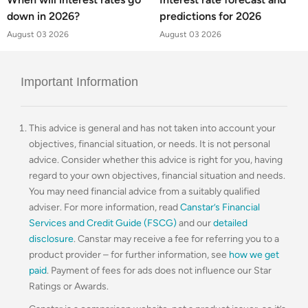
down in 2026?
predictions for 2026
August 03 2026
August 03 2026
Important Information
This advice is general and has not taken into account your
objectives, financial situation, or needs. It is not personal
advice. Consider whether this advice is right for you, having
regard to your own objectives, financial situation and needs.
You may need financial advice from a suitably qualified
adviser. For more information, read
Canstar’s Financial
Services and Credit Guide (FSCG)
and our
detailed
disclosure
. Canstar may receive a fee for referring you to a
product provider – for further information, see
how we get
paid
. Payment of fees for ads does not influence our Star
Ratings or Awards.