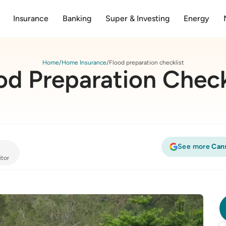
Insurance
Banking
Super & Investing
Energy
Home
Home Insurance
Flood preparation checklist
od Preparation Check
See more
Can
itor
list