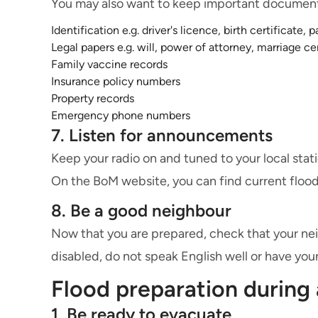
You may also want to keep important documents
Identification e.g. driver's licence, birth certificate, 
Legal papers e.g. will, power of attorney, marriage ce
Family vaccine records
Insurance policy numbers
Property records
Emergency phone numbers
7. Listen for announcements
Keep your radio on and tuned to your local stati
On the BoM website, you can find current flood 
8. Be a good neighbour
Now that you are prepared, check that your neigh
disabled, do not speak English well or have you
Flood preparation during 
1. Be ready to evacuate