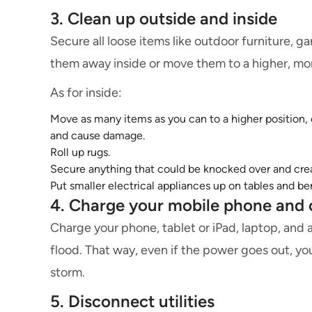
3. Clean up outside and inside
Secure all loose items like outdoor furniture, gar
them away inside or move them to a higher, mo
As for inside:
Move as many items as you can to a higher position, e
and cause damage.
Roll up rugs.
Secure anything that could be knocked over and crea
Put smaller electrical appliances up on tables and b
4. Charge your mobile phone and 
Charge your phone, tablet or iPad, laptop, and 
flood. That way, even if the power goes out, yo
storm.
5. Disconnect utilities