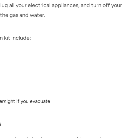
 all your electrical appliances, and turn off your
 the gas and water.
 kit include:
ernight if you evacuate
g