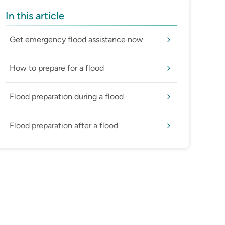
In this article
Get emergency flood assistance now
How to prepare for a flood
Flood preparation during a flood
Flood preparation after a flood