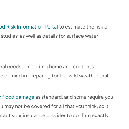
od Risk Information Portal
to estimate the risk of
studies, as well as details for surface water
onal needs – including home and contents
e of mind in preparing for the wild weather that
r flood damage
as standard, and some require you
u may not be covered for all that you think, so it
tact your insurance provider to confirm exactly