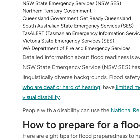
NSW State Emergency Services (NSW SES)
Northern Territory Government
Queensland Government Get Ready Queensland
South Australian State Emergency Services (SES)
TasALERT (Tasmanian Emergency Information Servic
Victoria State Emergency Services (SES)
WA Department of Fire and Emergency Services
Detailed information about flood readiness is a
NSW State Emergency Service (NSW SES) has in
linguistically diverse backgrounds. Flood safety
who are deaf or hard of hearing
, have
limited mo
visual disability
.
People with a disability can use the
National Re
How to prepare for a flo
Here are eight tips for flood preparedness to he