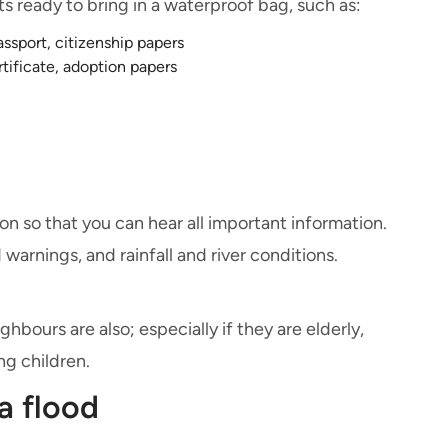
 ready to bring in a waterproof bag, such as:
passport, citizenship papers
rtificate, adoption papers
on so that you can hear all important information.
warnings, and rainfall and river conditions.
bours are also; especially if they are elderly,
ng children.
a flood