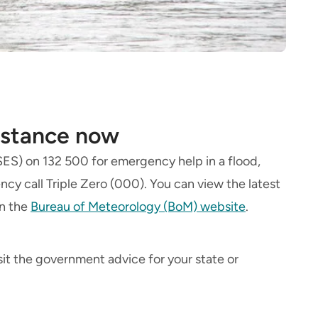
istance now
(SES) on 132 500 for emergency help in a flood,
ncy call Triple Zero (000). You can view the latest
on the
Bureau of Meteorology (BoM) website
.
sit the government advice for your state or