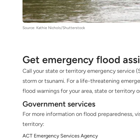
Source: Kathie Nichols/Shutterstock
Get emergency flood ass
Call your state or territory emergency service 
storm or tsunami. For a life-threatening emerge
flood warnings for your area, state or territory 
Government services
For more information on flood preparedness, vi
territory:
ACT Emergency Services Agency