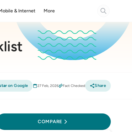
Mobile & Internet
More
list
star
on Google
Share
27 Feb, 2026
Fact Checked
Compare
COMPARE