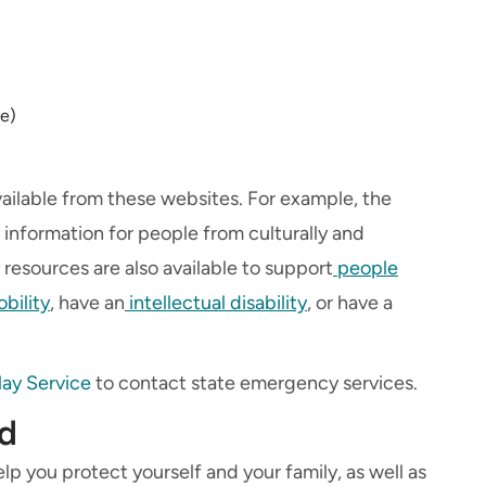
e)
vailable from these websites. For example, the
formation for people from culturally and
 resources are also available to support
people
bility
, have an
intellectual disability
, or have a
lay Service
to contact state emergency services.
od
lp you protect yourself and your family, as well as