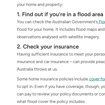
your home and property:
1. Find out if you’re in a flood area
You can check the Australian Government’s
Flo
flood for your home. It includes flood maps and 
observations analysed with satellite imagery.
2. Check your insurance
Having sufficient insurance to meet your pers
insurance and car insurance – can provide peac
Australia throws at us.
Some home insurance policies include
cover fo
to opt in. Even if you have coverage, though, yo
can pay to review your policy documents or con
what flood cover the policy includes.