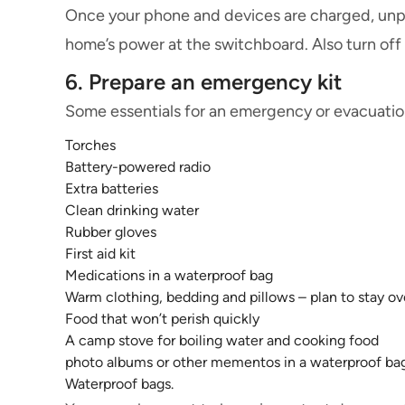
Once your phone and devices are charged, unplug
home’s power at the switchboard. Also turn off
6. Prepare an emergency kit
Some essentials for an emergency or evacuation
Torches
Battery-powered radio
Extra batteries
Clean drinking water
Rubber gloves
First aid kit
Medications in a waterproof bag
Warm clothing, bedding and pillows – plan to stay ov
Food that won’t perish quickly
A camp stove for boiling water and cooking food
photo albums or other mementos in a waterproof ba
Waterproof bags.