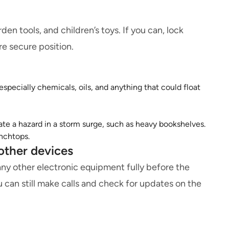
den tools, and children’s toys. If you can, lock
re secure position.
specially chemicals, oils, and anything that could float
te a hazard in a storm surge, such as heavy bookshelves.
enchtops.
other devices
any other electronic equipment fully before the
u can still make calls and check for updates on the