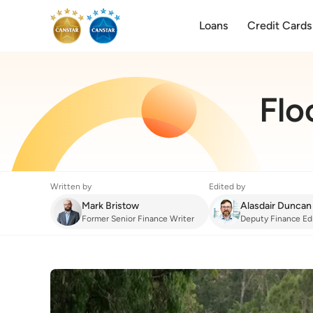
Loans
Credit Cards
Flo
Written by
Edited by
Mark Bristow
Alasdair Duncan
Former Senior Finance Writer
Deputy Finance Ed
Home Insurance
:
Flood Preparation Check