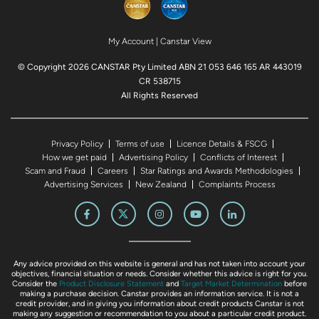
My Account
|
Canstar View
© Copyright 2026 CANSTAR Pty Limited ABN 21 053 646 165 AR 443019
CR 538715
All Rights Reserved
Privacy Policy
Terms of use
Licence Details & FSCG
How we get paid
Advertising Policy
Conflicts of Interest
Scam and Fraud
Careers
Star Ratings and Awards Methodologies
Advertising Services
New Zealand
Complaints Process
Any advice provided on this website is general and has not taken into account your
objectives, financial situation or needs. Consider whether this advice is right for you.
Consider the
Product Disclosure Statement
and
Target Market Determination
before
making a purchase decision. Canstar provides an information service. It is not a
credit provider, and in giving you information about credit products Canstar is not
making any suggestion or recommendation to you about a particular credit product.