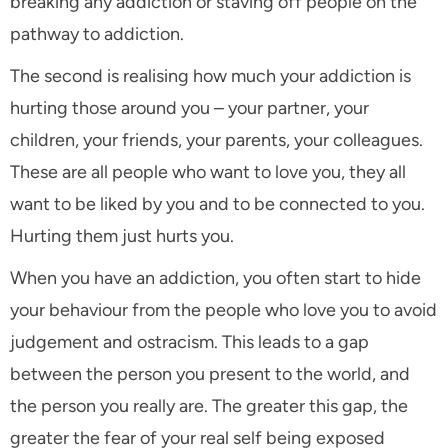
breaking any addiction or staving off people on the
pathway to addiction.
The second is realising how much your addiction is
hurting those around you – your partner, your
children, your friends, your parents, your colleagues.
These are all people who want to love you, they all
want to be liked by you and to be connected to you.
Hurting them just hurts you.
When you have an addiction, you often start to hide
your behaviour from the people who love you to avoid
judgement and ostracism. This leads to a gap
between the person you present to the world, and
the person you really are. The greater this gap, the
greater the fear of your real self being exposed