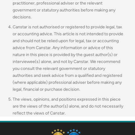
practitioner, professional adviser or the relevant
government or statutory authorities before making any
decisions.
Canstar is not authorised or registered to provide legal, tax
or accounting advice. This article is not intended to provide
and should not be relied upon for legal, tax or accounting
advice from Canstar. Any information or advice of this
nature in this piece is provided by the guest author(s) or
interviewee(s) alone, and not by Canstar. We recommend
you consult the relevant government or statutory
authorities and seek advice from a qualified and registered
(where applicable) professional adviser before making any
legal, financial or purchase decision.
The views, opinions, and positions expressed in this piece
are the views of the author(s) alone, and do not necessarily
reflect the views of Canstar.