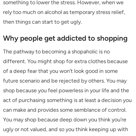
something to lower the stress. However, when we
rely too much on alcohol as temporary stress relief,
then things can start to get ugly.
Why people get addicted to shopping
The pathway to becoming a shopaholic is no
different. You might shop for extra clothes because
of a deep fear that you won’t look good in some
future scenario and be rejected by others. You may
shop because you feel powerless in your life and the
act of purchasing something is at least a decision you
can make and provides some semblance of control.
You may shop because deep down you think you’re
ugly or not valued, and so you think keeping up with