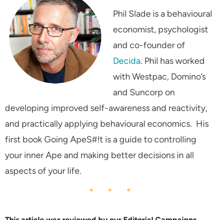
Phil Slade is a behavioural
economist, psychologist
and co-founder of
Decida
. Phil has worked
with Westpac, Domino’s
and Suncorp on
developing improved self-awareness and reactivity,
and practically applying behavioural economics. His
first book
Going ApeS#!t
is a guide to controlling
your inner Ape and making better decisions in all
aspects of your life.
This article was reviewed by our Editorial Campaigns