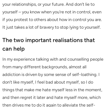
your relationships, or your future. And don’t lie to
yourself – you know when you’re not in control, even
if you protest to others about how in control you are.
It just takes a lot of bravery to stop lying to yourself.
The two important realisations that
can help
In my experience talking with and counselling people
from many different backgrounds, almost all
addiction is driven by some sense of self-loathing. I
don’t like myself, I feel bad about myself, so I do
things that make me hate myself less in the moment,
and then regret it later and hate myself more, which
then drives me to do it again to alleviate the self-