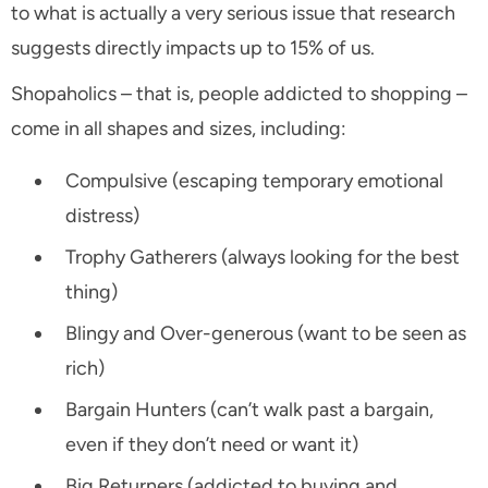
to what is actually a very serious issue that research
suggests directly impacts up to 15% of us.
Shopaholics – that is, people addicted to shopping –
come in all shapes and sizes, including:
Compulsive (escaping temporary emotional
distress)
Trophy Gatherers (always looking for the best
thing)
Blingy and Over-generous (want to be seen as
rich)
Bargain Hunters (can’t walk past a bargain,
even if they don’t need or want it)
Big Returners (addicted to buying and