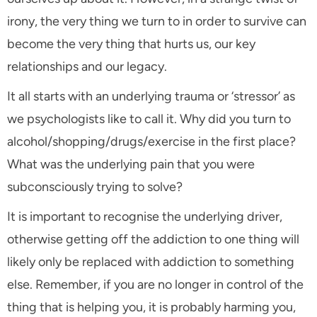
irony, the very thing we turn to in order to survive can
become the very thing that hurts us, our key
relationships and our legacy.
It all starts with an underlying trauma or ‘stressor’ as
we psychologists like to call it. Why did you turn to
alcohol/shopping/drugs/exercise in the first place?
What was the underlying pain that you were
subconsciously trying to solve?
It is important to recognise the underlying driver,
otherwise getting off the addiction to one thing will
likely only be replaced with addiction to something
else. Remember, if you are no longer in control of the
thing that is helping you, it is probably harming you,