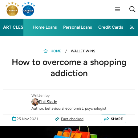
ARTICLES
Home Loans
Personal Loans
Credit Cards
Sup
HOME
WALLET WINS
How to overcome a shopping
addiction
Written by
Phil Slade
Author, behavioural economist, psychologist
25 Nov 2021
Fact checked
SHARE