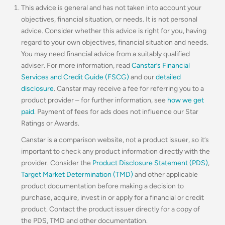
This advice is general and has not taken into account your
objectives, financial situation, or needs. It is not personal
advice. Consider whether this advice is right for you, having
regard to your own objectives, financial situation and needs.
You may need financial advice from a suitably qualified
adviser. For more information, read
Canstar’s Financial
Services and Credit Guide (FSCG)
and our
detailed
disclosure
. Canstar may receive a fee for referring you to a
product provider – for further information, see
how we get
paid
. Payment of fees for ads does not influence our Star
Ratings or Awards.
Canstar is a comparison website, not a product issuer, so it’s
important to check any product information directly with the
provider. Consider the
Product Disclosure Statement (PDS)
,
Target Market Determination (TMD)
and other applicable
product documentation before making a decision to
purchase, acquire, invest in or apply for a financial or credit
product. Contact the product issuer directly for a copy of
the PDS, TMD and other documentation.