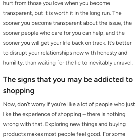
hurt from those you love when you become
transparent, but it is worth it in the long run. The
sooner you become transparent about the issue, the
sooner people who care for you can help, and the
sooner you will get your life back on track. It’s better
to disrupt your relationships now with honesty and
humility, than waiting for the lie to inevitably unravel.
The signs that you may be addicted to
shopping
Now, don’t worry if you’re like a lot of people who just
like the experience of shopping – there is nothing
wrong with that. Exploring new things and buying
products makes most people feel good. For some