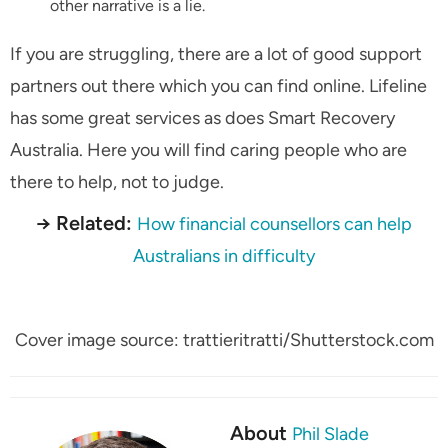
other narrative is a lie.
If you are struggling, there are a lot of good support
partners out there which you can find online. Lifeline
has some great services as does Smart Recovery
Australia. Here you will find caring people who are
there to help, not to judge.
→ Related:
How financial counsellors can help
Australians in difficulty
Cover image source: trattieritratti/Shutterstock.com
About
Phil Slade