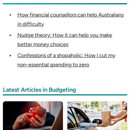
How financial counsellors can help Australians
in difficulty
Nudge theory: How it can help you make
better money choices
Confessions of a shopaholic: How I cut my
non-essential spending to zero
Latest Articles in Budgeting