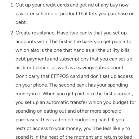
Cut up your credit cards and get rid of any buy now
pay later scheme or product that lets you purchase on
debt.
Create resistance. Have two banks that you set up
accounts with. The first is the bank you get paid into
which also is the one that handles all the utility bills,
debt payments and subscriptions that you can set up
as direct debits, as well as a savings sub-account.
Don’t carry that EFTPOS card and don’t set up access
on your phone. The second bank has your spending
money in it. When you get paid into the first account,
you set up an automatic transfer which you budget for
spending on eating out and other more sporadic
purchases. This is a forced budgeting habit. If you
restrict access to your money, you’ll be less likely to
spend it in the heat of the moment and return to bad