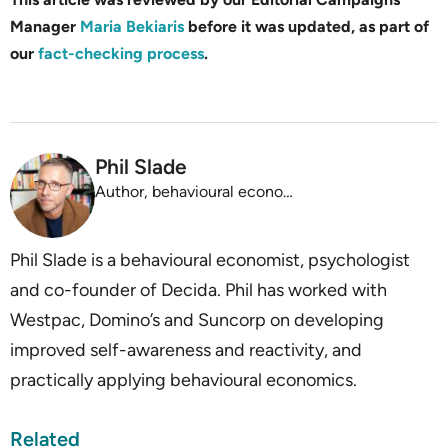
Manager
Maria Bekiaris
before it was updated, as part of
our
fact-checking process
.
Phil Slade
Author, behavioural economist, psychologist
Phil Slade is a behavioural economist, psychologist
and co-founder of Decida. Phil has worked with
Westpac, Domino’s and Suncorp on developing
improved self-awareness and reactivity, and
practically applying behavioural economics.
Related