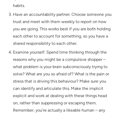
habits.
Have an accountability partner. Choose someone you
trust and meet with them weekly to report on how
you are going. This works best if you are both holding
each other to account for something, so you have a
shared responsibility to each other.
Examine yourself. Spend time thinking through the
reasons why you might be a compulsive shopper –
what problem is your brain subconsciously trying to
solve? What are you so afraid of? What is the pain or
stress that is driving this behaviour? Make sure you
can identify and articulate this. Make the implicit
explicit and work at dealing with these things head
on, rather than suppressing or escaping them.
Remember, you’re actually a likeable human – any