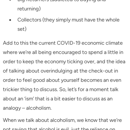
returning)
Collectors (they simply must have the whole
set)
Add to this the current COVID-19 economic climate
where we’re all being encouraged to spend a little in
order to keep the economy ticking over, and the idea
of talking about overindulging at the check-out in
order to feel good about yourself becomes an even
trickier thing to discuss. So, let’s for a moment talk
about an ‘ism’ that is a bit easier to discuss as an
analogy – alcoholism.
When we talk about alcoholism, we know that we’re
not saying that alcohol is evil, just the reliance on