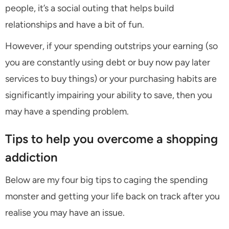
people, it’s a social outing that helps build
relationships and have a bit of fun.
However, if your spending outstrips your earning (so
you are constantly using debt or buy now pay later
services to buy things) or your purchasing habits are
significantly impairing your ability to save, then you
may have a spending problem.
Tips to help you overcome a shopping
addiction
Below are my four big tips to caging the spending
monster and getting your life back on track after you
realise you may have an issue.