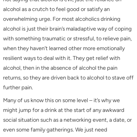
alcohol as a crutch to feel good or satisfy an
overwhelming urge. For most alcoholics drinking
alcohol is just their brain’s maladaptive way of coping
with something traumatic or stressful, to relieve pain,
when they haven’t learned other more emotionally
resilient ways to deal with it. They get relief with
alcohol, then in the absence of alcohol the pain
returns, so they are driven back to alcohol to stave off
further pain.
Many of us know this on some level – it’s why we
might jump for a drink at the start of any awkward
social situation such as a networking event, a date, or
even some family gatherings. We just need