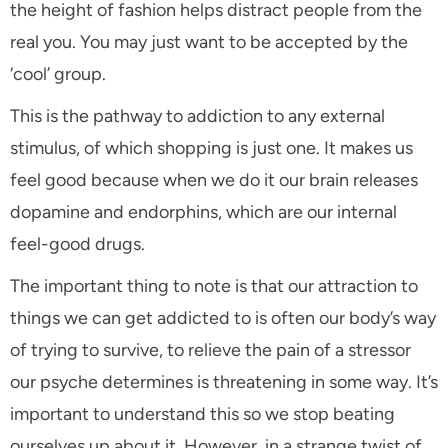
the height of fashion helps distract people from the
real you. You may just want to be accepted by the
‘cool’ group.
This is the pathway to addiction to any external
stimulus, of which shopping is just one. It makes us
feel good because when we do it our brain releases
dopamine and endorphins, which are our internal
feel-good drugs.
The important thing to note is that our attraction to
things we can get addicted to is often our body’s way
of trying to survive, to relieve the pain of a stressor
our psyche determines is threatening in some way. It’s
important to understand this so we stop beating
ourselves up about it. However, in a strange twist of