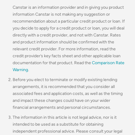
Canstar is an information provider and in giving you product
information Canstar is not making any suggestion or
recommendation about a particular credit product or loan. If
you decide to apply for a credit product or loan, you will deal
directly with a credit provider, and not with Canstar. Rates
and product information should be confirmed with the
relevant credit provider. For more information, read the
credit provider’s key facts sheet and other applicable loan
documentation for that product. Read the
Comparison Rate
Warning
.
Before you elect to terminate or modify existing lending
arrangements, it is recommended that you consider all
associated fees and application costs, as well as the timing
and impact these changes could have on your wider
financial arrangements and personal circumstances.
The information in this article is not legal advice, nor is it
intended to be used as a substitute for obtaining
independent professional advice. Please consult your legal