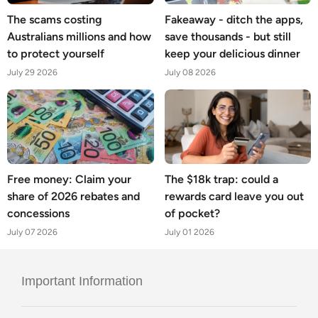
The scams costing
Fakeaway - ditch the apps,
Australians millions and how
save thousands - but still
to protect yourself
keep your delicious dinner
July 29 2026
July 08 2026
Free money: Claim your
The $18k trap: could a
share of 2026 rebates and
rewards card leave you out
concessions
of pocket?
July 07 2026
July 01 2026
Important Information