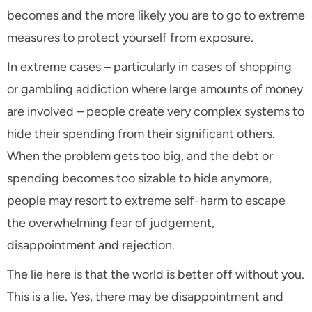
becomes and the more likely you are to go to extreme
measures to protect yourself from exposure.
In extreme cases – particularly in cases of shopping
or gambling addiction where large amounts of money
are involved – people create very complex systems to
hide their spending from their significant others.
When the problem gets too big, and the debt or
spending becomes too sizable to hide anymore,
people may resort to extreme self-harm to escape
the overwhelming fear of judgement,
disappointment and rejection.
The lie here is that the world is better off without you.
This is a lie. Yes, there may be disappointment and