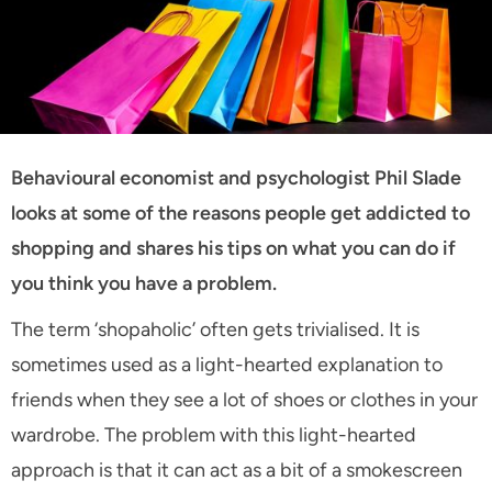
Behavioural economist and psychologist Phil Slade
looks at some of the reasons people get addicted to
shopping and shares his tips on what you can do if
you think you have a problem.
The term ‘shopaholic’ often gets trivialised. It is
sometimes used as a light-hearted explanation to
friends when they see a lot of shoes or clothes in your
wardrobe. The problem with this light-hearted
approach is that it can act as a bit of a smokescreen