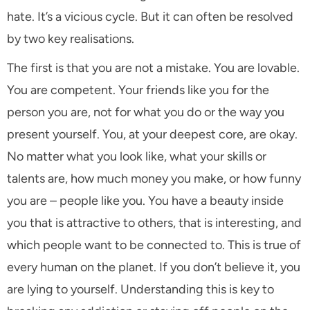
hate. It’s a vicious cycle. But it can often be resolved
by two key realisations.
The first is that you are not a mistake. You are lovable.
You are competent. Your friends like you for the
person you are, not for what you do or the way you
present yourself. You, at your deepest core, are okay.
No matter what you look like, what your skills or
talents are, how much money you make, or how funny
you are – people like you. You have a beauty inside
you that is attractive to others, that is interesting, and
which people want to be connected to. This is true of
every human on the planet. If you don’t believe it, you
are lying to yourself. Understanding this is key to