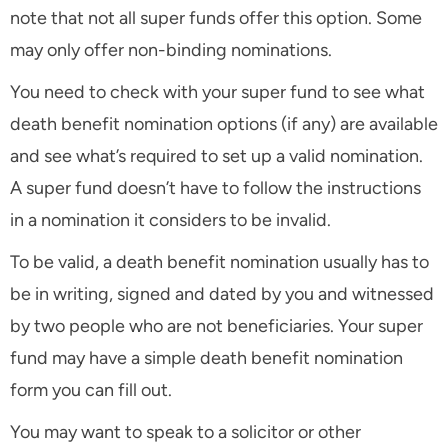
note that not all super funds offer this option. Some
may only offer non-binding nominations.
You need to check with your super fund to see what
death benefit nomination options (if any) are available
and see what’s required to set up a valid nomination.
A super fund doesn’t have to follow the instructions
in a nomination it considers to be invalid.
To be valid, a death benefit nomination usually has to
be in writing, signed and dated by you and witnessed
by two people who are not beneficiaries. Your super
fund may have a simple death benefit nomination
form you can fill out.
You may want to speak to a solicitor or other