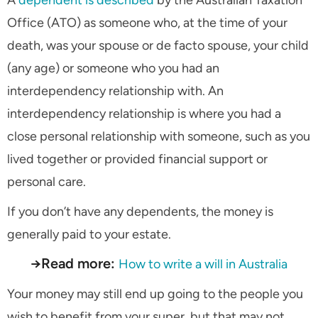
Office (ATO) as someone who, at the time of your
death, was your spouse or de facto spouse, your child
(any age) or someone who you had an
interdependency relationship with. An
interdependency relationship is where you had a
close personal relationship with someone, such as you
lived together or provided financial support or
personal care.
If you don’t have any dependents, the money is
generally paid to your estate.
→Read more:
How to write a will in Australia
Your money may still end up going to the people you
wish to benefit from your super, but that may not