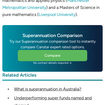
mathematics and applied physics (
Manchester
Metropolitan University
) and a Masters of Science in
pure mathematics (
Liverpool University
).
Superannuation Comparison
Try our Superannuation comparison tool to instantly
compare Canstar expert rated options.
Compare
No contact details required ☺
Related Articles
What is superannuation in Australia?
Underperforming super funds named and