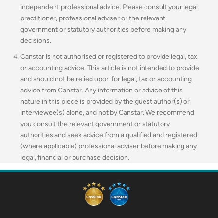
independent professional advice. Please consult your legal
practitioner, professional adviser or the relevant
government or statutory authorities before making any
decisions.
Canstar is not authorised or registered to provide legal, tax
or accounting advice. This article is not intended to provide
and should not be relied upon for legal, tax or accounting
advice from Canstar. Any information or advice of this
nature in this piece is provided by the guest author(s) or
interviewee(s) alone, and not by Canstar. We recommend
you consult the relevant government or statutory
authorities and seek advice from a qualified and registered
(where applicable) professional adviser before making any
legal, financial or purchase decision.