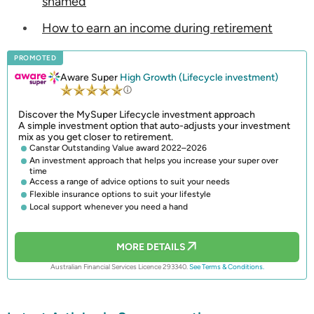
shamed
How to earn an income during retirement
PROMOTED
Aware Super
High Growth (Lifecycle investment)
Discover the MySuper Lifecycle investment approach
A simple investment option that auto-adjusts your investment
mix as you get closer to retirement.
Canstar Outstanding Value award 2022–2026
An investment approach that helps you increase your super over
time
Access a range of advice options to suit your needs
Flexible insurance options to suit your lifestyle
Local support whenever you need a hand
MORE DETAILS
Australian Financial Services Licence 293340.
See Terms & Conditions.