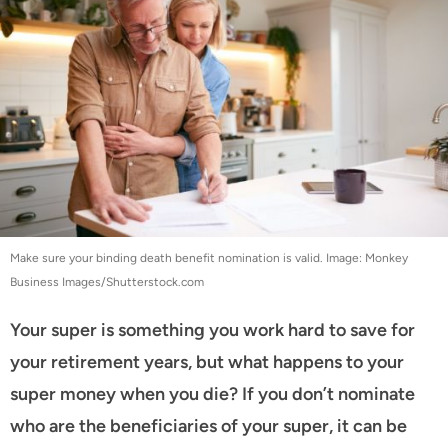
Make sure your binding death benefit nomination is valid. Image: Monkey
Business Images/Shutterstock.com
Your super is something you work hard to save for
your retirement years, but what happens to your
super money when you die? If you don’t nominate
who are the beneficiaries of your super, it can be