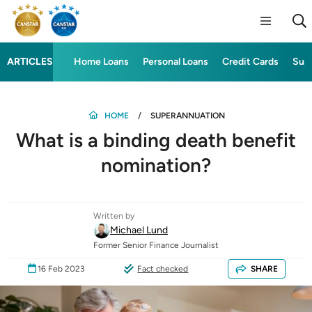
ARTICLES
Home Loans
Personal Loans
Credit Cards
Sup
HOME
SUPERANNUATION
What is a binding death benefit
nomination?
Written by
Michael Lund
Former Senior Finance Journalist
16 Feb 2023
Fact checked
SHARE