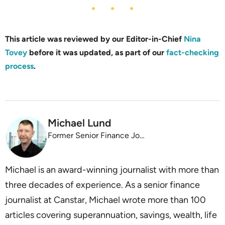
This article was reviewed by our Editor-in-Chief
Nina
Tovey
before it was updated, as part of our
fact-checking
process
.
Michael Lund
Former Senior Finance Journalist
Michael is an award-winning journalist with more than
three decades of experience. As a senior finance
journalist at Canstar, Michael wrote more than 100
articles covering superannuation, savings, wealth, life