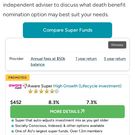
independent adviser to discuss what death benefit
nomination option may best suit your needs.
Compare Super Funds
Glossary
Provider
Annual fees at $50k
1 year return
5 year return
balance
PROMOTED
Aware Super
High Growth (Lifecycle investment)
$452
8.3%
7.3%
MORE DETAILS
Super that auto-adjusts investment mix as you get older
Socially Conscious, Indexed, & other options available
One of AU's largest super funds. Over 1.2m members