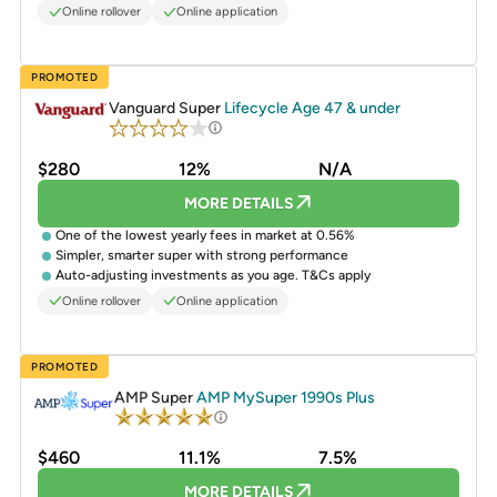
Online rollover
Online application
PROMOTED
Vanguard Super
Lifecycle Age 47 & under
$280
12%
N/A
MORE DETAILS
One of the lowest yearly fees in market at 0.56%
Simpler, smarter super with strong performance
Auto-adjusting investments as you age. T&Cs apply
Online rollover
Online application
PROMOTED
AMP Super
AMP MySuper 1990s Plus
$460
11.1%
7.5%
MORE DETAILS