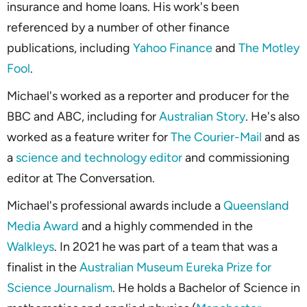
insurance and home loans. His work's been
referenced by a number of other finance
publications, including
Yahoo Finance
and
The Motley
Fool
.
Michael's worked as a reporter and producer for the
BBC and ABC, including for
Australian Story
. He's also
worked as a feature writer for
The Courier-Mail
and as
a
science and technology editor
and commissioning
editor at
The Conversation
.
Michael's professional awards include a
Queensland
Media Award
and a highly commended in the
Walkleys
. In 2021 he was part of a team that was a
finalist in the
Australian Museum Eureka Prize for
Science Journalism
. He holds a Bachelor of Science in