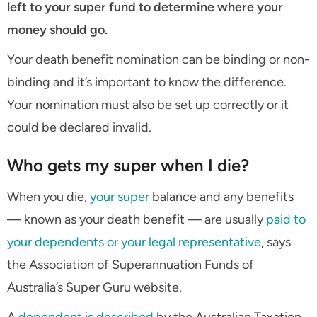
left to your super fund to determine where your
money should go.
Your death benefit nomination can be binding or non-
binding and it’s important to know the difference.
Your nomination must also be set up correctly or it
could be declared invalid.
Who gets my super when I die?
When you die,
your super
balance and any benefits
— known as your death benefit — are usually
paid to
your dependents or your legal representative
, says
the Association of Superannuation Funds of
Australia’s Super Guru website.
A
dependent is described
by the Australian Taxation