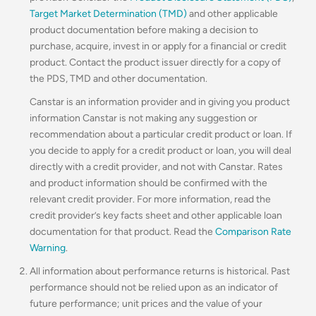
Target Market Determination (TMD)
and other applicable
product documentation before making a decision to
purchase, acquire, invest in or apply for a financial or credit
product. Contact the product issuer directly for a copy of
the PDS, TMD and other documentation.
Canstar is an information provider and in giving you product
information Canstar is not making any suggestion or
recommendation about a particular credit product or loan. If
you decide to apply for a credit product or loan, you will deal
directly with a credit provider, and not with Canstar. Rates
and product information should be confirmed with the
relevant credit provider. For more information, read the
credit provider’s key facts sheet and other applicable loan
documentation for that product. Read the
Comparison Rate
Warning
.
All information about performance returns is historical. Past
performance should not be relied upon as an indicator of
future performance; unit prices and the value of your