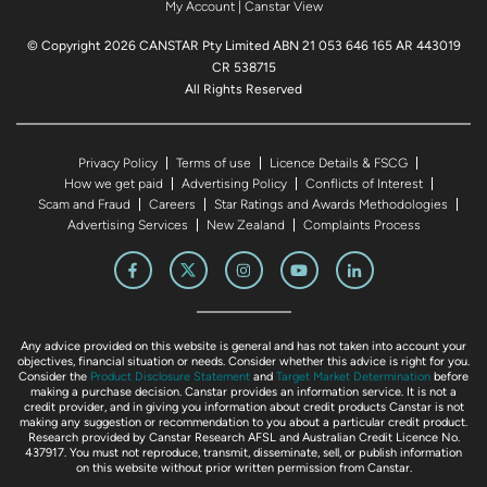
My Account
|
Canstar View
© Copyright 2026 CANSTAR Pty Limited ABN 21 053 646 165 AR 443019
CR 538715
All Rights Reserved
Privacy Policy
Terms of use
Licence Details & FSCG
How we get paid
Advertising Policy
Conflicts of Interest
Scam and Fraud
Careers
Star Ratings and Awards Methodologies
Advertising Services
New Zealand
Complaints Process
Any advice provided on this website is general and has not taken into account your
objectives, financial situation or needs. Consider whether this advice is right for you.
Consider the
Product Disclosure Statement
and
Target Market Determination
before
making a purchase decision. Canstar provides an information service. It is not a
credit provider, and in giving you information about credit products Canstar is not
making any suggestion or recommendation to you about a particular credit product.
Research provided by Canstar Research AFSL and Australian Credit Licence No.
437917. You must not reproduce, transmit, disseminate, sell, or publish information
on this website without prior written permission from Canstar.