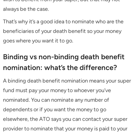
always be the case.
That’s why it’s a good idea to nominate who are the
beneficiaries of your death benefit so your money
goes where you want it to go.
Binding vs non-binding death benefit
nomination: what’s the difference?
A binding death benefit nomination means your super
fund must pay your money to whoever you’ve
nominated. You can nominate any number of
dependents or if you want the money to go
elsewhere, the ATO says you can contact your super
provider to nominate that your money is paid to your