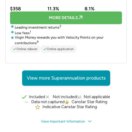
$358
11.3%
8.1%
MORE DETAILS
3
Leading investment returns
1
Low fees
Virgin Money rewards you with Velocity Points on your
9
contributions
Online rollover
Online application
View more Superannuation products
Included
Not included
Not applicable
Data not captured
Canstar Star Rating
Indicative Canstar Star Rating
View Important Information