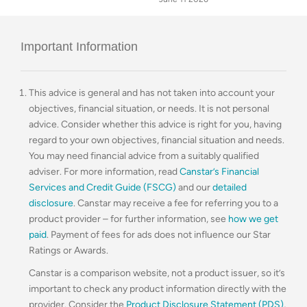
Important Information
This advice is general and has not taken into account your
objectives, financial situation, or needs. It is not personal
advice. Consider whether this advice is right for you, having
regard to your own objectives, financial situation and needs.
You may need financial advice from a suitably qualified
adviser. For more information, read
Canstar’s Financial
Services and Credit Guide (FSCG)
and our
detailed
disclosure
. Canstar may receive a fee for referring you to a
product provider – for further information, see
how we get
paid
. Payment of fees for ads does not influence our Star
Ratings or Awards.
Canstar is a comparison website, not a product issuer, so it’s
important to check any product information directly with the
provider. Consider the
Product Disclosure Statement (PDS)
,