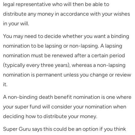
legal representative who will then be able to
distribute any money in accordance with your wishes
in your will.
You may need to decide whether you want a binding
nomination to be lapsing or non-lapsing. A lapsing
nomination must be renewed after a certain period
(typically every three years), whereas a non-lapsing
nomination is permanent unless you change or review
it.
A non-binding death benefit nomination is one where
your super fund will consider your nomination when
deciding how to distribute your money.
Super Guru says this could be an option if you think