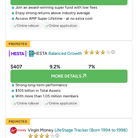
Join an award-winning super fund with low fees
Enjoy strong returns above industry average
Access AMP Super Lifetime - at no extra cost
Online rollover
Online application
PROMOTED
HESTA
Balanced Growth
$407
9.2%
7%
MORE DETAILS
Strong long-term performance
$105 billion in Total Assets
With more than 1.05 million members
Online rollover
Online application
PROMOTED
Virgin Money
LifeStage Tracker (Born 1994 to 1998)