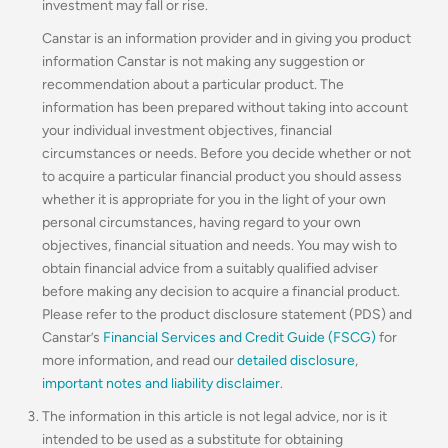
investment may fall or rise.
Canstar is an information provider and in giving you product
information Canstar is not making any suggestion or
recommendation about a particular product. The
information has been prepared without taking into account
your individual investment objectives, financial
circumstances or needs. Before you decide whether or not
to acquire a particular financial product you should assess
whether it is appropriate for you in the light of your own
personal circumstances, having regard to your own
objectives, financial situation and needs. You may wish to
obtain financial advice from a suitably qualified adviser
before making any decision to acquire a financial product.
Please refer to the product disclosure statement (PDS) and
Canstar’s
Financial Services and Credit Guide (FSCG)
for
more information, and read our
detailed disclosure
,
important notes and liability disclaimer
.
The information in this article is not legal advice, nor is it
intended to be used as a substitute for obtaining