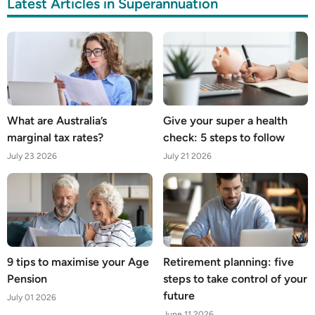
Latest Articles in Superannuation
What are Australia’s
Give your super a health
marginal tax rates?
check: 5 steps to follow
July 23 2026
July 21 2026
9 tips to maximise your Age
Retirement planning: five
Pension
steps to take control of your
future
July 01 2026
June 11 2026