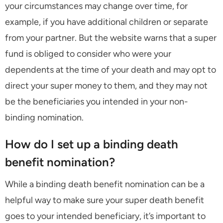
your circumstances may change over time, for
example, if you have additional children or separate
from your partner. But the website warns that a super
fund is obliged to consider who were your
dependents at the time of your death and may opt to
direct your super money to them, and they may not
be the beneficiaries you intended in your non-
binding nomination.
How do I set up a binding death
benefit nomination?
While a binding death benefit nomination can be a
helpful way to make sure your super death benefit
goes to your intended beneficiary, it’s important to