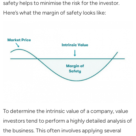
safety helps to minimise the risk for the investor.
Here’s what the margin of safety looks like:
To determine the intrinsic value of a company, value
investors tend to perform a highly detailed analysis of
the business. This often involves applying several