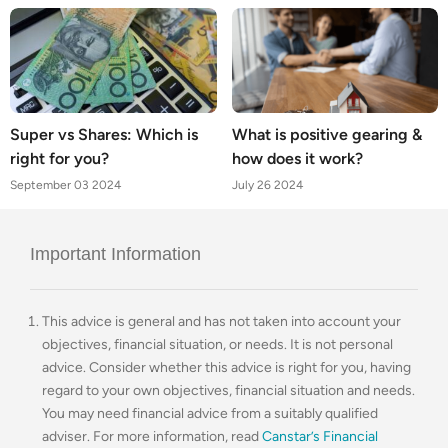
Super vs Shares: Which is
What is positive gearing &
right for you?
how does it work?
September 03 2024
July 26 2024
Important Information
This advice is general and has not taken into account your
objectives, financial situation, or needs. It is not personal
advice. Consider whether this advice is right for you, having
regard to your own objectives, financial situation and needs.
You may need financial advice from a suitably qualified
adviser. For more information, read
Canstar’s Financial