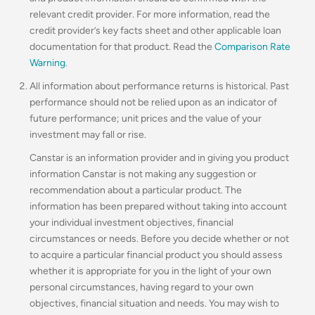
relevant credit provider. For more information, read the
credit provider’s key facts sheet and other applicable loan
documentation for that product. Read the
Comparison Rate
Warning
.
All information about performance returns is historical. Past
performance should not be relied upon as an indicator of
future performance; unit prices and the value of your
investment may fall or rise.
Canstar is an information provider and in giving you product
information Canstar is not making any suggestion or
recommendation about a particular product. The
information has been prepared without taking into account
your individual investment objectives, financial
circumstances or needs. Before you decide whether or not
to acquire a particular financial product you should assess
whether it is appropriate for you in the light of your own
personal circumstances, having regard to your own
objectives, financial situation and needs. You may wish to