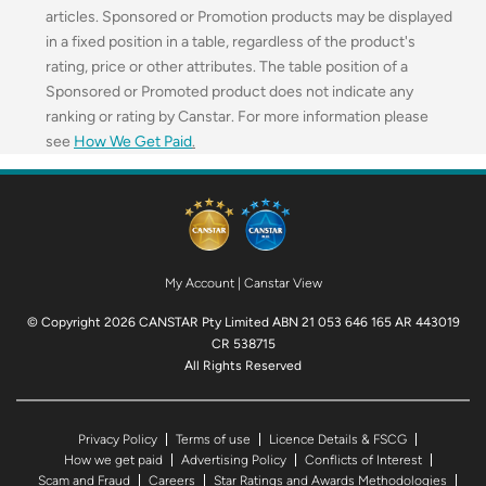
articles. Sponsored or Promotion products may be displayed
in a fixed position in a table, regardless of the product's
rating, price or other attributes. The table position of a
Sponsored or Promoted product does not indicate any
ranking or rating by Canstar. For more information please
see
How We Get Paid
.
My Account
|
Canstar View
© Copyright 2026 CANSTAR Pty Limited ABN 21 053 646 165 AR 443019
CR 538715
All Rights Reserved
Privacy Policy
Terms of use
Licence Details & FSCG
How we get paid
Advertising Policy
Conflicts of Interest
Scam and Fraud
Careers
Star Ratings and Awards Methodologies