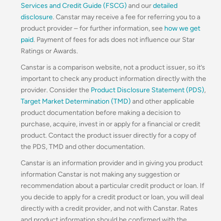
Services and Credit Guide (FSCG)
and our
detailed
disclosure
. Canstar may receive a fee for referring you to a
product provider – for further information, see
how we get
paid
. Payment of fees for ads does not influence our Star
Ratings or Awards.
Canstar is a comparison website, not a product issuer, so it’s
important to check any product information directly with the
provider. Consider the
Product Disclosure Statement (PDS)
,
Target Market Determination (TMD)
and other applicable
product documentation before making a decision to
purchase, acquire, invest in or apply for a financial or credit
product. Contact the product issuer directly for a copy of
the PDS, TMD and other documentation.
Canstar is an information provider and in giving you product
information Canstar is not making any suggestion or
recommendation about a particular credit product or loan. If
you decide to apply for a credit product or loan, you will deal
directly with a credit provider, and not with Canstar. Rates
and product information should be confirmed with the