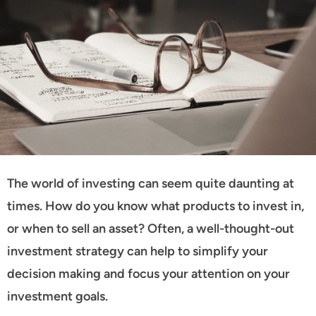
The world of investing can seem quite daunting at
times. How do you know what products to invest in,
or when to sell an asset? Often, a well-thought-out
investment strategy can help to simplify your
decision making and focus your attention on your
investment goals.