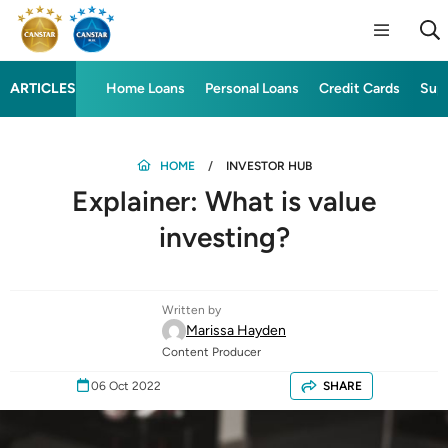
ARTICLES
Home Loans
Personal Loans
Credit Cards
Sup
HOME
INVESTOR HUB
Explainer: What is value
investing?
Written by
Marissa Hayden
Content Producer
06 Oct 2022
SHARE