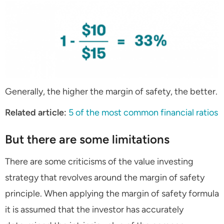
Generally, the higher the margin of safety, the better.
Related article
:
5 of the most common financial ratios
But there are some limitations
There are some criticisms of the value investing
strategy that revolves around the margin of safety
principle. When applying the margin of safety formula
it is assumed that the investor has accurately