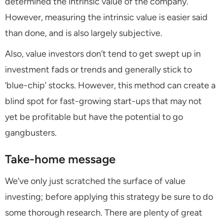
determined the intrinsic value of the company.
However, measuring the intrinsic value is easier said
than done, and is also largely subjective.
Also, value investors don’t tend to get swept up in
investment fads or trends and generally stick to
‘blue-chip’ stocks. However, this method can create a
blind spot for fast-growing start-ups that may not
yet be profitable but have the potential to go
gangbusters.
Take-home message
We’ve only just scratched the surface of value
investing; before applying this strategy be sure to do
some thorough research. There are plenty of great