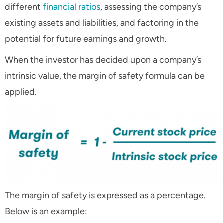
different
financial ratios
, assessing the company’s
existing assets and liabilities, and factoring in the
potential for future earnings and growth.
When the investor has decided upon a company’s
intrinsic value, the margin of safety formula can be
applied.
The margin of safety is expressed as a percentage.
Below is an example: