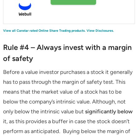
View all Canstar rated Online Share Trading products.
View Disclosures.
Rule #4 – Always invest with a margin
of safety
Before a value investor purchases a stock it generally
has to pass through the margin of safety test. This
means that the market value of a stock has to be
below the company’s intrinsic value. Although, not
only below the intrinsic value but
significantly below
it, as this provides a buffer in case the stock doesn’t
perform as anticipated. Buying below the margin of