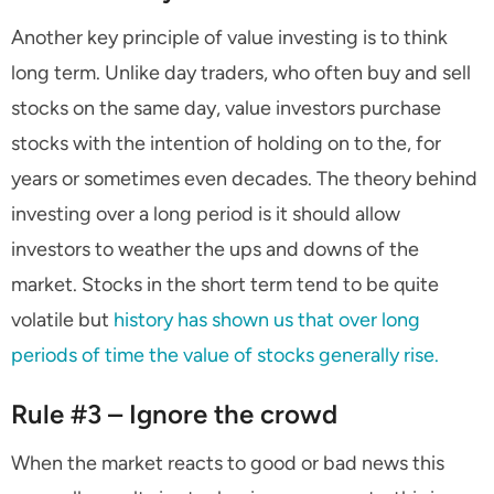
Another key principle of value investing is to think
long term. Unlike day traders, who often buy and sell
stocks on the same day, value investors purchase
stocks with the intention of holding on to the, for
years or sometimes even decades. The theory behind
investing over a long period is it should allow
investors to weather the ups and downs of the
market. Stocks in the short term tend to be quite
volatile but
history has shown us that over long
periods of time the value of stocks generally rise.
Rule #3 – Ignore the crowd
When the market reacts to good or bad news this