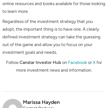
online resources and books available for those looking
to learn more.
Regardless of the investment strategy that you
adopt, the important thing is to have one. A clearly
defined investment strategy can take the guessing
out of the game and allow you to focus on your
investment goals and needs.
Follow
Canstar Investor Hub
on
Facebook
or
X
for
more investment news and information.
Marissa Hayden