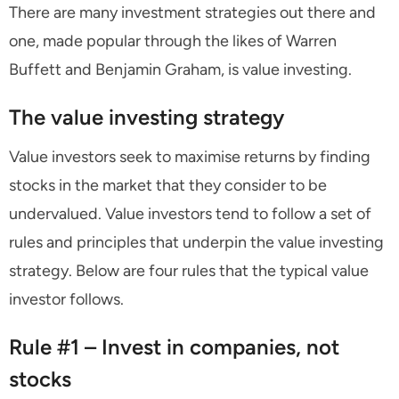
There are many investment strategies out there and
one, made popular through the likes of Warren
Buffett and Benjamin Graham, is value investing.
The value investing strategy
Value investors seek to maximise returns by finding
stocks in the market that they consider to be
undervalued. Value investors tend to follow a set of
rules and principles that underpin the value investing
strategy. Below are four rules that the typical value
investor follows.
Rule #1 – Invest in companies, not
stocks