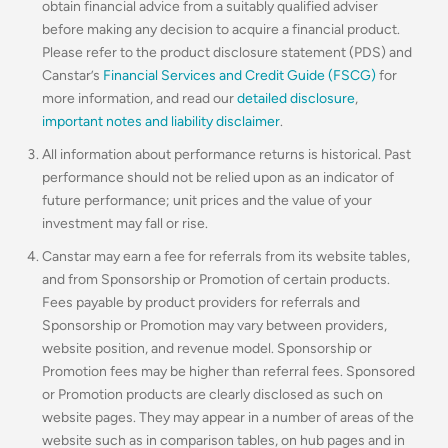
obtain financial advice from a suitably qualified adviser
before making any decision to acquire a financial product.
Please refer to the product disclosure statement (PDS) and
Canstar’s
Financial Services and Credit Guide (FSCG)
for
more information, and read our
detailed disclosure
,
important notes and liability disclaimer
.
All information about performance returns is historical. Past
performance should not be relied upon as an indicator of
future performance; unit prices and the value of your
investment may fall or rise.
Canstar may earn a fee for referrals from its website tables,
and from Sponsorship or Promotion of certain products.
Fees payable by product providers for referrals and
Sponsorship or Promotion may vary between providers,
website position, and revenue model. Sponsorship or
Promotion fees may be higher than referral fees. Sponsored
or Promotion products are clearly disclosed as such on
website pages. They may appear in a number of areas of the
website such as in comparison tables, on hub pages and in