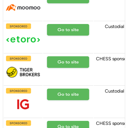
Custodial
CHESS sponso
Custodial
CHESS sponso