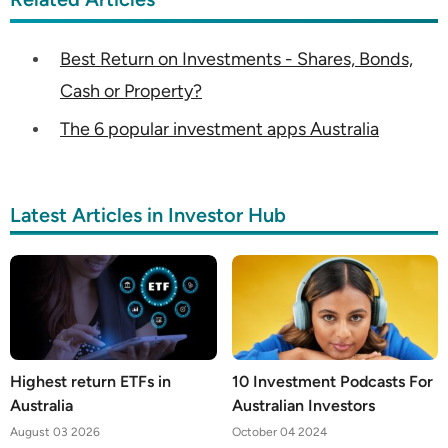
Best Return on Investments - Shares, Bonds,
Cash or Property?
The 6 popular investment apps Australia
Latest Articles in Investor Hub
Highest return ETFs in
10 Investment Podcasts For
Australia
Australian Investors
August 03 2026
October 04 2024