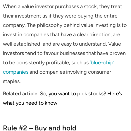
When a value investor purchases a stock, they treat
their investment as if they were buying the entire
company. The philosophy behind value investing is to
invest in companies that have a clear direction, are
well established, and are easy to understand. Value
investors tend to favour businesses that have proven
to be consistently profitable, such as
‘blue-chip’
companies
and companies involving consumer
staples.
Related article
: So, you want to pick stocks? Here’s
what you need to know
Rule #2 – Buy and hold