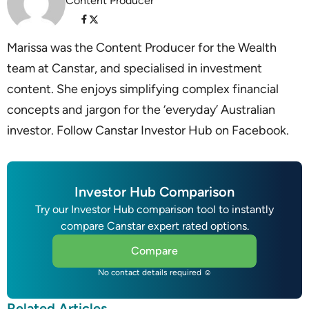
Content Producer
Marissa was the Content Producer for the Wealth
team at Canstar, and specialised in investment
content. She enjoys simplifying complex financial
concepts and jargon for the ‘everyday’ Australian
investor. Follow Canstar Investor Hub on Facebook.
Investor Hub Comparison
Try our Investor Hub comparison tool to instantly
compare Canstar expert rated options.
Compare
No contact details required ☺
Related Articles