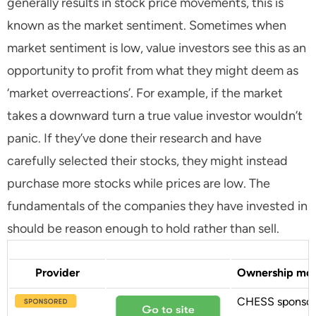
generally results in stock price movements, this is
known as the market sentiment. Sometimes when
market sentiment is low, value investors see this as an
opportunity to profit from what they might deem as
‘market overreactions’. For example, if the market
takes a downward turn a true value investor wouldn’t
panic. If they’ve done their research and have
carefully selected their stocks, they might instead
purchase more stocks while prices are low. The
fundamentals of the companies they have invested in
should be reason enough to hold rather than sell.
Provider
Ownership mo
CHESS sponso