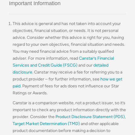
Important Information
This advice is general and has not taken into account your
objectives, financial situation, or needs. It is not personal
advice. Consider whether this advice is right for you, having
regard to your own objectives, financial situation and needs.
You may need financial advice from a suitably qualified
adviser. For more information, read
Canstar’s Financial
Services and Credit Guide (FSCG)
and our
detailed
disclosure
. Canstar may receive a fee for referring you to a
product provider – for further information, see
how we get
paid
. Payment of fees for ads does not influence our Star
Ratings or Awards.
Canstar is a comparison website, not a product issuer, so it’s
important to check any product information directly with the
provider. Consider the
Product Disclosure Statement (PDS)
,
Target Market Determination (TMD)
and other applicable
product documentation before making a decision to