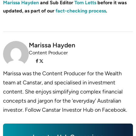
Marissa Hayden
and Sub Editor
Tom Letts
before it was
updated, as part of our
fact-checking process
.
Marissa Hayden
Content Producer
Marissa was the Content Producer for the Wealth
team at Canstar, and specialised in investment
content. She enjoys simplifying complex financial
concepts and jargon for the ‘everyday’ Australian
investor. Follow Canstar Investor Hub on Facebook.