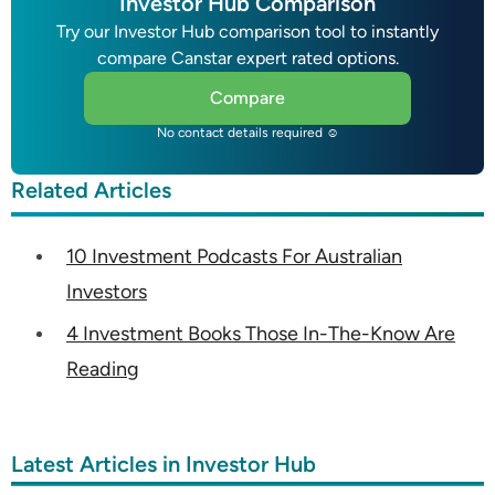
Investor Hub Comparison
Try our Investor Hub comparison tool to instantly
compare Canstar expert rated options.
Compare
No contact details required ☺
Related Articles
10 Investment Podcasts For Australian
Investors
4 Investment Books Those In-The-Know Are
Reading
Latest Articles in Investor Hub