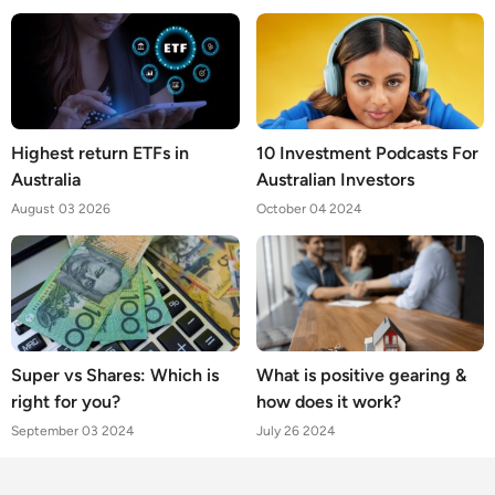
Highest return ETFs in
10 Investment Podcasts For
Australia
Australian Investors
August 03 2026
October 04 2024
Super vs Shares: Which is
What is positive gearing &
right for you?
how does it work?
September 03 2024
July 26 2024