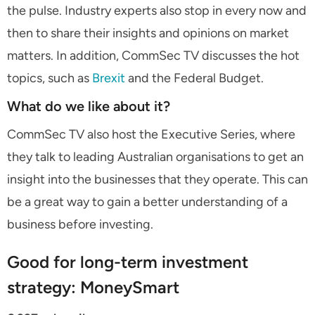
the pulse. Industry experts also stop in every now and
then to share their insights and opinions on market
matters. In addition, CommSec TV discusses the hot
topics, such as
Brexit
and the Federal Budget.
What do we like about it?
CommSec TV also host the Executive Series, where
they talk to leading Australian organisations to get an
insight into the businesses that they operate. This can
be a great way to gain a better understanding of a
business before investing.
Good for long-term investment
strategy: MoneySmart