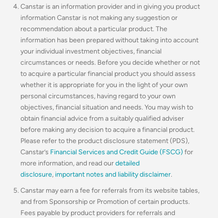
Canstar is an information provider and in giving you product
information Canstar is not making any suggestion or
recommendation about a particular product. The
information has been prepared without taking into account
your individual investment objectives, financial
circumstances or needs. Before you decide whether or not
to acquire a particular financial product you should assess
whether it is appropriate for you in the light of your own
personal circumstances, having regard to your own
objectives, financial situation and needs. You may wish to
obtain financial advice from a suitably qualified adviser
before making any decision to acquire a financial product.
Please refer to the product disclosure statement (PDS),
Canstar’s
Financial Services and Credit Guide (FSCG)
for
more information, and read our
detailed
disclosure
,
important notes and liability disclaimer
.
Canstar may earn a fee for referrals from its website tables,
and from Sponsorship or Promotion of certain products.
Fees payable by product providers for referrals and