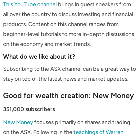
This YouTube channel
brings in guest speakers from
all over the country to discuss investing and financial
products. Content on this channel ranges from
beginner-level tutorials to more in-depth discussions
on the economy and market trends.
What do we like about it?
Subscribing to the ASX channel can be a great way to
stay on top of the latest news and market updates.
Good for wealth creation: New Money
351,000 subscribers
New Money
focuses primarily on shares and trading
on the ASX. Following in the
teachings of Warren