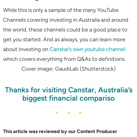
While this is only a sample of the many YouTube
Channels covering investing in Australia and around
the world, these channels could be a good place to
get you started. And as always, you can learn more
about investing on
Canstar’s own youtube channel
which covers everything from Q&As to definitions.
Cover image: GaudiLab (Shutterstock)
Thanks for visiting Canstar, Australia’s
biggest financial compariso
This article was reviewed by our Content Producer