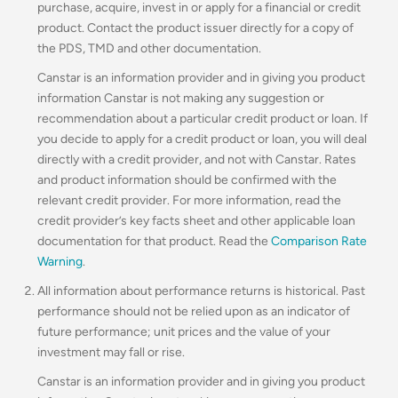
purchase, acquire, invest in or apply for a financial or credit
product. Contact the product issuer directly for a copy of
the PDS, TMD and other documentation.
Canstar is an information provider and in giving you product
information Canstar is not making any suggestion or
recommendation about a particular credit product or loan. If
you decide to apply for a credit product or loan, you will deal
directly with a credit provider, and not with Canstar. Rates
and product information should be confirmed with the
relevant credit provider. For more information, read the
credit provider’s key facts sheet and other applicable loan
documentation for that product. Read the
Comparison Rate
Warning
.
All information about performance returns is historical. Past
performance should not be relied upon as an indicator of
future performance; unit prices and the value of your
investment may fall or rise.
Canstar is an information provider and in giving you product