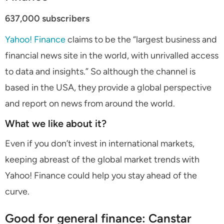
637,000 subscribers
Yahoo! Finance
claims to be the “largest business and
financial news site in the world, with unrivalled access
to data and insights.” So although the channel is
based in the USA, they provide a global perspective
and report on news from around the world.
What we like about it?
Even if you don’t invest in international markets,
keeping abreast of the global market trends with
Yahoo! Finance could help you stay ahead of the
curve.
Good for general finance: Canstar