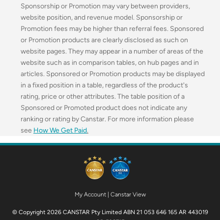
Sponsorship or Promotion may vary between providers,
website position, and revenue model. Sponsorship or
Promotion fees may be higher than referral fees. Sponsored
or Promotion products are clearly disclosed as such on
website pages. They may appear in a number of areas of the
website such as in comparison tables, on hub pages and in
articles. Sponsored or Promotion products may be displayed
in a fixed position in a table, regardless of the product's
rating, price or other attributes. The table position of a
Sponsored or Promoted product does not indicate any
ranking or rating by Canstar. For more information please
see
How We Get Paid
.
My Account
|
Canstar View
© Copyright 2026 CANSTAR Pty Limited ABN 21 053 646 165 AR 443019