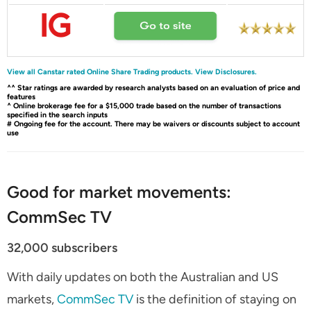
View all Canstar rated Online Share Trading products.
View Disclosures.
^^ Star ratings are awarded by research analysts based on an evaluation of price and
features
^ Online brokerage fee for a $15,000 trade based on the number of transactions
specified in the search inputs
# Ongoing fee for the account. There may be waivers or discounts subject to account
use
Good for market movements:
CommSec TV
32,000 subscribers
With daily updates on both the Australian and US
markets,
CommSec TV
is the definition of staying on