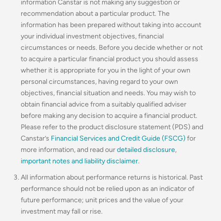
information Canstar is not making any suggestion or
recommendation about a particular product. The
information has been prepared without taking into account
your individual investment objectives, financial
circumstances or needs. Before you decide whether or not
to acquire a particular financial product you should assess
whether it is appropriate for you in the light of your own
personal circumstances, having regard to your own
objectives, financial situation and needs. You may wish to
obtain financial advice from a suitably qualified adviser
before making any decision to acquire a financial product.
Please refer to the product disclosure statement (PDS) and
Canstar’s
Financial Services and Credit Guide (FSCG)
for
more information, and read our
detailed disclosure
,
important notes and liability disclaimer
.
All information about performance returns is historical. Past
performance should not be relied upon as an indicator of
future performance; unit prices and the value of your
investment may fall or rise.