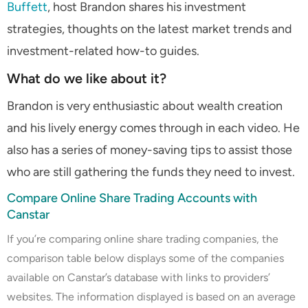
Buffett
, host Brandon shares his investment
strategies, thoughts on the latest market trends and
investment-related how-to guides.
What do we like about it?
Brandon is very enthusiastic about wealth creation
and his lively energy comes through in each video. He
also has a series of money-saving tips to assist those
who are still gathering the funds they need to invest.
Compare Online Share Trading Accounts with
Canstar
If you’re comparing online share trading companies, the
comparison table below displays some of the companies
available on Canstar’s database with links to providers’
websites. The information displayed is based on an average