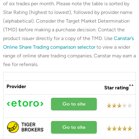
of six trades per month. Please note the table is sorted by
Star Rating (highest to lowest), followed by provider name
(alphabetical). Consider the Target Market Determination
(TMD) before making a purchase decision. Contact the
product issuer directly for a copy of the TMD. Use
Canstar’s
Online Share Trading comparison selector
to view a wider
range of online share trading companies. Canstar may earn a
fee for referrals.
Provider
^^
Star rating