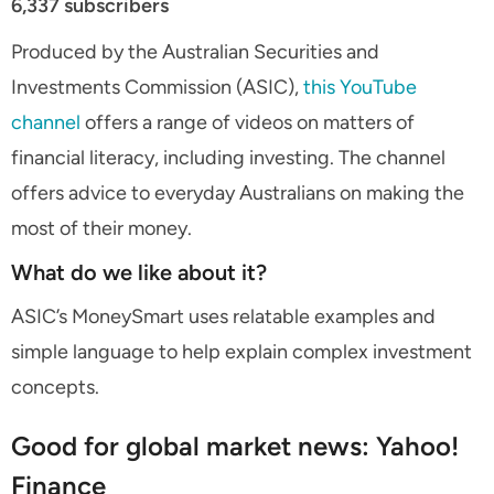
6,337 subscribers
Produced by the Australian Securities and
Investments Commission (ASIC),
this YouTube
channel
offers a range of videos on matters of
financial literacy, including investing. The channel
offers advice to everyday Australians on making the
most of their money.
What do we like about it?
ASIC’s MoneySmart uses relatable examples and
simple language to help explain complex investment
concepts.
Good for global market news: Yahoo!
Finance