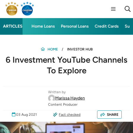
ARTICLES
Home Loans
Personal Loans
Credit Cards
Sup
HOME
INVESTOR HUB
6 Investment YouTube Channels
To Explore
Written by
Marissa Hayden
Content Producer
03 Aug 2021
Fact checked
SHARE