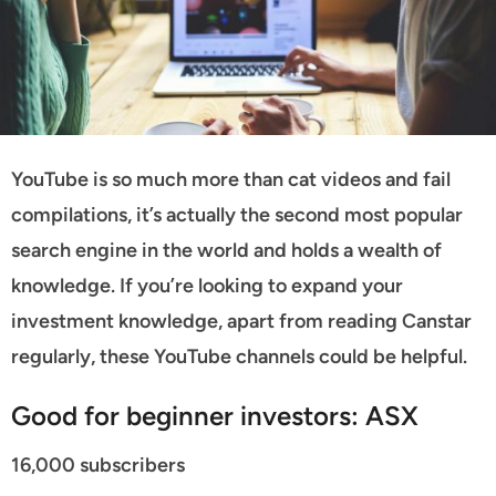
YouTube is so much more than cat videos and fail
compilations, it’s actually the second most popular
search engine in the world and holds a wealth of
knowledge. If you’re looking to expand your
investment knowledge, apart from reading Canstar
regularly, these YouTube channels could be helpful.
Good for beginner investors: ASX
16,000 subscribers