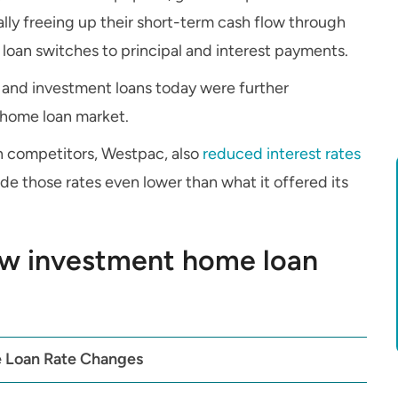
lly freeing up their short-term cash flow through
loan switches to principal and interest payments.
 and investment loans today were further
 home loan market.
in competitors, Westpac, also
reduced interest rates
de those rates even lower than what it offered its
w investment home loan
 Loan Rate Changes