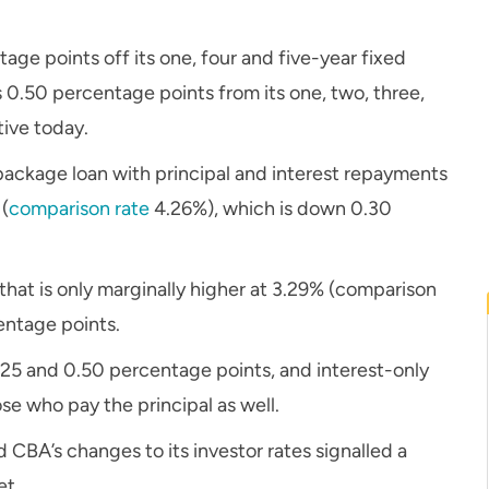
e points off its one, four and five-year fixed
0.50 percentage points from its one, two, three,
tive today.
package loan with principal and interest repayments
 (
comparison rate
4.26%), which is down 0.30
 that is only marginally higher at 3.29% (comparison
entage points.
25 and 0.50 percentage points, and interest-only
se who pay the principal as well.
CBA’s changes to its investor rates signalled a
et.