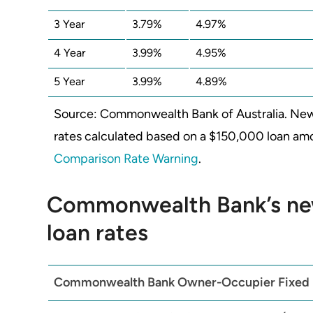
3 Year
3.79%
4.97%
4 Year
3.99%
4.95%
5 Year
3.99%
4.89%
Source: Commonwealth Bank of Australia. New
rates calculated based on a $150,000 loan amou
Comparison Rate Warning
.
Commonwealth Bank’s ne
loan rates
Commonwealth Bank
Owner-Occupier Fixed