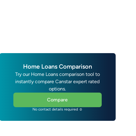
Home Loans Comparison
Try our Home Loans comparison tool to
instantly compare Canstar expert rated
options.
Compare
No contact details required ☺