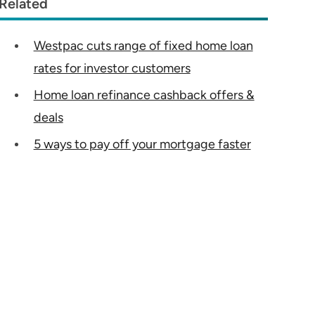
Related
Westpac cuts range of fixed home loan
rates for investor customers
Home loan refinance cashback offers &
deals
5 ways to pay off your mortgage faster