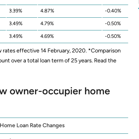
3.39%
4.87%
-0.40%
3.49%
4.79%
-0.50%
3.49%
4.69%
-0.50%
 rates effective 14 February, 2020. *Comparison
nt over a total loan term of 25 years. Read the
w owner-occupier home
 Home Loan Rate Changes