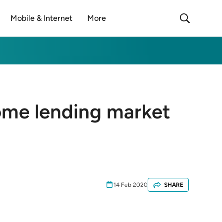
Mobile & Internet
More
ome lending market
14 Feb 2020
SHARE