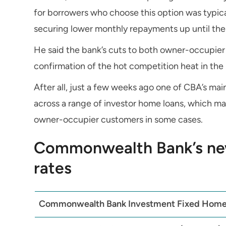
for borrowers who choose this option was typica
securing lower monthly repayments up until the 
He said the bank’s cuts to both owner-occupier
confirmation of the hot competition heat in the
After all, just a few weeks ago one of CBA’s ma
across a range of investor home loans, which ma
owner-occupier customers in some cases.
Commonwealth Bank’s ne
rates
Commonwealth Bank Investment Fixed Home