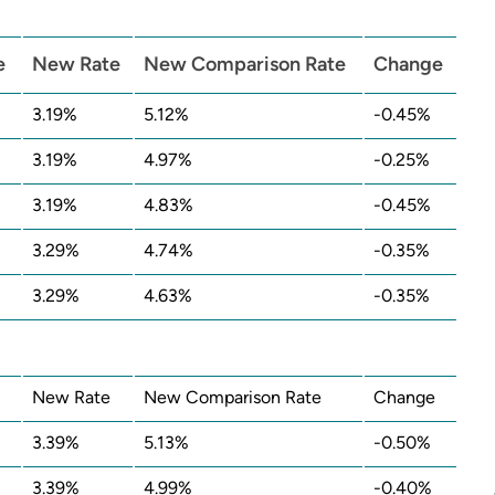
e
New Rate
New Comparison Rate
Change
3.19%
5.12%
-0.45%
3.19%
4.97%
-0.25%
3.19%
4.83%
-0.45%
3.29%
4.74%
-0.35%
3.29%
4.63%
-0.35%
New Rate
New Comparison Rate
Change
3.39%
5.13%
-0.50%
3.39%
4.99%
-0.40%