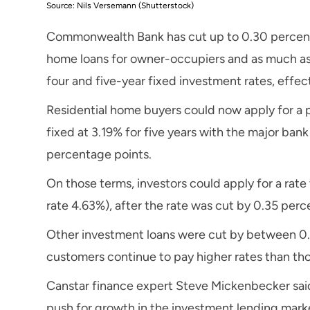
Source: Nils Versemann (Shutterstock)
Commonwealth Bank has cut up to 0.30 percentag
home loans for owner-occupiers and as much as 
four and five-year fixed investment rates, effec
Residential home buyers could now apply for a 
fixed at 3.19% for five years with the major bank
percentage points.
On those terms, investors could apply for a rate
rate 4.63%), after the rate was cut by 0.35 perc
Other investment loans were cut by between 0.
customers continue to pay higher rates than tho
Canstar finance expert Steve Mickenbecker said 
push for growth in the investment lending mark