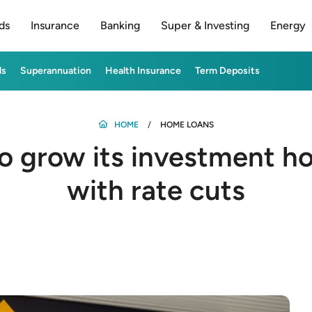
ds
Insurance
Banking
Super & Investing
Energy
ds
Superannuation
Health Insurance
Term Deposits
HOME
HOME LOANS
to grow its investment h
with rate cuts