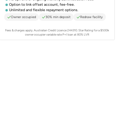
Option to link offset account, fee-free.
Unlimited and flexible repayment options.
Owner occupied
30% min deposit
Redraw facility
Fees & charges apply. Australian Credit Licence 244310.
Star Rating for a $500k
owner occupier variable rate P+I loan at 80% LVR