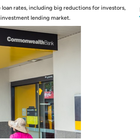
 loan rates, including big reductions for investors,
e investment lending market.