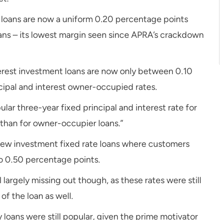
t loans are now a uniform 0.20 percentage points
oans – its lowest margin seen since APRA’s crackdown
erest investment loans are now only between 0.10
cipal and interest owner-occupied rates.
ular three-year fixed principal and interest rate for
than for owner-occupier loans.”
new investment fixed rate loans where customers
to 0.50 percentage points.
largely missing out though, as these rates were still
of the loan as well.
y loans were still popular, given the prime motivator