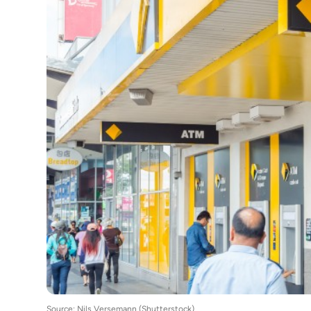
Source: Nils Versemann (Shutterstock)