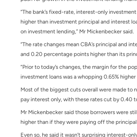
“The bank’s fixed-rate, interest-only investmen
higher than investment principal and interest l
on investment lending,” Mr Mickenbecker said.
“The rate changes mean CBA’s principal and int
and 0.20 percentage points higher than its prin
“Prior to today’s changes, the margin for the pop
investment loans was a whopping 0.65% higher 
Most of the biggest cuts overall were made to 
pay interest only, with these rates cut by 0.40 
Mr Mickenbecker said those borrowers were still 
higher than if they were paying off the principal 
Even so, he said it wasn’t surprising interest-onl