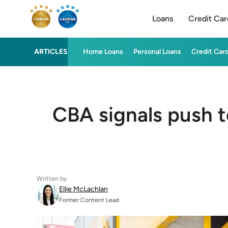
Loans
Credit Car
ARTICLES
Home Loans
Personal Loans
Credit Car
CBA signals push 
Written by
Ellie McLachlan
Former Content Lead