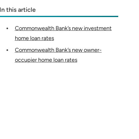
In this article
Commonwealth Bank’s new investment
home loan rates
Commonwealth Bank’s new owner-
occupier home loan rates