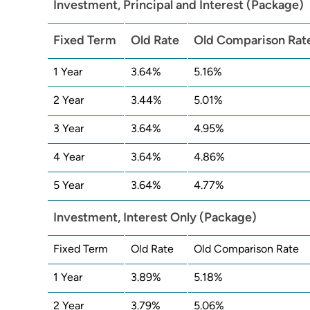
Investment, Principal and Interest (Package)
Fixed Term
Old Rate
Old Comparison Rat
1 Year
3.64%
5.16%
2 Year
3.44%
5.01%
3 Year
3.64%
4.95%
4 Year
3.64%
4.86%
5 Year
3.64%
4.77%
Investment, Interest Only (Package)
Fixed Term
Old Rate
Old Comparison Rate
1 Year
3.89%
5.18%
2 Year
3.79%
5.06%