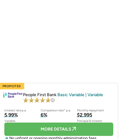
PROMOTED
People First Bank
Basic Variable | Variable
Interest rate p.a.
Comparison rate^ p.a.
Monthly repayment
5.99%
6%
$2,995
Variable
Principal & Interest
MORE DETAILS
No upfront or ongoing monthly administration fees