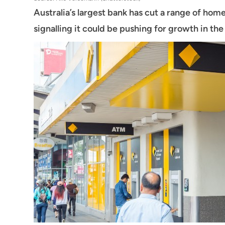
Australia’s largest bank has cut a range of home
signalling it could be pushing for growth in th