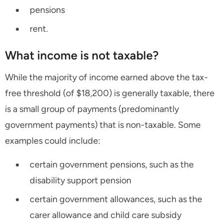
pensions
rent.
What income is not taxable?
While the majority of income earned above the tax-
free threshold (of $18,200) is generally taxable, there
is a small group of payments (predominantly
government payments) that is non-taxable. Some
examples could include:
certain government pensions, such as the
disability support pension
certain government allowances, such as the
carer allowance and child care subsidy