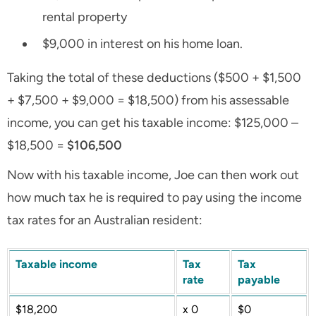
rental property
$9,000 in interest on his home loan.
Taking the total of these deductions ($500 + $1,500
+ $7,500 + $9,000
=
$18,500) from his assessable
income, you can get his taxable income: $125,000 –
$18,500 =
$106,500
Now with his taxable income, Joe can then work out
how much tax he is required to pay using the income
tax rates for an Australian resident:
Taxable income
Tax
Tax
rate
payable
$18,200
x 0
$0