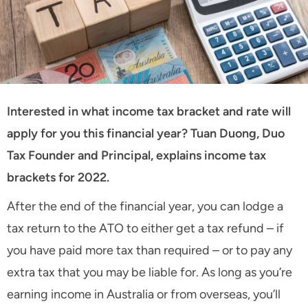
Interested in what income tax bracket and rate will
apply for you this financial year? Tuan Duong, Duo
Tax Founder and Principal, explains income tax
brackets for 2022.
After the end of the financial year, you can lodge a
tax return to the ATO to either get a tax refund – if
you have paid more tax than required – or to pay any
extra tax that you may be liable for. As long as you’re
earning income in Australia or from overseas, you’ll