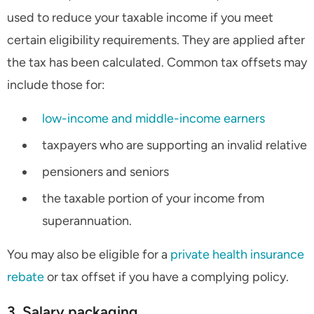
used to reduce your taxable income if you meet
certain eligibility requirements. They are applied after
the tax has been calculated. Common tax offsets may
include those for:
low-income and middle-income earners
taxpayers who are supporting an invalid relative
pensioners and seniors
the taxable portion of your income from
superannuation.
You may also be eligible for a
private health insurance
rebate
or tax offset if you have a complying policy.
3. Salary packaging