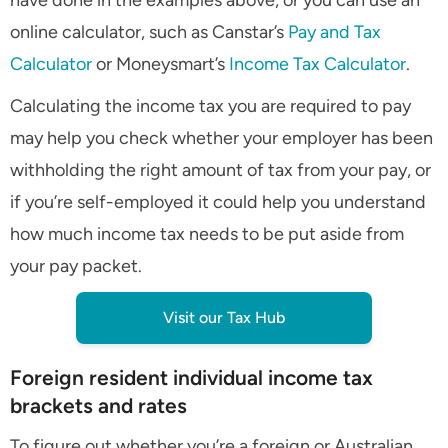
have done in the examples above, or you can use an
online calculator, such as Canstar’s
Pay and Tax
Calculator
or Moneysmart’s
Income Tax Calculator
.
Calculating the income tax you are required to pay
may help you check whether your employer has been
withholding the right amount of tax from your pay, or
if you’re self-employed it could help you understand
how much income tax needs to be put aside from
your pay packet.
Visit our Tax Hub
Foreign resident individual income tax
brackets and rates
To figure out whether you’re a foreign or Australian