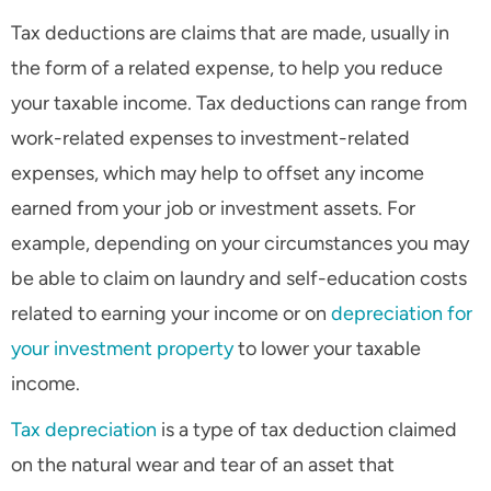
Tax deductions are claims that are made, usually in
the form of a related expense, to help you reduce
your taxable income. Tax deductions can range from
work-related expenses to investment-related
expenses, which may help to offset any income
earned from your job or investment assets. For
example, depending on your circumstances you may
be able to claim on laundry and self-education costs
related to earning your income or on
depreciation for
your investment property
to lower your taxable
income.
Tax depreciation
is a type of tax deduction claimed
on the natural wear and tear of an asset that