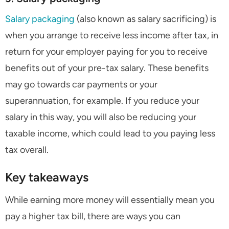
Salary packaging
(also known as salary sacrificing) is
when you arrange to receive less income after tax, in
return for your employer paying for you to receive
benefits out of your pre-tax salary. These benefits
may go towards car payments or your
superannuation, for example. If you reduce your
salary in this way, you will also be reducing your
taxable income, which could lead to you paying less
tax overall.
Key takeaways
While earning more money will essentially mean you
pay a higher tax bill, there are ways you can