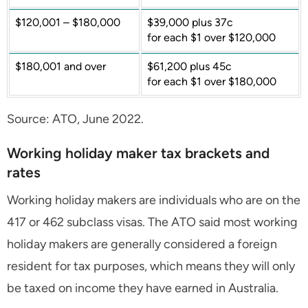
$120,001 – $180,000
$39,000 plus 37c
for each $1 over $120,000
$180,001 and over
$61,200 plus 45c
for each $1 over $180,000
Source: ATO, June 2022.
Working holiday maker tax brackets and
rates
Working holiday makers are individuals who are on the
417 or 462 subclass visas. The ATO said most working
holiday makers are generally considered a foreign
resident for tax purposes, which means they will only
be taxed on income they have earned in Australia.