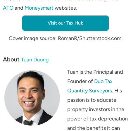
ATO
and
Moneysmart
websites.
Visit our Tax Hub
Cover image source: RomanR/Shutterstock.com.
About
Tuan Duong
Tuan is the Principal and
Founder of
Duo Tax
Quantity Surveyors
. His
passion is to educate
property investors in the
power of tax depreciation
and the benefits it can