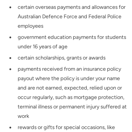
certain overseas payments and allowances for
Australian Defence Force and Federal Police
employees
government education payments for students
under 16 years of age
certain scholarships, grants or awards
payments received from an insurance policy
payout where the policy is under your name
and are not earned, expected, relied upon or
occur regularly, such as mortgage protection,
terminal illness or permanent injury suffered at
work
rewards or gifts for special occasions, like