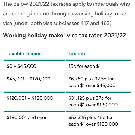
The below 2021/22 tax rates apply to individuals who
are earning income through a working holiday maker
visa (under both visa subclasses 417 and 462).
Working holiday maker visa tax rates 2021/22
Taxable income
Tax rate
$0 – $45,000
15c for each $1
$45,001 – $120,000
$6,750 plus 32.5c for
each $1 over $45,000
$120,001 – $180,000
$31,125 plus 37c for
each $1 over $120,000
$180,001 and over
$53,325 plus 45c for
each $1 over $180,000