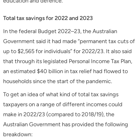
education and defence.
Total tax savings for 2022 and 2023
In the federal Budget 2022–23, the Australian
Government said it had made “permanent tax cuts of
up to $2,565 for individuals” for 2022/23. It also said
that through its legislated Personal Income Tax Plan,
an estimated $40 billion in tax relief had flowed to
households since the start of the pandemic.
To get an idea of what kind of total tax savings
taxpayers on a range of different incomes could
make in 2022/23 (compared to 2018/19), the
Australian Government has provided the following
breakdown: