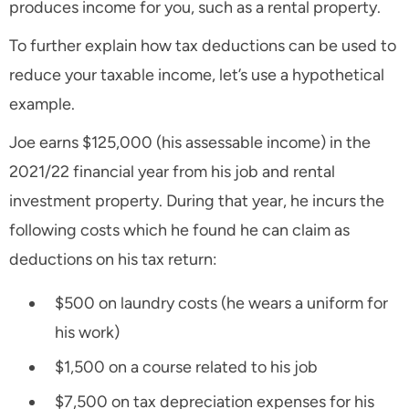
produces income for you, such as a rental property.
To further explain how tax deductions can be used to
reduce your taxable income, let’s use a hypothetical
example.
Joe earns $125,000 (his assessable income) in the
2021/22 financial year from his job and rental
investment property. During that year, he incurs the
following costs which he found he can claim as
deductions on his tax return:
$500 on laundry costs (he wears a uniform for
his work)
$1,500 on a course related to his job
$7,500 on tax depreciation expenses for his