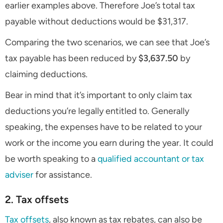
earlier examples above. Therefore Joe’s total tax
payable without deductions would be $31,317.
Comparing the two scenarios, we can see that Joe’s
tax payable has been reduced by
$3,637.50
by
claiming deductions.
Bear in mind that it’s important to only claim tax
deductions you’re legally entitled to. Generally
speaking, the expenses have to be related to your
work or the income you earn during the year. It could
be worth speaking to a
qualified accountant or tax
adviser
for assistance.
2. Tax offsets
Tax offsets
, also known as tax rebates, can also be