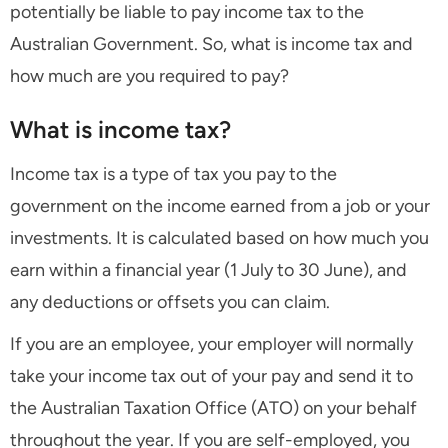
potentially be liable to pay income tax to the
Australian Government. So, what is income tax and
how much are you required to pay?
What is income tax?
Income tax is a type of tax you pay to the
government on the income earned from a job or your
investments. It is calculated based on how much you
earn within a financial year (1 July to 30 June), and
any deductions or offsets you can claim.
If you are an employee, your employer will normally
take your income tax out of your pay and send it to
the Australian Taxation Office (ATO) on your behalf
throughout the year. If you are self-employed, you