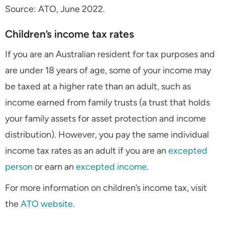
Source: ATO, June 2022.
Children’s income tax rates
If you are an Australian resident for tax purposes and
are under 18 years of age, some of your income may
be taxed at a higher rate than an adult, such as
income earned from family trusts (a trust that holds
your family assets for asset protection and income
distribution). However, you pay the same individual
income tax rates as an adult if you are an
excepted
person
or earn an
excepted income
.
For more information on children’s income tax, visit
the
ATO website
.