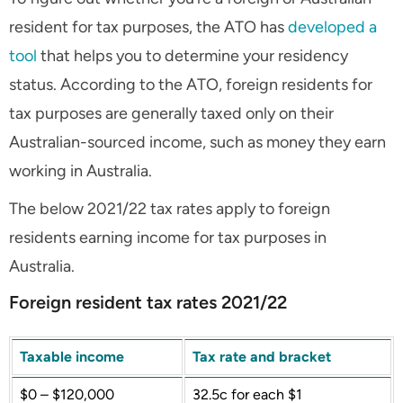
resident for tax purposes, the ATO has
developed a
tool
that helps you to determine your residency
status. According to the ATO, foreign residents for
tax purposes are generally taxed only on their
Australian-sourced income, such as money they earn
working in Australia.
The below 2021/22 tax rates apply to foreign
residents earning income for tax purposes in
Australia.
Foreign resident tax rates 2021/22
Taxable income
Tax rate and bracket
$0 – $120,000
32.5c for each $1