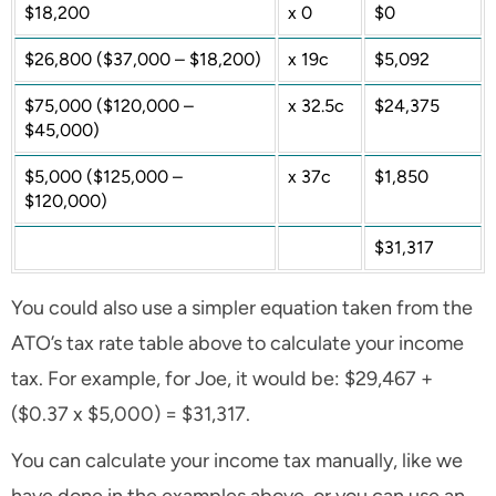
$18,200
x 0
$0
$26,800 ($37,000 – $18,200)
x 19c
$5,092
$75,000 ($120,000 –
x 32.5c
$24,375
$45,000)
$5,000 ($125,000 –
x 37c
$1,850
$120,000)
$31,317
You could also use a simpler equation taken from the
ATO’s tax rate table above to calculate your income
tax. For example, for Joe, it would be: $29,467 +
($0.37 x $5,000) = $31,317.
You can calculate your income tax manually, like we