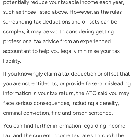
potentially reduce your taxable income each year,
such as those listed above. However, as the rules
surrounding tax deductions and offsets can be
complex, it may be worth considering getting
professional tax advice from an experienced
accountant to help you legally minimise your tax
liability.
If you knowingly claim a tax deduction or offset that
you are not entitled to, or provide false or misleading
information in your tax return, the ATO said you may
face serious consequences, including a penalty,
criminal conviction, fine and prison sentence.
You can find further information regarding income
tax, and the current income tax rates, through the