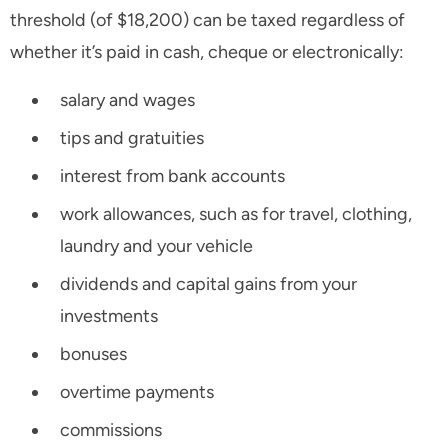
threshold (of $18,200) can be taxed regardless of
whether it’s paid in cash, cheque or electronically:
salary and wages
tips and gratuities
interest from bank accounts
work allowances, such as for travel, clothing,
laundry and your vehicle
dividends and capital gains from your
investments
bonuses
overtime payments
commissions