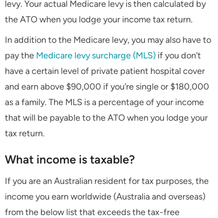
levy. Your actual Medicare levy is then calculated by
the ATO when you lodge your income tax return.
In addition to the Medicare levy, you may also have to
pay the
Medicare levy surcharge (MLS)
if you don’t
have a certain level of private patient hospital cover
and earn above $90,000 if you’re single or $180,000
as a family. The MLS is a percentage of your income
that will be payable to the ATO when you lodge your
tax return.
What income is taxable?
If you are an Australian resident for tax purposes, the
income you earn worldwide (Australia and overseas)
from the below list that exceeds the tax-free