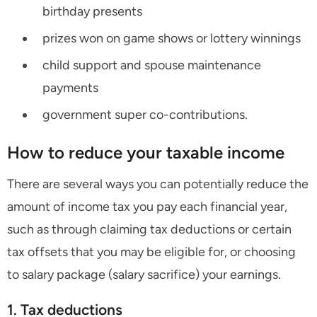
birthday presents
prizes won on game shows or lottery winnings
child support and spouse maintenance
payments
government super co-contributions.
How to reduce your taxable income
There are several ways you can potentially reduce the
amount of income tax you pay each financial year,
such as through claiming tax deductions or certain
tax offsets that you may be eligible for, or choosing
to salary package (salary sacrifice) your earnings.
1. Tax deductions