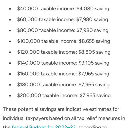
$40,000 taxable income: $4,080 saving
$60,000 taxable income: $7,980 saving
$80,000 taxable income: $7,980 saving
$100,000 taxable income: $8,655 saving
$120,000 taxable income: $8,805 saving
$140,000 taxable income: $9,105 saving
$160,000 taxable income: $7,965 saving
$180,000 taxable income: $7,965 saving
$200,000 taxable income: $7,965 saving
These potential savings are indicative estimates for
individual taxpayers based on all tax relief measures in
the
federal Budget for 2022–23
, according to