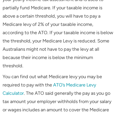
partially fund Medicare. If your taxable income is
above a certain threshold, you will have to pay a
Medicare levy of 2% of your taxable income,
according to the ATO. If your taxable income is below
the threshold, your Medicare Levy is reduced. Some
Australians might not have to pay the levy at all
because their income is below the minimum
threshold.
You can find out what Medicare levy you may be
required to pay with the
ATO’s Medicare Levy
Calculator
. The ATO said generally the pay as you go
tax amount your employer withholds from your salary
or wages includes an amount to cover the Medicare