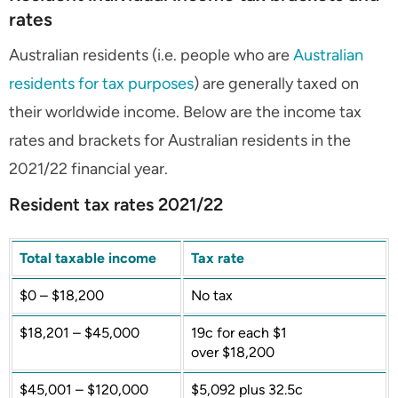
rates
Australian residents (i.e. people who are
Australian
residents for tax purposes
) are generally taxed on
their worldwide income. Below are the income tax
rates and brackets for Australian residents in the
2021/22 financial year.
Resident tax rates 2021/22
Total taxable income
Tax rate
$0 – $18,200
No tax
$18,201 – $45,000
19c for each $1
over $18,200
$45,001 – $120,000
$5,092 plus 32.5c