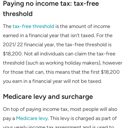
Paying no income tax: tax-free
threshold
The
tax-free threshold
is the amount of income
earned in a financial year that isn’t taxed. For the
2021/ 22 financial year, the tax-free threshold is
$18,200. Not all individuals can claim the tax-free
threshold (such as working holiday makers), however
for those that can, this means that the first $18,200
you earn in a financial year will not be taxed.
Medicare levy and surcharge
On top of paying income tax, most people will also
pay a
Medicare levy
. This levy is charged as part of
your yearly income tax assessment and is used to