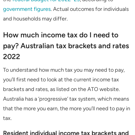
government figures
. Actual outcomes for individuals
and households may differ.
How much income tax do I need to
pay? Australian tax brackets and rates
2022
To understand how much tax you may need to pay,
you’ll first need to look at the current income tax
brackets and rates, as listed on the ATO website.
Australia has a ‘progressive’ tax system, which means
that the more you earn, the more you’ll need to pay in
tax.
Resident individual income tax brackets and