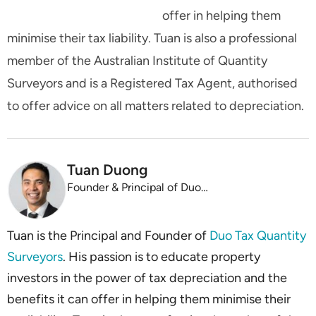
offer in helping them
minimise their tax liability. Tuan is also a professional
member of the Australian Institute of Quantity
Surveyors and is a Registered Tax Agent, authorised
to offer advice on all matters related to depreciation.
Tuan Duong
Founder & Principal of Duo Tax
Tuan is the Principal and Founder of
Duo Tax Quantity
Surveyors
. His passion is to educate property
investors in the power of tax depreciation and the
benefits it can offer in helping them minimise their