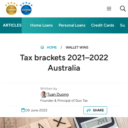
ARTICLES
Home Loans
Personal Loans
Credit Cards
Sup
HOME
WALLET WINS
Tax brackets 2021–2022
Australia
Written by
Tuan Duong
Founder & Principal of Duo Tax
09 June 2022
SHARE