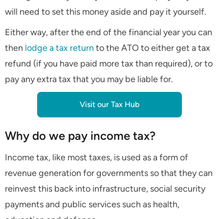
will need to set this money aside and pay it yourself.
Either way, after the end of the financial year you can
then
lodge a tax return
to the ATO to either get a tax
refund (if you have paid more tax than required), or to
pay any extra tax that you may be liable for.
Visit our Tax Hub
Why do we pay income tax?
Income tax, like most taxes, is used as a form of
revenue generation for governments so that they can
reinvest this back into infrastructure, social security
payments and public services such as health,