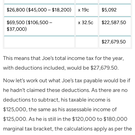
$26,800 ($45,000 – $18,200)
x 19c
$5,092
$69,500 ($106,500 –
x 32.5c
$22,587.50
$37,000)
$27,679.50
This means that Joe’s total income tax for the year,
with deductions included, would be $27,679.50.
Now let’s work out what Joe’s tax payable would be if
he hadn’t claimed these deductions. As there are no
deductions to subtract, his taxable income is
$125,000, the same as his assessable income of
$125,000. As he is still in the $120,000 to $180,000
marginal tax bracket, the calculations apply as per the