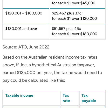
for each $1 over $45,000
$120,001 – $180,000
$29,467 plus 37c
for each $1 over $120,000
$180,001 and over
$51,667 plus 45c
for each $1 over $180,000
Source: ATO, June 2022.
Based on the Australian resident income tax rates
above, if Joe, a hypothetical Australian taxpayer,
earned $125,000 per year, the tax he would need to
pay could be calculated like this:
Taxable income
Tax
Tax
rate
payable