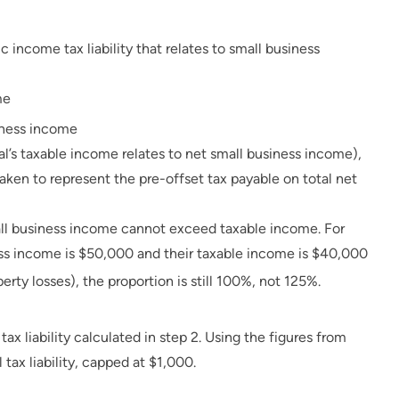
c income tax liability that relates to small business
me
siness income
dual’s taxable income relates to net small business income),
s taken to represent the pre-offset tax payable on total net
all business income cannot exceed taxable income. For
iness income is $50,000 and their taxable income is $40,000
erty losses), the proportion is still 100%, not 125%.
ax liability calculated in step 2. Using the figures from
 tax liability, capped at $1,000.