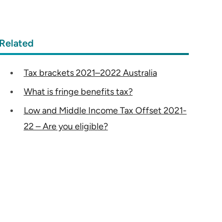
Related
Tax brackets 2021–2022 Australia
What is fringe benefits tax?
Low and Middle Income Tax Offset 2021-
22 – Are you eligible?