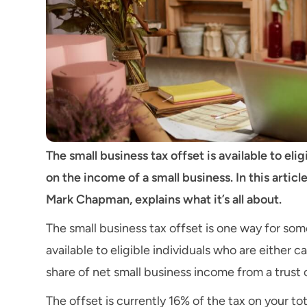
The small business tax offset is available to el
on the income of a small business. In this arti
Mark Chapman, explains what it’s all about.
The small business tax offset is one way for some
available to eligible individuals who are either c
share of net small business income from a trust 
The offset is currently 16% of the tax on your t