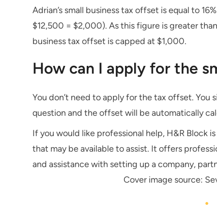
Adrian’s small business tax offset is equal to 16%
$12,500 = $2,000). As this figure is greater tha
business tax offset is capped at $1,000.
How can I apply for the sm
You don’t need to apply for the tax offset. You s
question and the offset will be automatically calc
If you would like professional help, H&R Block 
that may be available to assist. It offers profes
and assistance with setting up a company, partn
Cover image source: Se