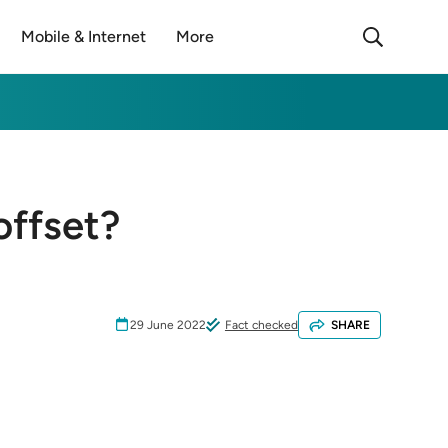
Mobile & Internet
More
offset?
29 June 2022
Fact checked
SHARE