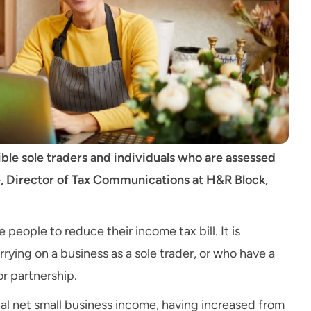
igible sole traders and individuals who are assessed
cle, Director of Tax Communications at H&R Block,
 people to reduce their income tax bill. It is
arrying on a business as a sole trader, or who have a
or partnership.
otal net small business income, having increased from