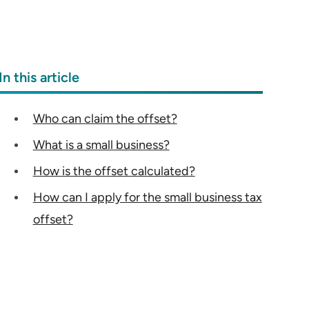
In this article
Who can claim the offset?
What is a small business?
How is the offset calculated?
How can I apply for the small business tax
offset?