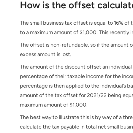
How is the offset calcula
The small business tax offset is equal to 16% of 
to a maximum amount of $1,000. This recently in
The offset is non-refundable, so if the amount of 
excess amount is lost.
The amount of the discount offset an individual 
percentage of their taxable income for the incom
percentage is then applied to the individual’s ba
amount of the tax offset for 2021/22 being equal 
maximum amount of $1,000.
The best way to illustrate this is by way of a thr
calculate the tax payable in total net small busi