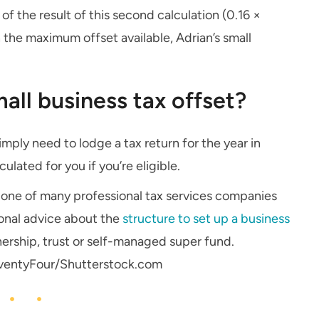
 of the result of this second calculation (0.16 ×
n the maximum offset available, Adrian’s small
all business tax offset?
imply need to lodge a tax return for the year in
ulated for you if you’re eligible.
is one of many professional tax services companies
sional advice about the
structure to set up a business
ership, trust or self-managed super fund.
ventyFour/Shutterstock.com