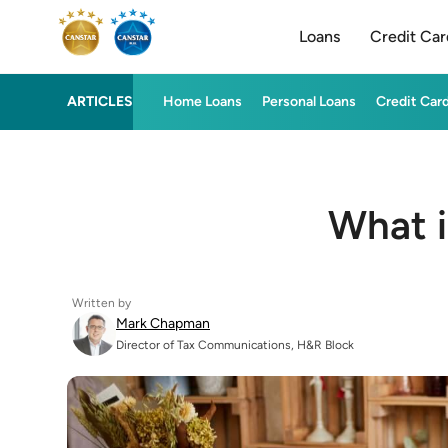
Loans
Credit Car
ARTICLES
Home Loans
Personal Loans
Credit Car
What i
Written by
Mark Chapman
Director of Tax Communications, H&R Block