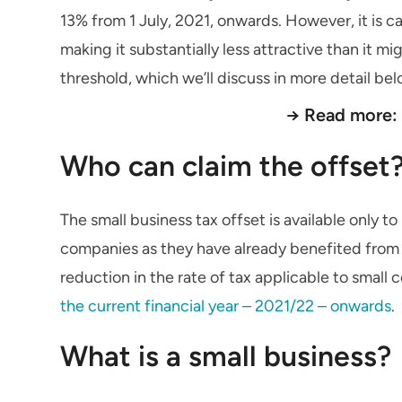
13% from 1 July, 2021, onwards. However, it is c
making it substantially less attractive than it 
threshold, which we’ll discuss in more detail bel
→ Read more
Who can claim the offset
The small business tax offset is available only to 
companies as they have already benefited from th
reduction in the rate of tax applicable to smal
the current financial year – 2021/22 – onwards
.
What is a small business?