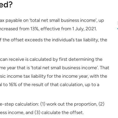
ted?
tax payable on ‘total net small business income’, up
creased from 13%, effective from 1 July, 2021.
the offset exceeds the individual’s tax liability, the
can receive is calculated by first determining the
e year that is ‘total net small business income’. That
sic income tax liability for the income year, with the
to 16% of the result of that calculation, up to a
ee-step calculation: (1) work out the proportion, (2)
ness income, and (3) calculate the offset.