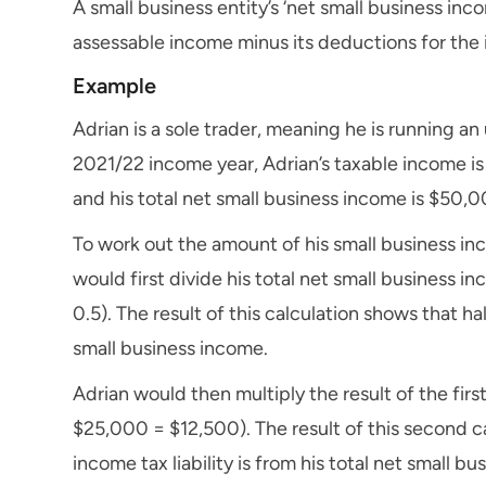
A small business entity’s ‘net small business inc
assessable income minus its deductions for the
Example
Adrian is a sole trader, meaning he is running an
2021/22 income year, Adrian’s taxable income is 
and his total net small business income is $50,0
To work out the amount of his small business in
would first divide his total net small business
0.5). The result of this calculation shows that ha
small business income.
Adrian would then multiply the result of the first
$25,000 = $12,500). The result of this second c
income tax liability is from his total net small b