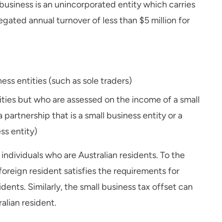
l business is an unincorporated entity which carries
gated annual turnover of less than $5 million for
ess entities (such as sole traders)
tities but who are assessed on the income of a small
 partnership that is a small business entity or a
ess entity)
 individuals who are Australian residents. To the
oreign resident satisfies the requirements for
sidents. Similarly, the small business tax offset can
alian resident.