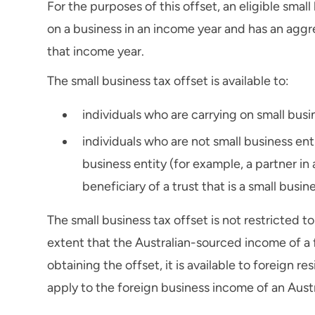
For the purposes of this offset, an eligible smal
on a business in an income year and has an aggre
that income year.
The small business tax offset is available to:
individuals who are carrying on small busin
individuals who are not small business en
business entity (for example, a partner in a
beneficiary of a trust that is a small busin
The small business tax offset is not restricted to
extent that the Australian-sourced income of a f
obtaining the offset, it is available to foreign re
apply to the foreign business income of an Austr