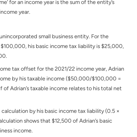
ome’ for an income year is the sum of the entity’s
 income year.
 unincorporated small business entity. For the
$100,000, his basic income tax liability is $25,000,
00.
come tax offset for the 2021/22 income year, Adrian
 income by his taxable income ($50,000/$100,000 =
lf of Adrian’s taxable income relates to his total net
 calculation by his basic income tax liability (0.5 ×
alculation shows that $12,500 of Adrian’s basic
usiness income.