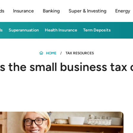
ds
Insurance
Banking
Super & Investing
Energy
ds
Superannuation
Health Insurance
Term Deposits
HOME
TAX RESOURCES
s the small business tax 