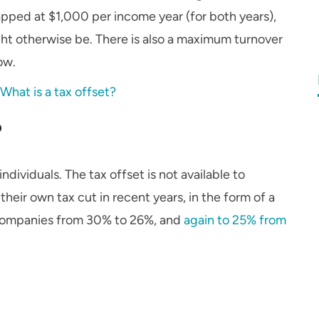
apped at $1,000 per income year (for both years),
might otherwise be. There is also a maximum turnover
ow.
:
What is a tax offset?
?
individuals. The tax offset is not available to
eir own tax cut in recent years, in the form of a
l companies from 30% to 26%, and
again to 25% from