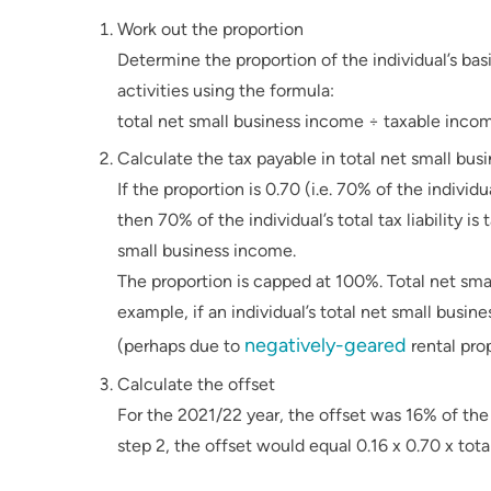
Work out the proportion
Determine the proportion of the individual’s basi
activities using the formula:
total net small business income ÷ taxable inco
Calculate the tax payable in total net small bu
If the proportion is 0.70 (i.e. 70% of the indivi
then 70% of the individual’s total tax liability i
small business income.
The proportion is capped at 100%. Total net sm
example, if an individual’s total net small bus
negatively-geared
(perhaps due to
rental prop
Calculate the offset
For the 2021/22 year, the offset was 16% of the t
step 2, the offset would equal 0.16 x 0.70 x total