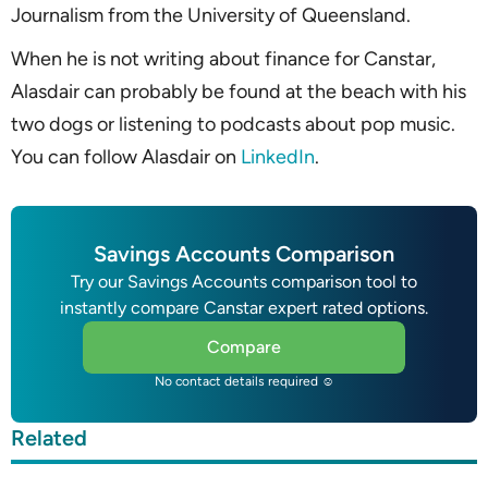
Journalism from the University of Queensland.
When he is not writing about finance for Canstar,
Alasdair can probably be found at the beach with his
two dogs or listening to podcasts about pop music.
You can follow Alasdair on
LinkedIn
.
Savings Accounts Comparison
Try our Savings Accounts comparison tool to
instantly compare Canstar expert rated options.
Compare
No contact details required ☺
Related