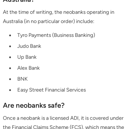
At the time of writing, the neobanks operating in
Australia (in no particular order) include:
Tyro Payments (Business Banking)
Judo Bank
Up Bank
Alex Bank
BNK
Easy Street Financial Services
Are neobanks safe?
Once a neobank is a licensed ADI, it is covered under
the Financial Claims Scheme (FCS), which means the