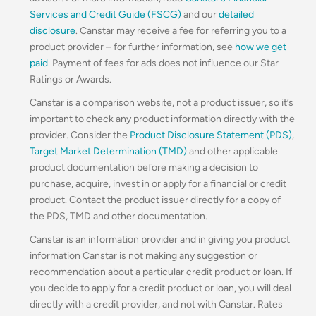
Services and Credit Guide (FSCG)
and our
detailed
disclosure
. Canstar may receive a fee for referring you to a
product provider – for further information, see
how we get
paid
. Payment of fees for ads does not influence our Star
Ratings or Awards.
Canstar is a comparison website, not a product issuer, so it’s
important to check any product information directly with the
provider. Consider the
Product Disclosure Statement (PDS)
,
Target Market Determination (TMD)
and other applicable
product documentation before making a decision to
purchase, acquire, invest in or apply for a financial or credit
product. Contact the product issuer directly for a copy of
the PDS, TMD and other documentation.
Canstar is an information provider and in giving you product
information Canstar is not making any suggestion or
recommendation about a particular credit product or loan. If
you decide to apply for a credit product or loan, you will deal
directly with a credit provider, and not with Canstar. Rates