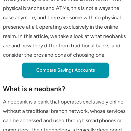
physical branches and ATMs, this is not always the
case anymore, and there are some with no physical
presence at all, operating exclusively in the online
realm. In this article, we take a look at what neobanks
are and how they differ from traditional banks, and
consider the pros and cons of choosing one.
Compare Savings Accounts
What is a neobank?
A neobank is a bank that operates exclusively online,
without a traditional branch network, whose services
can be accessed and used through smartphones or
computers. Their technology is typically developed