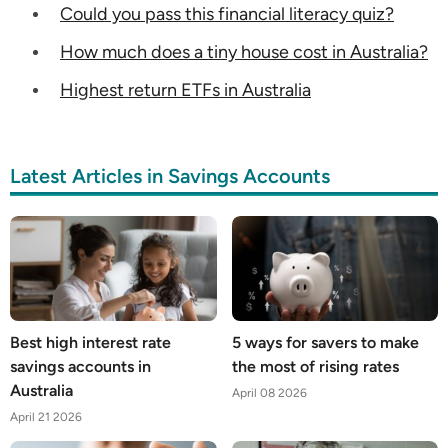
Could you pass this financial literacy quiz?
How much does a tiny house cost in Australia?
Highest return ETFs in Australia
Latest Articles in Savings Accounts
Best high interest rate
5 ways for savers to make
savings accounts in
the most of rising rates
Australia
April 08 2026
April 21 2026