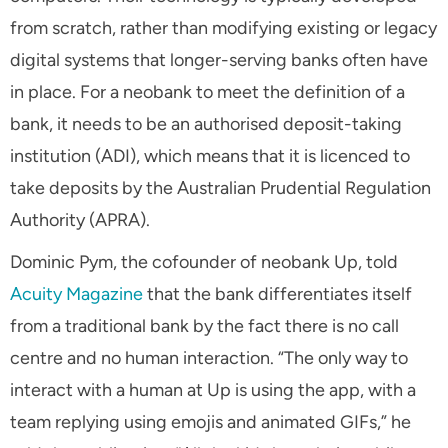
from scratch, rather than modifying existing or legacy
digital systems that longer-serving banks often have
in place. For a neobank to meet the definition of a
bank, it needs to be an authorised deposit-taking
institution (ADI), which means that it is licenced to
take deposits by the Australian Prudential Regulation
Authority (APRA).
Dominic Pym, the cofounder of neobank Up, told
Acuity Magazine
that the bank differentiates itself
from a traditional bank by the fact there is no call
centre and no human interaction. “The only way to
interact with a human at Up is using the app, with a
team replying using emojis and animated GIFs,” he