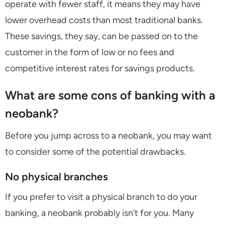
operate with fewer staff, it means they may have
lower overhead costs than most traditional banks.
These savings, they say, can be passed on to the
customer in the form of low or no fees and
competitive interest rates for savings products.
What are some cons of banking with a
neobank?
Before you jump across to a neobank, you may want
to consider some of the potential drawbacks.
No physical branches
If you prefer to visit a physical branch to do your
banking, a neobank probably isn’t for you. Many