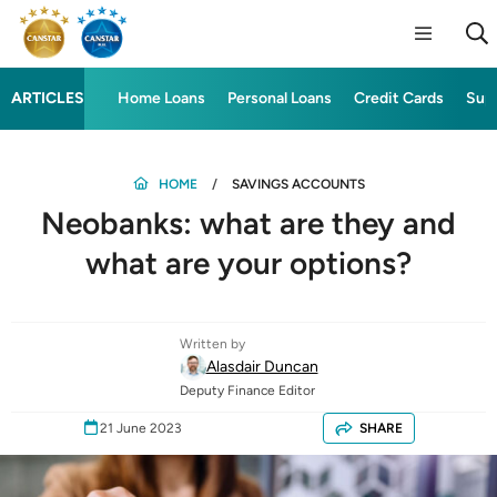
ARTICLES
Home Loans
Personal Loans
Credit Cards
Sup
HOME
SAVINGS ACCOUNTS
Neobanks: what are they and
what are your options?
Written by
Alasdair Duncan
Deputy Finance Editor
21 June 2023
SHARE