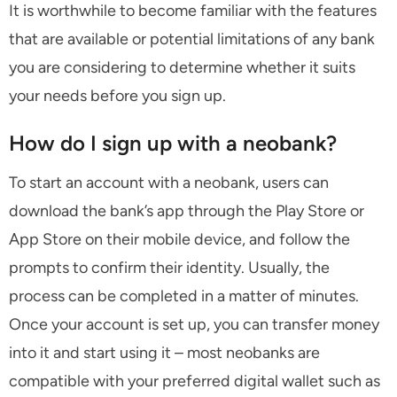
It is worthwhile to become familiar with the features
that are available or potential limitations of any bank
you are considering to determine whether it suits
your needs before you sign up.
How do I sign up with a neobank?
To start an account with a neobank, users can
download the bank’s app through the Play Store or
App Store on their mobile device, and follow the
prompts to confirm their identity. Usually, the
process can be completed in a matter of minutes.
Once your account is set up, you can transfer money
into it and start using it – most neobanks are
compatible with your preferred digital wallet such as