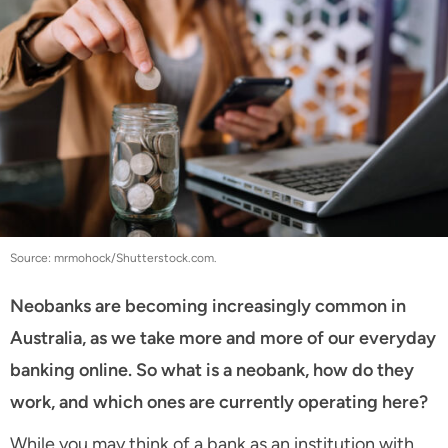
Source: mrmohock/Shutterstock.com.
Neobanks are becoming increasingly common in
Australia, as we take more and more of our everyday
banking online. So what is a neobank, how do they
work, and which ones are currently operating here?
While you may think of a bank as an institution with