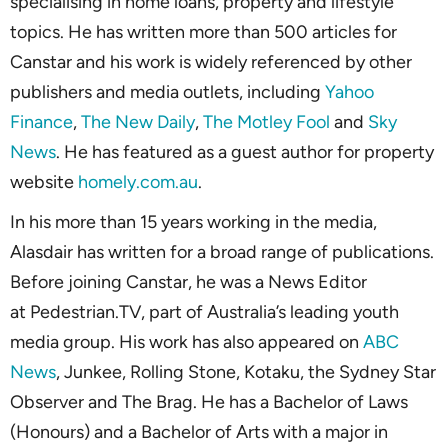
specialising in home loans, property and lifestyle
topics. He has written more than 500 articles for
Canstar and his work is widely referenced by other
publishers and media outlets, including
Yahoo
Finance
,
The New Daily
,
The Motley Fool
and
Sky
News
. He has featured as a guest author for property
website
homely.com.au
.
In his more than 15 years working in the media,
Alasdair has written for a broad range of publications.
Before joining Canstar, he was a News Editor
at Pedestrian.TV, part of Australia’s leading youth
media group. His work has also appeared on
ABC
News
, Junkee, Rolling Stone, Kotaku, the Sydney Star
Observer and The Brag. He has a Bachelor of Laws
(Honours) and a Bachelor of Arts with a major in