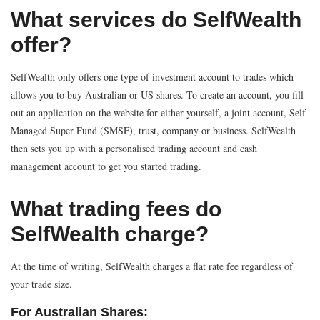
What services do SelfWealth
offer?
SelfWealth only offers one type of investment account to trades which
allows you to buy Australian or US shares. To create an account, you fill
out an application on the website for either yourself, a joint account, Self
Managed Super Fund (SMSF), trust, company or business. SelfWealth
then sets you up with a personalised trading account and cash
management account to get you started trading.
What trading fees do
SelfWealth charge?
At the time of writing, SelfWealth charges a flat rate fee regardless of
your trade size.
For Australian Shares: