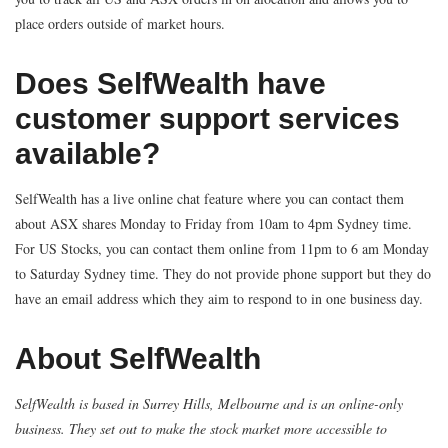
place orders outside of market hours.
Does SelfWealth have
customer support services
available?
SelfWealth has a live online chat feature where you can contact them
about ASX shares Monday to Friday from 10am to 4pm Sydney time.
For US Stocks, you can contact them online from 11pm to 6 am Monday
to Saturday Sydney time. They do not provide phone support but they do
have an email address which they aim to respond to in one business day.
About SelfWealth
SelfWealth is based in Surrey Hills, Melbourne and is an online-only
business. They set out to make the stock market more accessible to