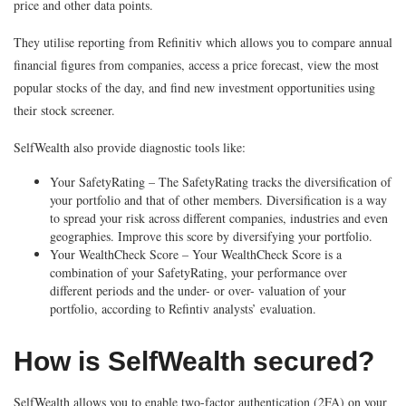
price and other data points.
They utilise reporting from Refinitiv which allows you to compare annual
financial figures from companies, access a price forecast, view the most
popular stocks of the day, and find new investment opportunities using
their stock screener.
SelfWealth also provide diagnostic tools like:
Your SafetyRating – The SafetyRating tracks the diversification of
your portfolio and that of other members. Diversification is a way
to spread your risk across different companies, industries and even
geographies. Improve this score by diversifying your portfolio.
Your WealthCheck Score – Your WealthCheck Score is a
combination of your SafetyRating, your performance over
different periods and the under- or over- valuation of your
portfolio, according to Refintiv analysts’ evaluation.
How is SelfWealth secured?
SelfWealth allows you to enable two-factor authentication (2FA) on your