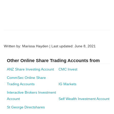
Written by: Marissa Hayden | Last updated:
June 8, 2021
Other Online Share Trading Accounts from
ANZ Share Investing Account
CMC Invest
CommSec Online Share
Trading Accounts
IG Markets
Interactive Brokers Investment
Account
Self Wealth Investment Account
St George Directshares