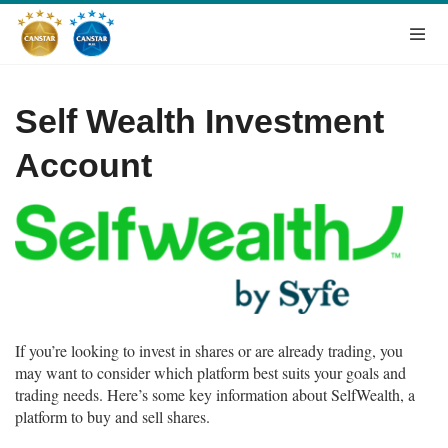
Self Wealth Investment
Account
If you’re looking to invest in shares or are already trading, you
may want to consider which platform best suits your goals and
trading needs. Here’s some key information about SelfWealth, a
platform to buy and sell shares.