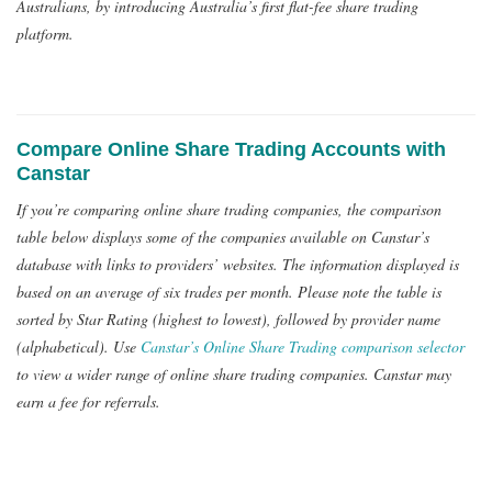
Australians, by introducing Australia’s first flat-fee share trading
platform.
Compare Online Share Trading Accounts with
Canstar
If you’re comparing online share trading companies, the comparison
table below displays some of the companies available on Canstar’s
database with links to providers’ websites. The information displayed is
based on an average of six trades per month. Please note the table is
sorted by Star Rating (highest to lowest), followed by provider name
(alphabetical). Use
Canstar’s Online Share Trading comparison selector
to view a wider range of online share trading companies. Canstar may
earn a fee for referrals.