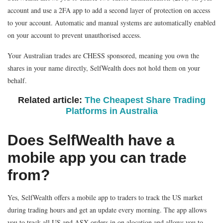
account and use a 2FA app to add a second layer of protection on access
to your account. Automatic and manual systems are automatically enabled
on your account to prevent unauthorised access.
Your Australian trades are CHESS sponsored, meaning you own the
shares in your name directly, SelfWealth does not hold them on your
behalf.
Related article:
The Cheapest Share Trading
Platforms in Australia
Does SelfWealth have a
mobile app you can trade
from?
Yes, SelfWealth offers a mobile app to traders to track the US market
during trading hours and get an update every morning. The app allows
you to track all US and ASX orders in on alocation and allows you to