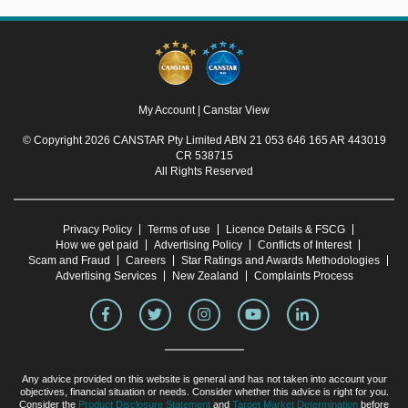
My Account
|
Canstar View
© Copyright 2026 CANSTAR Pty Limited ABN 21 053 646 165 AR 443019
CR 538715
All Rights Reserved
Privacy Policy
Terms of use
Licence Details & FSCG
How we get paid
Advertising Policy
Conflicts of Interest
Scam and Fraud
Careers
Star Ratings and Awards Methodologies
Advertising Services
New Zealand
Complaints Process
Any advice provided on this website is general and has not taken into account your
objectives, financial situation or needs. Consider whether this advice is right for you.
Consider the
Product Disclosure Statement
and
Target Market Determination
before