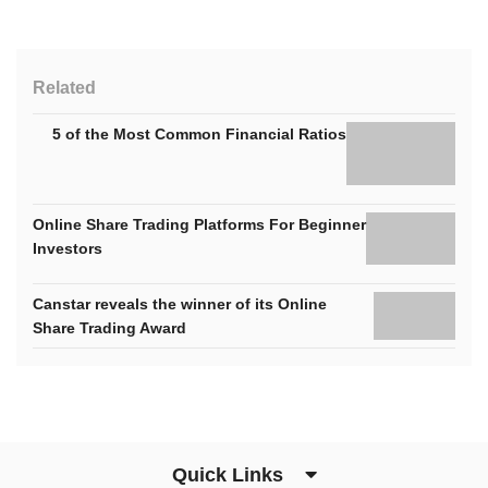
Related
5 of the Most Common Financial Ratios
Online Share Trading Platforms For Beginner
Investors
Canstar reveals the winner of its Online
Share Trading Award
Quick Links