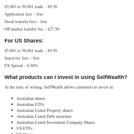
$5,001 to 50,001 trade – $9.50
Application fees – free
Stock transfer fees – free
Off market transfer fee – $27.50
For US Shares:
$5,001 to 50,001 trade – $9.50
Inactivity fees – free
FX Spread – 0.60%
What products can I invest in using SelfWealth?
At the time of writing, SelfWealth allows customers to invest in:
Australian shares
Australian ETFs
Australian Listed Property shares
Australian Listed Debt securities
Australian Listed Investment Company Shares
US ETFs