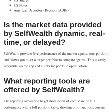
US Shares
US Notes
American Depository Receipts (ADRs)
Is the market data provided
by SelfWealth dynamic, real-
time, or delayed?
SelfWealth provides live performance of the market against your portfolio
and allows you to set a target portfolio to compare against. This is easily
accessible via the app and allows for portfolio optimisation.
What reporting tools are
offered by SelfWealth?
The reporting allows you to get more detail of each share or ETF
performance with a full portfolio table, showing profit and loss, current