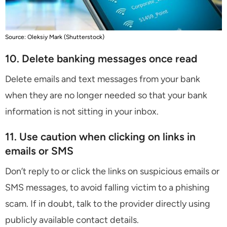
Source: Oleksiy Mark (Shutterstock)
10. Delete banking messages once read
Delete emails and text messages from your bank
when they are no longer needed so that your bank
information is not sitting in your inbox.
11. Use caution when clicking on links in
emails or SMS
Don’t reply to or click the links on suspicious emails or
SMS messages, to avoid falling victim to a phishing
scam. If in doubt, talk to the provider directly using
publicly available contact details.