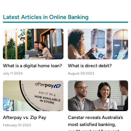
Latest Articles in Online Banking
What is a digital home loan?
What is direct debit?
July 11 2024
August 09 2023
Afterpay vs. Zip Pay
Canstar reveals Australia’s
most satisfied banking,
February 10 2023