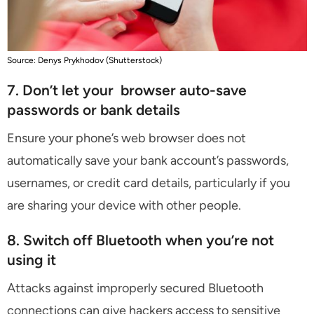
Source: Denys Prykhodov (Shutterstock)
7. Don’t let your browser auto-save
passwords or bank details
Ensure your phone’s web browser does not
automatically save your bank account’s passwords,
usernames, or credit card details, particularly if you
are sharing your device with other people.
8. Switch off Bluetooth when you’re not
using it
Attacks against improperly secured Bluetooth
connections can give hackers access to sensitive