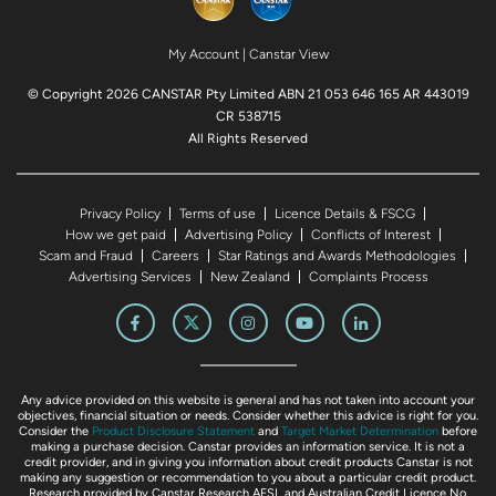
My Account
|
Canstar View
© Copyright 2026 CANSTAR Pty Limited ABN 21 053 646 165 AR 443019
CR 538715
All Rights Reserved
Privacy Policy
Terms of use
Licence Details & FSCG
How we get paid
Advertising Policy
Conflicts of Interest
Scam and Fraud
Careers
Star Ratings and Awards Methodologies
Advertising Services
New Zealand
Complaints Process
Any advice provided on this website is general and has not taken into account your
objectives, financial situation or needs. Consider whether this advice is right for you.
Consider the
Product Disclosure Statement
and
Target Market Determination
before
making a purchase decision. Canstar provides an information service. It is not a
credit provider, and in giving you information about credit products Canstar is not
making any suggestion or recommendation to you about a particular credit product.
Research provided by Canstar Research AFSL and Australian Credit Licence No.