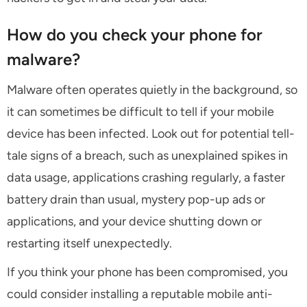
How do you check your phone for
malware?
Malware often operates quietly in the background, so
it can sometimes be difficult to tell if your mobile
device has been infected. Look out for potential tell-
tale signs of a breach, such as unexplained spikes in
data usage, applications crashing regularly, a faster
battery drain than usual, mystery pop-up ads or
applications, and your device shutting down or
restarting itself unexpectedly.
If you think your phone has been compromised, you
could consider installing a reputable mobile anti-