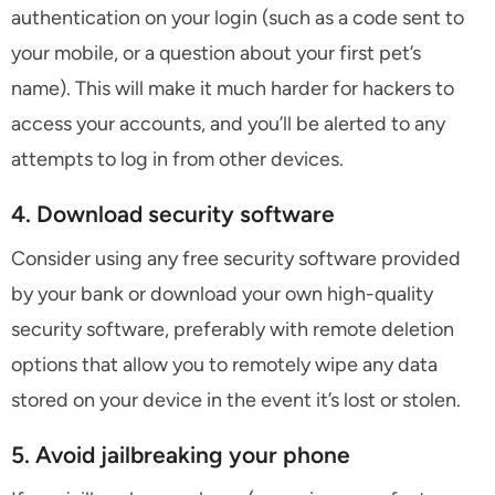
authentication on your login (such as a code sent to
your mobile, or a question about your first pet’s
name). This will make it much harder for hackers to
access your accounts, and you’ll be alerted to any
attempts to log in from other devices.
4. Download security software
Consider using any free security software provided
by your bank or download your own high-quality
security software, preferably with remote deletion
options that allow you to remotely wipe any data
stored on your device in the event it’s lost or stolen.
5. Avoid jailbreaking your phone