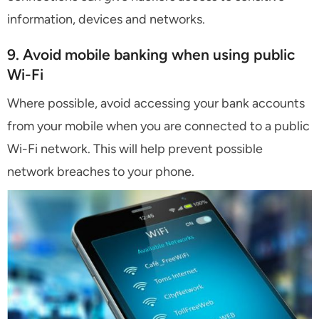
information, devices and networks.
9. Avoid mobile banking when using public
Wi-Fi
Where possible, avoid accessing your bank accounts
from your mobile when you are connected to a public
Wi-Fi network. This will help prevent possible
network breaches to your phone.