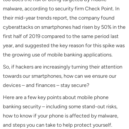
malware, according to security firm Check Point. In
their mid-year trends report, the company found
cyberattacks on smartphones had risen by 50% in the
first half of 2019 compared to the same period last
year, and suggested the key reason for this spike was
the growing use of mobile banking applications.
So, if hackers are increasingly turning their attention
towards our smartphones, how can we ensure our
devices – and finances – stay secure?
Here are a few key points about mobile phone
banking security – including some stand-out risks,
how to know if your phone is affected by malware,
and steps you can take to help protect yourself.