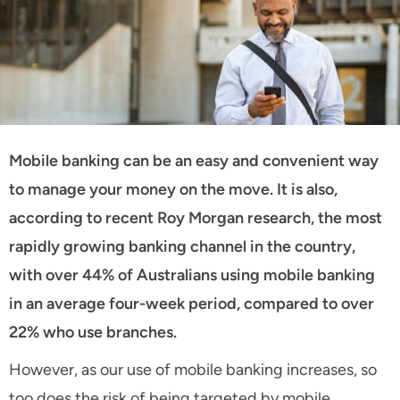
Mobile banking can be an easy and convenient way
to manage your money on the move. It is also,
according to recent Roy Morgan research, the most
rapidly growing banking channel in the country,
with over 44% of Australians using mobile banking
in an average four-week period, compared to over
22% who use branches.
However, as our use of mobile banking increases, so
too does the risk of being targeted by mobile