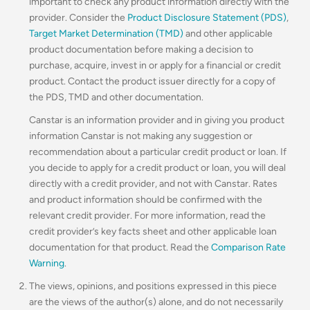
important to check any product information directly with the
provider. Consider the
Product Disclosure Statement (PDS)
,
Target Market Determination (TMD)
and other applicable
product documentation before making a decision to
purchase, acquire, invest in or apply for a financial or credit
product. Contact the product issuer directly for a copy of
the PDS, TMD and other documentation.
Canstar is an information provider and in giving you product
information Canstar is not making any suggestion or
recommendation about a particular credit product or loan. If
you decide to apply for a credit product or loan, you will deal
directly with a credit provider, and not with Canstar. Rates
and product information should be confirmed with the
relevant credit provider. For more information, read the
credit provider’s key facts sheet and other applicable loan
documentation for that product. Read the
Comparison Rate
Warning
.
The views, opinions, and positions expressed in this piece
are the views of the author(s) alone, and do not necessarily