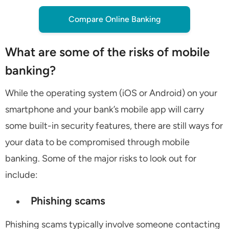
Compare Online Banking
What are some of the risks of mobile
banking?
While the operating system (iOS or Android) on your
smartphone and your bank’s mobile app will carry
some built-in security features, there are still ways for
your data to be compromised through mobile
banking. Some of the major risks to look out for
include:
Phishing scams
Phishing scams typically involve someone contacting