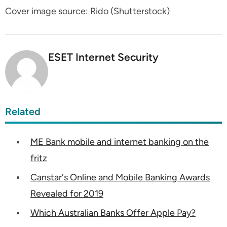
Cover image source: Rido (Shutterstock)
ESET Internet Security
Related
ME Bank mobile and internet banking on the
fritz
Canstar's Online and Mobile Banking Awards
Revealed for 2019
Which Australian Banks Offer Apple Pay?