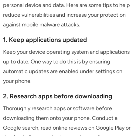
personal device and data. Here are some tips to help
reduce vulnerabilities and increase your protection
against mobile malware attacks:
1. Keep applications updated
Keep your device operating system and applications
up to date. One way to do this is by ensuring
automatic updates are enabled under settings on
your phone.
2. Research apps before downloading
Thoroughly research apps or software before
downloading them onto your phone. Conduct a
Google search, read online reviews on Google Play or