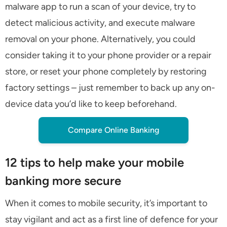
malware app to run a scan of your device, try to
detect malicious activity, and execute malware
removal on your phone. Alternatively, you could
consider taking it to your phone provider or a repair
store, or reset your phone completely by restoring
factory settings – just remember to back up any on-
device data you’d like to keep beforehand.
Compare Online Banking
12 tips to help make your mobile
banking more secure
When it comes to mobile security, it’s important to
stay vigilant and act as a first line of defence for your