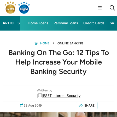
ARTICLES
Home Loans
Personal Loans
Credit Cards
Sup
HOME
ONLINE BANKING
Banking On The Go: 12 Tips To
Help Increase Your Mobile
Banking Security
Written by
ESET Internet Security
22 Aug 2019
SHARE