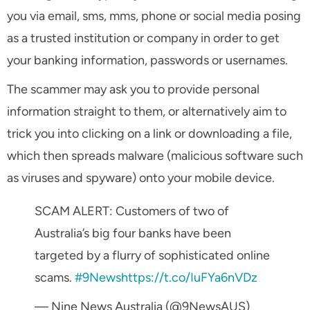
you via email, sms, mms, phone or social media posing
as a trusted institution or company in order to get
your banking information, passwords or usernames.
The scammer may ask you to provide personal
information straight to them, or alternatively aim to
trick you into clicking on a link or downloading a file,
which then spreads malware (malicious software such
as viruses and spyware) onto your mobile device.
SCAM ALERT: Customers of two of
Australia’s big four banks have been
targeted by a flurry of sophisticated online
scams.
#9News
https://t.co/IuFYa6nVDz
— Nine News Australia (@9NewsAUS)