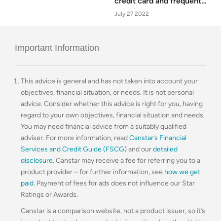
credit card and frequent
flyer customers
July 27 2022
Important Information
This advice is general and has not taken into account your
objectives, financial situation, or needs. It is not personal
advice. Consider whether this advice is right for you, having
regard to your own objectives, financial situation and needs.
You may need financial advice from a suitably qualified
adviser. For more information, read
Canstar’s Financial
Services and Credit Guide (FSCG)
and our
detailed
disclosure
. Canstar may receive a fee for referring you to a
product provider – for further information, see
how we get
paid
. Payment of fees for ads does not influence our Star
Ratings or Awards.
Canstar is a comparison website, not a product issuer, so it’s