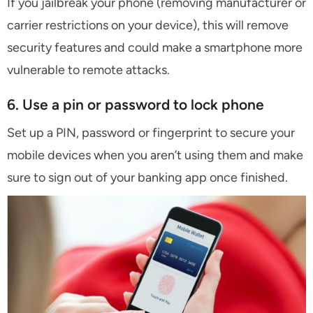
If you jailbreak your phone (removing manufacturer or
carrier restrictions on your device), this will remove
security features and could make a smartphone more
vulnerable to remote attacks.
6. Use a pin or password to lock phone
Set up a PIN, password or fingerprint to secure your
mobile devices when you aren’t using them and make
sure to sign out of your banking app once finished.