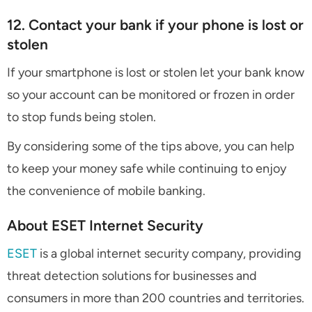
12. Contact your bank if your phone is lost or
stolen
If your smartphone is lost or stolen let your bank know
so your account can be monitored or frozen in order
to stop funds being stolen.
By considering some of the tips above, you can help
to keep your money safe while continuing to enjoy
the convenience of mobile banking.
About ESET Internet Security
ESET
is a global internet security company, providing
threat detection solutions for businesses and
consumers in more than 200 countries and territories.