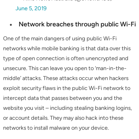
June 5, 2019
Network breaches through public Wi-Fi
One of the main dangers of using public Wi-Fi
networks while mobile banking is that data over this
type of open connection is often unencrypted and
unsecure. This can leave you open to ‘man-in-the-
middle’ attacks. These attacks occur when hackers
exploit security flaws in the public Wi-Fi network to
intercept data that passes between you and the
website you visit – including stealing banking logins,
or account details. They may also hack into these
networks to install malware on your device.