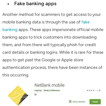
Fake banking apps
Another method for scammers to get access to your
mobile banking data is through the use of
fake
banking
apps. These apps impersonate official mobile
banking apps to trick customers into downloading
them, and from there will typically phish for credit
card details or banking logins. While it is rare for these
apps to get past the Google or Apple store
authentication process, there have been instances of
this occurring.