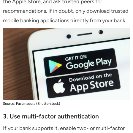
the Apple Store, and ask trusted peers for
recommendations. If in doubt, only download trusted
mobile banking applications directly from your bank.
Source: Fascinadora (Shutterstock)
3. Use multi-factor authentication
If your bank supports it, enable two- or multi-factor