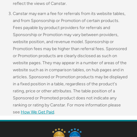
reflect the views of Canstar.
Canstar may earn a fee for referrals from its website tables,
and from Sponsorship or Promotion of certain products.
Fees payable by product providers for referrals and
Sponsorship or Promotion may vary between providers,
website position, and revenue model. Sponsorship or
Promotion fees may be higher than referral fees. Sponsored
or Promotion products are clearly disclosed as such on
website pages. They may appear in a number of areas of the
website such as in comparison tables, on hub pages and in
articles. Sponsored or Promotion products may be displayed
in a fixed position in a table, regardless of the product's
rating, price or other attributes. The table position of a
Sponsored or Promoted product does not indicate any
ranking or rating by Canstar. For more information please
see
How We Get Paid
.