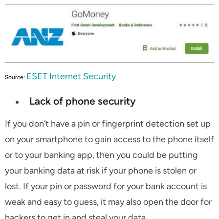
ESET Internet Security
Source:
Lack of phone security
If you don’t have a pin or fingerprint detection set up
on your smartphone to gain access to the phone itself
or to your banking app, then you could be putting
your banking data at risk if your phone is stolen or
lost. If your pin or password for your bank account is
weak and easy to guess, it may also open the door for
hackers to get in and steal your data.