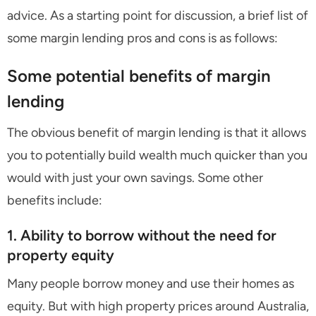
advice. As a starting point for discussion, a brief list of
some margin lending pros and cons is as follows:
Some potential benefits of margin
lending
The obvious benefit of margin lending is that it allows
you to potentially build wealth much quicker than you
would with just your own savings. Some other
benefits include:
1. Ability to borrow without the need for
property equity
Many people borrow money and use their homes as
equity. But with high property prices around Australia,