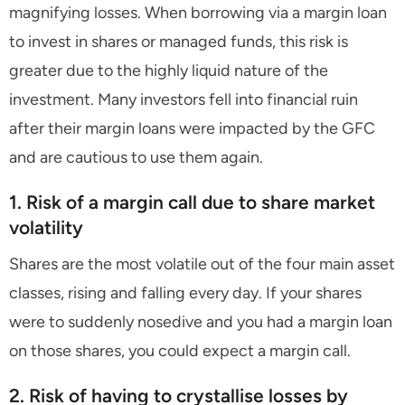
magnifying losses. When borrowing via a margin loan
to invest in shares or managed funds, this risk is
greater due to the highly liquid nature of the
investment. Many investors fell into financial ruin
after their margin loans were impacted by the GFC
and are cautious to use them again.
1. Risk of a margin call due to share market
volatility
Shares are the most volatile out of the four main asset
classes, rising and falling every day. If your shares
were to suddenly nosedive and you had a margin loan
on those shares, you could expect a margin call.
2. Risk of having to crystallise losses by