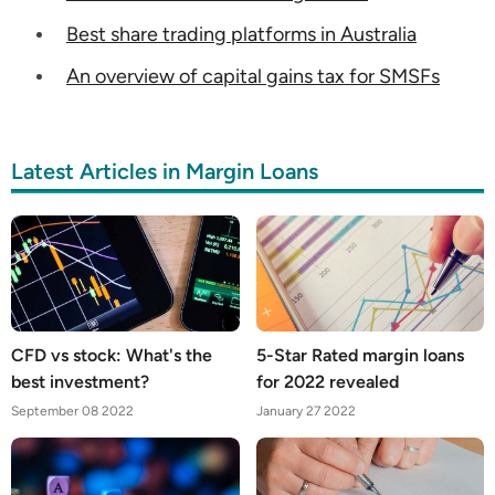
Best share trading platforms in Australia
An overview of capital gains tax for SMSFs
Latest Articles in Margin Loans
CFD vs stock: What's the
5-Star Rated margin loans
best investment?
for 2022 revealed
September 08 2022
January 27 2022