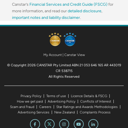
Canstar’s
Financial Services and Credit Guide (FSCG)
for
more information, and read our
detailed disclosure
,
important notes and liability disclaimer
.
My Account
|
Canstar View
© Copyright 2026 CANSTAR Pty Limited ABN 21 053 646 165 AR 443019
CR 538715
All Rights Reserved
Privacy Policy
Terms of use
Licence Details & FSCG
How we get paid
Advertising Policy
Conflicts of Interest
Scam and Fraud
Careers
Star Ratings and Awards Methodologies
Advertising Services
New Zealand
Complaints Process