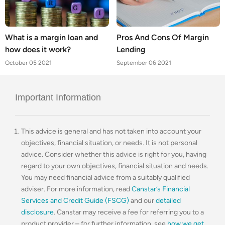
What is a margin loan and
Pros And Cons Of Margin
how does it work?
Lending
October 05 2021
September 06 2021
Important Information
This advice is general and has not taken into account your
objectives, financial situation, or needs. It is not personal
advice. Consider whether this advice is right for you, having
regard to your own objectives, financial situation and needs.
You may need financial advice from a suitably qualified
adviser. For more information, read
Canstar’s Financial
Services and Credit Guide (FSCG)
and our
detailed
disclosure
. Canstar may receive a fee for referring you to a
product provider – for further information, see
how we get