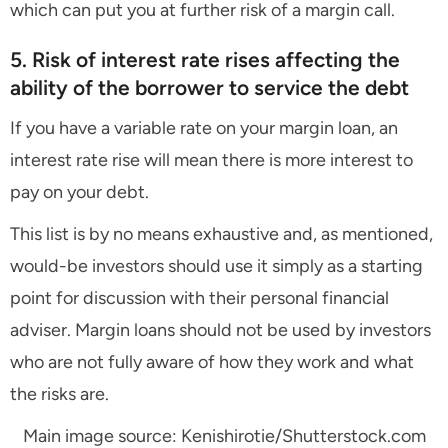
which can put you at further risk of a margin call.
5. Risk of interest rate rises affecting the
ability of the borrower to service the debt
If you have a variable rate on your margin loan, an
interest rate rise will mean there is more interest to
pay on your debt.
This list is by no means exhaustive and, as mentioned,
would-be investors should use it simply as a starting
point for discussion with their personal financial
adviser. Margin loans should not be used by investors
who are not fully aware of how they work and what
the risks are.
Main image source: Kenishirotie/Shutterstock.com