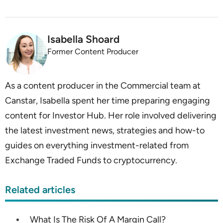
Isabella Shoard
Former Content Producer
As a content producer in the Commercial team at
Canstar, Isabella spent her time preparing engaging
content for Investor Hub. Her role involved delivering
the latest investment news, strategies and how-to
guides on everything investment-related from
Exchange Traded Funds to cryptocurrency.
Related articles
What Is The Risk Of A Margin Call?