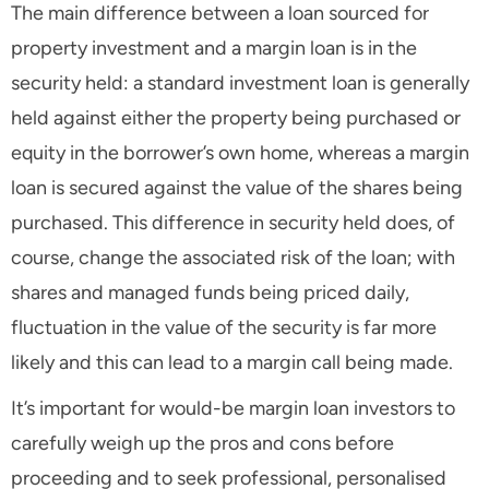
The main difference between a loan sourced for
property investment and a margin loan is in the
security held: a standard investment loan is generally
held against either the property being purchased or
equity in the borrower’s own home, whereas a margin
loan is secured against the value of the shares being
purchased. This difference in security held does, of
course, change the associated risk of the loan; with
shares and managed funds being priced daily,
fluctuation in the value of the security is far more
likely and this can lead to a margin call being made.
It’s important for would-be margin loan investors to
carefully weigh up the pros and cons before
proceeding and to seek professional, personalised