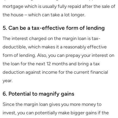
mortgage which is usually fully repaid after the sale of
the house – which can take a lot longer.
5. Can be a tax-effective form of lending
The interest charged on the margin loan is tax-
deductible, which makes it a reasonably effective
form of lending. Also, you can prepay your interest on
the loan for the next 12 months and bring a tax
deduction against income for the current financial
year.
6. Potential to magnify gains
Since the margin loan gives you more money to
invest, you can potentially make bigger gains if the