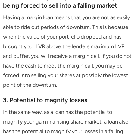
being forced to sell into a falling market
Having a margin loan means that you are not as easily
able to ride out periods of downturn. This is because
when the value of your portfolio dropped and has
brought your LVR above the lenders maximum LVR
and buffer, you will receive a margin call. If you do not
have the cash to meet the margin call, you may be
forced into selling your shares at possibly the lowest
point of the downturn.
3. Potential to magnify losses
In the same way, as a loan has the potential to
magnify your gain in a rising share market, a loan also
has the potential to magnify your losses in a falling