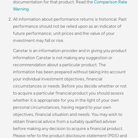
documentation for that product. Read the
Comparison Rate
Warning
.
All information about performance returns is historical. Past
performance should not be relied upon as an indicator of
future performance; unit prices and the value of your
investment may fall or rise.
Canstar is an information provider and in giving you product
information Canstar is not making any suggestion or
recommendation about a particular product. The
information has been prepared without taking into account
your individual investment objectives, financial
circumstances or needs. Before you decide whether or not
to acquire a particular financial product you should assess
whether it is appropriate for you in the light of your own
personal circumstances, having regard to your own
objectives, financial situation and needs. You may wish to
obtain financial advice from a suitably qualified adviser
before making any decision to acquire a financial product.
Please refer to the product disclosure statement (PDS) and