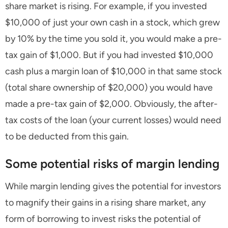
share market is rising. For example, if you invested
$10,000 of just your own cash in a stock, which grew
by 10% by the time you sold it, you would make a pre-
tax gain of $1,000. But if you had invested $10,000
cash plus a margin loan of $10,000 in that same stock
(total share ownership of $20,000) you would have
made a pre-tax gain of $2,000. Obviously, the after-
tax costs of the loan (your current losses) would need
to be deducted from this gain.
Some potential risks of margin lending
While margin lending gives the potential for investors
to magnify their gains in a rising share market, any
form of borrowing to invest risks the potential of