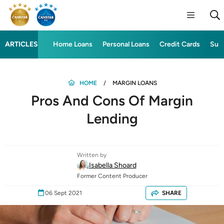
ARTICLES
Home Loans
Personal Loans
Credit Cards
Sup
HOME
MARGIN LOANS
Pros And Cons Of Margin
Lending
Written by
Isabella Shoard
Former Content Producer
06 Sept 2021
SHARE