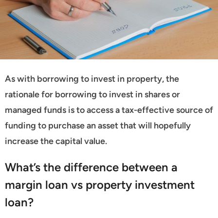
As with borrowing to invest in property, the
rationale for borrowing to invest in shares or
managed funds is to access a tax-effective source of
funding to purchase an asset that will hopefully
increase the capital value.
What’s the difference between a
margin loan vs property investment
loan?