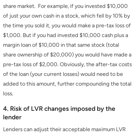
share market. For example, if you invested $10,000
of just your own cash in a stock, which fell by 10% by
the time you sold it, you would make a pre-tax loss of
$1,000. But if you had invested $10,000 cash plus a
margin loan of $10,000 in that same stock (total
share ownership of $20,000) you would have made a
pre-tax loss of $2,000. Obviously, the after-tax costs
of the loan (your current losses) would need to be
added to this amount, further compounding the total
loss.
4. Risk of LVR changes imposed by the
lender
Lenders can adjust their acceptable maximum LVR