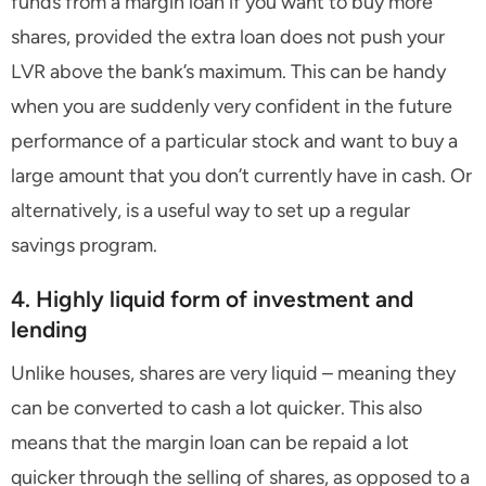
funds from a margin loan if you want to buy more
shares, provided the extra loan does not push your
LVR above the bank’s maximum. This can be handy
when you are suddenly very confident in the future
performance of a particular stock and want to buy a
large amount that you don’t currently have in cash. Or
alternatively, is a useful way to set up a regular
savings program.
4. Highly liquid form of investment and
lending
Unlike houses, shares are very liquid – meaning they
can be converted to cash a lot quicker. This also
means that the margin loan can be repaid a lot
quicker through the selling of shares, as opposed to a