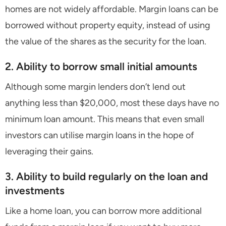
homes are not widely affordable. Margin loans can be
borrowed without property equity, instead of using
the value of the shares as the security for the loan.
2. Ability to borrow small initial amounts
Although some margin lenders don’t lend out
anything less than $20,000, most these days have no
minimum loan amount. This means that even small
investors can utilise margin loans in the hope of
leveraging their gains.
3. Ability to build regularly on the loan and
investments
Like a home loan, you can borrow more additional