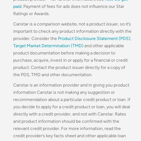
paid
. Payment of fees for ads does not influence our Star
Ratings or Awards.
Canstar is a comparison website, not a product issuer, so it’s
important to check any product information directly with the
provider. Consider the
Product Disclosure Statement (PDS)
,
Target Market Determination (TMD)
and other applicable
product documentation before making a decision to
purchase, acquire, invest in or apply for a financial or credit
product. Contact the product issuer directly for a copy of
the PDS, TMD and other documentation.
Canstar is an information provider and in giving you product
information Canstar is not making any suggestion or
recommendation about a particular credit product or loan. If
you decide to apply for a credit product or loan, you will deal
directly with a credit provider, and not with Canstar. Rates
and product information should be confirmed with the
relevant credit provider. For more information, read the
credit provider’s key facts sheet and other applicable loan