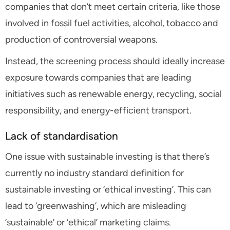
companies that don’t meet certain criteria, like those
involved in fossil fuel activities, alcohol, tobacco and
production of controversial weapons.
Instead, the screening process should ideally increase
exposure towards companies that are leading
initiatives such as renewable energy, recycling, social
responsibility, and energy-efficient transport.
Lack of standardisation
One issue with sustainable investing is that there’s
currently no industry standard definition for
sustainable investing or ‘ethical investing’. This can
lead to ‘greenwashing’, which are misleading
‘sustainable’ or ‘ethical’ marketing claims.