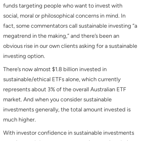
funds targeting people who want to invest with
social, moral or philosophical concerns in mind. In
fact, some commentators call sustainable investing “a
megatrend in the making,” and there’s been an
obvious rise in our own clients asking for a sustainable
investing option.
There’s now almost $1.8 billion invested in
sustainable/ethical ETFs alone, which currently
represents about 3% of the overall Australian ETF
market. And when you consider sustainable
investments generally, the total amount invested is
much higher.
With investor confidence in sustainable investments