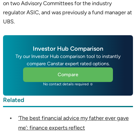
on two Advisory Committees for the industry
regulator ASIC, and was previously a fund manager at
UBS.
Investor Hub Comparison
Try our Investor Hub comparison tool to instantly
compare Canstar expert rated options.
Compare
No contact details required ☺
Related
‘The best financial advice my father ever gave
me’: finance experts reflect