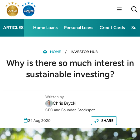
ARTICLES
Home Loans
Personal Loans
Credit Cards
Sup
HOME
INVESTOR HUB
Why is there so much interest in
sustainable investing?
Written by
Chris Brycki
CEO and Founder, Stockspot
24 Aug 2020
SHARE