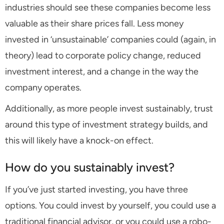
industries should see these companies become less
valuable as their share prices fall. Less money
invested in ‘unsustainable’ companies could (again, in
theory) lead to corporate policy change, reduced
investment interest, and a change in the way the
company operates.
Additionally, as more people invest sustainably, trust
around this type of investment strategy builds, and
this will likely have a knock-on effect.
How do you sustainably invest?
If you’ve just started investing, you have three
options. You could invest by yourself, you could use a
traditional financial advisor, or you could use a robo-