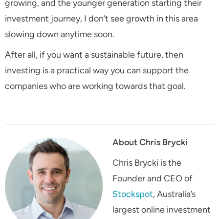
growing, and the younger generation starting their
investment journey, I don’t see growth in this area
slowing down anytime soon.
After all, if you want a sustainable future, then
investing is a practical way you can support the
companies who are working towards that goal.
About Chris Brycki
Chris Brycki is the
Founder and CEO of
Stockspot
, Australia’s
largest online investment