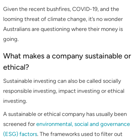
Given the recent bushfires, COVID-19, and the
looming threat of climate change, it’s no wonder
Australians are questioning where their money is
going.
What makes a company sustainable or
ethical?
Sustainable investing can also be called
socially
responsible investing,
impact investing or
ethical
investing.
A sustainable or ethical company has usually been
screened for
environmental, social and governance
(ESG) factors
. The frameworks used to filter out