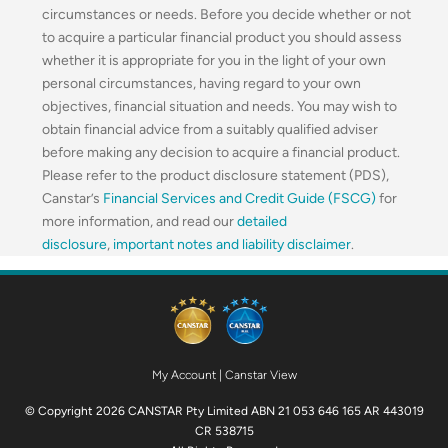
circumstances or needs. Before you decide whether or not
to acquire a particular financial product you should assess
whether it is appropriate for you in the light of your own
personal circumstances, having regard to your own
objectives, financial situation and needs. You may wish to
obtain financial advice from a suitably qualified adviser
before making any decision to acquire a financial product.
Please refer to the product disclosure statement (PDS),
Canstar’s
Financial Services and Credit Guide (FSCG)
for
more information, and read our
detailed
disclosure
,
important notes and liability disclaimer
.
My Account
|
Canstar View
© Copyright 2026 CANSTAR Pty Limited ABN 21 053 646 165 AR 443019
CR 538715