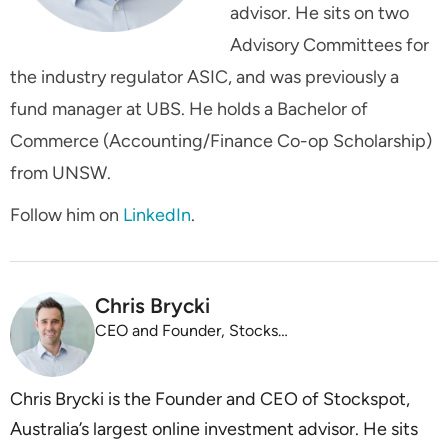
advisor. He sits on two
Advisory Committees for
the industry regulator ASIC, and was previously a
fund manager at UBS. He holds a Bachelor of
Commerce (Accounting/Finance Co-op Scholarship)
from UNSW.
Follow him on
LinkedIn
.
Chris Brycki
CEO and Founder, Stockspot
Chris Brycki is the Founder and CEO of Stockspot,
Australia’s largest online investment advisor. He sits