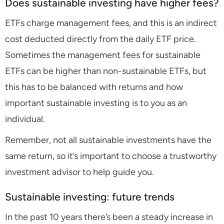
Does sustainable investing have higher fees?
ETFs charge management fees, and this is an indirect
cost deducted directly from the daily ETF price.
Sometimes the management fees for sustainable
ETFs can be higher than non-sustainable ETFs, but
this has to be balanced with returns and how
important sustainable investing is to you as an
individual.
Remember, not all sustainable investments have the
same return, so it’s important to choose a trustworthy
investment advisor to help guide you.
Sustainable investing: future trends
In the past 10 years there’s been a steady increase in