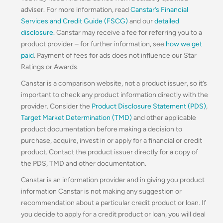
adviser. For more information, read
Canstar’s Financial
Services and Credit Guide (FSCG)
and our
detailed
disclosure
. Canstar may receive a fee for referring you to a
product provider – for further information, see
how we get
paid
. Payment of fees for ads does not influence our Star
Ratings or Awards.
Canstar is a comparison website, not a product issuer, so it’s
important to check any product information directly with the
provider. Consider the
Product Disclosure Statement (PDS)
,
Target Market Determination (TMD)
and other applicable
product documentation before making a decision to
purchase, acquire, invest in or apply for a financial or credit
product. Contact the product issuer directly for a copy of
the PDS, TMD and other documentation.
Canstar is an information provider and in giving you product
information Canstar is not making any suggestion or
recommendation about a particular credit product or loan. If
you decide to apply for a credit product or loan, you will deal