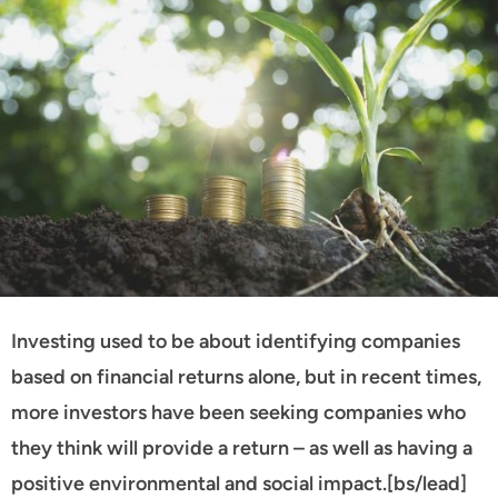
Investing used to be about identifying companies
based on financial returns alone, but in recent times,
more investors have been seeking companies who
they think will provide a return – as well as having a
positive environmental and social impact.[bs/lead]