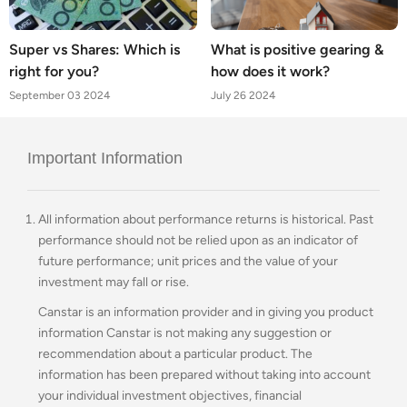
Super vs Shares: Which is
What is positive gearing &
right for you?
how does it work?
September 03 2024
July 26 2024
Important Information
All information about performance returns is historical. Past
performance should not be relied upon as an indicator of
future performance; unit prices and the value of your
investment may fall or rise.
Canstar is an information provider and in giving you product
information Canstar is not making any suggestion or
recommendation about a particular product. The
information has been prepared without taking into account
your individual investment objectives, financial