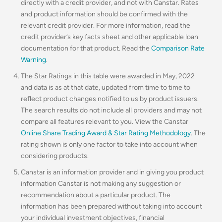
directly with a credit provider, and not with Canstar. Rates
and product information should be confirmed with the
relevant credit provider. For more information, read the
credit provider’s key facts sheet and other applicable loan
documentation for that product. Read the
Comparison Rate
Warning
.
The Star Ratings in this table were awarded in May, 2022
and data is as at that date, updated from time to time to
reflect product changes notified to us by product issuers.
The search results do not include all providers and may not
compare all features relevant to you. View the Canstar
Online Share Trading Award & Star Rating Methodology
. The
rating shown is only one factor to take into account when
considering products.
Canstar is an information provider and in giving you product
information Canstar is not making any suggestion or
recommendation about a particular product. The
information has been prepared without taking into account
your individual investment objectives, financial