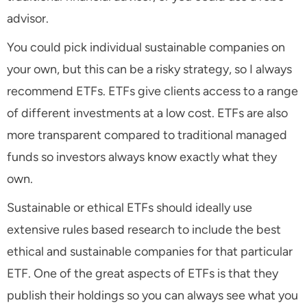
advisor.
You could pick individual sustainable companies on
your own, but this can be a risky strategy, so I always
recommend ETFs. ETFs give clients access to a range
of different investments at a low cost. ETFs are also
more transparent compared to traditional managed
funds so investors always know exactly what they
own.
Sustainable or ethical ETFs should ideally use
extensive rules based research to include the best
ethical and sustainable companies for that particular
ETF. One of the great aspects of ETFs is that they
publish their holdings so you can always see what you