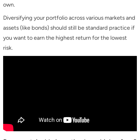
own.
Diversifying your portfolio across various markets and
assets (like bonds) should still be standard practice if
you want to earn the highest return for the lowest
risk.