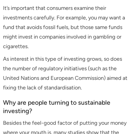
It’s important that consumers examine their
investments carefully. For example, you may want a
fund that avoids fossil fuels, but those same funds
might invest in companies involved in gambling or
cigarettes.
As interest in this type of investing grows, so does
the number of regulatory initiatives (such as the
United Nations and European Commission) aimed at
fixing the lack of standardisation.
Why are people turning to sustainable
investing?
Besides the feel-good factor of putting your money
where your mouth is, many studies show that the