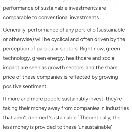
performance of sustainable investments are
comparable to conventional investments.
Generally, performance of any portfolio (sustainable
or otherwise) will be cyclical and often driven by the
perception of particular sectors. Right now, green
technology, green energy, healthcare and social
impact are seen as growth sectors, and the share
price of these companies is reflected by growing
positive sentiment.
If more and more people sustainably invest, they’re
taking their money away from companies in industries
that aren’t deemed ‘sustainable.’ Theoretically, the
less money is provided to these ‘unsustainable’