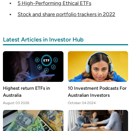
5 High-Performing Ethical ETFs
Stock and share portfolio trackers in 2022
Latest Articles in Investor Hub
Highest return ETFs in
10 Investment Podcasts For
Australia
Australian Investors
August 03 2026
October 04 2024