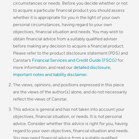
circumstances or needs. Before you decide whether or not
to acquire a particular financial product you should assess
whether it is appropriate for you in the light of your own
personal circumstances, having regard to your own
objectives, financial situation and needs. You may wish to
obtain financial advice from a suitably qualified adviser
before making any decision to acquire a financial product.
Please refer to the product disclosure statement (PDS) and
Canstar’s
Financial Services and Credit Guide (FSCG)
for
more information, and read our
detailed disclosure
,
important notes and liability disclaimer
.
The views, opinions, and positions expressed in this piece
are the views of the author(s) alone, and do not necessarily
reflect the views of Canstar.
This advice is general and has not taken into account your
objectives, financial situation, or needs. It is not personal
advice. Consider whether this advice is right for you, having
regard to your own objectives, financial situation and needs.
You may need financial advice from a suitably qualified