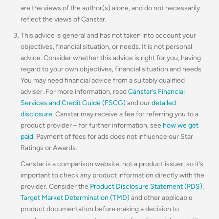
are the views of the author(s) alone, and do not necessarily
reflect the views of Canstar.
This advice is general and has not taken into account your
objectives, financial situation, or needs. It is not personal
advice. Consider whether this advice is right for you, having
regard to your own objectives, financial situation and needs.
You may need financial advice from a suitably qualified
adviser. For more information, read
Canstar’s Financial
Services and Credit Guide (FSCG)
and our
detailed
disclosure
. Canstar may receive a fee for referring you to a
product provider – for further information, see
how we get
paid
. Payment of fees for ads does not influence our Star
Ratings or Awards.
Canstar is a comparison website, not a product issuer, so it’s
important to check any product information directly with the
provider. Consider the
Product Disclosure Statement (PDS)
,
Target Market Determination (TMD)
and other applicable
product documentation before making a decision to