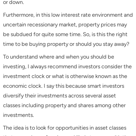
or down.
Furthermore, in this low interest rate environment and
uncertain recessionary market, property prices may
be subdued for quite some time. So, is this the right
time to be buying property or should you stay away?
To understand where and when you should be
investing, I always recommend investors consider the
investment clock or what is otherwise known as the
economic clock. I say this because smart investors
diversify their investments across several asset
classes including property and shares among other
investments.
The idea is to look for opportunities in asset classes