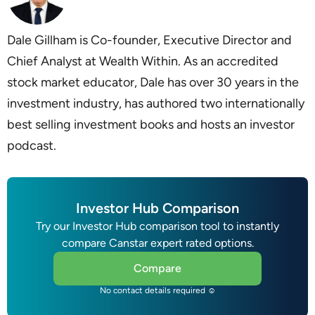
Dale Gillham is Co-founder, Executive Director and
Chief Analyst at Wealth Within. As an accredited
stock market educator, Dale has over 30 years in the
investment industry, has authored two internationally
best selling investment books and hosts an investor
podcast.
Investor Hub Comparison
Try our Investor Hub comparison tool to instantly
compare Canstar expert rated options.
Compare
No contact details required ☺