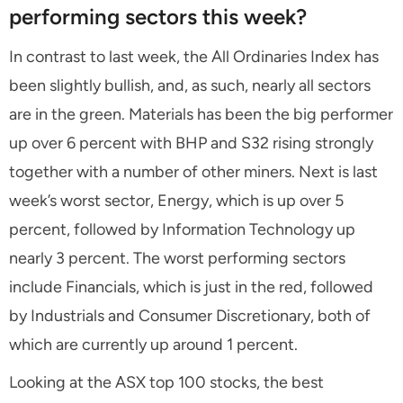
performing sectors this week?
In contrast to last week, the All Ordinaries Index has
been slightly bullish, and, as such, nearly all sectors
are in the green. Materials has been the big performer
up over 6 percent with BHP and S32 rising strongly
together with a number of other miners. Next is last
week’s worst sector, Energy, which is up over 5
percent, followed by Information Technology up
nearly 3 percent. The worst performing sectors
include Financials, which is just in the red, followed
by Industrials and Consumer Discretionary, both of
which are currently up around 1 percent.
Looking at the ASX top 100 stocks, the best