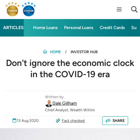
ARTICLES
Home Loans
Personal Loans
Credit Cards
Sup
HOME
INVESTOR HUB
Don't ignore the economic clock
in the COVID-19 era
Written by
Dale Gillham
Chief Analyst, Wealth Within
13 Aug 2020
Fact checked
SHARE