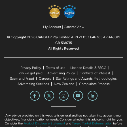
My Account
|
Canstar View
© Copyright 2026 CANSTAR Pty Limited ABN 21 053 646 165 AR 443019
CR 538715
All Rights Reserved
Privacy Policy
Terms of use
Licence Details & FSCG
How we get paid
Advertising Policy
Conflicts of Interest
Scam and Fraud
Careers
Star Ratings and Awards Methodologies
Advertising Services
New Zealand
Complaints Process
Any advice provided on this website is general and has not taken into account your
objectives, financial situation or needs. Consider whether this advice is right for you.
Consider the
Product Disclosure Statement
and
Target Market Determination
before