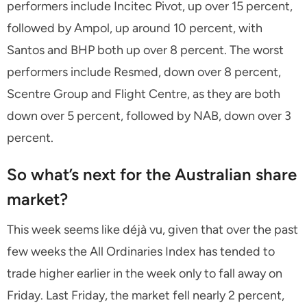
performers include Incitec Pivot, up over 15 percent,
followed by Ampol, up around 10 percent, with
Santos and BHP both up over 8 percent. The worst
performers include Resmed, down over 8 percent,
Scentre Group and Flight Centre, as they are both
down over 5 percent, followed by NAB, down over 3
percent.
So what’s next for the Australian share
market?
This week seems like déjà vu, given that over the past
few weeks the All Ordinaries Index has tended to
trade higher earlier in the week only to fall away on
Friday. Last Friday, the market fell nearly 2 percent,