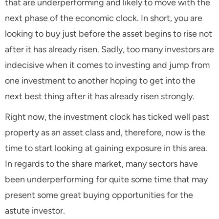
that are underperforming and likely to move with the
next phase of the economic clock. In short, you are
looking to buy just before the asset begins to rise not
after it has already risen. Sadly, too many investors are
indecisive when it comes to investing and jump from
one investment to another hoping to get into the
next best thing after it has already risen strongly.
Right now, the investment clock has ticked well past
property as an asset class and, therefore, now is the
time to start looking at gaining exposure in this area.
In regards to the share market, many sectors have
been underperforming for quite some time that may
present some great buying opportunities for the
astute investor.