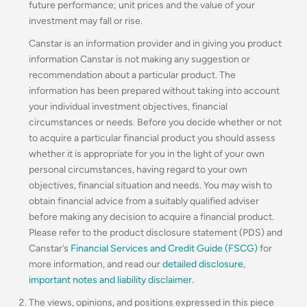
future performance; unit prices and the value of your
investment may fall or rise.
Canstar is an information provider and in giving you product
information Canstar is not making any suggestion or
recommendation about a particular product. The
information has been prepared without taking into account
your individual investment objectives, financial
circumstances or needs. Before you decide whether or not
to acquire a particular financial product you should assess
whether it is appropriate for you in the light of your own
personal circumstances, having regard to your own
objectives, financial situation and needs. You may wish to
obtain financial advice from a suitably qualified adviser
before making any decision to acquire a financial product.
Please refer to the product disclosure statement (PDS) and
Canstar’s
Financial Services and Credit Guide (FSCG)
for
more information, and read our
detailed disclosure
,
important notes and liability disclaimer
.
The views, opinions, and positions expressed in this piece