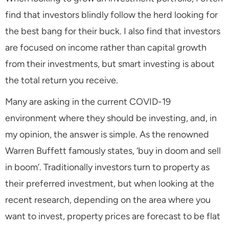
find that investors blindly follow the herd looking for
the best bang for their buck. I also find that investors
are focused on income rather than capital growth
from their investments, but smart investing is about
the total return you receive.
Many are asking in the current COVID-19
environment where they should be investing, and, in
my opinion, the answer is simple. As the renowned
Warren Buffett famously states, ‘buy in doom and sell
in boom’. Traditionally investors turn to property as
their preferred investment, but when looking at the
recent research, depending on the area where you
want to invest, property prices are forecast to be flat