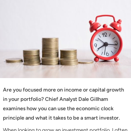
Are you focused more on income or capital growth
in your portfolio? Chief Analyst Dale Gillham
examines how you can use the economic clock
principle and what it takes to be a smart investor.
When looking to grow an investment portfolio, I often