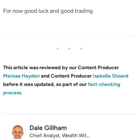
For now good luck and good trading.
This article was reviewed by our Content Producer
Marissa Hayden
and Content Producer
Isabella Shoard
before it was updated, as part of our
fact-checking
process
.
Dale Gillham
Chief Analyst, Wealth Within