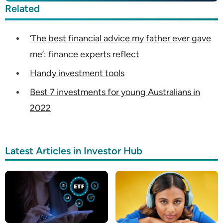
Related
‘The best financial advice my father ever gave
me’: finance experts reflect
Handy investment tools
Best 7 investments for young Australians in
2022
Latest Articles in Investor Hub