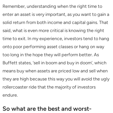
Remember, understanding when the right time to
enter an asset is very important, as you want to gain a
solid return from both income and capital gains. That
said, what is even more critical is knowing the right
time to exit. In my experience, investors tend to hang
onto poor performing asset classes or hang on way
too long in the hope they will perform better. As
Buffett states, ‘sell in boom and buy in doom’, which
means buy when assets are priced low and sell when
they are high because this way you will avoid the ugly
rollercoaster ride that the majority of investors
endure.
So what are the best and worst-