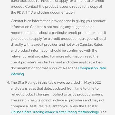
purchase, acquire, invest in or apply for a financial or credit
product. Contact the product issuer directly for a copy of
the PDS, TMD and other documentation.
Canstar is an information provider and in giving you product
information Canstar is not making any suggestion or
recommendation about a particular credit product or loan. If
you decide to apply for a credit product or loan, you will deal
directly with a credit provider, and not with Canstar. Rates
and product information should be confirmed with the
relevant credit provider. For more information, read the
credit provider’s key facts sheet and other applicable loan
documentation for that product. Read the
Comparison Rate
Warning
.
The Star Ratings in this table were awarded in May, 2022
and data is as at that date, updated from time to time to
reflect product changes notified to us by product issuers.
The search results do not include all providers and may not
compare all features relevant to you. View the Canstar
Online Share Trading Award & Star Rating Methodology
. The