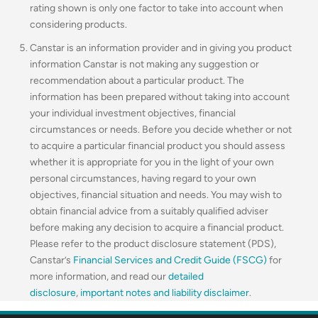
rating shown is only one factor to take into account when
considering products.
Canstar is an information provider and in giving you product
information Canstar is not making any suggestion or
recommendation about a particular product. The
information has been prepared without taking into account
your individual investment objectives, financial
circumstances or needs. Before you decide whether or not
to acquire a particular financial product you should assess
whether it is appropriate for you in the light of your own
personal circumstances, having regard to your own
objectives, financial situation and needs. You may wish to
obtain financial advice from a suitably qualified adviser
before making any decision to acquire a financial product.
Please refer to the product disclosure statement (PDS),
Canstar’s
Financial Services and Credit Guide (FSCG)
for
more information, and read our
detailed
disclosure
,
important notes and liability disclaimer
.