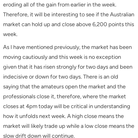
eroding all of the gain from earlier in the week.
Therefore, it will be interesting to see if the Australian
market can hold up and close above 6,200 points this
week.
As I have mentioned previously, the market has been
moving cautiously and this week is no exception
given that it has risen strongly for two days and been
indecisive or down for two days. There is an old
saying that the amateurs open the market and the
professionals close it, therefore, where the market
closes at 4pm today will be critical in understanding
how it unfolds next week. A high close means the
market will likely trade up while a low close means the
slow drift down will continue.