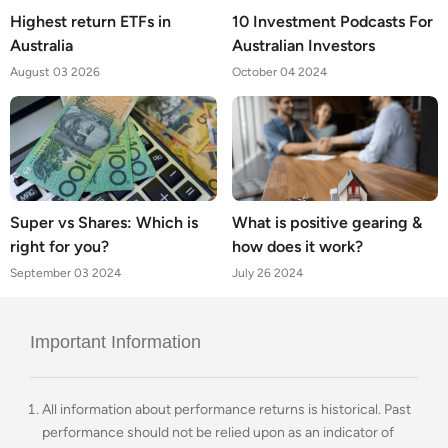
Highest return ETFs in
10 Investment Podcasts For
Australia
Australian Investors
August 03 2026
October 04 2024
Super vs Shares: Which is
What is positive gearing &
right for you?
how does it work?
September 03 2024
July 26 2024
Important Information
All information about performance returns is historical. Past
performance should not be relied upon as an indicator of