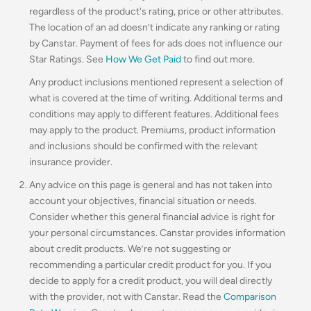
regardless of the product's rating, price or other attributes.
The location of an ad doesn’t indicate any ranking or rating
by Canstar. Payment of fees for ads does not influence our
Star Ratings. See
How We Get Paid
to find out more.
Any product inclusions mentioned represent a selection of
what is covered at the time of writing. Additional terms and
conditions may apply to different features. Additional fees
may apply to the product. Premiums, product information
and inclusions should be confirmed with the relevant
insurance provider.
Any advice on this page is general and has not taken into
account your objectives, financial situation or needs.
Consider whether this general financial advice is right for
your personal circumstances. Canstar provides information
about credit products. We’re not suggesting or
recommending a particular credit product for you. If you
decide to apply for a credit product, you will deal directly
with the provider, not with Canstar. Read the
Comparison