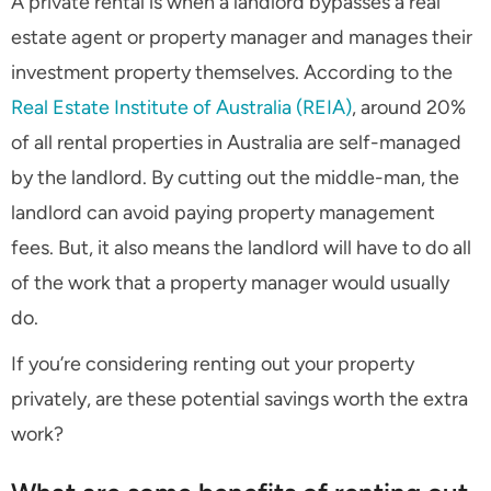
A private rental is when a landlord bypasses a real
estate agent or property manager and manages their
investment property themselves. According to the
Real Estate Institute of Australia (REIA)
, around 20%
of all rental properties in Australia are self-managed
by the landlord. By cutting out the middle-man, the
landlord can avoid paying property management
fees. But, it also means the landlord will have to do all
of the work that a property manager would usually
do.
If you’re considering renting out your property
privately, are these potential savings worth the extra
work?