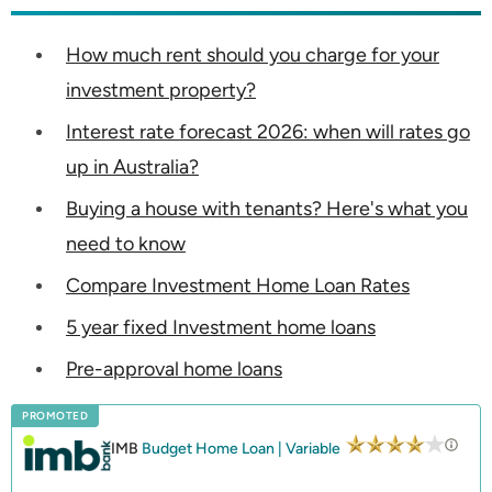
How much rent should you charge for your
investment property?
Interest rate forecast 2026: when will rates go
up in Australia?
Buying a house with tenants? Here's what you
need to know
Compare Investment Home Loan Rates
5 year fixed Investment home loans
Pre-approval home loans
PROMOTED
IMB
Budget Home Loan | Variable