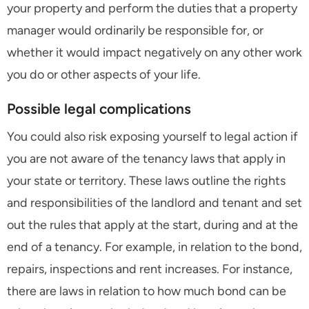
your property and perform the duties that a property
manager would ordinarily be responsible for, or
whether it would impact negatively on any other work
you do or other aspects of your life.
Possible legal complications
You could also risk exposing yourself to legal action if
you are not aware of the tenancy laws that apply in
your state or territory. These laws outline the rights
and responsibilities of the landlord and tenant and set
out the rules that apply at the start, during and at the
end of a tenancy. For example, in relation to the bond,
repairs, inspections and rent increases. For instance,
there are laws in relation to how much bond can be