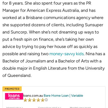
for 8 years. She also spent four years as the PR
Manager for American Express Australia, and has
worked at a Brisbane communications agency where
she supported dozens of clients, including Sunsuper
and Suncorp. When she’s not dreaming up ways to
put a fresh spin on finance, she’s taking her own
advice by trying to pay her house off as quickly as
possible and raising two
money-savvy kids
. Nina has a
Bachelor of Journalism and a Bachelor of Arts with a
double major in English Literature from the University
of Queensland.
PROMOTED
loans.com.au
Bare Home Loan | Variable
Interest rate p.a.
Comparison rate^ p.a.
Monthly repayment