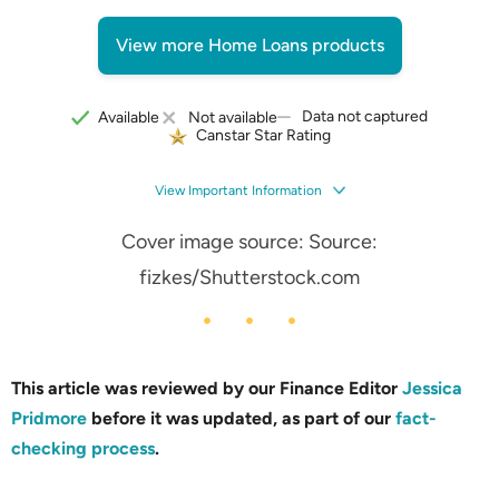
View more Home Loans products
Data not captured
Available
Not available
Canstar Star Rating
View Important Information
Cover image source: Source:
fizkes/Shutterstock.com
This article was reviewed by our Finance Editor
Jessica
Pridmore
before it was updated, as part of our
fact-
checking process
.