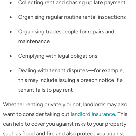
Collecting rent and chasing up late payment
Organising regular routine rental inspections
Organising tradespeople for repairs and
maintenance
Complying with legal obligations
Dealing with tenant disputes—for example,
this may include issuing a breach notice if a
tenant fails to pay rent
Whether renting privately or not, landlords may also
want to consider taking out
landlord insurance
. This
can help to cover you against risks to your property
such as flood and fire and also protect you against