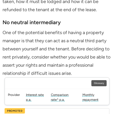
taken, how it must be lodged and how it can be
refunded to the tenant at the end of the lease.
No neutral intermediary
One of the potential benefits of having a property
manager is that they can act as a neutral third party
between yourself and the tenant. Before deciding to
rent privately, consider whether you would be able to
assert your rights and maintain a professional
relationship if difficult issues arise.
Glossary
Provider
Interest rate
Comparison
Monthly
p.a.
rate^ p.a.
repayment
PROMOTED