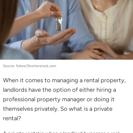
Source: fizkes/Shutterstock.com
When it comes to managing a rental property,
landlords have the option of either hiring a
professional property manager or doing it
themselves privately. So what is a private
rental?