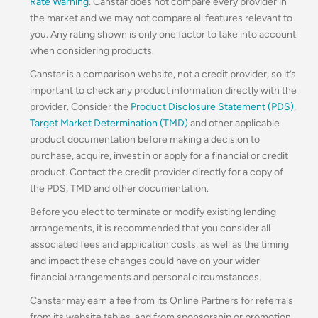
Rate Warning
. Canstar does not compare every provider in
the market and we may not compare all features relevant to
you. Any rating shown is only one factor to take into account
when considering products.
Canstar is a comparison website, not a credit provider, so it’s
important to check any product information directly with the
provider. Consider the
Product Disclosure Statement (PDS)
,
Target Market Determination (TMD)
and other applicable
product documentation before making a decision to
purchase, acquire, invest in or apply for a financial or credit
product. Contact the credit provider directly for a copy of
the PDS, TMD and other documentation.
Before you elect to terminate or modify existing lending
arrangements, it is recommended that you consider all
associated fees and application costs, as well as the timing
and impact these changes could have on your wider
financial arrangements and personal circumstances.
Canstar may earn a fee from its Online Partners for referrals
from its website tables, and from sponsorship or promotion