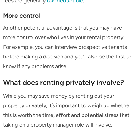
fees are generally
tax-deductible
.
More control
Another potential advantage is that you may have
more control over who lives in your rental property.
For example, you can interview prospective tenants
before making a decision and you’ll also be the first to
know if any problems arise.
What does renting privately involve?
While you may save money by renting out your
property privately, it’s important to weigh up whether
this is worth the time, effort and potential stress that
taking on a property manager role will involve.