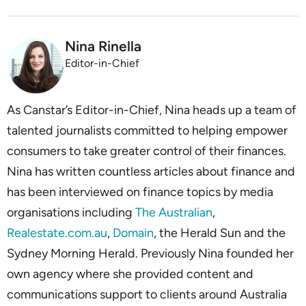
Nina Rinella
Editor-in-Chief
As Canstar’s Editor-in-Chief, Nina heads up a team of
talented journalists committed to helping empower
consumers to take greater control of their finances.
Nina has written countless articles about finance and
has been interviewed on finance topics by media
organisations including
The Australian
,
Realestate.com.au
,
Domain
, the Herald Sun and the
Sydney Morning Herald. Previously Nina founded her
own agency where she provided content and
communications support to clients around Australia