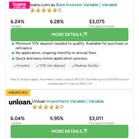
loans.com.au
Bare Investor Variable | Variable
6.24%
6.28%
$3,075
Variable
Principal & Interest
MORE DETAILS
Minimum 10% deposit needed to qualify. Available for purchase or
refinance
No application, ongoing monthly or annual fees.
Quick and easy online application process.
Investor
10% min deposit
Redraw facility
Fees & charges apply. Australian Credit Licence 395219.
Star Rating for a $500k investor
variable rate P+I loan at 80% LVR
PROMOTED
Unloan
Investment Variable | Variable
6.04%
5.95%
$3,011
Variable
Principal & Interest
MORE DETAILS