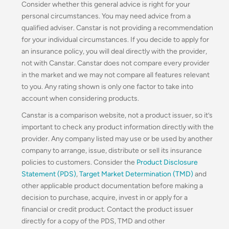
Consider whether this general advice is right for your
personal circumstances. You may need advice from a
qualified adviser. Canstar is not providing a recommendation
for your individual circumstances. If you decide to apply for
an insurance policy, you will deal directly with the provider,
not with Canstar. Canstar does not compare every provider
in the market and we may not compare all features relevant
to you. Any rating shown is only one factor to take into
account when considering products.
Canstar is a comparison website, not a product issuer, so it’s
important to check any product information directly with the
provider. Any company listed may use or be used by another
company to arrange, issue, distribute or sell its insurance
policies to customers. Consider the
Product Disclosure
Statement (PDS)
,
Target Market Determination (TMD)
and
other applicable product documentation before making a
decision to purchase, acquire, invest in or apply for a
financial or credit product. Contact the product issuer
directly for a copy of the PDS, TMD and other