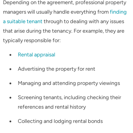
Depending on the agreement, professional property
managers will usually handle everything from
finding
a suitable tenant
through to dealing with any issues
that arise during the tenancy. For example, they are
typically responsible for:
Rental appraisal
Advertising the property for rent
Managing and attending property viewings
Screening tenants, including checking their
references and rental history
Collecting and lodging rental bonds