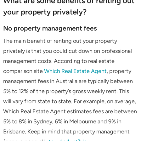
What are some benefits of renting out
your property privately?
No property management fees
The main benefit of renting out your property
privately is that you could cut down on professional
management costs. According to real estate
comparison site
Which Real Estate Agent
, property
management fees in Australia are typically between
5% to 12% of the property’s gross weekly rent. This
will vary from state to state. For example, on average,
Which Real Estate Agent estimates fees are between
5% to 8% in Sydney, 6% in Melbourne and 9% in
Brisbane. Keep in mind that property management