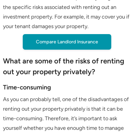
the specific risks associated with renting out an
investment property. For example, it may cover you if
your tenant damages your property.
Compare Landlord Insurance
What are some of the risks of renting
out your property privately?
Time-consuming
As you can probably tell, one of the disadvantages of
renting out your property privately is that it can be
time-consuming. Therefore, it’s important to ask
yourself whether you have enough time to manage