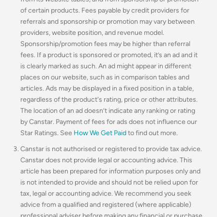
of certain products. Fees payable by credit providers for
referrals and sponsorship or promotion may vary between
providers, website position, and revenue model.
Sponsorship/promotion fees may be higher than referral
fees. If a product is sponsored or promoted, it’s an ad and it
is clearly marked as such. An ad might appear in different
places on our website, such as in comparison tables and
articles. Ads may be displayed in a fixed position in a table,
regardless of the product's rating, price or other attributes.
The location of an ad doesn’t indicate any ranking or rating
by Canstar. Payment of fees for ads does not influence our
Star Ratings. See
How We Get Paid
to find out more.
Canstar is not authorised or registered to provide tax advice.
Canstar does not provide legal or accounting advice. This
article has been prepared for information purposes only and
is not intended to provide and should not be relied upon for
tax, legal or accounting advice. We recommend you seek
advice from a qualified and registered (where applicable)
professional adviser before making any financial or purchase