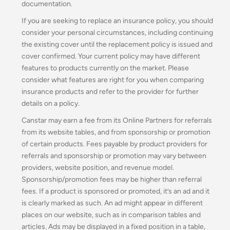
documentation.
If you are seeking to replace an insurance policy, you should
consider your personal circumstances, including continuing
the existing cover until the replacement policy is issued and
cover confirmed. Your current policy may have different
features to products currently on the market. Please
consider what features are right for you when comparing
insurance products and refer to the provider for further
details on a policy.
Canstar may earn a fee from its Online Partners for referrals
from its website tables, and from sponsorship or promotion
of certain products. Fees payable by product providers for
referrals and sponsorship or promotion may vary between
providers, website position, and revenue model.
Sponsorship/promotion fees may be higher than referral
fees. If a product is sponsored or promoted, it’s an ad and it
is clearly marked as such. An ad might appear in different
places on our website, such as in comparison tables and
articles. Ads may be displayed in a fixed position in a table,