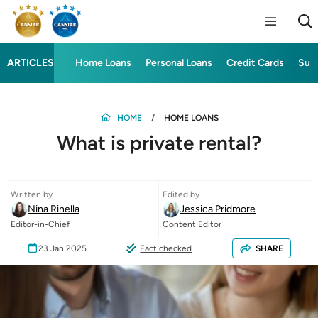
ARTICLES
Home Loans
Personal Loans
Credit Cards
Sup
HOME
HOME LOANS
What is private rental?
Written by
Edited by
Nina Rinella
Jessica Pridmore
Editor-in-Chief
Content Editor
23 Jan 2025
Fact checked
SHARE