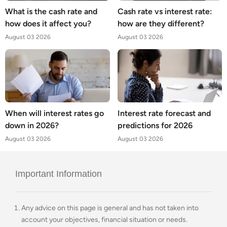
What is the cash rate and
Cash rate vs interest rate:
how does it affect you?
how are they different?
August 03 2026
August 03 2026
When will interest rates go
Interest rate forecast and
down in 2026?
predictions for 2026
August 03 2026
August 03 2026
Important Information
Any advice on this page is general and has not taken into
account your objectives, financial situation or needs.