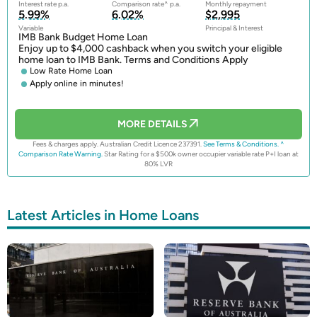
Interest rate p.a.
Comparison rate^ p.a.
Monthly repayment
5.99%
6.02%
$2,995
Variable
Principal & Interest
IMB Bank Budget Home Loan
Enjoy up to $4,000 cashback when you switch your eligible
home loan to IMB Bank. Terms and Conditions Apply
Low Rate Home Loan
Apply online in minutes!
MORE DETAILS
Fees & charges apply. Australian Credit Licence 237391.
See Terms & Conditions.
^
Comparison Rate Warning.
Star Rating for a $500k owner occupier variable rate P+I loan at
80% LVR
Latest Articles in Home Loans