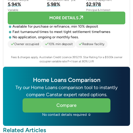
5.94%
5.98%
$2,978
Variable
Principal & Interest
MORE DETAILS
Available for purchase or refinance, min 10% deposit
Fast turnaround times to meet tight settlement timeframes
No application, ongoing or monthly fees.
Owner occupied
10% min deposit
Redraw facility
Fees & charges apply. Australian Credit Licence 395219.
Star Rating for a $500k owner
occupier variable rate P+I loan at 80% LVR
Home Loans Comparison
Try our Home Loans comparison tool to instantly
compare Canstar expert rated options.
Compare
No contact details required ☺
Related Articles