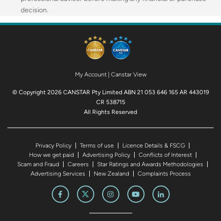
decision.
My Account
|
Canstar View
© Copyright 2026 CANSTAR Pty Limited ABN 21 053 646 165 AR 443019
CR 538715
All Rights Reserved
Privacy Policy
Terms of use
Licence Details & FSCG
How we get paid
Advertising Policy
Conflicts of Interest
Scam and Fraud
Careers
Star Ratings and Awards Methodologies
Advertising Services
New Zealand
Complaints Process