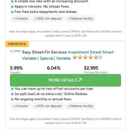
A simple low rate with an increasing discount.
Apply in minutes. No Unloan Fees.
Fee-free extra repayments and redraw.
Investor
20% min deposit
Redraw facility
Fees & charges apply. Australian Credit Licence 234945.
Star Rating for a $500k investor
variable rate P+I loan at 80% LVR
PROMOTED
Easy Street Fin Services
Investment Street Smart
Variable | Special | Variable
5.99%
6.04%
$2,995
Variable
Principal & Interest
MORE DETAILS
You can have up to two offset accounts per loan
(or split loan) at no extra cost. Online Redraw
No ongoing monthly or annual fees.
Investor
20% min deposit
Redraw facility
Fees & charges apply. Australian Credit Licence 231204.
Star Rating for a $500k investor
variable rate P+I loan at 80% LVR