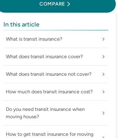
COMPARE
In this article
What is transit insurance?
What does transit insurance cover?
What does transit insurance not cover?
How much does transit insurance cost?
Do you need transit insurance when
moving house?
How to get transit insurance for moving