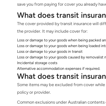
save you from paying for cover you already hav
What does transit insura
The cover provided by transit insurance will d
the provider. It may include cover for:
Loss or damage to your goods when being packed a
Loss or damage to your goods when being loaded int
Loss or damage to your goods in transit
Loss or damage to your goods caused by removalist 
Incidental storage costs
Alternative accommodation expenses if required.
What does transit insura
Some items may be excluded from cover while in
policy or provider.
Common exclusions under Australian contents or