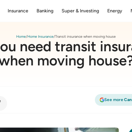
Insurance
Banking
Super & Investing
Energy
Home
Home Insurance
Transit insurance when moving house
ou need transit insu
when moving house
See more
Can
e
rance when moving house?