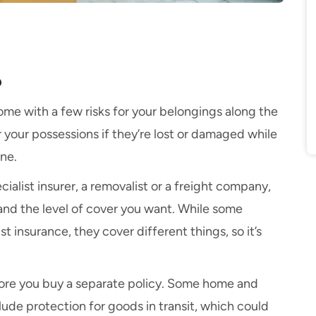
?
ome with a few risks for your belongings along the
r your possessions if they’re lost or damaged while
ne.
cialist insurer, a removalist or a freight company,
nd the level of cover you want. While some
st insurance, they cover different things, so it’s
efore you buy a separate policy. Some home and
lude protection for goods in transit, which could