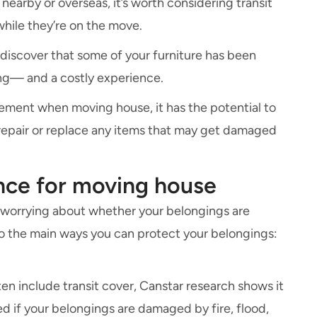
earby or overseas, it’s worth considering transit
while they’re on the move.
 discover that some of your furniture has been
ing— and a costly experience.
irement when moving house, it has the potential to
repair or replace any items that may get damaged
ance for moving house
 worrying about whether your belongings are
 to the main ways you can protect your belongings:
ten include transit cover, Canstar research shows it
d if your belongings are damaged by fire, flood,