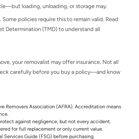
icle—but loading, unloading, or storage may.
 Some policies require this to remain valid. Read
et Determination (TMD) to understand all
ove, your removalist may offer insurance. Not all
check carefully before you buy a policy—and know
ture Removers Association (AFRA). Accreditation means
nce.
protect against negligence, but not every accident.
red for full replacement or only current value.
al Services Guide (FSG) before purchasing.