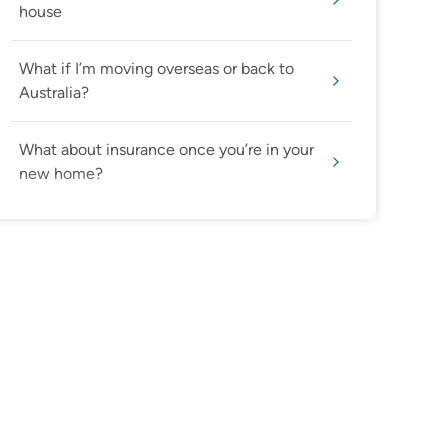
house
What if I’m moving overseas or back to
Australia?
What about insurance once you’re in your
new home?