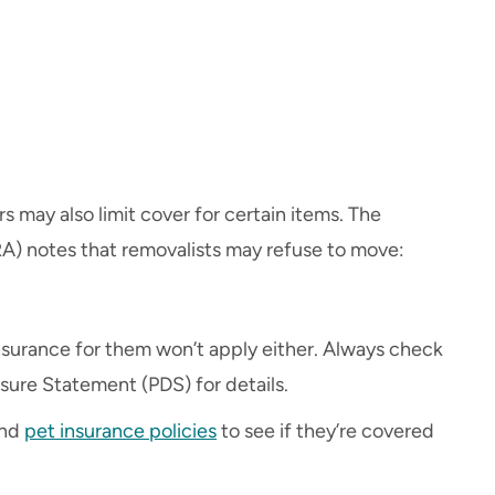
s may also limit cover for certain items. The
A) notes that removalists may refuse to move:
 insurance for them won’t apply either. Always check
osure Statement (PDS) for details.
and
pet insurance policies
to see if they’re covered