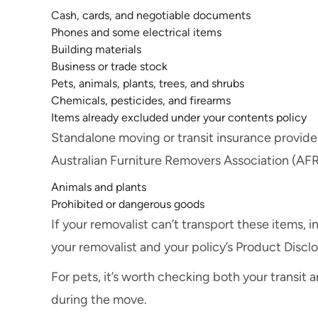
Cash, cards, and negotiable documents
Phones and some electrical items
Building materials
Business or trade stock
Pets, animals, plants, trees, and shrubs
Chemicals, pesticides, and firearms
Items already excluded under your contents policy
Standalone moving or transit insurance provider
Australian Furniture Removers Association (AFR
Animals and plants
Prohibited or dangerous goods
If your removalist can’t transport these items,
your removalist and your policy’s Product Discl
For pets, it’s worth checking both your transit 
during the move.