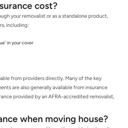
surance cost?
ough your removalist or as a standalone product,
rs, including:
ue’ in your cover
able from providers directly. Many of the key
nts are also generally available from insurance
nsurance provided by an AFRA-accredited removalist,
urance when moving house?