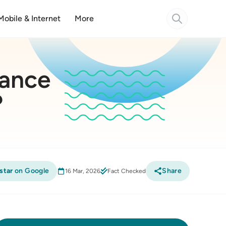
Mobile & Internet
More
rance
?
star
on Google
Share
16 Mar, 2026
Fact Checked
Compare