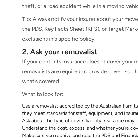
theft, or a road accident while in a moving veh
Tip: Always notify your insurer about your move.
the PDS, Key Facts Sheet (KFS), or Target Mark
exclusions in a specific policy.
2. Ask your removalist
If your contents insurance doesn’t cover your m
removalists are required to provide cover, so 
what’s covered.
What to look for:
Use a removalist accredited by the Australian Furni
they meet standards for staff, equipment, and insura
Ask about the type of cover: liability insurance may 
Understand the cost, excess, and whether you’re cove
Make sure you receive and read the PDS and Financi