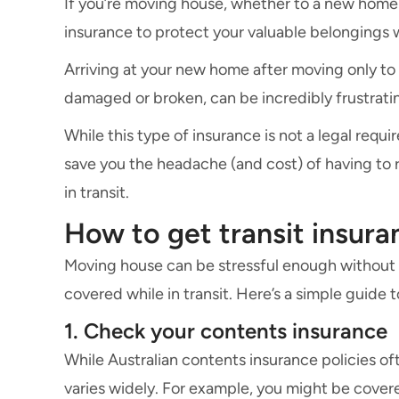
If you’re moving house, whether to a new home n
insurance to protect your valuable belongings 
Arriving at your new home after moving only to
damaged or broken, can be incredibly frustrat
While this type of insurance is not a legal requ
save you the headache (and cost) of having to 
in transit.
How to get transit insur
Moving house can be stressful enough without
covered while in transit. Here’s a simple guide
1. Check your contents insurance
While Australian contents insurance policies of
varies widely. For example, you might be covere