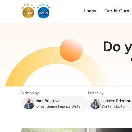
Loans
Credit Cards
Do y
Written by
Edited by
Mark Bristow
Jessica Pridmor
Former Senior Finance Writer
Content Editor
Home Insurance
:
Do you need transit insu