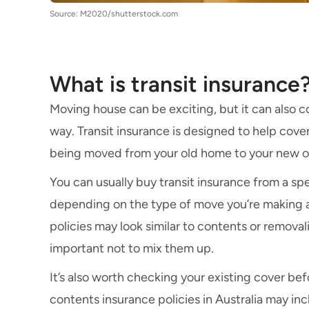
Source: M2020/shutterstock.com
What is transit insurance
Moving house can be exciting, but it can also c
way. Transit insurance is designed to help cove
being moved from your old home to your new o
You can usually buy transit insurance from a spe
depending on the type of move you’re making a
policies may look similar to contents or removali
important not to mix them up.
It’s also worth checking your existing cover b
contents insurance policies in Australia may inc