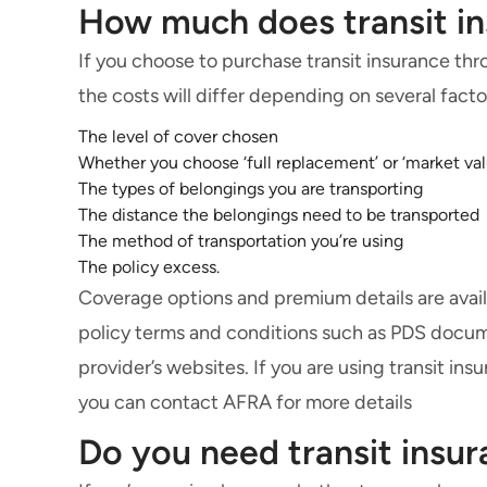
How much does transit in
If you choose to purchase transit insurance thr
the costs will differ depending on several facto
The level of cover chosen
Whether you choose ‘full replacement’ or ‘market val
The types of belongings you are transporting
The distance the belongings need to be transported
The method of transportation you’re using
The policy excess.
Coverage options and premium details are avail
policy terms and conditions such as PDS docume
provider’s websites. If you are using transit i
you can contact AFRA for more details
Do you need transit ins