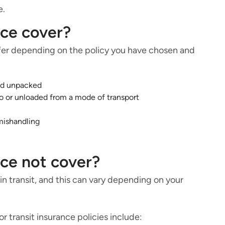
e.
nce cover?
iffer depending on the policy you have chosen and
nd unpacked
o or unloaded from a mode of transport
mishandling
nce not cover?
 transit, and this can vary depending on your
 transit insurance policies include: