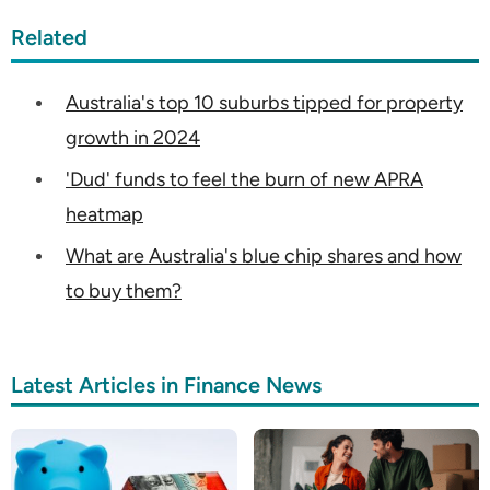
Related
Australia's top 10 suburbs tipped for property
growth in 2024
'Dud' funds to feel the burn of new APRA
heatmap
What are Australia's blue chip shares and how
to buy them?
Latest Articles in Finance News