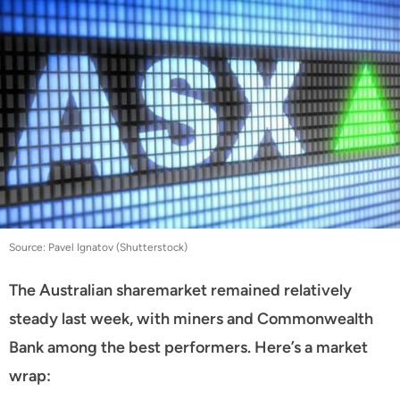
Source: Pavel Ignatov (Shutterstock)
The Australian sharemarket remained relatively
steady last week, with miners and Commonwealth
Bank among the best performers. Here’s a market
wrap: