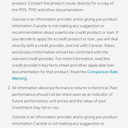
product. Contact the product issuer directly for a copy of
the PDS, TMD and other documentation.
Canstar is an information provider and in giving you product
information Canstar is not making any suggestion or
recommendation about a particular credit product or loan. If
you decide to apply for a credit product or loan, you will deal
directly with a credit provider, and not with Canstar. Rates
and product information should be confirmed with the
relevant credit provider. For more information, read the
credit provider’s key facts sheet and other applicable loan
documentation for that product. Read the
Comparison Rate
Warning
.
All information about performance returns is historical. Past
performance should not be relied upon as an indicator of
future performance; unit prices and the value of your
investment may fall or rise.
Canstar is an information provider and in giving you product
information Canstar is not making any suggestion or