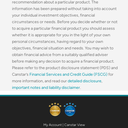
recommendation about a particular product. The
information has been prepared without taking into account
your individual investment objectives, financial
circumstances or needs. Before you decide whether or not
to acquire a particular financial product you should assess
whether it is appropriate for you in the light of your own
personal circumstances, having regard to your own
objectives, financial situation and needs. You may wish to
obtain financial advice from a suitably qualified adviser
before making any decision to acquire a financial product.
Please refer to the product disclosure statement (PDS) and
Canstar’s
Financial Services and Credit Guide (FSCG)
for
more information, and read our
detailed disclosure
,
important notes and liability disclaimer
.
My Account
|
Canstar View