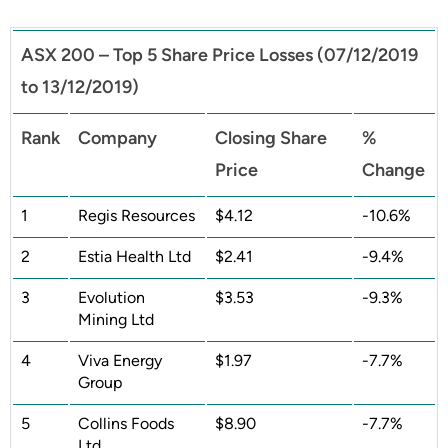
ASX 200 – Top 5 Share Price Losses (07/12/2019
to 13/12/2019)
Rank
Company
Closing Share
%
Price
Change
1
Regis Resources
$4.12
-10.6%
2
Estia Health Ltd
$2.41
-9.4%
3
Evolution
$3.53
-9.3%
Mining Ltd
4
Viva Energy
$1.97
-7.7%
Group
5
Collins Foods
$8.90
-7.7%
Ltd