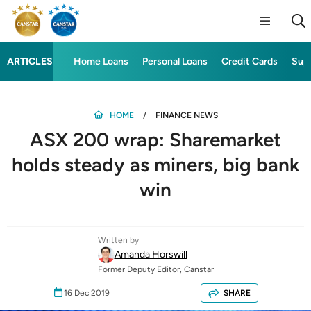
ARTICLES
Home Loans
Personal Loans
Credit Cards
Sup
HOME
FINANCE NEWS
ASX 200 wrap: Sharemarket
holds steady as miners, big bank
win
Written by
Amanda Horswill
Former Deputy Editor, Canstar
16 Dec 2019
SHARE