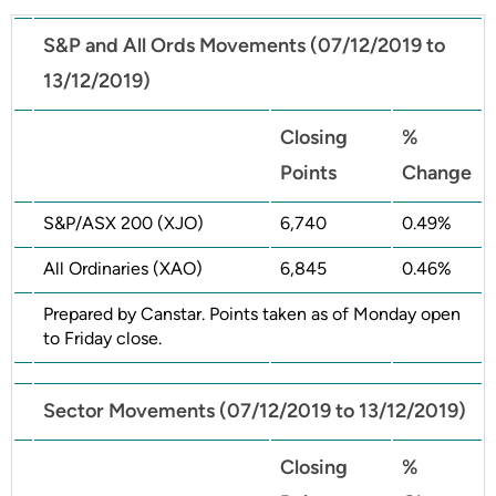
S&P and All Ords Movements (07/12/2019 to
13/12/2019)
Closing
%
Points
Change
S&P/ASX 200 (XJO)
6,740
0.49%
All Ordinaries (XAO)
6,845
0.46%
Prepared by Canstar. Points taken as of Monday open
to Friday close.
Sector Movements (07/12/2019 to 13/12/2019)
Closing
%