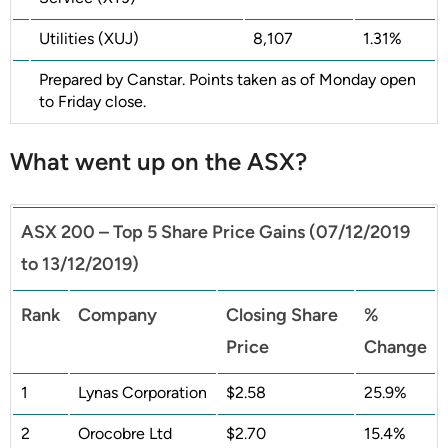
Utilities (XUJ)
8,107
1.31%
Prepared by Canstar. Points taken as of Monday open
to Friday close.
What went up on the ASX?
ASX 200 – Top 5 Share Price Gains (07/12/2019
to 13/12/2019)
Rank
Company
Closing Share
%
Price
Change
1
Lynas Corporation
$2.58
25.9%
2
Orocobre Ltd
$2.70
15.4%