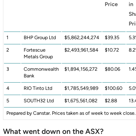
Price
in
Sh
Pr
1
BHP Group Ltd
$5,862,244,274
$39.35
5.
2
Fortescue
$2,493,961,584
$10.72
8.
Metals Group
3
Commonwealth
$1,894,156,272
$80.06
1.
Bank
4
RIO Tinto Ltd
$1,785,549,989
$100.60
5.
5
SOUTH32 Ltd
$1,675,561,082
$2.88
13
Prepared by Canstar. Prices taken as of week to week close.
What went down on the ASX?