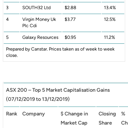
3
SOUTH32 Ltd
$2.88
13.4%
4
Virgin Money Uk
$3.77
12.5%
Plc Cdi
5
Galaxy Resources
$0.95
11.2%
Prepared by Canstar. Prices taken as of week to week
close.
ASX 200 – Top 5 Market Capitalisation Gains
(07/12/2019 to 13/12/2019)
Rank
Company
$ Change in
Closing
%
Market Cap
Share
Ch