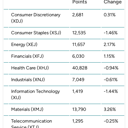
Points
Change
Consumer Discretionary
2,681
0.31%
(XDJ)
Consumer Staples (XSJ)
12,535
-1.46%
Energy (XEJ)
11,657
2.17%
Financials (XFJ)
6,030
1.15%
Health Care (XHJ)
40,828
-0.94%
Industrials (XNJ)
7,049
-0.61%
Information Technology
1,419
-1.44%
(XIJ)
Materials (XMJ)
13,790
3.26%
Telecommunication
1,295
-0.25%
Service (XTJ)