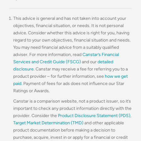
This advice is general and has not taken into account your
objectives, financial situation, or needs. It is not personal
advice. Consider whether this advice is right for you, having
regard to your own objectives, financial situation and needs.
You may need financial advice from a suitably qualified
adviser. For more information, read
Canstar’s Financial
Services and Credit Guide (FSCG)
and our
detailed
disclosure
. Canstar may receive a fee for referring you to a
product provider – for further information, see
how we get
paid
. Payment of fees for ads does not influence our Star
Ratings or Awards.
Canstar is a comparison website, not a product issuer, so it’s
important to check any product information directly with the
provider. Consider the
Product Disclosure Statement (PDS)
,
Target Market Determination (TMD)
and other applicable
product documentation before making a decision to
purchase, acquire, invest in or apply for a financial or credit