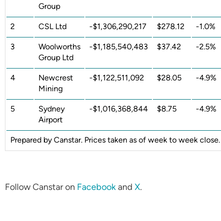
Group
2
CSL Ltd
-$1,306,290,217
$278.12
-1.0%
3
Woolworths
-$1,185,540,483
$37.42
-2.5%
Group Ltd
4
Newcrest
-$1,122,511,092
$28.05
-4.9%
Mining
5
Sydney
-$1,016,368,844
$8.75
-4.9%
Airport
Prepared by Canstar. Prices taken as of week to week close.
Follow Canstar on
Facebook
and
X
.