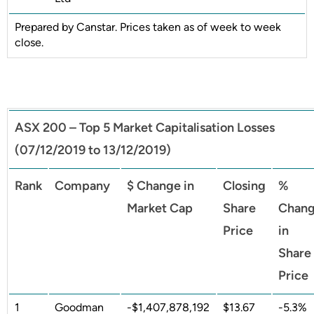
Prepared by Canstar. Prices taken as of week to week
close.
ASX 200 – Top 5 Market Capitalisation Losses
(07/12/2019 to 13/12/2019)
Rank
Company
$ Change in
Closing
%
Market Cap
Share
Chan
Price
in
Share
Price
1
Goodman
-$1,407,878,192
$13.67
-5.3%