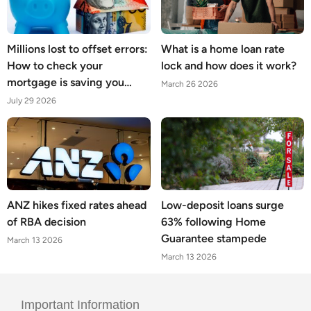
Millions lost to offset errors:
What is a home loan rate
How to check your
lock and how does it work?
mortgage is saving you
March 26 2026
what it should
July 29 2026
ANZ hikes fixed rates ahead
Low-deposit loans surge
of RBA decision
63% following Home
Guarantee stampede
March 13 2026
March 13 2026
Important Information