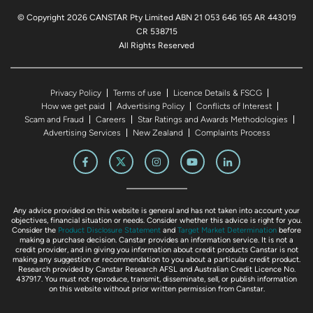
© Copyright 2026 CANSTAR Pty Limited ABN 21 053 646 165 AR 443019
CR 538715
All Rights Reserved
Privacy Policy
Terms of use
Licence Details & FSCG
How we get paid
Advertising Policy
Conflicts of Interest
Scam and Fraud
Careers
Star Ratings and Awards Methodologies
Advertising Services
New Zealand
Complaints Process
Any advice provided on this website is general and has not taken into account your
objectives, financial situation or needs. Consider whether this advice is right for you.
Consider the
Product Disclosure Statement
and
Target Market Determination
before
making a purchase decision. Canstar provides an information service. It is not a
credit provider, and in giving you information about credit products Canstar is not
making any suggestion or recommendation to you about a particular credit product.
Research provided by Canstar Research AFSL and Australian Credit Licence No.
437917. You must not reproduce, transmit, disseminate, sell, or publish information
on this website without prior written permission from Canstar.