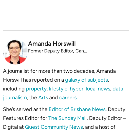
Amanda Horswill
Former Deputy Editor, Canstar
A journalist for more than two decades, Amanda
Horswill has reported on a
galaxy of subjects
,
including
property
,
lifestyle
,
hyper-local news
,
data
journalism
, the
Arts
and
careers
.
She’s served as the
Editor of Brisbane News
, Deputy
Features Editor for
The Sunday Mail
, Deputy Editor –
Digital at
Quest Community News
, and a host of