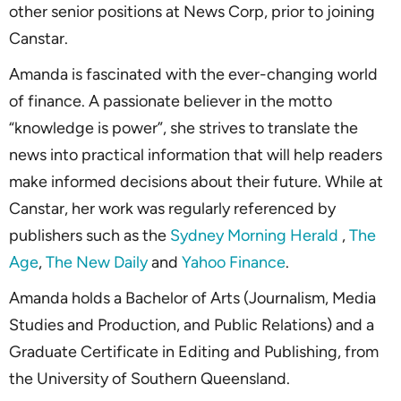
other senior positions at News Corp, prior to joining
Canstar.
Amanda is fascinated with the ever-changing world
of finance. A passionate believer in the motto
“knowledge is power”, she strives to translate the
news into practical information that will help readers
make informed decisions about their future. While at
Canstar, her work was regularly referenced by
publishers such as the
Sydney Morning Herald
,
The
Age
,
The New Daily
and
Yahoo Finance
.
Amanda holds a Bachelor of Arts (Journalism, Media
Studies and Production, and Public Relations) and a
Graduate Certificate in Editing and Publishing, from
the University of Southern Queensland.