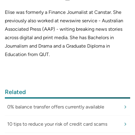
Elise was formerly a Finance Journalist at Canstar. She
previously also worked at newswire service - Australian
Associated Press (AAP) - writing breaking news stories
across digital and print media. She has Bachelors in
Journalism and Drama and a Graduate Diploma in
Education from QUT.
Related
0% balance transfer offers currently available
10 tips to reduce your risk of credit card scams