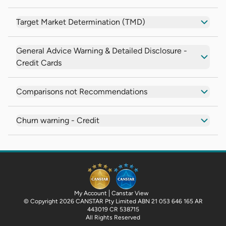
Target Market Determination (TMD)
General Advice Warning & Detailed Disclosure -
Credit Cards
Comparisons not Recommendations
Churn warning - Credit
My Account
Canstar View
© Copyright 2026 CANSTAR Pty Limited ABN 21 053 646 165 AR
443019 CR 538715
All Rights Reserved