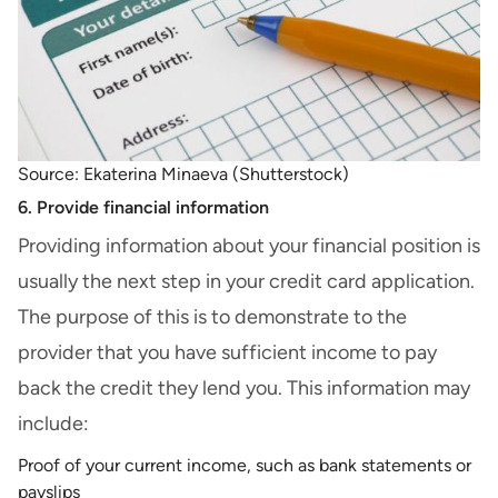
Source: Ekaterina Minaeva (Shutterstock)
6. Provide financial information
Providing information about your financial position is
usually the next step in your credit card application.
The purpose of this is to demonstrate to the
provider that you have sufficient income to pay
back the credit they lend you. This information may
include:
Proof of your current income, such as bank statements or
payslips