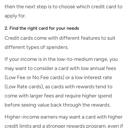
then the next step is to choose which credit card to
apply for.
2. Find the right card for your needs
Credit cards come with different features to suit
different
types of spenders
.
If your income is in the low-to-medium range, you
may want to consider a card with low annual fees
(
Low Fee
or No Fee cards) or a low interest rate
(
Low Rate cards
), as cards with rewards tend to
come with larger fees and require higher spend
before seeing value back through the rewards.
Higher-income earners may want a card with higher
credit limits and a stronger rewards program, even if