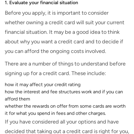
1. Evaluate your financial situation
Before you apply, it is important to consider
whether owning a credit card will suit your current
financial situation. It may be a good idea to think
about why you want a credit card and to decide if
you can afford the ongoing costs involved.
There are a number of things to understand before
signing up for a credit card. These include:
how it may affect your credit rating
how the interest and fee structures work and if you can
afford them
whether the rewards on offer from some cards are worth
it for what you spend in fees and other charges.
If you have considered all your options and have
decided that taking out a credit card is right for you,