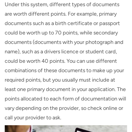
Under this system, different types of documents
are worth different points. For example, primary
documents such as a birth certificate or passport
could be worth up to 70 points, while secondary
documents (documents with your photograph and
name), such as a drivers licence or student card,
could be worth 40 points. You can use different
combinations of these documents to make up your
required points, but you usually must include at
least one primary document in your application. The
points allocated to each form of documentation will
vary depending on the provider, so check online or
call your provider to ask.