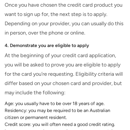
Once you have chosen the credit card product you
want to sign up for, the next step is to apply.
Depending on your provider, you can usually do this
in person, over the phone or online.
4. Demonstrate you are eligible to apply
At the beginning of your credit card application,
you will be asked to prove you are eligible to apply
for the card you’re requesting. Eligibility criteria will
differ based on your chosen card and provider, but
may include the following:
Age: you usually have to be over 18 years of age.
Residency: you may be required to be an Australian
citizen or permanent resident.
Credit score: you will often need a good
credit rating
.