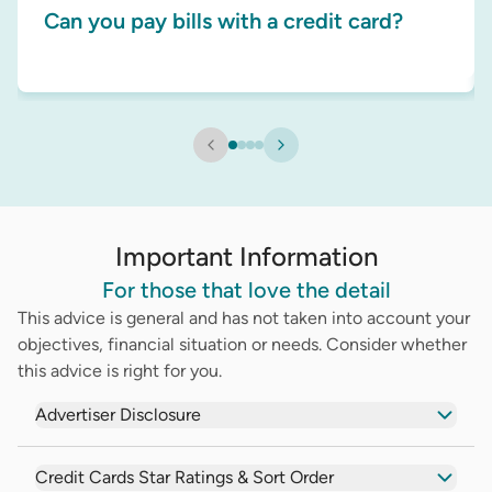
Can you pay bills with a credit card?
Important Information
For those that love the detail
This advice is general and has not taken into account your
objectives, financial situation or needs. Consider whether
this advice is right for you.
Advertiser Disclosure
Credit Cards Star Ratings & Sort Order