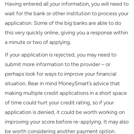
Having entered all your information, you will need to
wait for the bank or other institution to process your
application. Some of the big banks are able to do
this very quickly online, giving you a response within
a minute or two of applying.
If your application is rejected, you may need to
submit more information to the provider – or
perhaps look for ways to
improve your financial
situation
. Bear in mind MoneySmart’s advice that
making multiple credit applications in a short space
of time could hurt your credit rating, so if your
application is denied, it could be worth working on
improving your score before re-applying. It may also
be worth considering another payment option.