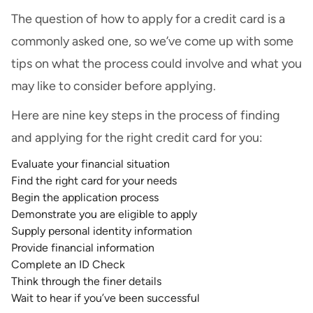
The question of how to apply for a credit card is a
commonly asked one, so we’ve come up with some
tips on what the process could involve and what you
may like to consider before applying.
Here are nine key steps in the process of finding
and applying for the right credit card for you:
Evaluate your financial situation
Find the right card for your needs
Begin the application process
Demonstrate you are eligible to apply
Supply personal identity information
Provide financial information
Complete an ID Check
Think through the finer details
Wait to hear if you’ve been successful