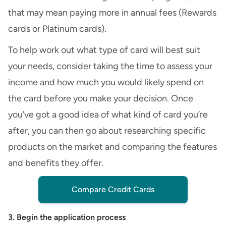
that may mean paying more in annual fees (
Rewards
cards
or Platinum cards).
To help work out what type of card will best suit
your needs, consider taking the time to assess your
income and how much you would likely spend on
the card before you make your decision. Once
you’ve got a good idea of what kind of card you’re
after, you can then go about researching specific
products on the market and comparing the features
and benefits they offer.
Compare Credit Cards
3. Begin the application process