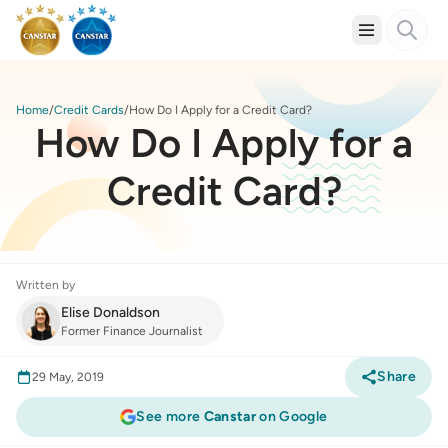
Home
Credit Cards
How Do I Apply for a Credit Card?
How Do I Apply for a
Credit Card?
Written by
Elise Donaldson
Former Finance Journalist
Share
29 May, 2019
See more
Canstar
on Google