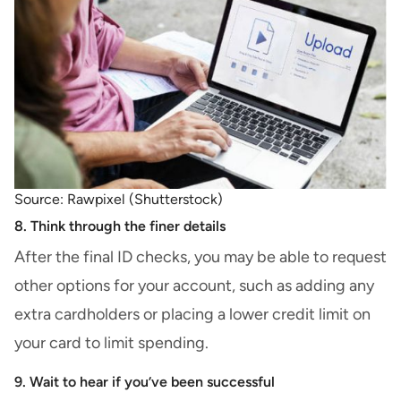
Source: Rawpixel (Shutterstock)
8. Think through the finer details
After the final ID checks, you may be able to
request
other options
for your account, such as adding any
extra cardholders or placing a lower credit limit on
your card to limit spending.
9. Wait to hear if you’ve been successful