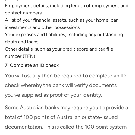
Employment details, including length of employment and
contact numbers
A list of your financial assets, such as your home, car,
investments and other possessions
Your expenses and liabilities, including any outstanding
debts and loans
Other details, such as your
credit score
and tax file
number (TFN)
7. Complete an ID check
You will usually then be required to complete an ID
check whereby the bank will verify documents
you’ve supplied as proof of your identity.
Some Australian banks may require you to provide a
total of 100 points of Australian or state-issued
documentation. This is called the 100 point system.