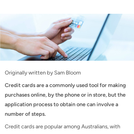
Credit Cards
:
How Do I Apply for a Credit
Card?
Originally written by
Sam Bloom
Credit cards are a commonly
used tool for making
purchase
s
online, by the phone or in store
, but the
application process
to obtain one
can involve a
number of steps
.
Credit cards are popular among Australians, with