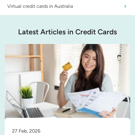
Virtual credit cards in Australia
Latest Articles in Credit Cards
27 Feb, 2026