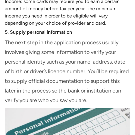
Income: some cards may require you to earn a certain
amount of money before tax per year. The minimum
income you need in order to be eligible will vary
depending on your choice of provider and card.
5. Supply personal information
The next step in the application process usually
involves giving some information to verify your
personal identity such as your name, address, date
of birth or driver’s licence number. You’ll be required
to supply official documentation to support this
later in the process so the bank or institution can
verify you are who you say you are.