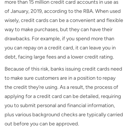
more than 15 million credit card accounts in use as
of January, 2019, according to the RBA. When used
wisely, credit cards can be a convenient and flexible
way to make purchases, but they can have their
drawbacks. For example, if you spend more than
you can repay on a credit card, it can leave you in
debt, facing large fees and a lower credit rating.
Because of this risk, banks issuing credit cards need
to make sure customers are in a position to repay
the credit they’re using. As a result, the process of
applying for a credit card can be detailed, requiring
you to submit personal and financial information,
plus various background checks are typically carried
out before you can be approved.