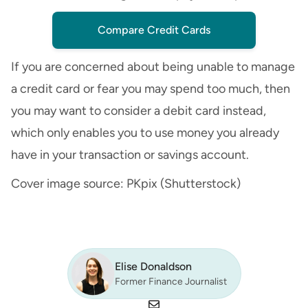
Compare Credit Cards
If you are concerned about being unable to manage
a credit card or fear you may spend too much, then
you may want to consider a debit card instead,
which only enables you to use money you already
have in your
transaction
or
savings account
.
Cover image source: PKpix (Shutterstock)
Elise Donaldson
Former Finance Journalist