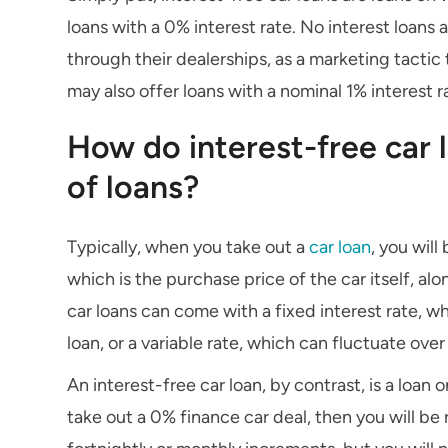
loans with a 0% interest rate. No interest loans 
through their dealerships, as a marketing tacti
may also offer loans with a nominal 1% interest ra
How do interest-free car 
of loans?
Typically, when you take out a
car loan
, you will
which is the purchase price of the car itself, al
car loans can come with a fixed interest rate, 
loan, or a variable rate, which can fluctuate over
An interest-free car loan, by contrast, is a loan 
take out a 0% finance car deal, then you will be r