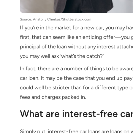
Source: Anatoliy Cherkas/Shutterstock.com
If you’re in the market for a new car, you may ha
first, that can seem like an enticing offer—you 
principal of the loan without any interest attach
you may well ask ‘what’s the catch?’
In fact, there are a number of things to be awar
car loan. It may be the case that you end up payin
could well be stricter than for a different type
fees and charges packed in.
What are interest-free ca
Simply put, interest-free car loans are loans on