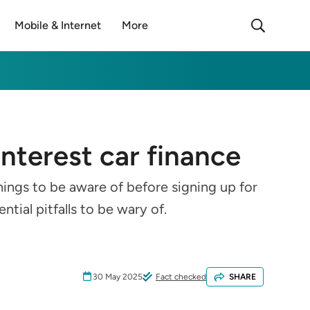
Mobile & Internet
More
interest car finance
hings to be aware of before signing up for
tial pitfalls to be wary of.
30 May 2025
Fact checked
SHARE