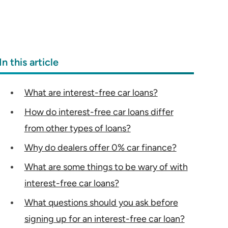
In this article
What are interest-free car loans?
How do interest-free car loans differ
from other types of loans?
Why do dealers offer 0% car finance?
What are some things to be wary of with
interest-free car loans?
What questions should you ask before
signing up for an interest-free car loan?