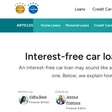
Loans
Credit Car
ARTICLES
Home Loans
Personal Loans
Credit Car
Interest-free car l
An interest-free car loan may sound like 
one. Below, we explain how 
Written by
Edited by
Vidhu Bajaj
Jessica
Finance Writer
Pridmore
Finance Editor