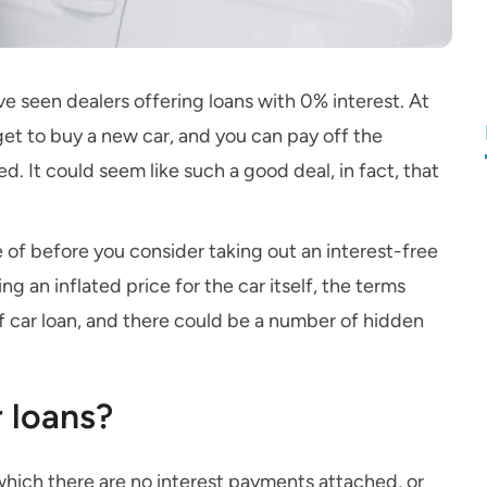
ve seen dealers offering loans with 0% interest. At
get to buy a new car, and you can pay off the
ed. It could seem like such a good deal, in fact, that
e of before you consider taking out an interest-free
g an inflated price for the car itself, the terms
 of car loan, and there could be a number of hidden
r loans?
 which there are no interest payments attached, or