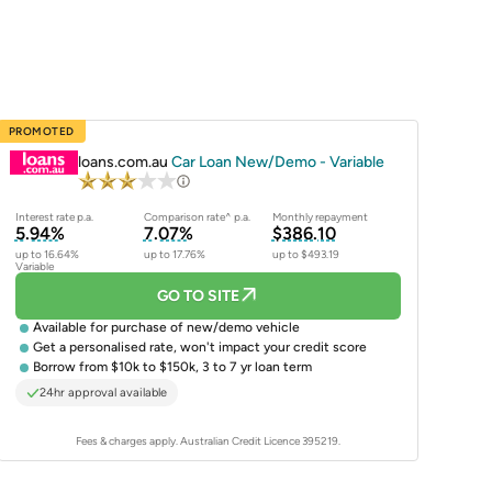
PROMOTED
loans.com.au
Car Loan New/Demo - Variable
Interest rate p.a.
Comparison rate^ p.a.
Monthly repayment
5.94%
7.07%
$386.10
up to 16.64%
up to 17.76%
up to $493.19
Variable
GO TO SITE
Available for purchase of
new/demo vehicle
Get a
personalised rate
, won't impact your credit score
Borrow from $10k to $150k, 3 to 7 yr loan term
24hr approval available
Fees & charges apply. Australian Credit Licence 395219.