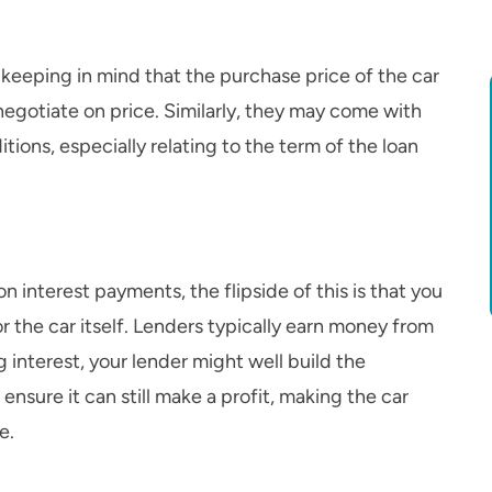
h keeping in mind that the purchase price of the car
negotiate on price. Similarly, they may come with
tions, especially relating to the term of the loan
n interest payments, the flipside of this is that you
 the car itself. Lenders typically earn money from
g interest, your lender might well build the
 ensure it can still make a profit, making the car
e.