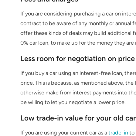
If you are considering purchasing a car on interes
contract to be aware of any monthly or annual 
offer these kinds of deals may build additional 
0% car loan, to make up for the money they are 
Less room for negotiation on price
If you buy a car using an interest-free loan, the
price. This is because, as mentioned above, the 
otherwise make from interest payments into the 
be willing to let you negotiate a lower price.
Low trade-in value for your old car
If you are using your current car as a
trade-in
to