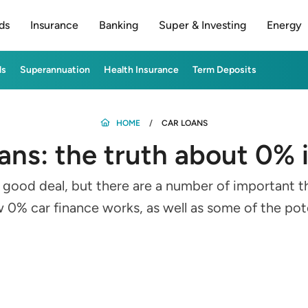
ds
Insurance
Banking
Super & Investing
Energy
ds
Superannuation
Health Insurance
Term Deposits
HOME
CAR LOANS
oans: the truth about 0% 
a good deal, but there are a number of important t
0% car finance works, as well as some of the poten