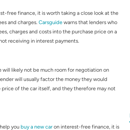
t-free finance, it is worth taking a close look at the
fees and charges.
Carsguide
warns that lenders who
fees, charges and costs into the purchase price on a
not receiving in interest payments.
re will likely not be much room for negotiation on
lender will usually factor the money they would
price of the car itself, and they therefore may not
 help you
buy a new car
on interest-free finance, it is