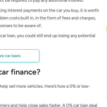
ot be required to pay any additional interest.
ing interest payments on the car you buy, it is worth
den costs built in, in the form of fees and charges,
penses to be aware of.
ar loan, you could still end up losing any potential
e car loans
car finance?
o help sell more vehicles. Here’s how a 0% or low-
ers and help close sales faster. A 0% car loan deal