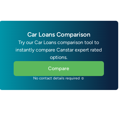
Car Loans Comparison
Try our Car Loans comparison tool to
instantly compare Canstar expert rated
options.
Compare
No contact details required ☺