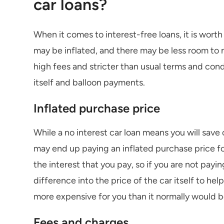
car loans?
When it comes to interest-free loans, it is wort
may be inflated, and there may be less room to 
high fees and stricter than usual terms and condi
itself and balloon payments.
Inflated purchase price
While a no interest car loan means you will save o
may end up paying an inflated purchase price for
the interest that you pay, so if you are not payin
difference into the price of the car itself to help
more expensive for you than it normally would b
Fees and charges