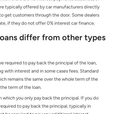
are typically offered by car manufacturers directly
c to get customers through the door. Some dealers
te, if they do not offer 0% interest car finance.
loans differ from other types
 be required to pay back the principal of the loan,
ong with interest and in some cases fees. Standard
which remains the same over the whole term of the
 the term of the loan.
on which you only pay back the principal. If you do
equired to pay back the principal, typically in