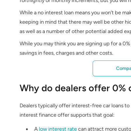
fortnightly or monthly increments, but you will n
While a no interest loan means you won’t be mak
keeping in mind that there may well be other hid
as well as a number of other potential added ex
While you may think you are signing up for a 0% c
savings in fees, charges and other costs.
Compar
Why do dealers offer 0% 
Dealers typically offer interest-free car loans t
interest finance offer supports that goal:
A
low interest rate
can attract more custom