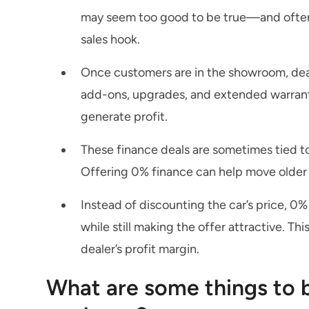
may seem too good to be true—and often, i
sales hook.
Once customers are in the showroom, deal
add-ons, upgrades, and extended warranti
generate profit.
These finance deals are sometimes tied to
Offering 0% finance can help move older 
Instead of discounting the car’s price, 0%
while still making the offer attractive. Th
dealer’s profit margin.
What are some things to b