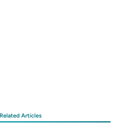
Related Articles