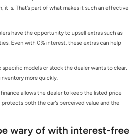
t is. That’s part of what makes it such an effective
ers have the opportunity to upsell extras such as
es. Even with 0% interest, these extras can help
 specific models or stock the dealer wants to clear.
inventory more quickly.
 finance allows the dealer to keep the listed price
is protects both the car’s perceived value and the
e wary of with interest-free