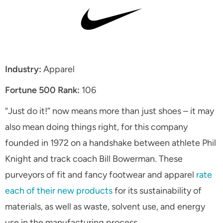
Industry:
Apparel
Fortune 500 Rank:
106
“Just do it!” now means more than just shoes – it may
also mean doing things right, for this company
founded in 1972 on a handshake between athlete Phil
Knight and track coach Bill Bowerman. These
purveyors of fit and fancy footwear and apparel
rate
each of their new products
for its sustainability of
materials, as well as waste, solvent use, and energy
use in the manufacturing process.