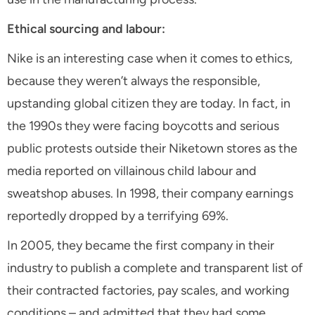
Ethical sourcing and labour:
Nike is an interesting case when it comes to ethics,
because they weren’t always the responsible,
upstanding global citizen they are today. In fact, in
the 1990s they were facing boycotts and serious
public protests outside their Niketown stores as the
media reported on villainous child labour and
sweatshop abuses. In 1998, their company earnings
reportedly dropped by a terrifying 69%.
In 2005, they became the first company in their
industry to publish a complete and transparent list of
their contracted factories, pay scales, and working
conditions – and admitted that they had some