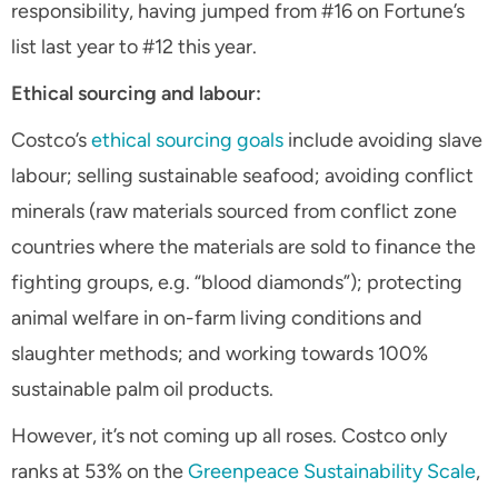
responsibility, having jumped from #16 on Fortune’s
list last year to #12 this year.
Ethical sourcing and labour:
Costco’s
ethical sourcing goals
include avoiding slave
labour; selling sustainable seafood; avoiding conflict
minerals (raw materials sourced from conflict zone
countries where the materials are sold to finance the
fighting groups, e.g. “blood diamonds”); protecting
animal welfare in on-farm living conditions and
slaughter methods; and working towards 100%
sustainable palm oil products.
However, it’s not coming up all roses. Costco only
ranks at 53% on the
Greenpeace Sustainability Scale
,