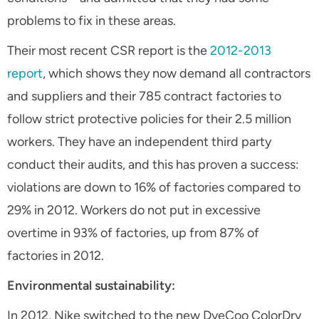
problems to fix in these areas.
Their most recent CSR report is the
2012-2013
report
, which shows they now demand all contractors
and suppliers and their 785 contract factories to
follow strict protective policies for their 2.5 million
workers. They have an independent third party
conduct their audits, and this has proven a success:
violations are down to 16% of factories compared to
29% in 2012. Workers do not put in excessive
overtime in 93% of factories, up from 87% of
factories in 2012.
Environmental sustainability:
In 2012, Nike switched to the new DyeCoo ColorDry