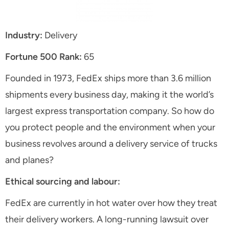
Industry:
Delivery
Fortune 500 Rank:
65
Founded in 1973, FedEx ships more than 3.6 million
shipments every business day, making it the world’s
largest express transportation company. So how do
you protect people and the environment when your
business revolves around a delivery service of trucks
and planes?
Ethical sourcing and labour:
FedEx are currently in hot water over how they treat
their delivery workers. A long-running lawsuit over