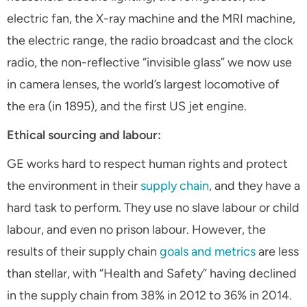
electric fan, the X-ray machine and the MRI machine,
the electric range, the radio broadcast and the clock
radio, the non-reflective “invisible glass” we now use
in camera lenses, the world’s largest locomotive of
the era (in 1895), and the first US jet engine.
Ethical sourcing and labour:
GE works hard to respect human rights and protect
the environment in their
supply chain
, and they have a
hard task to perform. They use no slave labour or child
labour, and even no prison labour. However, the
results of their supply chain
goals and metrics
are less
than stellar, with “Health and Safety” having declined
in the supply chain from 38% in 2012 to 36% in 2014.