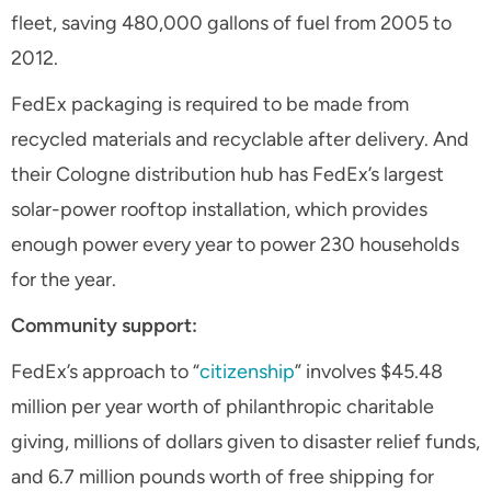
fleet, saving 480,000 gallons of fuel from 2005 to
2012.
FedEx packaging is required to be made from
recycled materials and recyclable after delivery. And
their Cologne distribution hub has FedEx’s largest
solar-power rooftop installation, which provides
enough power every year to power 230 households
for the year.
Community support:
FedEx’s approach to “
citizenship
” involves $45.48
million per year worth of philanthropic charitable
giving, millions of dollars given to disaster relief funds,
and 6.7 million pounds worth of free shipping for