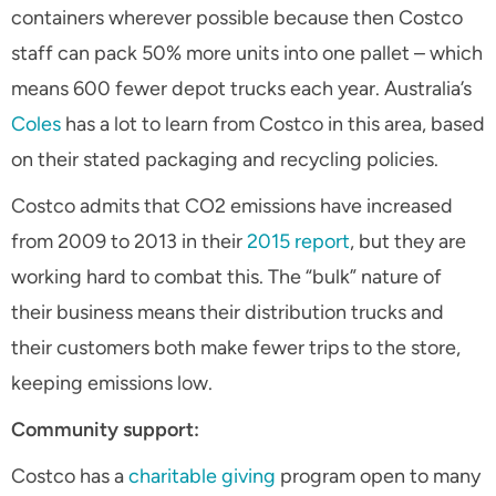
containers wherever possible because then Costco
staff can pack 50% more units into one pallet – which
means 600 fewer depot trucks each year. Australia’s
Coles
has a lot to learn from Costco in this area, based
on their stated packaging and recycling policies.
Costco admits that CO2 emissions have increased
from 2009 to 2013 in their
2015 report
, but they are
working hard to combat this. The “bulk” nature of
their business means their distribution trucks and
their customers both make fewer trips to the store,
keeping emissions low.
Community support:
Costco has a
charitable giving
program open to many