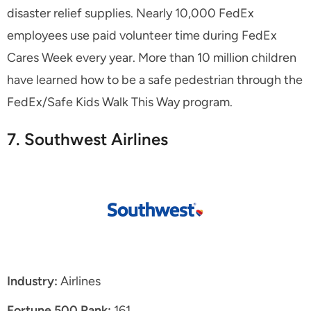
disaster relief supplies. Nearly 10,000 FedEx
employees use paid volunteer time during FedEx
Cares Week every year. More than 10 million children
have learned how to be a safe pedestrian through the
FedEx/Safe Kids Walk This Way program.
7. Southwest Airlines
Industry:
Airlines
Fortune 500 Rank:
161