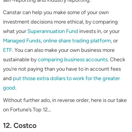
self-reporting and industry reporting.
Canstar can help you make some of your own
investment decisions more ethical, by comparing
what your
Superannuation Fund
invests in, or your
Managed Funds
,
online share trading platform
, or
ETF
. You can also make your own business more
sustainable by
comparing business accounts
. Check
you’re not paying than you have to in account fees
and
put those extra dollars to work for the greater
good
.
Without further ado, in reverse order, here is our take
on Fortune’s Top 12…
12. Costco