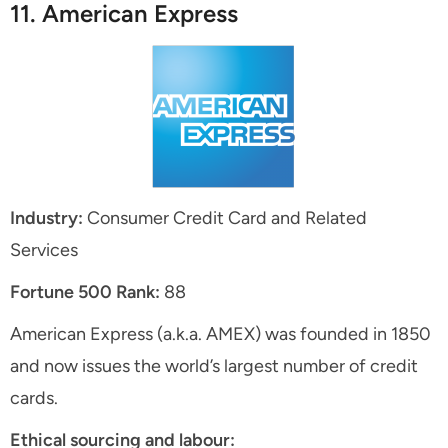
11. American Express
Industry:
Consumer Credit Card and Related
Services
Fortune 500 Rank:
88
American Express (a.k.a. AMEX) was founded in 1850
and now issues the world’s largest number of credit
cards.
Ethical sourcing and labour: