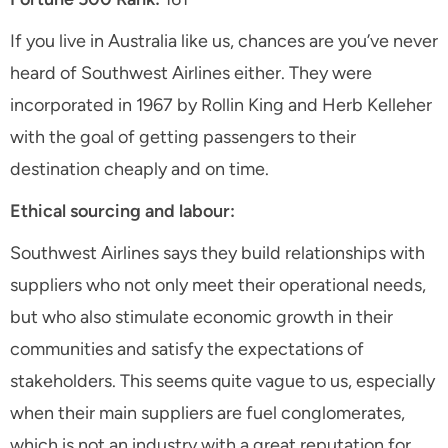
If you live in Australia like us, chances are you’ve never
heard of Southwest Airlines either. They were
incorporated in 1967 by Rollin King and Herb Kelleher
with the goal of getting passengers to their
destination cheaply and on time.
Ethical sourcing and labour:
Southwest Airlines says they build relationships with
suppliers who not only meet their operational needs,
but who also stimulate economic growth in their
communities and satisfy the expectations of
stakeholders. This seems quite vague to us, especially
when their main suppliers are fuel conglomerates,
which is not an industry with a great reputation for