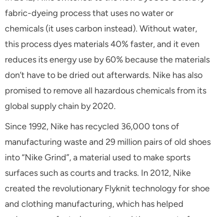
fabric-dyeing process that uses no water or
chemicals (it uses carbon instead). Without water,
this process dyes materials 40% faster, and it even
reduces its energy use by 60% because the materials
don’t have to be dried out afterwards. Nike has also
promised to remove all hazardous chemicals from its
global supply chain by 2020.
Since 1992, Nike has recycled 36,000 tons of
manufacturing waste and 29 million pairs of old shoes
into “Nike Grind”, a material used to make sports
surfaces such as courts and tracks. In 2012, Nike
created the revolutionary Flyknit technology for shoe
and clothing manufacturing, which has helped