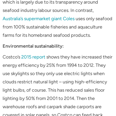
which is largely due to its transparency around
seafood industry labour sources. In contrast,
Australia’s supermarket giant Coles
uses
only
seafood
from 100% sustainable fisheries and aquaculture
farms for its homebrand seafood products.
Environmental sustainability:
Costco’s
2015 report
shows they have increased their
energy efficiency by 25% from 1994 to 2012. They
use skylights so they only use electric lights when
clouds restrict natural light – using high-efficiency
light bulbs, of course. This has reduced sales floor
lighting by 50% from 2001 to 2014. Then the
warehouse roofs and carpark shade carports are
covered in solar panels, so Costco can feed back