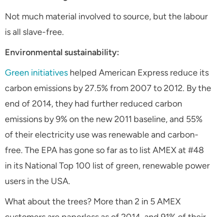
Not much material involved to source, but the labour
is all slave-free.
Environmental sustainability:
Green initiatives
helped American Express reduce its
carbon emissions by 27.5% from 2007 to 2012. By the
end of 2014, they had further reduced carbon
emissions by 9% on the new 2011 baseline, and 55%
of their electricity use was renewable and carbon-
free. The EPA has gone so far as to list AMEX at #48
in its National Top 100 list of green, renewable power
users in the USA.
What about the trees? More than 2 in 5 AMEX