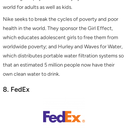
world for adults as well as kids.
Nike seeks to break the cycles of poverty and poor
health in the world. They sponsor the Girl Effect,
which educates adolescent girls to free them from
worldwide poverty; and Hurley and Waves for Water,
which distributes portable water filtration systems so
that an estimated 5 million people now have their
own clean water to drink.
8. FedEx