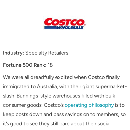
Industry:
Specialty Retailers
Fortune 500 Rank:
18
We were all dreadfully excited when Costco finally
immigrated to Australia, with their giant supermarket-
slash-Bunnings-style warehouses filled with bulk
consumer goods. Costco’s
operating philosophy
is to
keep costs down and pass savings on to members, so
it’s good to see they still care about their social