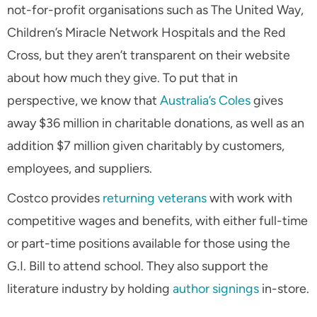
not-for-profit organisations such as The United Way,
Children’s Miracle Network Hospitals and the Red
Cross, but they aren’t transparent on their website
about how much they give. To put that in
perspective, we know that
Australia’s Coles
gives
away $36 million in charitable donations, as well as an
addition $7 million given charitably by customers,
employees, and suppliers.
Costco provides
returning veterans
with work with
competitive wages and benefits, with either full-time
or part-time positions available for those using the
G.I. Bill to attend school. They also support the
literature industry by holding
author signings
in-store.