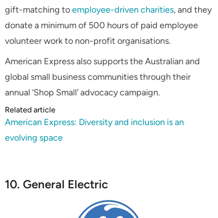
gift-matching to
employee-driven charities
, and they
donate a minimum of 500 hours of paid employee
volunteer work to non-profit organisations.
American Express also supports the Australian and
global small business communities through their
annual ‘Shop Small’ advocacy campaign.
Related article
American Express: Diversity and inclusion is an
evolving space
10. General Electric