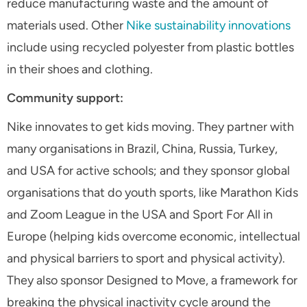
reduce manufacturing waste and the amount of
materials used. Other
Nike sustainability innovations
include using recycled polyester from plastic bottles
in their shoes and clothing.
Community support:
Nike innovates to get kids moving. They partner with
many organisations in Brazil, China, Russia, Turkey,
and USA for active schools; and they sponsor global
organisations that do youth sports, like Marathon Kids
and Zoom League in the USA and Sport For All in
Europe (helping kids overcome economic, intellectual
and physical barriers to sport and physical activity).
They also sponsor Designed to Move, a framework for
breaking the physical inactivity cycle around the