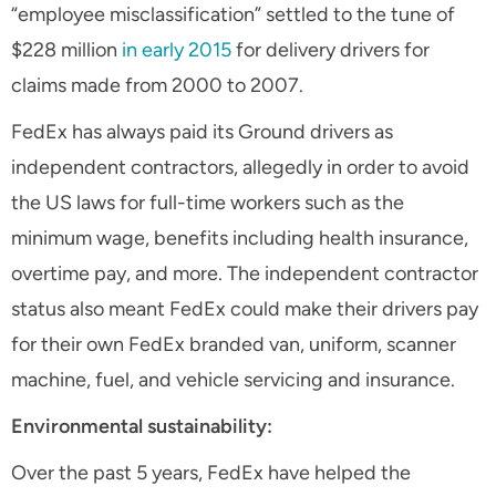
“employee misclassification” settled to the tune of
$228 million
in early 2015
for delivery drivers for
claims made from 2000 to 2007.
FedEx has always paid its Ground drivers as
independent contractors, allegedly in order to avoid
the US laws for full-time workers such as the
minimum wage, benefits including health insurance,
overtime pay, and more. The independent contractor
status also meant FedEx could make their drivers pay
for their own FedEx branded van, uniform, scanner
machine, fuel, and vehicle servicing and insurance.
Environmental sustainability:
Over the past 5 years, FedEx have helped the