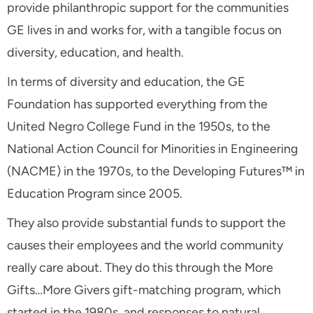
provide philanthropic support for the communities
GE lives in and works for, with a tangible focus on
diversity, education, and health.
In terms of diversity and education, the GE
Foundation has supported everything from the
United Negro College Fund in the 1950s, to the
National Action Council for Minorities in Engineering
(NACME) in the 1970s, to the Developing Futures™ in
Education Program since 2005.
They also provide substantial funds to support the
causes their employees and the world community
really care about. They do this through the More
Gifts…More Givers gift-matching program, which
started in the 1980s, and responses to natural