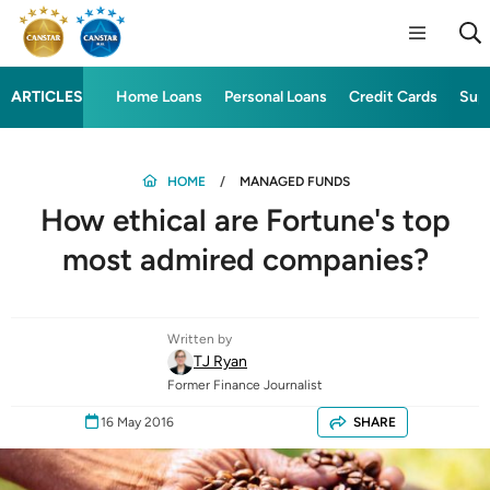
ARTICLES
Home Loans
Personal Loans
Credit Cards
Sup
HOME
MANAGED FUNDS
How ethical are Fortune's top
most admired companies?
Written by
TJ Ryan
Former Finance Journalist
16 May 2016
SHARE