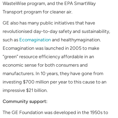
WasteWise program, and the EPA SmartWay
Transport program for cleaner air.
GE also has many public initiatives that have
revolutionised day-to-day safety and sustainability,
such as
Ecomagination
and healthymagination.
Ecomagination was launched in 2005 to make
“green” resource efficiency affordable in an
economic sense for both consumers and
manufacturers. In 10 years, they have gone from
investing $700 million per year to this cause to an
impressive $21 billion.
Community support:
The GE Foundation was developed in the 1950s to