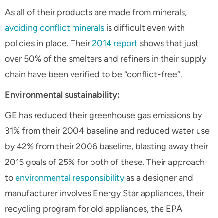
As all of their products are made from minerals,
avoiding conflict minerals
is difficult even with
policies in place. Their
2014 report
shows that just
over 50% of the smelters and refiners in their supply
chain have been verified to be “conflict-free”.
Environmental sustainability:
GE has reduced their greenhouse gas emissions by
31% from their 2004 baseline and reduced water use
by 42% from their 2006 baseline, blasting away their
2015 goals of 25% for both of these. Their approach
to
environmental responsibility
as a designer and
manufacturer involves Energy Star appliances, their
recycling program for old appliances, the EPA