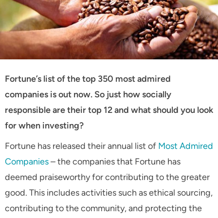
Fortune’s list of the top 350 most admired
companies is out now. So just how socially
responsible are their top 12 and what should you look
for when investing?
Fortune has released their annual list of
Most Admired
Companies
– the companies that Fortune has
deemed praiseworthy for contributing to the greater
good. This includes activities such as ethical sourcing,
contributing to the community, and protecting the