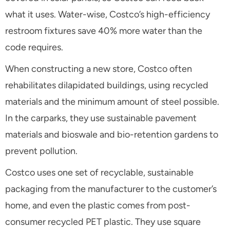
what it uses. Water-wise, Costco’s high-efficiency
restroom fixtures save 40% more water than the
code requires.
When constructing a new store, Costco often
rehabilitates dilapidated buildings, using recycled
materials and the minimum amount of steel possible.
In the carparks, they use sustainable pavement
materials and bioswale and bio-retention gardens to
prevent pollution.
Costco uses one set of recyclable, sustainable
packaging from the manufacturer to the customer’s
home, and even the plastic comes from post-
consumer recycled PET plastic. They use square