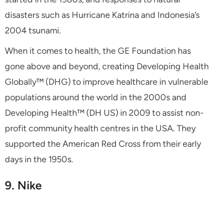
disasters such as Hurricane Katrina and Indonesia’s
2004 tsunami.
When it comes to health, the GE Foundation has
gone above and beyond, creating Developing Health
Globally™ (DHG) to improve healthcare in vulnerable
populations around the world in the 2000s and
Developing Health™ (DH US) in 2009 to assist non-
profit community health centres in the USA. They
supported the American Red Cross from their early
days in the 1950s.
9. Nike