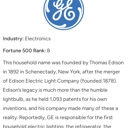
Industry:
Electronics
Fortune 500 Rank:
8
This household name was founded by Thomas Edison
in 1892 in Schenectady, New York, after the merger
of Edison Electric Light Company (founded 1878).
Edison’s legacy is much more than the humble
lightbulb, as he held 1,093 patents for his own
inventions, and his company made many of these a
reality. Reportedly, GE is responsible for the first
household electric lighting, the refrigerator, the