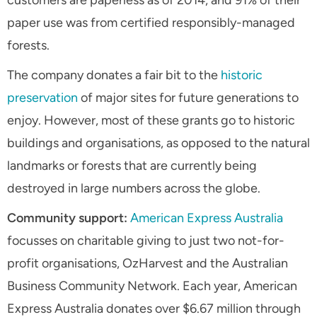
customers are paperless as of 2014, and 91% of their
paper use was from certified responsibly-managed
forests.
The company donates a fair bit to the
historic
preservation
of major sites for future generations to
enjoy. However, most of these grants go to historic
buildings and organisations, as opposed to the natural
landmarks or forests that are currently being
destroyed in large numbers across the globe.
Community support:
American Express Australia
focusses on charitable giving to just two not-for-
profit organisations, OzHarvest and the Australian
Business Community Network. Each year, American
Express Australia donates over $6.67 million through