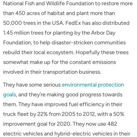
National Fish and Wildlife Foundation to restore more
than 450 acres of habitat and plant more than
50,000 trees in the USA. FedEx has also distributed
1.45 million trees for planting by the Arbor Day
Foundation, to help disaster-stricken communities
rebuild their local ecosystem. Hopefully these trees
somewhat make up for the constant emissions
involved in their transportation business.
They have some serious
environmental protection
goals
, and they’re making good progress towards
them. They have improved fuel efficiency in their
truck fleet by 22% from 2005 to 2012, with a 50%
improvement goal for 2020. They now use 482
electric vehicles and hybrid-electric vehicles in their