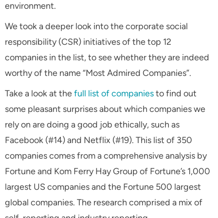
environment.
We took a deeper look into the corporate social
responsibility (CSR) initiatives of the top 12
companies in the list, to see whether they are indeed
worthy of the name “Most Admired Companies”.
Take a look at the
full list of companies
to find out
some pleasant surprises about which companies we
rely on are doing a good job ethically, such as
Facebook (#14) and Netflix (#19). This list of 350
companies comes from a comprehensive analysis by
Fortune and Kom Ferry Hay Group of Fortune’s 1,000
largest US companies and the Fortune 500 largest
global companies. The research comprised a mix of